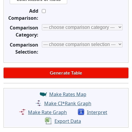
Add
Comparison:
Comparison
Category:
Comparison
Selection:
Make Rates Map
Make CI*Rank Graph
Make Rate Graph
Interpret
Export Data