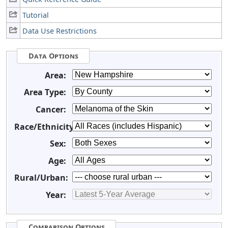
Tutorial
Data Use Restrictions
Data Options
Area:
Area Type:
Cancer:
Race/Ethnicity:
Sex:
Age:
Rural/Urban:
Year:
Comparison Options