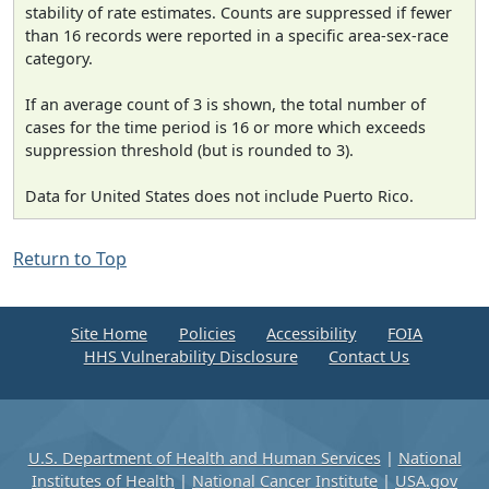
stability of rate estimates. Counts are suppressed if fewer
than 16 records were reported in a specific area-sex-race
category.
If an average count of 3 is shown, the total number of
cases for the time period is 16 or more which exceeds
suppression threshold (but is rounded to 3).
Data for United States does not include Puerto Rico.
Return to Top
Site Home
Policies
Accessibility
FOIA
HHS Vulnerability Disclosure
Contact Us
U.S. Department of Health and Human Services
|
National
Institutes of Health
|
National Cancer Institute
|
USA.gov