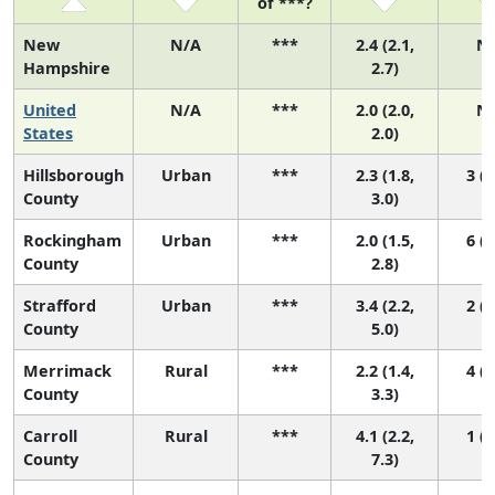
of ***?
New
N/A
***
2.4 (2.1,
N
Hampshire
2.7)
United
N/A
***
2.0 (2.0,
N
States
2.0)
Hillsborough
Urban
***
2.3 (1.8,
3 (2
County
3.0)
Rockingham
Urban
***
2.0 (1.5,
6 (3
County
2.8)
Strafford
Urban
***
3.4 (2.2,
2 (1
County
5.0)
Merrimack
Rural
***
2.2 (1.4,
4 (2
County
3.3)
Carroll
Rural
***
4.1 (2.2,
1 (1
County
7.3)