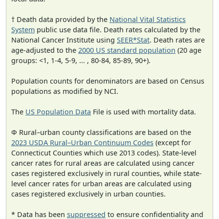
† Death data provided by the
National Vital Statistics
System
public use data file. Death rates calculated by the
National Cancer Institute using
SEER*Stat
. Death rates are
age-adjusted to the
2000 US standard population
(20 age
groups: <1, 1-4, 5-9, ... , 80-84, 85-89, 90+).
Population counts for denominators are based on Census
populations as modified by NCI.
The
US Population Data
File is used with mortality data.
Φ Rural–urban county classifications are based on the
2023 USDA Rural–Urban Continuum Codes
(except for
Connecticut Counties which use 2013 codes). State-level
cancer rates for rural areas are calculated using cancer
cases registered exclusively in rural counties, while state-
level cancer rates for urban areas are calculated using
cases registered exclusively in urban counties.
* Data has been
suppressed
to ensure confidentiality and