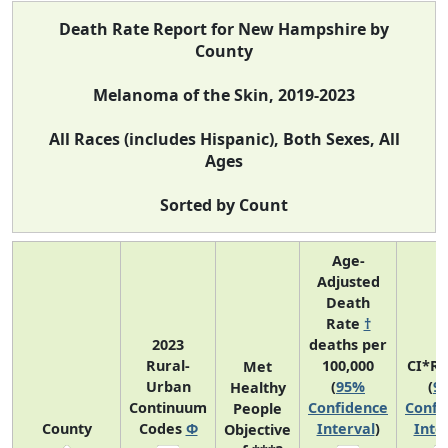
Death Rate Report for New Hampshire by
County
Melanoma of the Skin, 2019-2023
All Races (includes Hispanic), Both Sexes, All
Ages
Sorted by Count
Age-
Adjusted
Death
Rate
†
2023
deaths per
Rural-
100,000
CI*R
Met
Urban
(
95%
(
9
Healthy
Continuum
Confidence
Confi
People
County
Codes
Φ
Interval
)
Inte
Objective