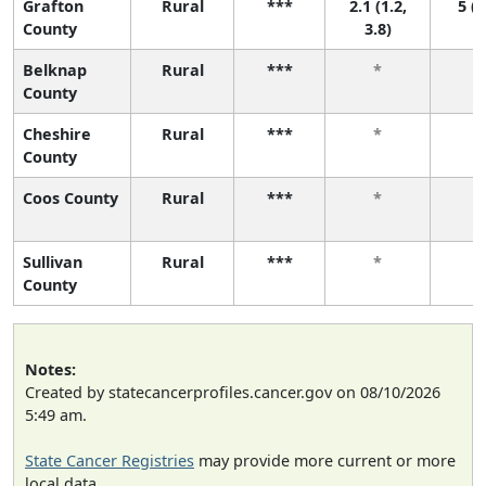
Grafton
Rural
***
2.1 (1.2,
5 (2
County
3.8)
Belknap
Rural
***
*
County
Cheshire
Rural
***
*
County
Coos County
Rural
***
*
Sullivan
Rural
***
*
County
Notes:
Created by statecancerprofiles.cancer.gov on 08/10/2026
5:49 am.
State Cancer Registries
may provide more current or more
local data.