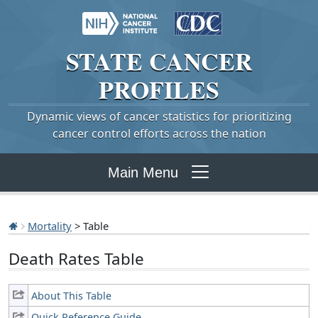
STATE
CANCER
PROFILES
Dynamic views of cancer statistics for prioritizing
cancer control efforts across the nation
Main Menu
Mortality
> Table
Death Rates Table
About This Table
Quick Reference Guide