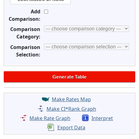
Add
Comparison:
Comparison
Category:
Comparison
Selection:
Make Rates Map
Make CI*Rank Graph
Make Rate Graph
Interpret
Export Data