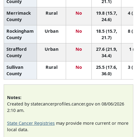
County
21.1)
Merrimack
Rural
No
19.8 (15.7,
4 (2,
County
24.6)
Rockingham
Urban
No
18.5 (15.7,
8 (3,
County
21.7)
Strafford
Urban
No
27.6 (21.9,
1 (1
County
34.4)
Sullivan
Rural
No
25.5 (17.6,
3 (1,
County
36.0)
Notes:
Created by statecancerprofiles.cancer.gov on 08/06/2026
2:10 am.
State Cancer Registries
may provide more current or more
local data.