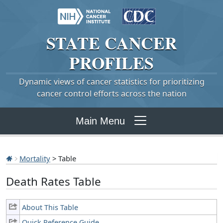
STATE
CANCER
PROFILES
Dynamic views of cancer statistics for prioritizing
cancer control efforts across the nation
Main Menu
Mortality
> Table
Death Rates Table
About This Table
Quick Reference Guide