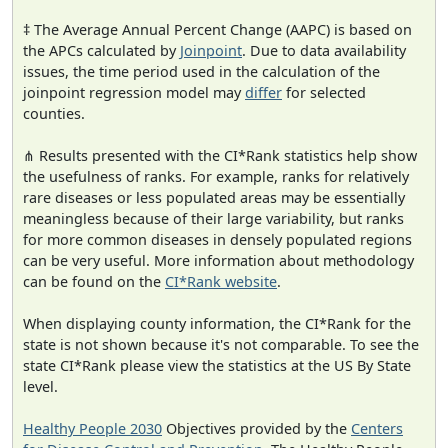
‡ The Average Annual Percent Change (AAPC) is based on
the APCs calculated by
Joinpoint
. Due to data availability
issues, the time period used in the calculation of the
joinpoint regression model may
differ
for selected
counties.
⋔ Results presented with the CI*Rank statistics help show
the usefulness of ranks. For example, ranks for relatively
rare diseases or less populated areas may be essentially
meaningless because of their large variability, but ranks
for more common diseases in densely populated regions
can be very useful. More information about methodology
can be found on the
CI*Rank website
.
When displaying county information, the CI*Rank for the
state is not shown because it's not comparable. To see the
state CI*Rank please view the statistics at the US By State
level.
Healthy People 2030
Objectives provided by the
Centers