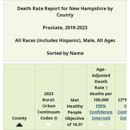
Death Rate Report for New Hampshire by
County
Prostate, 2019-2023
All Races (includes Hispanic), Male, All Ages
Sorted by Name
Age-
Adjusted
Death
Rate
†
2023
deaths per
Rural-
100,000
CI*R
Met
Urban
(
95%
(
9
Healthy
Continuum
Confidence
Confi
People
County
Codes
Φ
Interval
)
Inte
Objective
of 16.9?