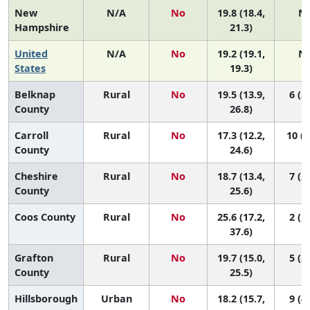
New
N/A
No
19.8 (18.4,
N
Hampshire
21.3)
United
N/A
No
19.2 (19.1,
N
States
19.3)
Belknap
Rural
No
19.5 (13.9,
6 (2,
County
26.8)
Carroll
Rural
No
17.3 (12.2,
10 (3
County
24.6)
Cheshire
Rural
No
18.7 (13.4,
7 (2,
County
25.6)
Coos County
Rural
No
25.6 (17.2,
2 (1,
37.6)
Grafton
Rural
No
19.7 (15.0,
5 (2,
County
25.5)
Hillsborough
Urban
No
18.2 (15.7,
9 (4,