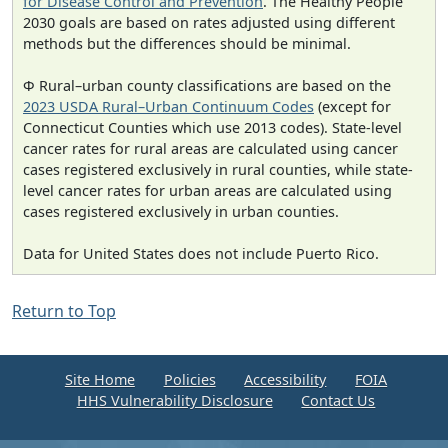
for Disease Control and Prevention
. The Healthy People
2030 goals are based on rates adjusted using different
methods but the differences should be minimal.
Φ Rural–urban county classifications are based on the
2023 USDA Rural–Urban Continuum Codes
(except for
Connecticut Counties which use 2013 codes). State-level
cancer rates for rural areas are calculated using cancer
cases registered exclusively in rural counties, while state-
level cancer rates for urban areas are calculated using
cases registered exclusively in urban counties.
Data for United States does not include Puerto Rico.
Return to Top
Site Home
Policies
Accessibility
FOIA
HHS Vulnerability Disclosure
Contact Us