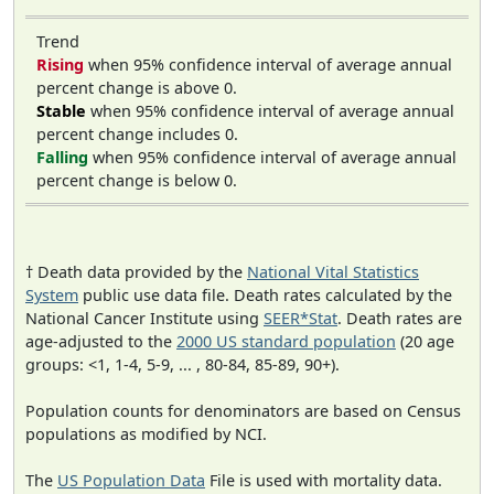
Trend
Rising
when 95% confidence interval of average annual
percent change is above 0.
Stable
when 95% confidence interval of average annual
percent change includes 0.
Falling
when 95% confidence interval of average annual
percent change is below 0.
† Death data provided by the
National Vital Statistics
System
public use data file. Death rates calculated by the
National Cancer Institute using
SEER*Stat
. Death rates are
age-adjusted to the
2000 US standard population
(20 age
groups: <1, 1-4, 5-9, ... , 80-84, 85-89, 90+).
Population counts for denominators are based on Census
populations as modified by NCI.
The
US Population Data
File is used with mortality data.