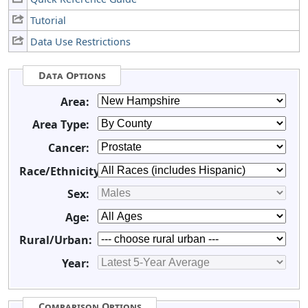
Tutorial
Data Use Restrictions
Data Options
Area:
Area Type:
Cancer:
Race/Ethnicity:
Sex:
Age:
Rural/Urban:
Year:
Comparison Options