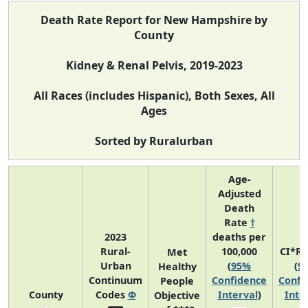
Death Rate Report for New Hampshire by
County
Kidney & Renal Pelvis, 2019-2023
All Races (includes Hispanic), Both Sexes, All
Ages
Sorted by Ruralurban
Age-
Adjusted
Death
Rate
†
2023
deaths per
Rural-
100,000
CI*R
Met
Urban
(
95%
(
9
Healthy
Continuum
Confidence
Confi
People
County
Codes
Φ
Interval
)
Inte
Objective