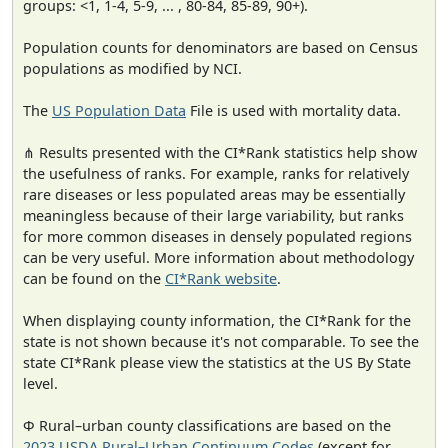
groups: <1, 1-4, 5-9, ... , 80-84, 85-89, 90+).
Population counts for denominators are based on Census
populations as modified by NCI.
The
US Population Data
File is used with mortality data.
⋔ Results presented with the CI*Rank statistics help show
the usefulness of ranks. For example, ranks for relatively
rare diseases or less populated areas may be essentially
meaningless because of their large variability, but ranks
for more common diseases in densely populated regions
can be very useful. More information about methodology
can be found on the
CI*Rank website
.
When displaying county information, the CI*Rank for the
state is not shown because it's not comparable. To see the
state CI*Rank please view the statistics at the US By State
level.
Φ Rural–urban county classifications are based on the
2023 USDA Rural–Urban Continuum Codes
(except for