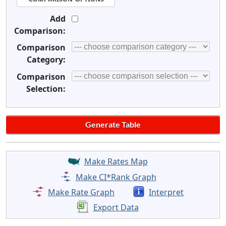
Add
Comparison:
Comparison
Category:
Comparison
Selection:
Make Rates Map
Make CI*Rank Graph
Make Rate Graph
Interpret
Export Data