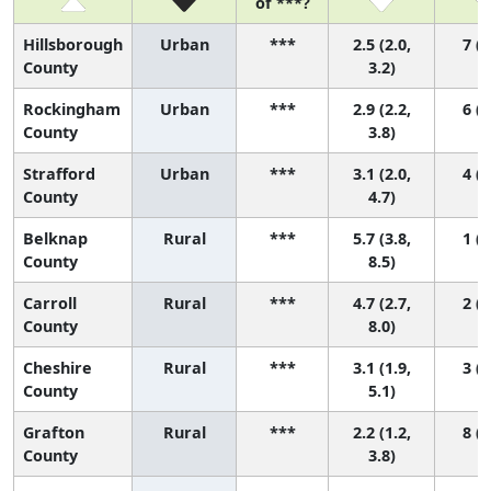
of ***?
Hillsborough
Urban
***
2.5 (2.0,
7 (4
County
3.2)
Rockingham
Urban
***
2.9 (2.2,
6 (3
County
3.8)
Strafford
Urban
***
3.1 (2.0,
4 (2
County
4.7)
Belknap
Rural
***
5.7 (3.8,
1 (1
County
8.5)
Carroll
Rural
***
4.7 (2.7,
2 (1
County
8.0)
Cheshire
Rural
***
3.1 (1.9,
3 (2
County
5.1)
Grafton
Rural
***
2.2 (1.2,
8 (3
County
3.8)