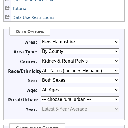
Tutorial
Data Use Restrictions
Data Options
Area:
Area Type:
Cancer:
Race/Ethnicity:
Sex:
Age:
Rural/Urban:
Year:
Comparison Options