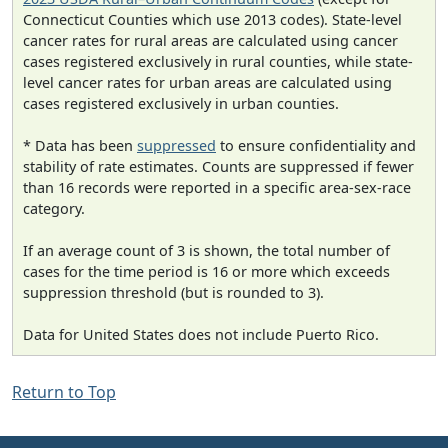
Connecticut Counties which use 2013 codes). State-level
cancer rates for rural areas are calculated using cancer
cases registered exclusively in rural counties, while state-
level cancer rates for urban areas are calculated using
cases registered exclusively in urban counties.
* Data has been
suppressed
to ensure confidentiality and
stability of rate estimates. Counts are suppressed if fewer
than 16 records were reported in a specific area-sex-race
category.
If an average count of 3 is shown, the total number of
cases for the time period is 16 or more which exceeds
suppression threshold (but is rounded to 3).
Data for United States does not include Puerto Rico.
Return to Top