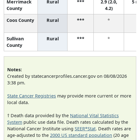
Merrimack
Rural
***
2.9 (2.0,
5 (2
County
4.2)
Coos County
Rural
***
*
Sullivan
Rural
***
*
County
Notes:
Created by statecancerprofiles.cancer.gov on 08/08/2026
3:38 pm.
State Cancer Registries
may provide more current or more
local data.
† Death data provided by the
National Vital Statistics
System
public use data file. Death rates calculated by the
National Cancer Institute using
SEER*Stat
. Death rates are
age-adjusted to the
2000 US standard population
(20 age