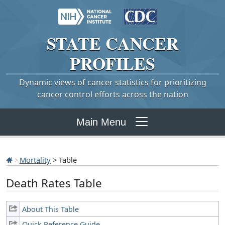
STATE
CANCER
PROFILES
Dynamic views of cancer statistics for prioritizing
cancer control efforts across the nation
Main Menu
Mortality
> Table
Death Rates Table
About This Table
Quick Reference Guide