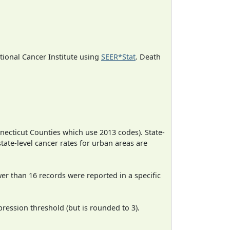
ational Cancer Institute using
SEER*Stat
. Death
necticut Counties which use 2013 codes). State-
state-level cancer rates for urban areas are
wer than 16 records were reported in a specific
ression threshold (but is rounded to 3).