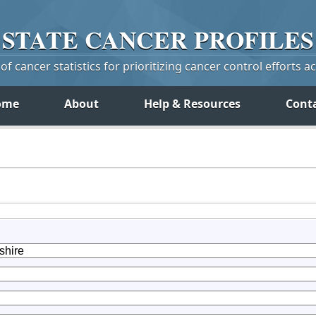
STATE
CANCER
PROFILES
f cancer statistics for prioritizing cancer control efforts a
ome
About
Help & Resources
Cont