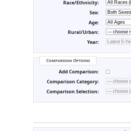
Race/Ethnicity:
Sex:
Age:
Rural/Urban:
Year:
Comparison Options
Add Comparison:
Comparison Category:
Comparison Selection: