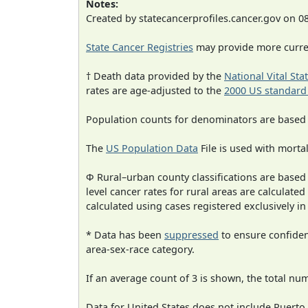
Notes:
Created by statecancerprofiles.cancer.gov on 0
State Cancer Registries
may provide more curren
† Death data provided by the
National Vital Sta
rates are age-adjusted to the
2000 US standard
Population counts for denominators are based
The
US Population Data
File is used with mortal
Φ Rural–urban county classifications are based
level cancer rates for rural areas are calculated
calculated using cases registered exclusively i
* Data has been
suppressed
to ensure confident
area-sex-race category.
If an average count of 3 is shown, the total nu
Data for United States does not include Puerto 