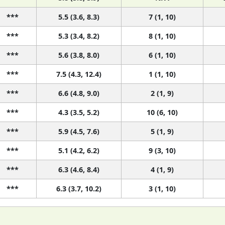
***
5.5 (3.6, 8.3)
7 (1, 10)
***
5.3 (3.4, 8.2)
8 (1, 10)
***
5.6 (3.8, 8.0)
6 (1, 10)
***
7.5 (4.3, 12.4)
1 (1, 10)
***
6.6 (4.8, 9.0)
2 (1, 9)
***
4.3 (3.5, 5.2)
10 (6, 10)
***
5.9 (4.5, 7.6)
5 (1, 9)
***
5.1 (4.2, 6.2)
9 (3, 10)
***
6.3 (4.6, 8.4)
4 (1, 9)
***
6.3 (3.7, 10.2)
3 (1, 10)