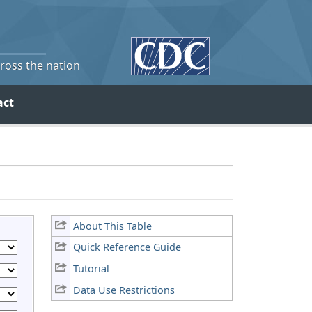
cross the nation
act
About This Table
Quick Reference Guide
Tutorial
Data Use Restrictions