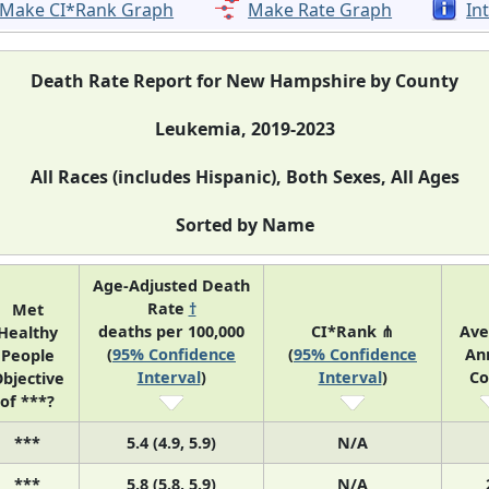
Make CI*Rank Graph
Make Rate Graph
In
Death Rate Report for New Hampshire by County
Leukemia, 2019-2023
All Races (includes Hispanic), Both Sexes, All Ages
Sorted by Name
Age-Adjusted Death
Rate
†
Met
deaths per 100,000
CI*Rank ⋔
Ave
Healthy
(
95% Confidence
(
95% Confidence
An
People
Interval
)
Interval
)
Co
bjective
of ***?
***
5.4 (4.9, 5.9)
N/A
***
5.8 (5.8, 5.9)
N/A