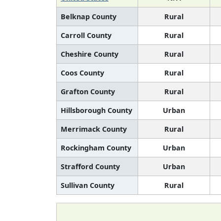
Belknap County
Rural
Carroll County
Rural
Cheshire County
Rural
Coos County
Rural
Grafton County
Rural
Hillsborough County
Urban
Merrimack County
Rural
Rockingham County
Urban
Strafford County
Urban
Sullivan County
Rural