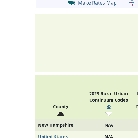
Make Rates Map
2023 Rural-Urban
Continuum Codes
County
Φ
O
New Hampshire
N/A
United States
N/A