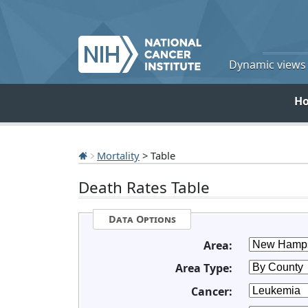
Dynamic views o
H
Mortality
> Table
Death Rates Table
Data Options
Area:
Area Type:
Cancer: