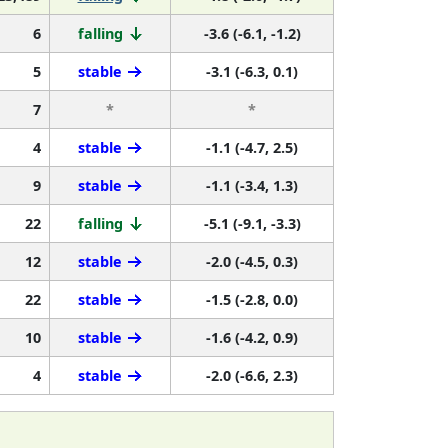
6
falling
-3.6 (-6.1, -1.2)
5
stable
-3.1 (-6.3, 0.1)
7
*
*
4
stable
-1.1 (-4.7, 2.5)
9
stable
-1.1 (-3.4, 1.3)
22
falling
-5.1 (-9.1, -3.3)
12
stable
-2.0 (-4.5, 0.3)
22
stable
-1.5 (-2.8, 0.0)
10
stable
-1.6 (-4.2, 0.9)
4
stable
-2.0 (-6.6, 2.3)