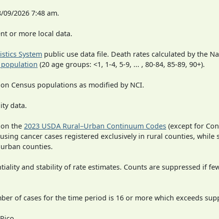
8/09/2026 7:48 am.
t or more local data.
tistics System
public use data file. Death rates calculated by the N
 population
(20 age groups: <1, 1-4, 5-9, ... , 80-84, 85-89, 90+).
 on Census populations as modified by NCI.
ity data.
 on the
2023 USDA Rural–Urban Continuum Codes
(except for Con
 using cancer cases registered exclusively in rural counties, while 
n urban counties.
iality and stability of rate estimates. Counts are suppressed if fe
mber of cases for the time period is 16 or more which exceeds supp
Rico.