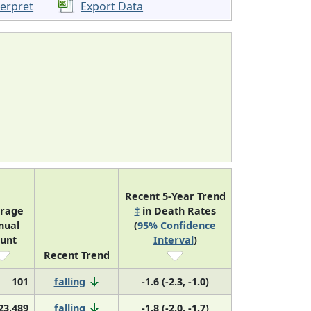
terpret
Export Data
Recent 5-Year Trend
rage
‡
in Death Rates
nual
(
95% Confidence
unt
Interval
)
Recent Trend
101
falling
-1.6 (-2.3, -1.0)
23,489
falling
-1.8 (-2.0, -1.7)