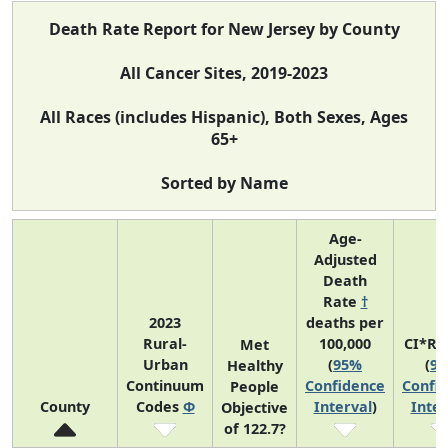
Death Rate Report for New Jersey by County
All Cancer Sites, 2019-2023
All Races (includes Hispanic), Both Sexes, Ages
65+
Sorted by Name
Age-
Adjusted
Death
Rate
†
2023
deaths per
Rural-
100,000
CI*Ra
Met
Urban
(
95%
(
9
Healthy
Continuum
Confidence
Confi
People
County
Codes
Φ
Interval
)
Inter
Objective
of 122.7?