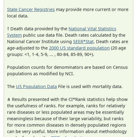
State Cancer Registries
may provide more current or more
local data.
† Death data provided by the
National Vital Statistics
System
public use data file. Death rates calculated by the
National Cancer Institute using
SEER*Stat
. Death rates are
age-adjusted to the
2000 US standard population
(20 age
groups: <1, 1-4, 5-9, ... , 80-84, 85-89, 90+).
Population counts for denominators are based on Census
populations as modified by NCI.
The
US Population Data
File is used with mortality data.
⋔ Results presented with the CI*Rank statistics help show
the usefulness of ranks. For example, ranks for relatively
rare diseases or less populated areas may be essentially
meaningless because of their large variability, but ranks
for more common diseases in densely populated regions
can be very useful. More information about methodology