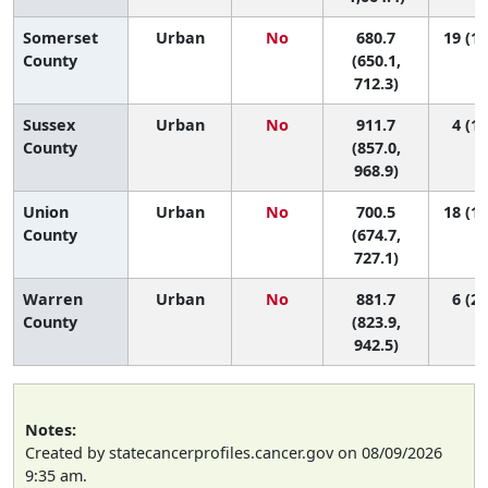
Somerset
Urban
No
680.7
19 (16
County
(650.1,
712.3)
Sussex
Urban
No
911.7
4 (1,
County
(857.0,
968.9)
Union
Urban
No
700.5
18 (14
County
(674.7,
727.1)
Warren
Urban
No
881.7
6 (2,
County
(823.9,
942.5)
Notes:
Created by statecancerprofiles.cancer.gov on 08/09/2026
9:35 am.