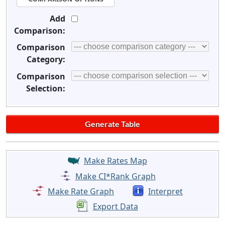
Add
Comparison:
Comparison
Category:
Comparison
Selection:
Make Rates Map
Make CI*Rank Graph
Make Rate Graph
Interpret
Export Data