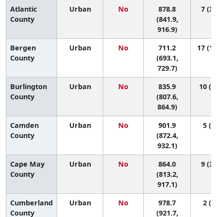
Atlantic
Urban
No
878.8
7 (3,
County
(841.9,
916.9)
Bergen
Urban
No
711.2
17 (14
County
(693.1,
729.7)
Burlington
Urban
No
835.9
10 (7
County
(807.6,
864.9)
Camden
Urban
No
901.9
5 (2,
County
(872.4,
932.1)
Cape May
Urban
No
864.0
9 (3,
County
(813.2,
917.1)
Cumberland
Urban
No
978.7
2 (1,
County
(921.7,