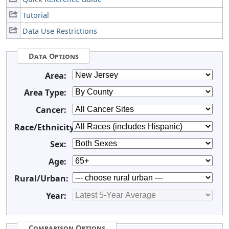
Tutorial
Data Use Restrictions
Data Options
Area:
Area Type:
Cancer:
Race/Ethnicity:
Sex:
Age:
Rural/Urban:
Year:
Comparison Options