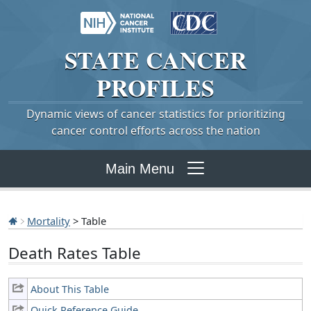
STATE
CANCER
PROFILES
Dynamic views of cancer statistics for prioritizing
cancer control efforts across the nation
Main Menu
Mortality
> Table
Death Rates Table
About This Table
Quick Reference Guide