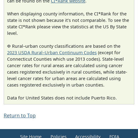
can be found on the
CI*Rank website
.
When displaying county information, the CI*Rank for the
state is not shown because it's not comparable. To see the
state CI*Rank please view the statistics at the US By State
level.
Φ Rural–urban county classifications are based on the
2023 USDA Rural–Urban Continuum Codes
(except for
Connecticut Counties which use 2013 codes). State-level
cancer rates for rural areas are calculated using cancer
cases registered exclusively in rural counties, while state-
level cancer rates for urban areas are calculated using
cases registered exclusively in urban counties.
Data for United States does not include Puerto Rico.
Return to Top
Site Home
Policies
Accessibility
FOIA