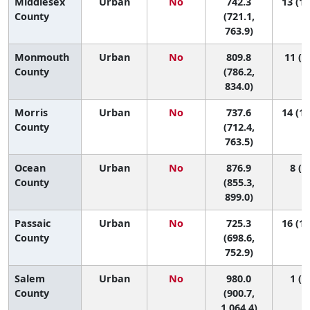
Middlesex
Urban
No
742.3
13 (12
County
(721.1,
763.9)
Monmouth
Urban
No
809.8
11 (9
County
(786.2,
834.0)
Morris
Urban
No
737.6
14 (12
County
(712.4,
763.5)
Ocean
Urban
No
876.9
8 (4,
County
(855.3,
899.0)
Passaic
Urban
No
725.3
16 (13
County
(698.6,
752.9)
Salem
Urban
No
980.0
1 (1,
County
(900.7,
1,064.4)