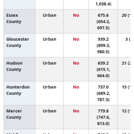
1,038.4)
Essex
Urban
No
675.6
20 (17
County
(654.2,
697.5)
Gloucester
Urban
No
939.2
3 (1,
County
(899.3,
980.5)
Hudson
Urban
No
639.2
21 (20
County
(615.1,
664.0)
Hunterdon
Urban
No
737.0
15 (12
County
(689.2,
787.3)
Mercer
Urban
No
779.8
12 (11
County
(747.6,
813.0)