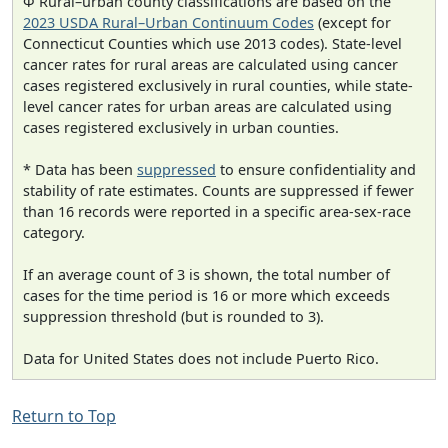
Φ Rural–urban county classifications are based on the
2023 USDA Rural–Urban Continuum Codes
(except for
Connecticut Counties which use 2013 codes). State-level
cancer rates for rural areas are calculated using cancer
cases registered exclusively in rural counties, while state-
level cancer rates for urban areas are calculated using
cases registered exclusively in urban counties.
* Data has been
suppressed
to ensure confidentiality and
stability of rate estimates. Counts are suppressed if fewer
than 16 records were reported in a specific area-sex-race
category.
If an average count of 3 is shown, the total number of
cases for the time period is 16 or more which exceeds
suppression threshold (but is rounded to 3).
Data for United States does not include Puerto Rico.
Return to Top