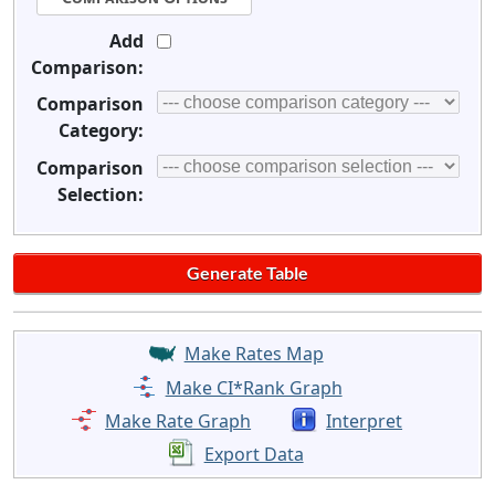
Add
Comparison:
Comparison
Category:
Comparison
Selection:
Make Rates Map
Make CI*Rank Graph
Make Rate Graph
Interpret
Export Data