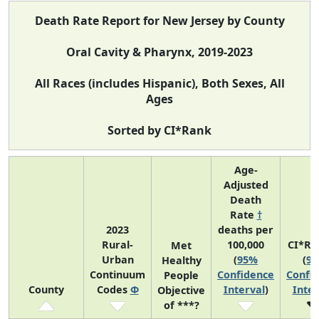
Death Rate Report for New Jersey by County
Oral Cavity & Pharynx, 2019-2023
All Races (includes Hispanic), Both Sexes, All
Ages
Sorted by CI*Rank
Age-
Adjusted
Death
Rate
†
2023
deaths per
Rural-
100,000
CI*Ra
Met
Urban
(
95%
(
9
Healthy
Continuum
Confidence
Confi
People
County
Codes
Φ
Interval
)
Inter
Objective
of ***?