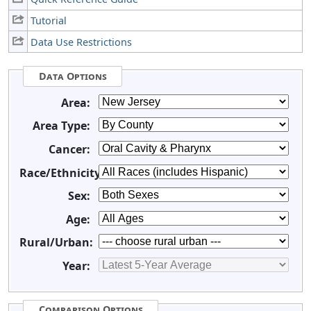
Tutorial
Data Use Restrictions
Data Options
Area:
Area Type:
Cancer:
Race/Ethnicity:
Sex:
Age:
Rural/Urban:
Year:
Comparison Options