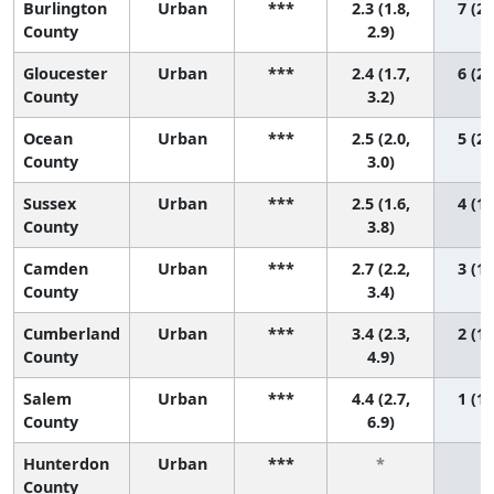
Burlington
Urban
***
2.3 (1.8,
7 (2,
County
2.9)
Gloucester
Urban
***
2.4 (1.7,
6 (2,
County
3.2)
Ocean
Urban
***
2.5 (2.0,
5 (2,
County
3.0)
Sussex
Urban
***
2.5 (1.6,
4 (1,
County
3.8)
Camden
Urban
***
2.7 (2.2,
3 (1,
County
3.4)
Cumberland
Urban
***
3.4 (2.3,
2 (1,
County
4.9)
Salem
Urban
***
4.4 (2.7,
1 (1,
County
6.9)
Hunterdon
Urban
***
*
*
County