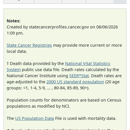
Notes:
Created by statecancerprofiles.cancer.gov on 08/06/2026
1:09 pm.
State Cancer Registries
may provide more current or more
local data.
† Death data provided by the
National Vital Statistics
System
public use data file. Death rates calculated by the
National Cancer Institute using
SEER*Stat
. Death rates are
age-adjusted to the
2000 US standard population
(20 age
groups: <1, 1-4, 5-9, ... , 80-84, 85-89, 90+).
Population counts for denominators are based on Census
populations as modified by NCI.
The
US Population Data
File is used with mortality data.