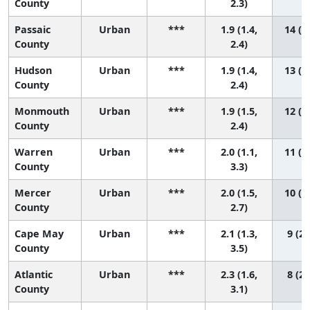
County
2.3)
Passaic
Urban
***
1.9 (1.4,
14 (5
County
2.4)
Hudson
Urban
***
1.9 (1.4,
13 (5
County
2.4)
Monmouth
Urban
***
1.9 (1.5,
12 (5
County
2.4)
Warren
Urban
***
2.0 (1.1,
11 (2
County
3.3)
Mercer
Urban
***
2.0 (1.5,
10 (3
County
2.7)
Cape May
Urban
***
2.1 (1.3,
9 (2,
County
3.5)
Atlantic
Urban
***
2.3 (1.6,
8 (2,
County
3.1)