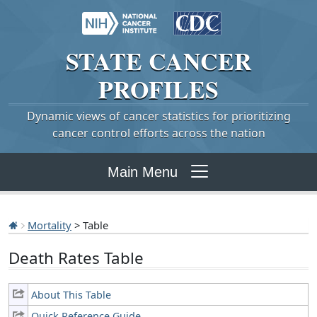
STATE
CANCER
PROFILES
Dynamic views of cancer statistics for prioritizing
cancer control efforts across the nation
Main Menu
Mortality
> Table
Death Rates Table
About This Table
Quick Reference Guide