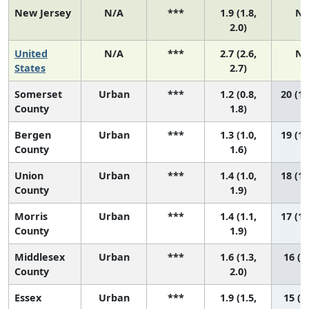
New Jersey
N/A
***
1.9 (1.8,
N/
2.0)
United
N/A
***
2.7 (2.6,
N/
States
2.7)
Somerset
Urban
***
1.2 (0.8,
20 (11
County
1.8)
Bergen
Urban
***
1.3 (1.0,
19 (14
County
1.6)
Union
Urban
***
1.4 (1.0,
18 (10
County
1.9)
Morris
Urban
***
1.4 (1.1,
17 (10
County
1.9)
Middlesex
Urban
***
1.6 (1.3,
16 (9
County
2.0)
Essex
Urban
***
1.9 (1.5,
15 (5