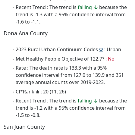
Recent Trend : The trend is
falling
because the
trend is -1.3 with a 95% confidence interval from
-1.6 to -1.1.
Dona Ana County
2023 Rural-Urban Continuum Codes
Φ
: Urban
Met Healthy People Objective of 122.7? :
No
Rate : The death rate is 133.3 with a 95%
confidence interval from 127.0 to 139.9 and 351
average annual counts over 2019-2023.
CI*Rank ⋔ : 20 (11, 26)
Recent Trend : The trend is
falling
because the
trend is -1.2 with a 95% confidence interval from
-1.5 to -0.8.
San Juan County