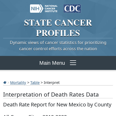
STATE
CANCER
PROFILES
Dynamic views of cancer statistics for prioritizing
cancer control efforts across the nation
Main Menu
Mortality
>
Table
> Interpret
Interpretation of Death Rates Data
Death Rate Report for New Mexico by County