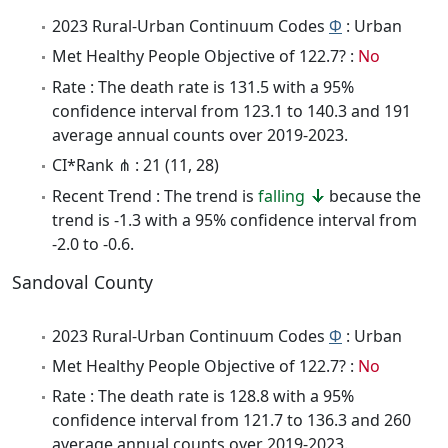
2023 Rural-Urban Continuum Codes
Φ
: Urban
Met Healthy People Objective of 122.7? :
No
Rate : The death rate is 131.5 with a 95%
confidence interval from 123.1 to 140.3 and 191
average annual counts over 2019-2023.
CI*Rank ⋔ : 21 (11, 28)
Recent Trend : The trend is
falling
because the
trend is -1.3 with a 95% confidence interval from
-2.0 to -0.6.
Sandoval County
2023 Rural-Urban Continuum Codes
Φ
: Urban
Met Healthy People Objective of 122.7? :
No
Rate : The death rate is 128.8 with a 95%
confidence interval from 121.7 to 136.3 and 260
average annual counts over 2019-2023.