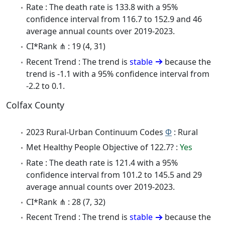
Rate : The death rate is 133.8 with a 95%
confidence interval from 116.7 to 152.9 and 46
average annual counts over 2019-2023.
CI*Rank ⋔ : 19 (4, 31)
Recent Trend : The trend is
stable
because the
trend is -1.1 with a 95% confidence interval from
-2.2 to 0.1.
Colfax County
2023 Rural-Urban Continuum Codes
Φ
: Rural
Met Healthy People Objective of 122.7? :
Yes
Rate : The death rate is 121.4 with a 95%
confidence interval from 101.2 to 145.5 and 29
average annual counts over 2019-2023.
CI*Rank ⋔ : 28 (7, 32)
Recent Trend : The trend is
stable
because the