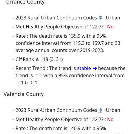
Torrance County
2023 Rural-Urban Continuum Codes
Φ
: Urban
Met Healthy People Objective of 122.7? :
No
Rate : The death rate is 135.9 with a 95%
confidence interval from 115.3 to 159.7 and 33
average annual counts over 2019-2023.
CI*Rank ⋔ : 18 (3, 31)
Recent Trend : The trend is
stable
because the
trend is -1.1 with a 95% confidence interval from
-2.1 to 0.1.
Valencia County
2023 Rural-Urban Continuum Codes
Φ
: Urban
Met Healthy People Objective of 122.7? :
No
Rate : The death rate is 140.9 with a 95%