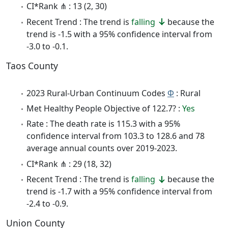
CI*Rank ⋔ : 13 (2, 30)
Recent Trend : The trend is
falling
because the
trend is -1.5 with a 95% confidence interval from
-3.0 to -0.1.
Taos County
2023 Rural-Urban Continuum Codes
Φ
: Rural
Met Healthy People Objective of 122.7? :
Yes
Rate : The death rate is 115.3 with a 95%
confidence interval from 103.3 to 128.6 and 78
average annual counts over 2019-2023.
CI*Rank ⋔ : 29 (18, 32)
Recent Trend : The trend is
falling
because the
trend is -1.7 with a 95% confidence interval from
-2.4 to -0.9.
Union County