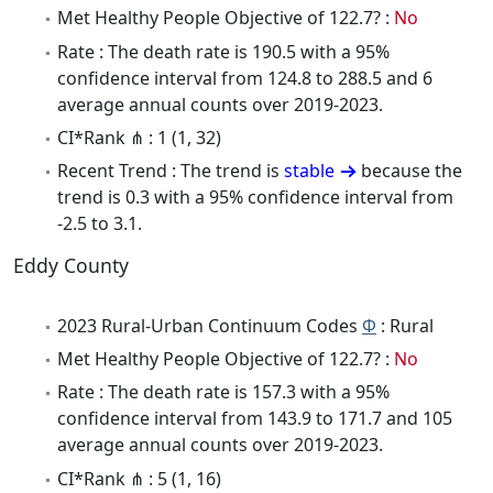
Met Healthy People Objective of 122.7? :
No
Rate : The death rate is 190.5 with a 95%
confidence interval from 124.8 to 288.5 and 6
average annual counts over 2019-2023.
CI*Rank ⋔ : 1 (1, 32)
Recent Trend : The trend is
stable
because the
trend is 0.3 with a 95% confidence interval from
-2.5 to 3.1.
Eddy County
2023 Rural-Urban Continuum Codes
Φ
: Rural
Met Healthy People Objective of 122.7? :
No
Rate : The death rate is 157.3 with a 95%
confidence interval from 143.9 to 171.7 and 105
average annual counts over 2019-2023.
CI*Rank ⋔ : 5 (1, 16)