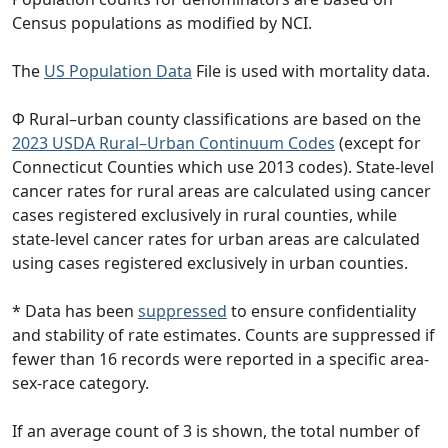
Census populations as modified by NCI.
The
US Population Data
File is used with mortality data.
Φ Rural–urban county classifications are based on the
2023 USDA Rural–Urban Continuum Codes
(except for
Connecticut Counties which use 2013 codes). State-level
cancer rates for rural areas are calculated using cancer
cases registered exclusively in rural counties, while
state-level cancer rates for urban areas are calculated
using cases registered exclusively in urban counties.
* Data has been
suppressed
to ensure confidentiality
and stability of rate estimates. Counts are suppressed if
fewer than 16 records were reported in a specific area-
sex-race category.
If an average count of 3 is shown, the total number of