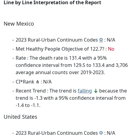
Line by Line Interpretation of the Report
New Mexico
2023 Rural-Urban Continuum Codes
Φ
: N/A
Met Healthy People Objective of 122.7? :
No
Rate : The death rate is 131.4 with a 95%
confidence interval from 129.5 to 133.4 and 3,706
average annual counts over 2019-2023.
CI*Rank ⋔ : N/A
Recent Trend : The trend is
falling
because the
trend is -1.3 with a 95% confidence interval from
-1.4 to -1.1.
United States
2023 Rural-Urban Continuum Codes
Φ
: N/A