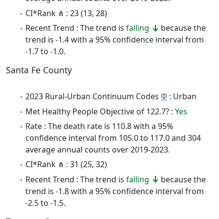
CI*Rank ⋔ : 23 (13, 28)
Recent Trend : The trend is
falling
because the
trend is -1.4 with a 95% confidence interval from
-1.7 to -1.0.
Santa Fe County
2023 Rural-Urban Continuum Codes
Φ
: Urban
Met Healthy People Objective of 122.7? :
Yes
Rate : The death rate is 110.8 with a 95%
confidence interval from 105.0 to 117.0 and 304
average annual counts over 2019-2023.
CI*Rank ⋔ : 31 (25, 32)
Recent Trend : The trend is
falling
because the
trend is -1.8 with a 95% confidence interval from
-2.5 to -1.5.