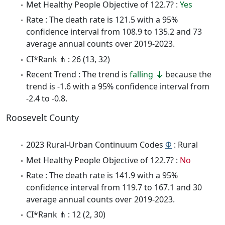
Met Healthy People Objective of 122.7? :
Yes
Rate : The death rate is 121.5 with a 95%
confidence interval from 108.9 to 135.2 and 73
average annual counts over 2019-2023.
CI*Rank ⋔ : 26 (13, 32)
Recent Trend : The trend is
falling
because the
trend is -1.6 with a 95% confidence interval from
-2.4 to -0.8.
Roosevelt County
2023 Rural-Urban Continuum Codes
Φ
: Rural
Met Healthy People Objective of 122.7? :
No
Rate : The death rate is 141.9 with a 95%
confidence interval from 119.7 to 167.1 and 30
average annual counts over 2019-2023.
CI*Rank ⋔ : 12 (2, 30)