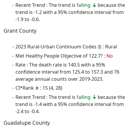
Recent Trend : The trend is
falling
because the
trend is -1.2 with a 95% confidence interval from
-1.9 to -0.6.
Grant County
2023 Rural-Urban Continuum Codes
Φ
: Rural
Met Healthy People Objective of 122.7? :
No
Rate : The death rate is 140.5 with a 95%
confidence interval from 125.4 to 157.3 and 76
average annual counts over 2019-2023.
CI*Rank ⋔ : 15 (4, 28)
Recent Trend : The trend is
falling
because the
trend is -1.4 with a 95% confidence interval from
-2.4 to -0.4.
Guadalupe County