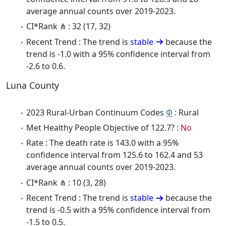
average annual counts over 2019-2023.
CI*Rank ⋔ : 32 (17, 32)
Recent Trend : The trend is
stable
because the
trend is -1.0 with a 95% confidence interval from
-2.6 to 0.6.
Luna County
2023 Rural-Urban Continuum Codes
Φ
: Rural
Met Healthy People Objective of 122.7? :
No
Rate : The death rate is 143.0 with a 95%
confidence interval from 125.6 to 162.4 and 53
average annual counts over 2019-2023.
CI*Rank ⋔ : 10 (3, 28)
Recent Trend : The trend is
stable
because the
trend is -0.5 with a 95% confidence interval from
-1.5 to 0.5.