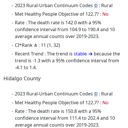
2023 Rural-Urban Continuum Codes
Φ
: Rural
Met Healthy People Objective of 122.7? :
No
Rate : The death rate is 142.0 with a 95%
confidence interval from 104.9 to 190.4 and 10
average annual counts over 2019-2023.
CI*Rank ⋔ : 11 (1, 32)
Recent Trend : The trend is
stable
because the
trend is -1.3 with a 95% confidence interval from
-4.1 to 1.4.
Hidalgo County
2023 Rural-Urban Continuum Codes
Φ
: Rural
Met Healthy People Objective of 122.7? :
No
Rate : The death rate is 150.8 with a 95%
confidence interval from 111.4 to 202.4 and 10
average annual counts over 2019-2023.