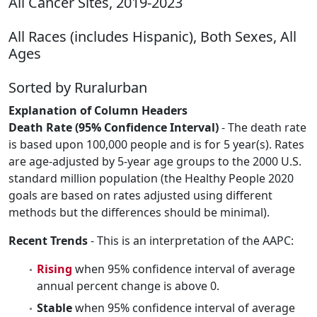
All Cancer Sites, 2019-2023
All Races (includes Hispanic), Both Sexes, All
Ages
Sorted by Ruralurban
Explanation of Column Headers
Death Rate (95% Confidence Interval)
- The death rate
is based upon 100,000 people and is for 5 year(s). Rates
are age-adjusted by 5-year age groups to the 2000 U.S.
standard million population (the Healthy People 2020
goals are based on rates adjusted using different
methods but the differences should be minimal).
Recent Trends
- This is an interpretation of the AAPC:
Rising
when 95% confidence interval of average
annual percent change is above 0.
Stable
when 95% confidence interval of average