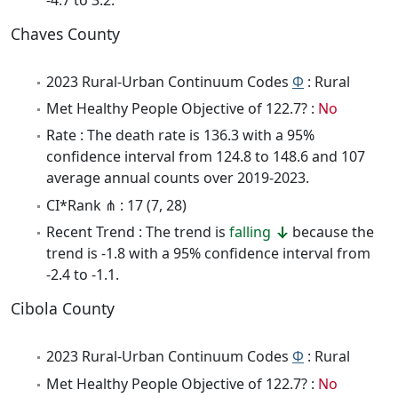
Chaves County
2023 Rural-Urban Continuum Codes
Φ
: Rural
Met Healthy People Objective of 122.7? :
No
Rate : The death rate is 136.3 with a 95%
confidence interval from 124.8 to 148.6 and 107
average annual counts over 2019-2023.
CI*Rank ⋔ : 17 (7, 28)
Recent Trend : The trend is
falling
because the
trend is -1.8 with a 95% confidence interval from
-2.4 to -1.1.
Cibola County
2023 Rural-Urban Continuum Codes
Φ
: Rural
Met Healthy People Objective of 122.7? :
No