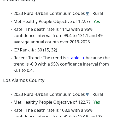
2023 Rural-Urban Continuum Codes
Φ
: Rural
Met Healthy People Objective of 122.7? :
Yes
Rate : The death rate is 114.2 with a 95%
confidence interval from 99.4 to 131.1 and 49
average annual counts over 2019-2023.
CI*Rank ⋔ : 30 (15, 32)
Recent Trend : The trend is
stable
because the
trend is -0.9 with a 95% confidence interval from
-2.1 to 0.4.
Los Alamos County
2023 Rural-Urban Continuum Codes
Φ
: Rural
Met Healthy People Objective of 122.7? :
Yes
Rate : The death rate is 108.9 with a 95%
confidence interval from 91.6 to 128.9 and 28