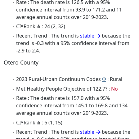
Rate : The death rate is 126.5 with a 95%
confidence interval from 93.9 to 171.2 and 11
average annual counts over 2019-2023.
CI*Rank ⋔ : 24 (2, 32)
Recent Trend : The trend is
stable
because the
trend is -0.3 with a 95% confidence interval from
-2.9 to 2.4.
Otero County
2023 Rural-Urban Continuum Codes
Φ
: Rural
Met Healthy People Objective of 122.7? :
No
Rate : The death rate is 157.0 with a 95%
confidence interval from 145.1 to 169.8 and 134
average annual counts over 2019-2023.
CI*Rank ⋔ : 6 (1, 15)
Recent Trend : The trend is
stable
because the