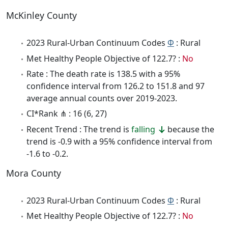
McKinley County
2023 Rural-Urban Continuum Codes
Φ
: Rural
Met Healthy People Objective of 122.7? :
No
Rate : The death rate is 138.5 with a 95%
confidence interval from 126.2 to 151.8 and 97
average annual counts over 2019-2023.
CI*Rank ⋔ : 16 (6, 27)
Recent Trend : The trend is
falling
because the
trend is -0.9 with a 95% confidence interval from
-1.6 to -0.2.
Mora County
2023 Rural-Urban Continuum Codes
Φ
: Rural
Met Healthy People Objective of 122.7? :
No