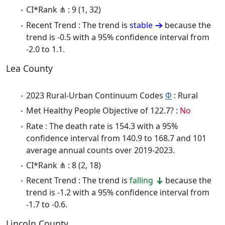
CI*Rank ⋔ : 9 (1, 32)
Recent Trend : The trend is
stable
because the
trend is -0.5 with a 95% confidence interval from
-2.0 to 1.1.
Lea County
2023 Rural-Urban Continuum Codes
Φ
: Rural
Met Healthy People Objective of 122.7? :
No
Rate : The death rate is 154.3 with a 95%
confidence interval from 140.9 to 168.7 and 101
average annual counts over 2019-2023.
CI*Rank ⋔ : 8 (2, 18)
Recent Trend : The trend is
falling
because the
trend is -1.2 with a 95% confidence interval from
-1.7 to -0.6.
Lincoln County