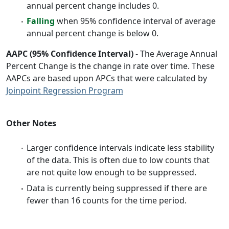
annual percent change includes 0.
Falling
when 95% confidence interval of average
annual percent change is below 0.
AAPC (95% Confidence Interval)
- The Average Annual
Percent Change is the change in rate over time. These
AAPCs are based upon APCs that were calculated by
Joinpoint Regression Program
Other Notes
Larger confidence intervals indicate less stability
of the data. This is often due to low counts that
are not quite low enough to be suppressed.
Data is currently being suppressed if there are
fewer than 16 counts for the time period.