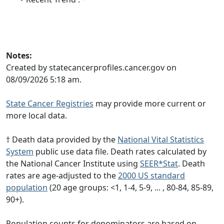
Notes:
Created by statecancerprofiles.cancer.gov on
08/09/2026 5:18 am.
State Cancer Registries
may provide more current or
more local data.
† Death data provided by the
National Vital Statistics
System
public use data file. Death rates calculated by
the National Cancer Institute using
SEER*Stat
. Death
rates are age-adjusted to the
2000 US standard
population
(20 age groups: <1, 1-4, 5-9, ... , 80-84, 85-89,
90+).
Population counts for denominators are based on