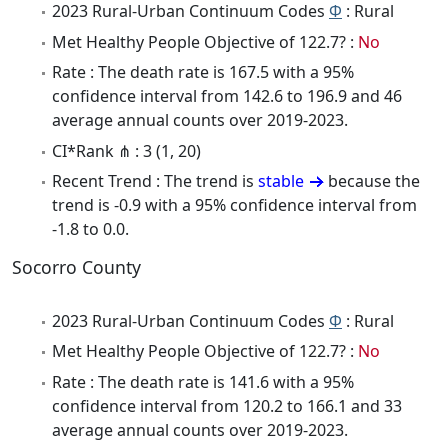
2023 Rural-Urban Continuum Codes
Φ
: Rural
Met Healthy People Objective of 122.7? :
No
Rate : The death rate is 167.5 with a 95%
confidence interval from 142.6 to 196.9 and 46
average annual counts over 2019-2023.
CI*Rank ⋔ : 3 (1, 20)
Recent Trend : The trend is
stable
because the
trend is -0.9 with a 95% confidence interval from
-1.8 to 0.0.
Socorro County
2023 Rural-Urban Continuum Codes
Φ
: Rural
Met Healthy People Objective of 122.7? :
No
Rate : The death rate is 141.6 with a 95%
confidence interval from 120.2 to 166.1 and 33
average annual counts over 2019-2023.