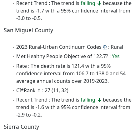
Recent Trend : The trend is
falling
because the
trend is -1.7 with a 95% confidence interval from
-3.0 to -0.5.
San Miguel County
2023 Rural-Urban Continuum Codes
Φ
: Rural
Met Healthy People Objective of 122.7? :
Yes
Rate : The death rate is 121.4 with a 95%
confidence interval from 106.7 to 138.0 and 54
average annual counts over 2019-2023.
CI*Rank ⋔ : 27 (11, 32)
Recent Trend : The trend is
falling
because the
trend is -1.6 with a 95% confidence interval from
-2.9 to -0.2.
Sierra County