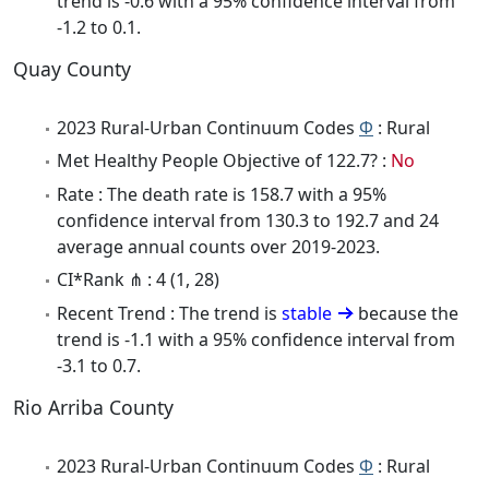
trend is -0.6 with a 95% confidence interval from
-1.2 to 0.1.
Quay County
2023 Rural-Urban Continuum Codes
Φ
: Rural
Met Healthy People Objective of 122.7? :
No
Rate : The death rate is 158.7 with a 95%
confidence interval from 130.3 to 192.7 and 24
average annual counts over 2019-2023.
CI*Rank ⋔ : 4 (1, 28)
Recent Trend : The trend is
stable
because the
trend is -1.1 with a 95% confidence interval from
-3.1 to 0.7.
Rio Arriba County
2023 Rural-Urban Continuum Codes
Φ
: Rural