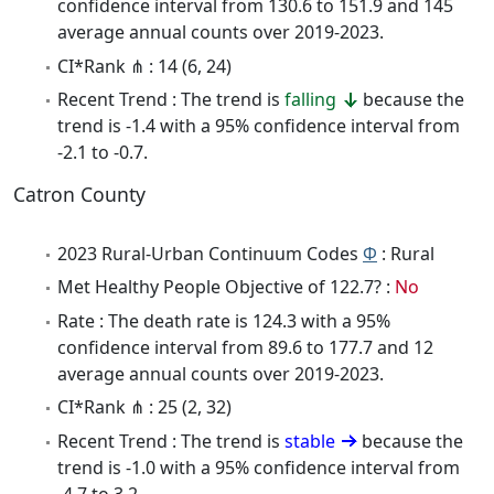
confidence interval from 130.6 to 151.9 and 145
average annual counts over 2019-2023.
CI*Rank ⋔ : 14 (6, 24)
Recent Trend : The trend is
falling
because the
trend is -1.4 with a 95% confidence interval from
-2.1 to -0.7.
Catron County
2023 Rural-Urban Continuum Codes
Φ
: Rural
Met Healthy People Objective of 122.7? :
No
Rate : The death rate is 124.3 with a 95%
confidence interval from 89.6 to 177.7 and 12
average annual counts over 2019-2023.
CI*Rank ⋔ : 25 (2, 32)
Recent Trend : The trend is
stable
because the
trend is -1.0 with a 95% confidence interval from
-4.7 to 3.2.