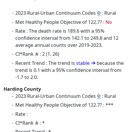
2023 Rural-Urban Continuum Codes
Φ
: Rural
Met Healthy People Objective of 122.7? :
No
Rate : The death rate is 189.6 with a 95%
confidence interval from 142.1 to 249.8 and 12
average annual counts over 2019-2023.
CI*Rank ⋔ : 2 (1, 26)
Recent Trend : The trend is
stable
because the
trend is 0.1 with a 95% confidence interval from
-1.7 to 2.0.
Harding County
2023 Rural-Urban Continuum Codes
Φ
: Rural
Met Healthy People Objective of 122.7? : ***
Rate :
CI*Rank ⋔ : *
Recent Trend : *