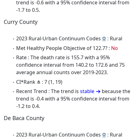
trend is -0.6 with a 95% confidence interval from
-1.7 to 0.5.
Curry County
2023 Rural-Urban Continuum Codes
Φ
: Rural
Met Healthy People Objective of 122.7? :
No
Rate : The death rate is 155.7 with a 95%
confidence interval from 140.2 to 172.6 and 75
average annual counts over 2019-2023.
CI*Rank ⋔ : 7 (1, 19)
Recent Trend : The trend is
stable
because the
trend is -0.4 with a 95% confidence interval from
-1.2 to 0.4.
De Baca County
2023 Rural-Urban Continuum Codes
Φ
: Rural