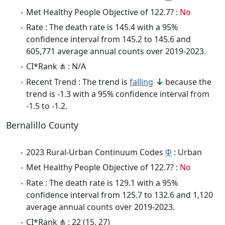
Met Healthy People Objective of 122.7? :
No
Rate : The death rate is 145.4 with a 95%
confidence interval from 145.2 to 145.6 and
605,771 average annual counts over 2019-2023.
CI*Rank ⋔ : N/A
Recent Trend : The trend is
falling
because the
trend is -1.3 with a 95% confidence interval from
-1.5 to -1.2.
Bernalillo County
2023 Rural-Urban Continuum Codes
Φ
: Urban
Met Healthy People Objective of 122.7? :
No
Rate : The death rate is 129.1 with a 95%
confidence interval from 125.7 to 132.6 and 1,120
average annual counts over 2019-2023.
CI*Rank ⋔ : 22 (15, 27)