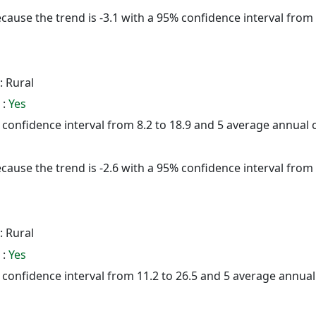
cause the trend is -3.1 with a 95% confidence interval from -
: Rural
 :
Yes
% confidence interval from 8.2 to 18.9 and 5 average annual
cause the trend is -2.6 with a 95% confidence interval from -
: Rural
 :
Yes
5% confidence interval from 11.2 to 26.5 and 5 average annua