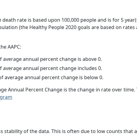
e death rate is based upon 100,000 people and is for 5 year(
pulation (the Healthy People 2020 goals are based on rates
 the AAPC:
f average annual percent change is above 0.
f average annual percent change includes 0.
f average annual percent change is below 0.
age Annual Percent Change is the change in rate over time
ogram
ss stability of the data. This is often due to low counts tha