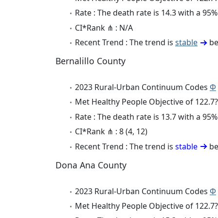
Rate : The death rate is 14.3 with a 9
CI*Rank ⋔ : N/A
Recent Trend : The trend is
stable
be
Bernalillo County
2023 Rural-Urban Continuum Codes
Φ
Met Healthy People Objective of 122.7?
Rate : The death rate is 13.7 with a 9
CI*Rank ⋔ : 8 (4, 12)
Recent Trend : The trend is
stable
be
Dona Ana County
2023 Rural-Urban Continuum Codes
Φ
Met Healthy People Objective of 122.7?