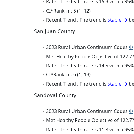
Rate : The death rate is 15.3 with a 9
CI*Rank ⋔ : 5 (1, 12)
Recent Trend : The trend is
stable
be
San Juan County
2023 Rural-Urban Continuum Codes
Φ
Met Healthy People Objective of 122.7?
Rate : The death rate is 14.5 with a 9
CI*Rank ⋔ : 6 (1, 13)
Recent Trend : The trend is
stable
be
Sandoval County
2023 Rural-Urban Continuum Codes
Φ
Met Healthy People Objective of 122.7?
Rate : The death rate is 11.8 with a 9