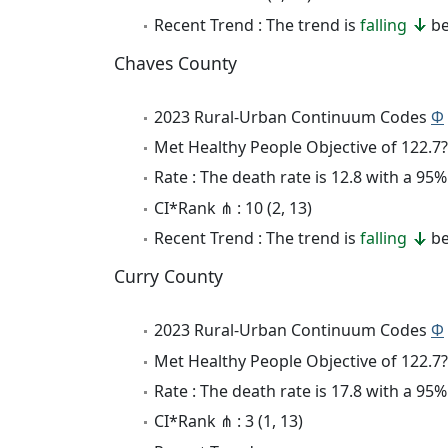
Recent Trend : The trend is
falling
be
Chaves County
2023 Rural-Urban Continuum Codes
Φ
Met Healthy People Objective of 122.7?
Rate : The death rate is 12.8 with a 95
CI*Rank ⋔ : 10 (2, 13)
Recent Trend : The trend is
falling
be
Curry County
2023 Rural-Urban Continuum Codes
Φ
Met Healthy People Objective of 122.7?
Rate : The death rate is 17.8 with a 9
CI*Rank ⋔ : 3 (1, 13)