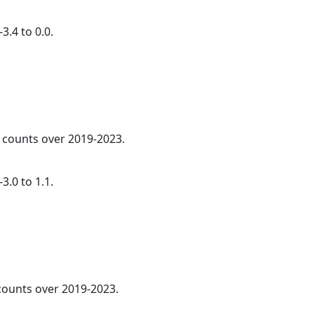
3.4 to 0.0.
l counts over 2019-2023.
3.0 to 1.1.
 counts over 2019-2023.