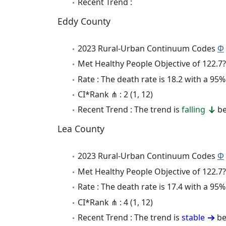
Recent Trend :
Eddy County
2023 Rural-Urban Continuum Codes
Φ
Met Healthy People Objective of 122.7?
Rate : The death rate is 18.2 with a 9
CI*Rank ⋔ : 2 (1, 12)
Recent Trend : The trend is
falling
be
Lea County
2023 Rural-Urban Continuum Codes
Φ
Met Healthy People Objective of 122.7?
Rate : The death rate is 17.4 with a 9
CI*Rank ⋔ : 4 (1, 12)
Recent Trend : The trend is
stable
be