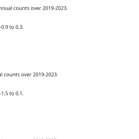
annual counts over 2019-2023.
0.9 to 0.3.
al counts over 2019-2023.
1.5 to 0.1.