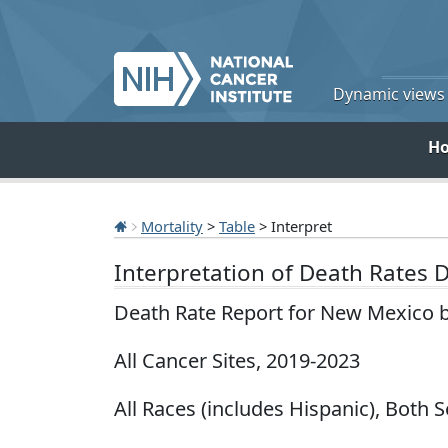
Dynamic views o
H
Mortality
>
Table
> Interpret
Interpretation of Death Rates 
Death Rate Report for New Mexico 
All Cancer Sites, 2019-2023
All Races (includes Hispanic), Both 