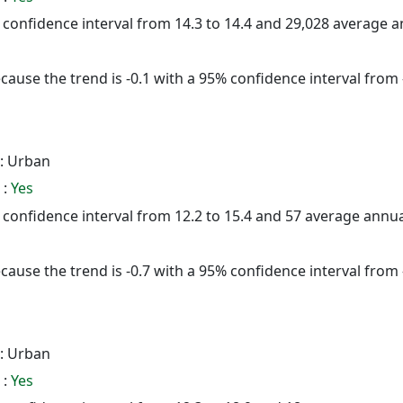
5% confidence interval from 14.3 to 14.4 and 29,028 average 
cause the trend is -0.1 with a 95% confidence interval from -
: Urban
 :
Yes
5% confidence interval from 12.2 to 15.4 and 57 average annu
cause the trend is -0.7 with a 95% confidence interval from -
: Urban
 :
Yes