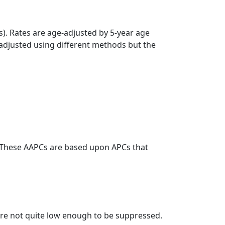
s). Rates are age-adjusted by 5-year age
 adjusted using different methods but the
. These AAPCs are based upon APCs that
t are not quite low enough to be suppressed.