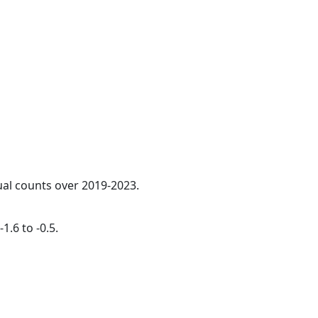
ual counts over 2019-2023.
1.6 to -0.5.