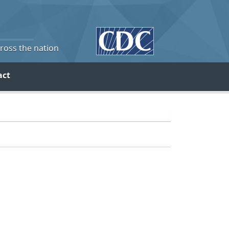
cross the nation
act