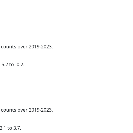
l counts over 2019-2023.
5.2 to -0.2.
l counts over 2019-2023.
.1 to 3.7.