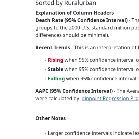
Sorted by Ruralurban
Explanation of Column Headers
Death Rate (95% Confidence Interval)
- Th
groups to the 2000 U.S. standard million po
differences should be minimal).
Recent Trends
- This is an interpretation of
Rising
when 95% confidence interval o
Stable
when 95% confidence interval o
Falling
when 95% confidence interval o
AAPC (95% Confidence Interval)
- The Aver
were calculated by
Joinpoint Regression Pr
Other Notes
Larger confidence intervals indicate le