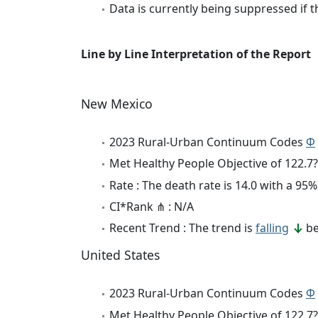
Data is currently being suppressed if t
Line by Line Interpretation of the Report
New Mexico
2023 Rural-Urban Continuum Codes
Φ
Met Healthy People Objective of 122.7?
Rate : The death rate is 14.0 with a 9
CI*Rank ⋔ : N/A
Recent Trend : The trend is
falling
be
United States
2023 Rural-Urban Continuum Codes
Φ
Met Healthy People Objective of 122.7?