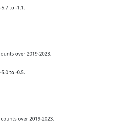
5.7 to -1.1.
 counts over 2019-2023.
5.0 to -0.5.
l counts over 2019-2023.