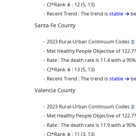
CI*Rank ⋔ : 12 (5, 13)
Recent Trend : The trend is
stable
be
Santa Fe County
2023 Rural-Urban Continuum Codes
Φ
Met Healthy People Objective of 122.7?
Rate : The death rate is 11.4 with a 9
CI*Rank ⋔ : 13 (5, 13)
Recent Trend : The trend is
stable
be
Valencia County
2023 Rural-Urban Continuum Codes
Φ
Met Healthy People Objective of 122.7?
Rate : The death rate is 11.9 with a 95
CI*Rank ⋔ : 11 (3, 13)