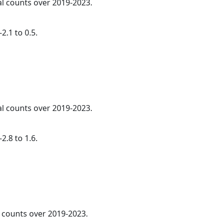
al counts over 2019-2023.
2.1 to 0.5.
al counts over 2019-2023.
2.8 to 1.6.
l counts over 2019-2023.