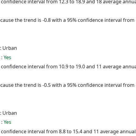
5% confidence interval from 12.3 to 18.9 and 18 average annu
cause the trend is -0.8 with a 95% confidence interval from -
: Urban
 :
Yes
5% confidence interval from 10.9 to 19.0 and 11 average annu
cause the trend is -0.5 with a 95% confidence interval from -
: Urban
 :
Yes
5% confidence interval from 8.8 to 15.4 and 11 average annua