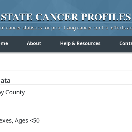
STATE
CANCER
PROFILES
f cancer statistics for prioritizing cancer control efforts a
ome
About
Help & Resources
Cont
Data
by County
Sexes, Ages <50