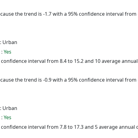
cause the trend is -1.7 with a 95% confidence interval from -
: Urban
 :
Yes
5% confidence interval from 8.4 to 15.2 and 10 average annua
cause the trend is -0.9 with a 95% confidence interval from -
: Urban
 :
Yes
% confidence interval from 7.8 to 17.3 and 5 average annual