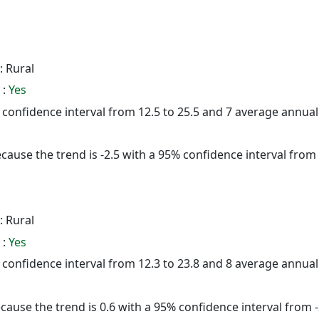
: Rural
 :
Yes
5% confidence interval from 12.5 to 25.5 and 7 average annua
cause the trend is -2.5 with a 95% confidence interval from -
: Rural
 :
Yes
5% confidence interval from 12.3 to 23.8 and 8 average annua
cause the trend is 0.6 with a 95% confidence interval from -2