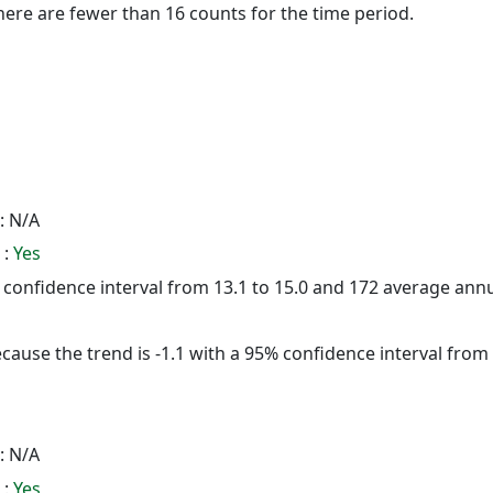
here are fewer than 16 counts for the time period.
: N/A
 :
Yes
5% confidence interval from 13.1 to 15.0 and 172 average ann
cause the trend is -1.1 with a 95% confidence interval from -
: N/A
 :
Yes