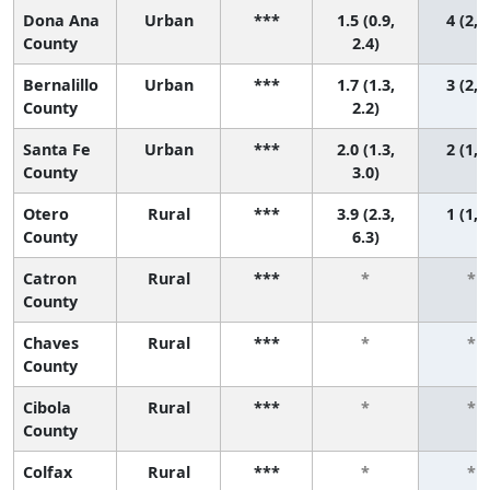
Dona Ana
Urban
***
1.5 (0.9,
4 (2, 
County
2.4)
Bernalillo
Urban
***
1.7 (1.3,
3 (2, 
County
2.2)
Santa Fe
Urban
***
2.0 (1.3,
2 (1, 
County
3.0)
Otero
Rural
***
3.9 (2.3,
1 (1, 
County
6.3)
Catron
Rural
***
*
*
County
Chaves
Rural
***
*
*
County
Cibola
Rural
***
*
*
County
Colfax
Rural
***
*
*