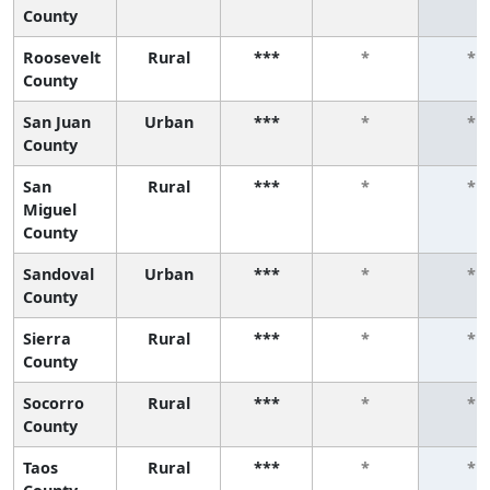
County
Roosevelt
Rural
***
*
*
County
San Juan
Urban
***
*
*
County
San
Rural
***
*
*
Miguel
County
Sandoval
Urban
***
*
*
County
Sierra
Rural
***
*
*
County
Socorro
Rural
***
*
*
County
Taos
Rural
***
*
*