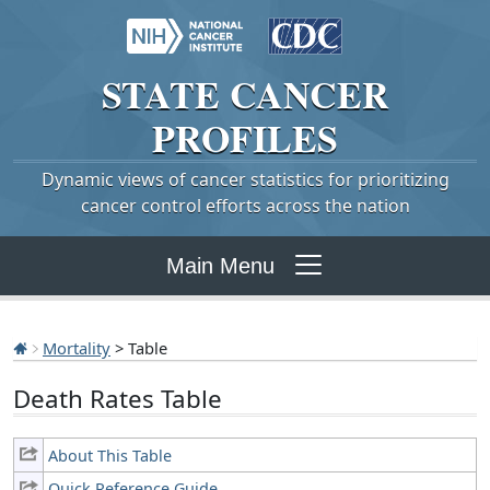
STATE
CANCER
PROFILES
Dynamic views of cancer statistics for prioritizing
cancer control efforts across the nation
Main Menu
Mortality
> Table
Death Rates Table
About This Table
Quick Reference Guide