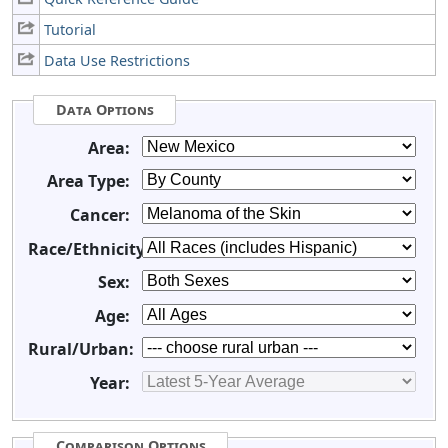
Tutorial
Data Use Restrictions
Data Options
Area:
Area Type:
Cancer:
Race/Ethnicity:
Sex:
Age:
Rural/Urban:
Year:
Comparison Options