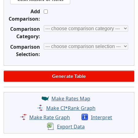
Add
Comparison:
Comparison
Category:
Comparison
Selection:
Make Rates Map
Make CI*Rank Graph
Make Rate Graph
Interpret
Export Data