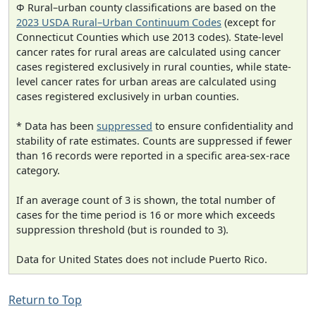
Φ Rural–urban county classifications are based on the
2023 USDA Rural–Urban Continuum Codes
(except for
Connecticut Counties which use 2013 codes). State-level
cancer rates for rural areas are calculated using cancer
cases registered exclusively in rural counties, while state-
level cancer rates for urban areas are calculated using
cases registered exclusively in urban counties.
* Data has been
suppressed
to ensure confidentiality and
stability of rate estimates. Counts are suppressed if fewer
than 16 records were reported in a specific area-sex-race
category.
If an average count of 3 is shown, the total number of
cases for the time period is 16 or more which exceeds
suppression threshold (but is rounded to 3).
Data for United States does not include Puerto Rico.
Return to Top