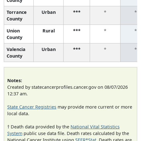
County
Torrance
Urban
***
*
*
County
Union
Rural
***
*
*
County
Valencia
Urban
***
*
*
County
Notes:
Created by statecancerprofiles.cancer.gov on 08/07/2026
12:37 am.
State Cancer Registries
may provide more current or more
local data.
† Death data provided by the
National Vital Statistics
System
public use data file. Death rates calculated by the
National Cancer Institute using
SEER*Stat
. Death rates are