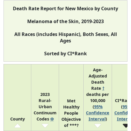
Death Rate Report for New Mexico by County
Melanoma of the Skin, 2019-2023
All Races (includes Hispanic), Both Sexes, All
Ages
Sorted by CI*Rank
Age-
Adjusted
Death
Rate
†
2023
deaths per
Rural-
100,000
CI*Ran
Met
Urban
(
95%
(
95%
Healthy
Continuum
Confidence
Confide
People
County
Codes
Φ
Interval
)
Interv
Objective
of ***?