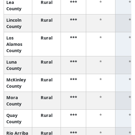
Lea
Rural
***
*
*
County
Lincoln
Rural
***
*
*
County
Los
Rural
***
*
*
Alamos
County
Luna
Rural
***
*
*
County
McKinley
Rural
***
*
*
County
Mora
Rural
***
*
*
County
Quay
Rural
***
*
*
County
Rio Arriba
Rural
***
*
*