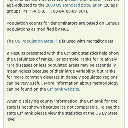
age-adjusted to the
2000 US standard population
(20 age
groups: <1, 1-4, 5-9, ... , 80-84, 85-89, 90+).
Population counts for denominators are based on Census
populations as modified by NCI.
The
US Population Data
File is used with mortality data.
⋔ Results presented with the CI*Rank statistics help show
the usefulness of ranks. For example, ranks for relatively
rare diseases or less populated areas may be essentially
meaningless because of their large variability, but ranks
for more common diseases in densely populated regions
can be very useful. More information about methodology
can be found on the
CI*Rank website
.
When displaying county information, the CI*Rank for the
state is not shown because it's not comparable. To see the
state CI*Rank please view the statistics at the US By State
level.