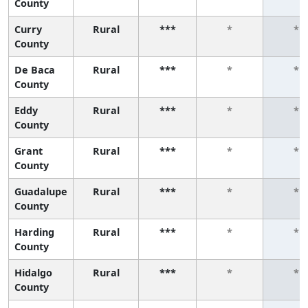
County
Curry
Rural
***
*
*
County
De Baca
Rural
***
*
*
County
Eddy
Rural
***
*
*
County
Grant
Rural
***
*
*
County
Guadalupe
Rural
***
*
*
County
Harding
Rural
***
*
*
County
Hidalgo
Rural
***
*
*
County