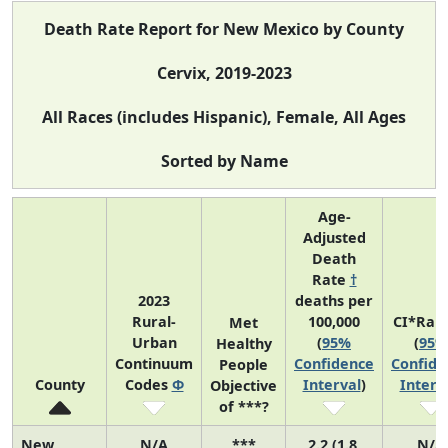
Death Rate Report for New Mexico by County
Cervix, 2019-2023
All Races (includes Hispanic), Female, All Ages
Sorted by Name
Age-
Adjusted
Death
Rate
†
2023
deaths per
Rural-
100,000
CI*Ran
Met
Urban
(
95%
(
95%
Healthy
Continuum
Confidence
Confide
People
County
Codes
Φ
Interval
)
Interv
Objective
of ***?
New
N/A
***
2.2 (1.8,
N/A