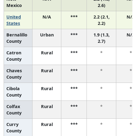
Mexico
2.6)
United
N/A
***
2.2 (2.1,
N/A
States
2.2)
Bernalillo
Urban
***
1.9 (1.3,
N/A
County
2.7)
Catron
Rural
***
*
*
County
Chaves
Rural
***
*
*
County
Cibola
Rural
***
*
*
County
Colfax
Rural
***
*
*
County
Curry
Rural
***
*
*
County