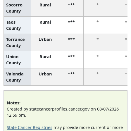
Socorro
Rural
***
*
*
County
Taos
Rural
***
*
*
County
Torrance
Urban
***
*
*
County
Union
Rural
***
*
*
County
Valencia
Urban
***
*
*
County
Notes:
Created by statecancerprofiles.cancer.gov on 08/07/2026
12:59 pm.
State Cancer Registries
may provide more current or more