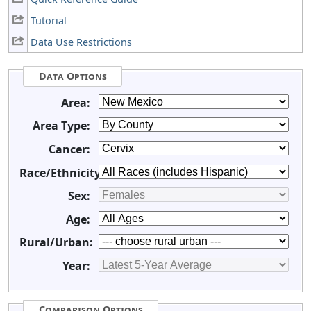
Tutorial
Data Use Restrictions
Data Options
Area:
Area Type:
Cancer:
Race/Ethnicity:
Sex:
Age:
Rural/Urban:
Year:
Comparison Options