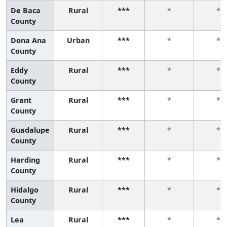
De Baca
Rural
***
*
*
County
Dona Ana
Urban
***
*
*
County
Eddy
Rural
***
*
*
County
Grant
Rural
***
*
*
County
Guadalupe
Rural
***
*
*
County
Harding
Rural
***
*
*
County
Hidalgo
Rural
***
*
*
County
Lea
Rural
***
*
*