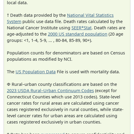
local data.
† Death data provided by the
National Vital Statistics
System
public use data file. Death rates calculated by the
National Cancer Institute using
SEER*Stat
. Death rates are
age-adjusted to the
2000 US standard population
(20 age
groups: <1, 1-4, 5-9, ... , 80-84, 85-89, 90+).
Population counts for denominators are based on Census
populations as modified by NCI.
The
US Population Data
File is used with mortality data.
Φ Rural–urban county classifications are based on the
2023 USDA Rural–Urban Continuum Codes
(except for
Connecticut Counties which use 2013 codes). State-level
cancer rates for rural areas are calculated using cancer
cases registered exclusively in rural counties, while state-
level cancer rates for urban areas are calculated using
cases registered exclusively in urban counties.