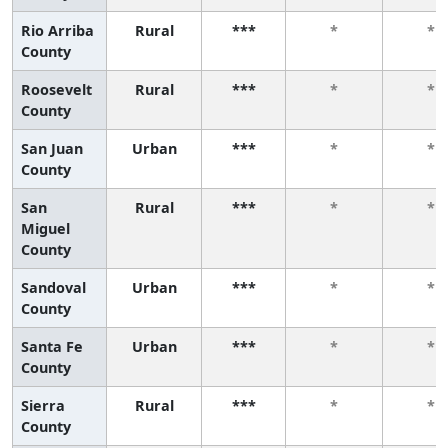
Rio Arriba
Rural
***
*
*
County
Roosevelt
Rural
***
*
*
County
San Juan
Urban
***
*
*
County
San
Rural
***
*
*
Miguel
County
Sandoval
Urban
***
*
*
County
Santa Fe
Urban
***
*
*
County
Sierra
Rural
***
*
*
County