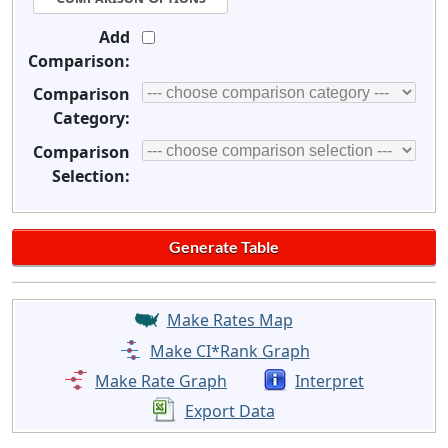
Add
Comparison:
Comparison
Category:
Comparison
Selection:
Make Rates Map
Make CI*Rank Graph
Make Rate Graph
Interpret
Export Data