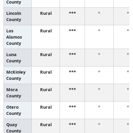
County
Lincoln
Rural
***
*
*
County
Los
Rural
***
*
*
Alamos
County
Luna
Rural
***
*
*
County
McKinley
Rural
***
*
*
County
Mora
Rural
***
*
*
County
Otero
Rural
***
*
*
County
Quay
Rural
***
*
*
County