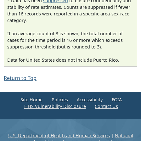
* Data has been
suppressed
to ensure confidentiality and
stability of rate estimates. Counts are suppressed if fewer
than 16 records were reported in a specific area-sex-race
category.
If an average count of 3 is shown, the total number of
cases for the time period is 16 or more which exceeds
suppression threshold (but is rounded to 3).
Data for United States does not include Puerto Rico.
Return to Top
Site Home
Policies
Accessibility
FOIA
HHS Vulnerability Disclosure
Contact Us
U.S. Department of Health and Human Services
|
National