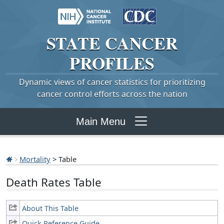
STATE
CANCER
PROFILES
Dynamic views of cancer statistics for prioritizing
cancer control efforts across the nation
Main Menu
Mortality
> Table
Death Rates Table
About This Table
Quick Reference Guide