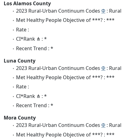
Los Alamos County
2023 Rural-Urban Continuum Codes
Φ
: Rural
Met Healthy People Objective of ***? : ***
Rate :
CI*Rank ⋔ : *
Recent Trend : *
Luna County
2023 Rural-Urban Continuum Codes
Φ
: Rural
Met Healthy People Objective of ***? : ***
Rate :
CI*Rank ⋔ : *
Recent Trend : *
Mora County
2023 Rural-Urban Continuum Codes
Φ
: Rural
Met Healthy People Objective of ***? : ***