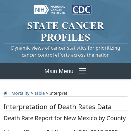
STATE
CANCER
PROFILES
Dynamic views of cancer statistics for prioritizing
cancer control efforts across the nation
Main Menu
Mortality
>
Table
> Interpret
Interpretation of Death Rates Data
Death Rate Report for New Mexico by County