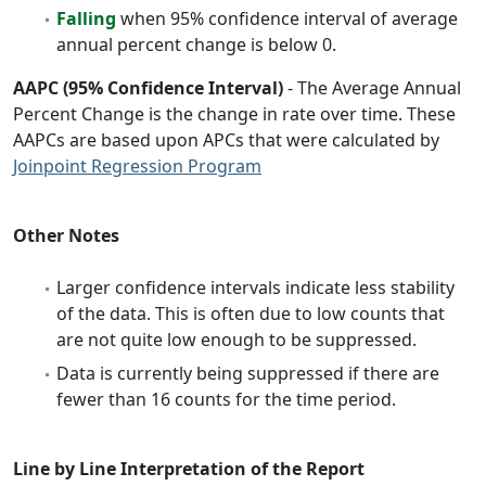
Falling
when 95% confidence interval of average
annual percent change is below 0.
AAPC (95% Confidence Interval)
- The Average Annual
Percent Change is the change in rate over time. These
AAPCs are based upon APCs that were calculated by
Joinpoint Regression Program
Other Notes
Larger confidence intervals indicate less stability
of the data. This is often due to low counts that
are not quite low enough to be suppressed.
Data is currently being suppressed if there are
fewer than 16 counts for the time period.
Line by Line Interpretation of the Report