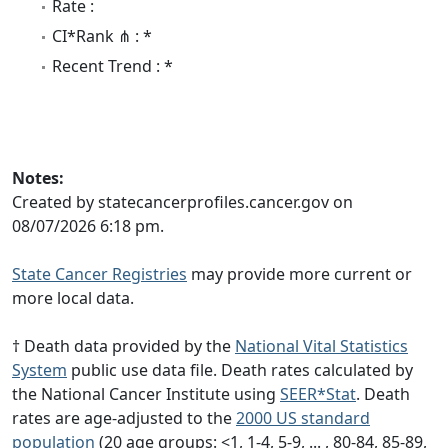
Rate :
CI*Rank ⋔ : *
Recent Trend : *
Notes:
Created by statecancerprofiles.cancer.gov on
08/07/2026 6:18 pm.
State Cancer Registries
may provide more current or
more local data.
† Death data provided by the
National Vital Statistics
System
public use data file. Death rates calculated by
the National Cancer Institute using
SEER*Stat
. Death
rates are age-adjusted to the
2000 US standard
population
(20 age groups: <1, 1-4, 5-9, ... , 80-84, 85-89,