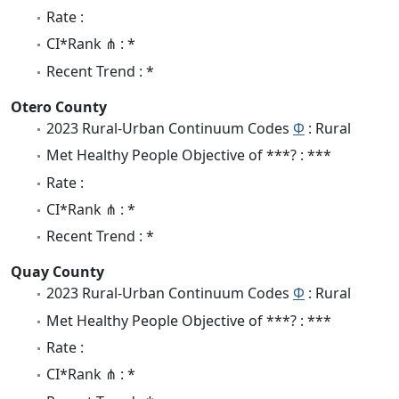
Rate :
CI*Rank ⋔ : *
Recent Trend : *
Otero County
2023 Rural-Urban Continuum Codes
Φ
: Rural
Met Healthy People Objective of ***? : ***
Rate :
CI*Rank ⋔ : *
Recent Trend : *
Quay County
2023 Rural-Urban Continuum Codes
Φ
: Rural
Met Healthy People Objective of ***? : ***
Rate :
CI*Rank ⋔ : *