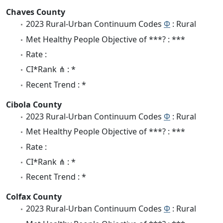
Chaves County
2023 Rural-Urban Continuum Codes
Φ
: Rural
Met Healthy People Objective of ***? : ***
Rate :
CI*Rank ⋔ : *
Recent Trend : *
Cibola County
2023 Rural-Urban Continuum Codes
Φ
: Rural
Met Healthy People Objective of ***? : ***
Rate :
CI*Rank ⋔ : *
Recent Trend : *
Colfax County
2023 Rural-Urban Continuum Codes
Φ
: Rural