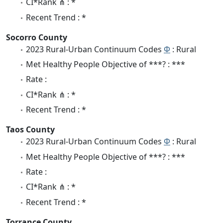
CI*Rank ⋔ : *
Recent Trend : *
Socorro County
2023 Rural-Urban Continuum Codes
Φ
: Rural
Met Healthy People Objective of ***? : ***
Rate :
CI*Rank ⋔ : *
Recent Trend : *
Taos County
2023 Rural-Urban Continuum Codes
Φ
: Rural
Met Healthy People Objective of ***? : ***
Rate :
CI*Rank ⋔ : *
Recent Trend : *
Torrance County