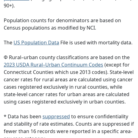
90+).
Population counts for denominators are based on
Census populations as modified by NCI.
The
US Population Data
File is used with mortality data.
Φ Rural–urban county classifications are based on the
2023 USDA Rural–Urban Continuum Codes
(except for
Connecticut Counties which use 2013 codes). State-level
cancer rates for rural areas are calculated using cancer
cases registered exclusively in rural counties, while
state-level cancer rates for urban areas are calculated
using cases registered exclusively in urban counties.
* Data has been
suppressed
to ensure confidentiality
and stability of rate estimates. Counts are suppressed if
fewer than 16 records were reported in a specific area-