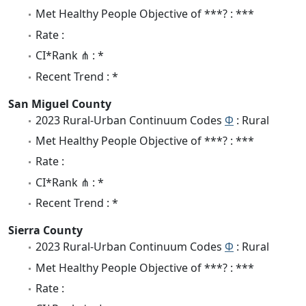
Met Healthy People Objective of ***? : ***
Rate :
CI*Rank ⋔ : *
Recent Trend : *
San Miguel County
2023 Rural-Urban Continuum Codes
Φ
: Rural
Met Healthy People Objective of ***? : ***
Rate :
CI*Rank ⋔ : *
Recent Trend : *
Sierra County
2023 Rural-Urban Continuum Codes
Φ
: Rural
Met Healthy People Objective of ***? : ***
Rate :