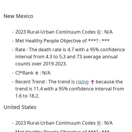
New Mexico
2023 Rural-Urban Continuum Codes
Φ
: N/A
Met Healthy People Objective of ***? : ***
Rate : The death rate is 4.7 with a 95% confidence
interval from 4.3 to 5.3 and 73 average annual
counts over 2019-2023.
CI*Rank ⋔ : N/A
Recent Trend : The trend is
rising
because the
trend is 11.4 with a 95% confidence interval from
1.6 to 18.2.
United States
2023 Rural-Urban Continuum Codes
Φ
: N/A
Met Healthy People Objective of ***? : ***