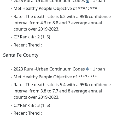
2023 Rural-Urban Continuum Codes
Φ
: Urban
Met Healthy People Objective of ***? : ***
Rate : The death rate is 6.2 with a 95% confidence
interval from 4.3 to 8.8 and 7 average annual
counts over 2019-2023.
CI*Rank ⋔ : 2 (1, 5)
Recent Trend :
Santa Fe County
2023 Rural-Urban Continuum Codes
Φ
: Urban
Met Healthy People Objective of ***? : ***
Rate : The death rate is 5.4 with a 95% confidence
interval from 3.8 to 7.7 and 8 average annual
counts over 2019-2023.
CI*Rank ⋔ : 3 (1, 5)
Recent Trend :