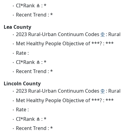
CI*Rank ⋔ : *
Recent Trend : *
Lea County
2023 Rural-Urban Continuum Codes
Φ
: Rural
Met Healthy People Objective of ***? : ***
Rate :
CI*Rank ⋔ : *
Recent Trend : *
Lincoln County
2023 Rural-Urban Continuum Codes
Φ
: Rural
Met Healthy People Objective of ***? : ***
Rate :
CI*Rank ⋔ : *
Recent Trend : *