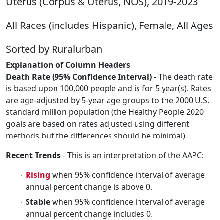
Uterus (Corpus & Uterus, NOS), 2019-2023
All Races (includes Hispanic), Female, All Ages
Sorted by Ruralurban
Explanation of Column Headers
Death Rate (95% Confidence Interval)
- The death rate
is based upon 100,000 people and is for 5 year(s). Rates
are age-adjusted by 5-year age groups to the 2000 U.S.
standard million population (the Healthy People 2020
goals are based on rates adjusted using different
methods but the differences should be minimal).
Recent Trends
- This is an interpretation of the AAPC:
Rising
when 95% confidence interval of average
annual percent change is above 0.
Stable
when 95% confidence interval of average
annual percent change includes 0.