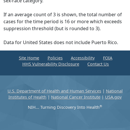
sex-race category.
If an average count of 3 is shown, the total number of
cases for the time period is 16 or more which exceeds
suppression threshold (but is rounded to 3).
Data for United States does not include Puerto Rico.
Site Home
Policies
Accessibility
FOIA
HHS Vulnerability Disclosure
Contact Us
U.S. Department of Health and Human Services
|
National
Institutes of Health
|
National Cancer Institute
|
USA.gov
®
NIH... Turning Discovery Into Health