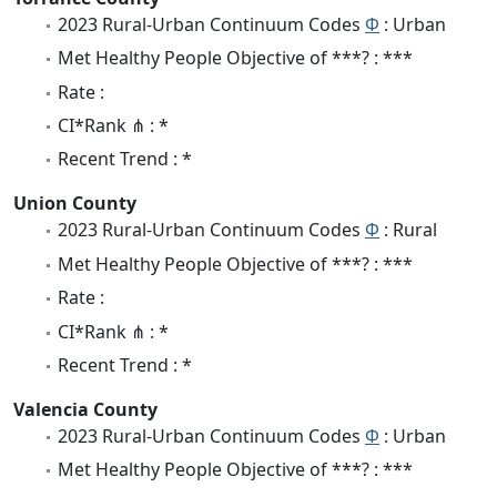
2023 Rural-Urban Continuum Codes
Φ
: Urban
Met Healthy People Objective of ***? : ***
Rate :
CI*Rank ⋔ : *
Recent Trend : *
Union County
2023 Rural-Urban Continuum Codes
Φ
: Rural
Met Healthy People Objective of ***? : ***
Rate :
CI*Rank ⋔ : *
Recent Trend : *
Valencia County
2023 Rural-Urban Continuum Codes
Φ
: Urban
Met Healthy People Objective of ***? : ***