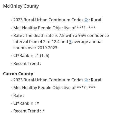
McKinley County
2023 Rural-Urban Continuum Codes
Φ
: Rural
Met Healthy People Objective of ***? : ***
Rate : The death rate is 7.5 with a 95% confidence
interval from 4.2 to 12.4 and
3
average annual
counts over 2019-2023.
CI*Rank ⋔ : 1 (1, 5)
Recent Trend :
Catron County
2023 Rural-Urban Continuum Codes
Φ
: Rural
Met Healthy People Objective of ***? : ***
Rate :
CI*Rank ⋔ : *
Recent Trend : *