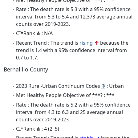
Rate : The death rate is 5.3 with a 95% confidence
interval from 5.3 to 5.4 and 12,373 average annual
counts over 2019-2023.
CI*Rank ⋔ : N/A
Recent Trend : The trend is
rising
because the
trend is 1.4 with a 95% confidence interval from
0.7 to 1.7.
Bernalillo County
2023 Rural-Urban Continuum Codes
Φ
: Urban
Met Healthy People Objective of ***? : ***
Rate : The death rate is 5.2 with a 95% confidence
interval from 4.3 to 6.3 and 25 average annual
counts over 2019-2023.
CI*Rank ⋔ : 4 (2, 5)