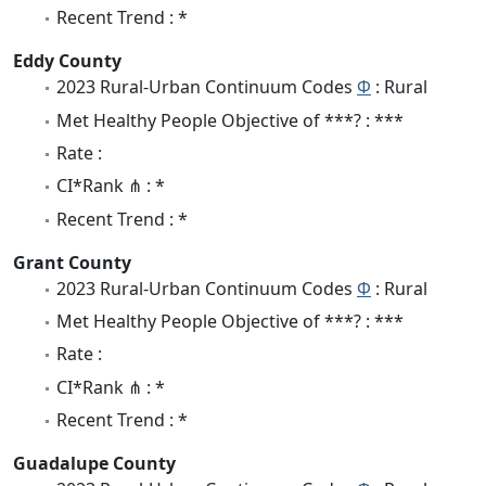
Recent Trend : *
Eddy County
2023 Rural-Urban Continuum Codes
Φ
: Rural
Met Healthy People Objective of ***? : ***
Rate :
CI*Rank ⋔ : *
Recent Trend : *
Grant County
2023 Rural-Urban Continuum Codes
Φ
: Rural
Met Healthy People Objective of ***? : ***
Rate :
CI*Rank ⋔ : *
Recent Trend : *
Guadalupe County