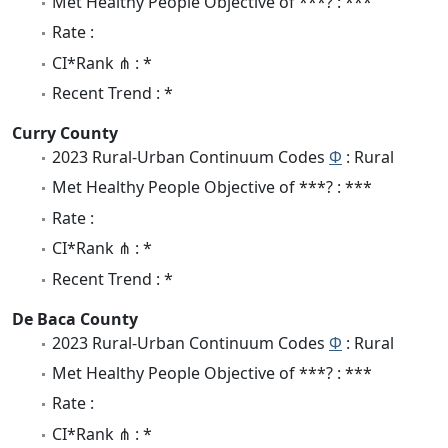
Met Healthy People Objective of ***? : ***
Rate :
CI*Rank ⋔ : *
Recent Trend : *
Curry County
2023 Rural-Urban Continuum Codes
Φ
: Rural
Met Healthy People Objective of ***? : ***
Rate :
CI*Rank ⋔ : *
Recent Trend : *
De Baca County
2023 Rural-Urban Continuum Codes
Φ
: Rural
Met Healthy People Objective of ***? : ***
Rate :
CI*Rank ⋔ : *