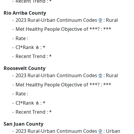
Recent Trend : *
Rio Arriba County
2023 Rural-Urban Continuum Codes
Φ
: Rural
Met Healthy People Objective of ***? : ***
Rate :
CI*Rank ⋔ : *
Recent Trend : *
Roosevelt County
2023 Rural-Urban Continuum Codes
Φ
: Rural
Met Healthy People Objective of ***? : ***
Rate :
CI*Rank ⋔ : *
Recent Trend : *
San Juan County
2023 Rural-Urban Continuum Codes
Φ
: Urban