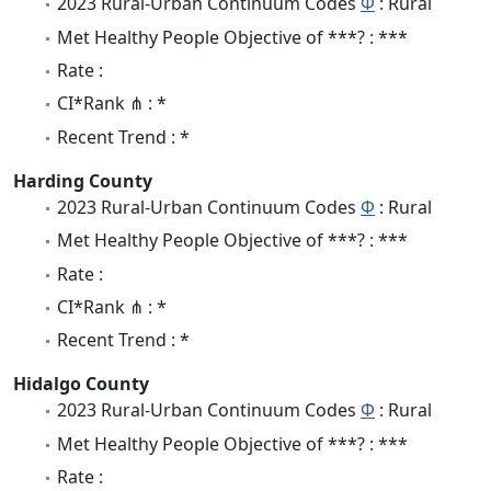
2023 Rural-Urban Continuum Codes
Φ
: Rural
Met Healthy People Objective of ***? : ***
Rate :
CI*Rank ⋔ : *
Recent Trend : *
Harding County
2023 Rural-Urban Continuum Codes
Φ
: Rural
Met Healthy People Objective of ***? : ***
Rate :
CI*Rank ⋔ : *
Recent Trend : *
Hidalgo County
2023 Rural-Urban Continuum Codes
Φ
: Rural
Met Healthy People Objective of ***? : ***
Rate :