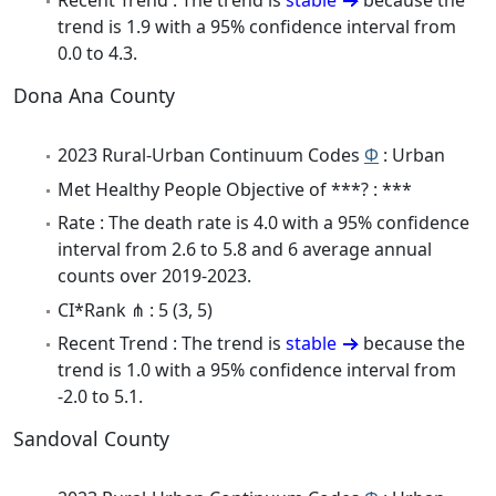
Recent Trend : The trend is
stable
because the
trend is 1.9 with a 95% confidence interval from
0.0 to 4.3.
Dona Ana County
2023 Rural-Urban Continuum Codes
Φ
: Urban
Met Healthy People Objective of ***? : ***
Rate : The death rate is 4.0 with a 95% confidence
interval from 2.6 to 5.8 and 6 average annual
counts over 2019-2023.
CI*Rank ⋔ : 5 (3, 5)
Recent Trend : The trend is
stable
because the
trend is 1.0 with a 95% confidence interval from
-2.0 to 5.1.
Sandoval County