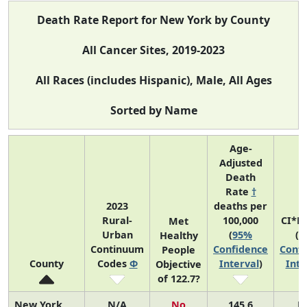
Death Rate Report for New York by County
All Cancer Sites, 2019-2023
All Races (includes Hispanic), Male, All Ages
Sorted by Name
Age-
Adjusted
Death
Rate
†
2023
deaths per
Rural-
100,000
CI*R
Met
Urban
(
95%
(
9
Healthy
Continuum
Confidence
Confi
People
County
Codes
Φ
Interval
)
Inte
Objective
of 122.7?
New York
N/A
No
145.6
N