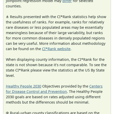
joinpoint regression model may
differ
for selected
counties.
⋔ Results presented with the CI*Rank statistics help show
the usefulness of ranks. For example, ranks for relatively
rare diseases or less populated areas may be essentially
meaningless because of their large variability, but ranks
for more common diseases in densely populated regions
can be very useful. More information about methodology
can be found on the
CI*Rank website
.
When displaying county information, the CI*Rank for the
state is not shown because it's not comparable. To see the
state CI*Rank please view the statistics at the US By State
level.
Healthy People 2030
Objectives provided by the
Centers
for Disease Control and Prevention
. The Healthy People
2030 goals are based on rates adjusted using different
methods but the differences should be minimal.
Φ Rural–urban county classifications are based on the