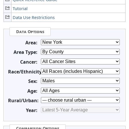
Tutorial
Data Use Restrictions
Data Options
Area:
Area Type:
Cancer:
Race/Ethnicity:
Sex:
Age:
Rural/Urban:
Year:
Comparison Options