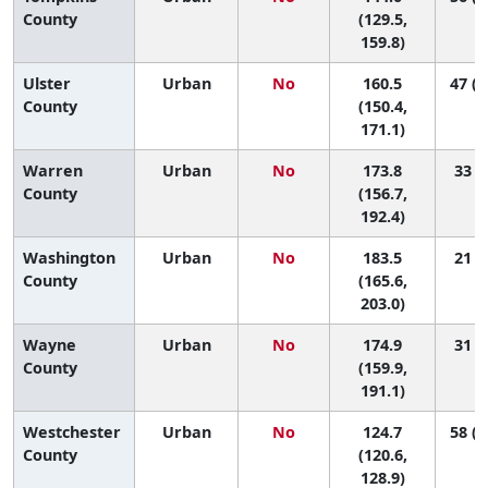
County
(129.5,
159.8)
Ulster
Urban
No
160.5
47 (2
County
(150.4,
171.1)
Warren
Urban
No
173.8
33 (5
County
(156.7,
192.4)
Washington
Urban
No
183.5
21 (3
County
(165.6,
203.0)
Wayne
Urban
No
174.9
31 (7
County
(159.9,
191.1)
Westchester
Urban
No
124.7
58 (5
County
(120.6,
128.9)