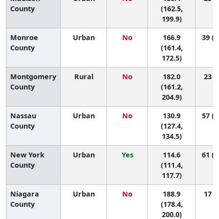
County
(162.5,
199.9)
Monroe
Urban
No
166.9
39 (2
County
(161.4,
172.5)
Montgomery
Rural
No
182.0
23 (2
County
(161.2,
204.9)
Nassau
Urban
No
130.9
57 (5
County
(127.4,
134.5)
New York
Urban
Yes
114.6
61 (5
County
(111.4,
117.7)
Niagara
Urban
No
188.9
17 (4
County
(178.4,
200.0)