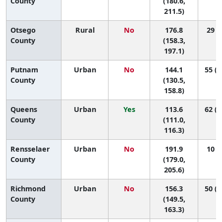
County
(180.6,
211.5)
Otsego
Rural
No
176.8
29 (4
County
(158.3,
197.1)
Putnam
Urban
No
144.1
55 (3
County
(130.5,
158.8)
Queens
Urban
Yes
113.6
62 (5
County
(111.0,
116.3)
Rensselaer
Urban
No
191.9
10 (2
County
(179.0,
205.6)
Richmond
Urban
No
156.3
50 (3
County
(149.5,
163.3)