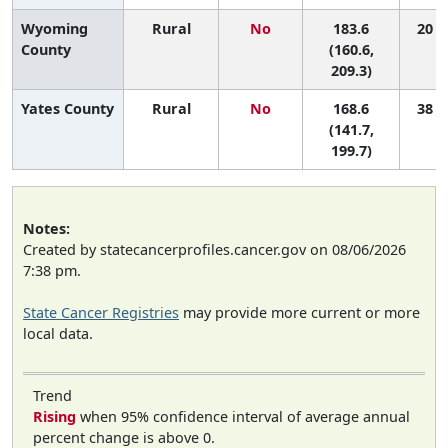
Wyoming
Rural
No
183.6
20 (1
County
(160.6,
209.3)
Yates County
Rural
No
168.6
38 (2
(141.7,
199.7)
Notes:
Created by statecancerprofiles.cancer.gov on 08/06/2026
7:38 pm.
State Cancer Registries
may provide more current or more
local data.
Trend
Rising
when 95% confidence interval of average annual
percent change is above 0.