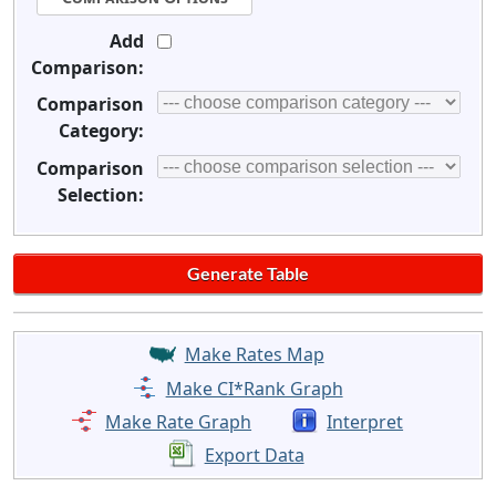
Add
Comparison:
Comparison
Category:
Comparison
Selection:
Make Rates Map
Make CI*Rank Graph
Make Rate Graph
Interpret
Export Data