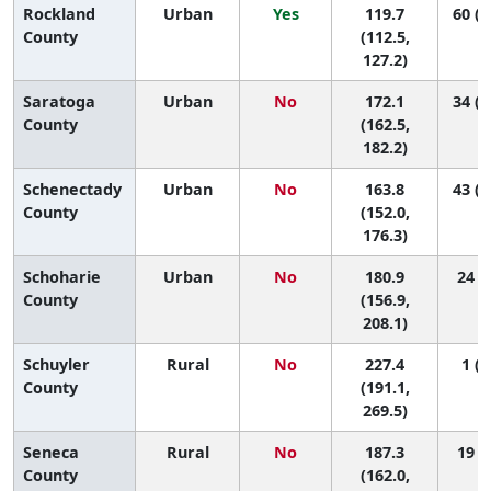
Rockland
Urban
Yes
119.7
60 (5
County
(112.5,
127.2)
Saratoga
Urban
No
172.1
34 (1
County
(162.5,
182.2)
Schenectady
Urban
No
163.8
43 (2
County
(152.0,
176.3)
Schoharie
Urban
No
180.9
24 (2
County
(156.9,
208.1)
Schuyler
Rural
No
227.4
1 (1
County
(191.1,
269.5)
Seneca
Rural
No
187.3
19 (1
County
(162.0,