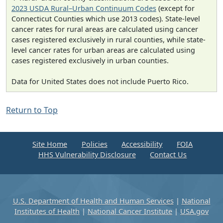
2023 USDA Rural–Urban Continuum Codes
(except for
Connecticut Counties which use 2013 codes). State-level
cancer rates for rural areas are calculated using cancer
cases registered exclusively in rural counties, while state-
level cancer rates for urban areas are calculated using
cases registered exclusively in urban counties.
Data for United States does not include Puerto Rico.
Return to Top
Site Home
Policies
Accessibility
FOIA
HHS Vulnerability Disclosure
Contact Us
U.S. Department of Health and Human Services
|
National
Institutes of Health
|
National Cancer Institute
|
USA.gov