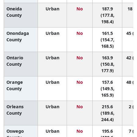
Oneida
Urban
No
187.9
18 (5
County
(177.8,
198.4)
Onondaga
Urban
No
161.5
45 (3
County
(154.7,
168.5)
Ontario
Urban
No
163.9
42 (1
County
(150.8,
177.9)
Orange
Urban
No
157.6
48 (3
County
(149.5,
165.9)
Orleans
Urban
No
215.6
2 (1
County
(189.6,
244.4)
Oswego
Urban
No
195.6
7 (1