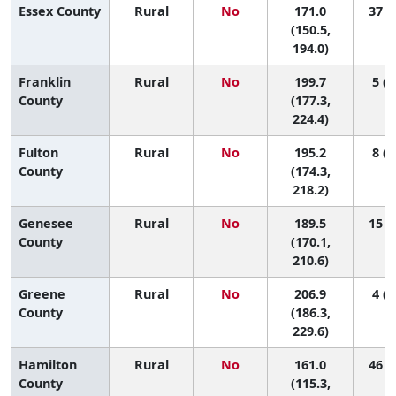
Essex County
Rural
No
171.0
37 (4
(150.5,
194.0)
Franklin
Rural
No
199.7
5 (1
County
(177.3,
224.4)
Fulton
Rural
No
195.2
8 (1
County
(174.3,
218.2)
Genesee
Rural
No
189.5
15 (2
County
(170.1,
210.6)
Greene
Rural
No
206.9
4 (1
County
(186.3,
229.6)
Hamilton
Rural
No
161.0
46 (1
County
(115.3,