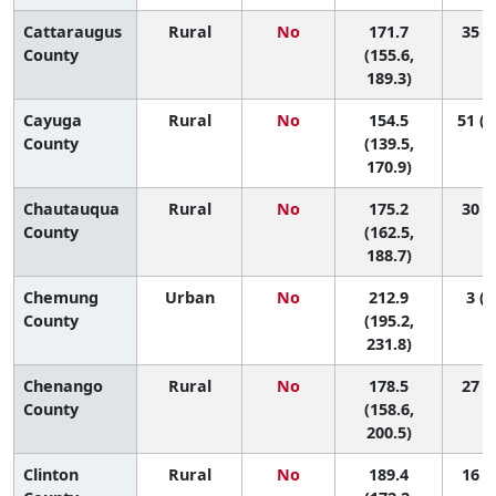
Cattaraugus
Rural
No
171.7
35 (7
County
(155.6,
189.3)
Cayuga
Rural
No
154.5
51 (2
County
(139.5,
170.9)
Chautauqua
Rural
No
175.2
30 (9
County
(162.5,
188.7)
Chemung
Urban
No
212.9
3 (1
County
(195.2,
231.8)
Chenango
Rural
No
178.5
27 (3
County
(158.6,
200.5)
Clinton
Rural
No
189.4
16 (1