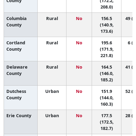
County
(172.2,
208.0)
Columbia
Rural
No
156.5
49 (2
County
(140.9,
173.6)
Cortland
Rural
No
195.6
6 (1
County
(171.9,
221.8)
Delaware
Rural
No
164.5
41 (1
County
(146.0,
185.2)
Dutchess
Urban
No
151.9
52 (3
County
(144.0,
160.3)
Erie County
Urban
No
177.5
28 (1
(172.5,
182.7)