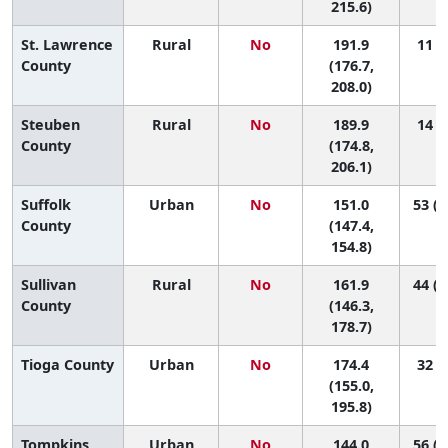
215.6)
St. Lawrence
Rural
No
191.9
11 (2
County
(176.7,
208.0)
Steuben
Rural
No
189.9
14 (2
County
(174.8,
206.1)
Suffolk
Urban
No
151.0
53 (4
County
(147.4,
154.8)
Sullivan
Rural
No
161.9
44 (1
County
(146.3,
178.7)
Tioga County
Urban
No
174.4
32 (5
(155.0,
195.8)
Tompkins
Urban
No
144.0
56 (3