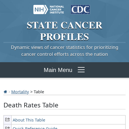
STATE
CANCER
PROFILES
Dynamic views of cancer statistics for prioritizing
cancer control efforts across the nation
Main Menu
Mortality
> Table
Death Rates Table
About This Table
Quick Reference Guide