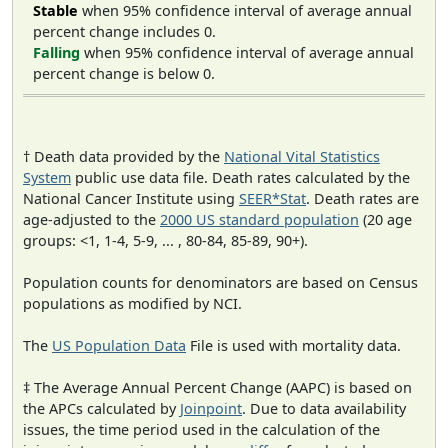
Stable
when 95% confidence interval of average annual
percent change includes 0.
Falling
when 95% confidence interval of average annual
percent change is below 0.
† Death data provided by the
National Vital Statistics
System
public use data file. Death rates calculated by the
National Cancer Institute using
SEER*Stat
. Death rates are
age-adjusted to the
2000 US standard population
(20 age
groups: <1, 1-4, 5-9, ... , 80-84, 85-89, 90+).
Population counts for denominators are based on Census
populations as modified by NCI.
The
US Population Data
File is used with mortality data.
‡ The Average Annual Percent Change (AAPC) is based on
the APCs calculated by
Joinpoint
. Due to data availability
issues, the time period used in the calculation of the