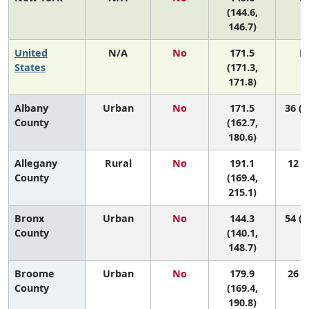
(144.6,
146.7)
United
N/A
No
171.5
N
States
(171.3,
171.8)
Albany
Urban
No
171.5
36 (1
County
(162.7,
180.6)
Allegany
Rural
No
191.1
12 (1
County
(169.4,
215.1)
Bronx
Urban
No
144.3
54 (5
County
(140.1,
148.7)
Broome
Urban
No
179.9
26 (7
County
(169.4,
190.8)