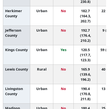
230.8)
Herkimer
Urban
No
182.7
22 (3
County
(164.3,
202.7)
Jefferson
Urban
No
192.7
9 (2
County
(176.4,
210.2)
Kings County
Urban
Yes
120.5
59 (5
(117.7,
123.3)
Lewis County
Rural
No
165.9
40 (3
(139.6,
196.2)
Livingston
Urban
No
190.4
13 (1
County
(170.8,
211.8)
Madison
Urban
No
180.4
25 (3