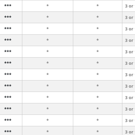
***
*
*
3 or
***
*
*
3 or
***
*
*
3 or
***
*
*
3 or
***
*
*
3 or
***
*
*
3 or
***
*
*
3 or
***
*
*
3 or
***
*
*
3 or
***
*
*
3 or
***
*
*
3 or
***
*
*
3 or