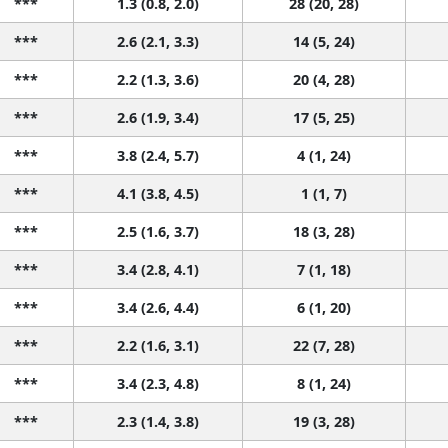
***
1.3 (0.8, 2.0)
28 (20, 28)
***
2.6 (2.1, 3.3)
14 (5, 24)
***
2.2 (1.3, 3.6)
20 (4, 28)
***
2.6 (1.9, 3.4)
17 (5, 25)
***
3.8 (2.4, 5.7)
4 (1, 24)
***
4.1 (3.8, 4.5)
1 (1, 7)
***
2.5 (1.6, 3.7)
18 (3, 28)
***
3.4 (2.8, 4.1)
7 (1, 18)
***
3.4 (2.6, 4.4)
6 (1, 20)
***
2.2 (1.6, 3.1)
22 (7, 28)
***
3.4 (2.3, 4.8)
8 (1, 24)
***
2.3 (1.4, 3.8)
19 (3, 28)