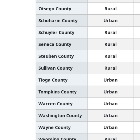
Otsego County
Rural
Schoharie County
Urban
Schuyler County
Rural
Seneca County
Rural
Steuben County
Rural
Sullivan County
Rural
Tioga County
Urban
Tompkins County
Urban
Warren County
Urban
Washington County
Urban
Wayne County
Urban
Wyoming County
Rural