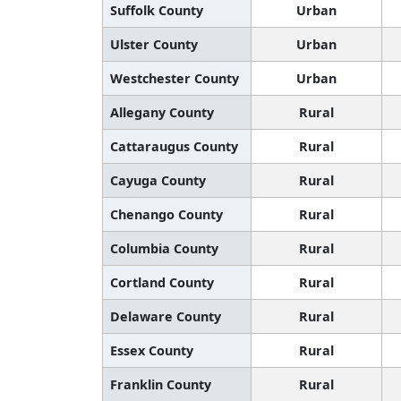
Suffolk County
Urban
Ulster County
Urban
Westchester County
Urban
Allegany County
Rural
Cattaraugus County
Rural
Cayuga County
Rural
Chenango County
Rural
Columbia County
Rural
Cortland County
Rural
Delaware County
Rural
Essex County
Rural
Franklin County
Rural