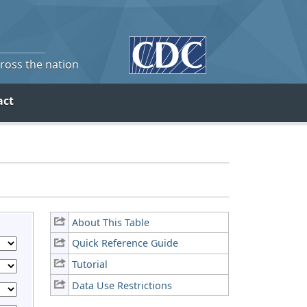
cross the nation
act
About This Table
Quick Reference Guide
Tutorial
Data Use Restrictions