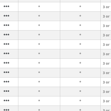
***
*
*
3 or
***
*
*
3 or
***
*
*
3 or
***
*
*
3 or
***
*
*
3 or
***
*
*
3 or
***
*
*
3 or
***
*
*
3 or
***
*
*
3 or
***
*
*
3 or
***
*
*
3 or
***
*
*
3 or