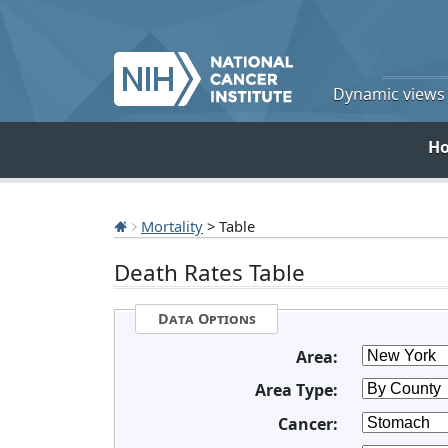
Dynamic views o
H
Mortality
> Table
Death Rates Table
Data Options
Area:
Area Type:
Cancer: