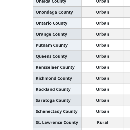
Oneida County
Urban
Onondaga County
Urban
Ontario County
Urban
Orange County
Urban
Putnam County
Urban
Queens County
Urban
Rensselaer County
Urban
Richmond County
Urban
Rockland County
Urban
Saratoga County
Urban
Schenectady County
Urban
St. Lawrence County
Rural