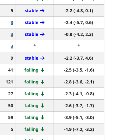
5
stable
-2.2 (-4.8, 0.1)
3
stable
-2.4 (-5.7, 0.6)
3
stable
-0.8 (-4.2, 2.3)
3
*
*
9
stable
-2.2 (-3.7, 4.6)
41
falling
-2.5 (-3.5, -1.6)
121
falling
-2.8 (-3.6, -2.1)
27
falling
-2.3 (-4.1, -0.8)
50
falling
-2.6 (-3.7, -1.7)
59
falling
-3.9 (-5.1, -3.0)
5
falling
-4.9 (-7.2, -3.2)