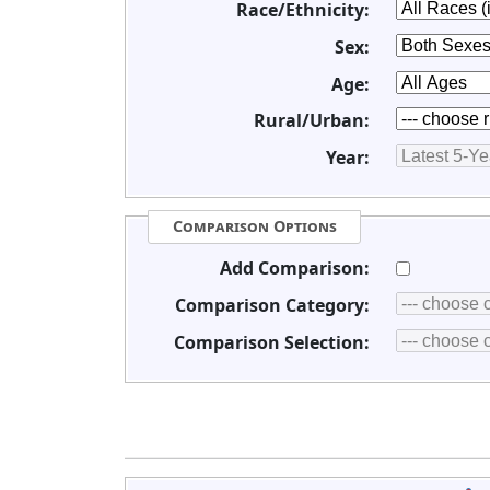
Race/Ethnicity:
Sex:
Age:
Rural/Urban:
Year:
Comparison Options
Add Comparison:
Comparison Category:
Comparison Selection: