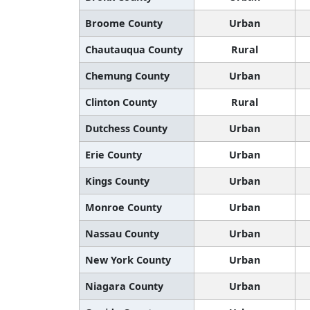
Broome County
Urban
Chautauqua County
Rural
Chemung County
Urban
Clinton County
Rural
Dutchess County
Urban
Erie County
Urban
Kings County
Urban
Monroe County
Urban
Nassau County
Urban
New York County
Urban
Niagara County
Urban