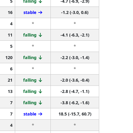
5
falling
-4.7 (-6.9, -2.9)
16
stable
-1.2 (-3.0, 0.6)
4
*
*
11
falling
-4.1 (-6.3, -2.1)
5
*
*
120
falling
-2.2 (-3.0, -1.4)
6
*
*
21
falling
-2.0 (-3.6, -0.4)
13
falling
-2.8 (-4.7, -1.1)
7
falling
-3.8 (-6.2, -1.6)
7
stable
18.5 (-15.7, 60.7)
4
*
*