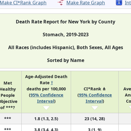
Make CI*Rank Graph
Make Rate Graph
In
Death Rate Report for New York by County
Stomach, 2019-2023
All Races (includes Hispanic), Both Sexes, All Ages
Sorted by Name
Age-Adjusted Death
Rate
†
Met
deaths per 100,000
CI*Rank ⋔
Ave
Healthy
(
95% Confidence
(
95% Confidence
An
People
Interval
)
Interval
)
Co
bjective
of ***?
***
1.8 (1.3, 2.5)
23 (14, 28)
***
3.8 (3.4, 4.3)
3 (1, 9)