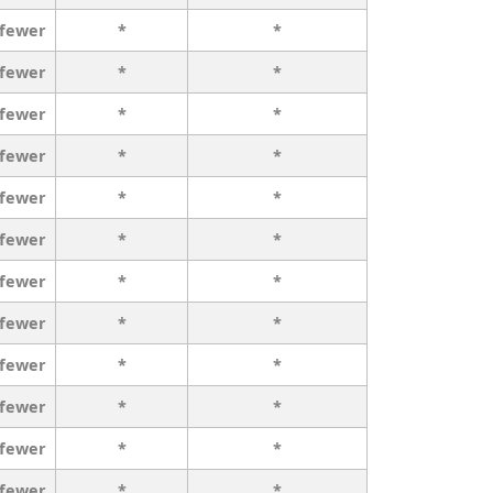
 fewer
*
*
 fewer
*
*
 fewer
*
*
 fewer
*
*
 fewer
*
*
 fewer
*
*
 fewer
*
*
 fewer
*
*
 fewer
*
*
 fewer
*
*
 fewer
*
*
 fewer
*
*