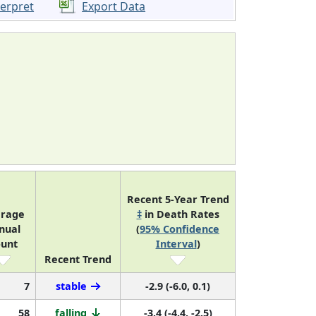
terpret
Export Data
Recent 5-Year Trend
rage
‡
in Death Rates
nual
(
95% Confidence
unt
Interval
)
Recent Trend
7
stable
-2.9 (-6.0, 0.1)
58
falling
-3.4 (-4.4, -2.5)