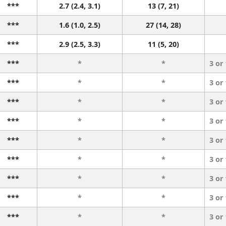
***
2.7 (2.4, 3.1)
13 (7, 21)
***
1.6 (1.0, 2.5)
27 (14, 28)
***
2.9 (2.5, 3.3)
11 (5, 20)
***
*
*
3 or
***
*
*
3 or
***
*
*
3 or
***
*
*
3 or
***
*
*
3 or
***
*
*
3 or
***
*
*
3 or
***
*
*
3 or
***
*
*
3 or