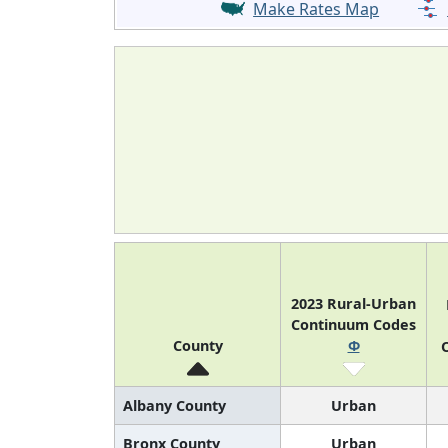
Make Rates Map
2023 Rural-Urban
Continuum Codes
County
Φ
O
Albany County
Urban
Bronx County
Urban