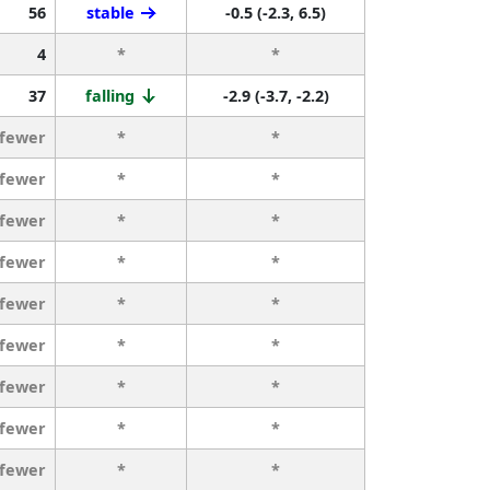
56
stable
-0.5 (-2.3, 6.5)
4
*
*
37
falling
-2.9 (-3.7, -2.2)
 fewer
*
*
 fewer
*
*
 fewer
*
*
 fewer
*
*
 fewer
*
*
 fewer
*
*
 fewer
*
*
 fewer
*
*
 fewer
*
*