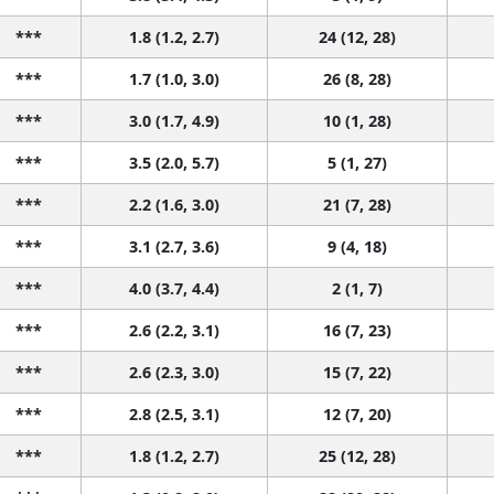
***
1.8 (1.2, 2.7)
24 (12, 28)
***
1.7 (1.0, 3.0)
26 (8, 28)
***
3.0 (1.7, 4.9)
10 (1, 28)
***
3.5 (2.0, 5.7)
5 (1, 27)
***
2.2 (1.6, 3.0)
21 (7, 28)
***
3.1 (2.7, 3.6)
9 (4, 18)
***
4.0 (3.7, 4.4)
2 (1, 7)
***
2.6 (2.2, 3.1)
16 (7, 23)
***
2.6 (2.3, 3.0)
15 (7, 22)
***
2.8 (2.5, 3.1)
12 (7, 20)
***
1.8 (1.2, 2.7)
25 (12, 28)