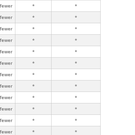
 fewer
*
*
 fewer
*
*
 fewer
*
*
 fewer
*
*
 fewer
*
*
 fewer
*
*
 fewer
*
*
 fewer
*
*
 fewer
*
*
 fewer
*
*
 fewer
*
*
 fewer
*
*