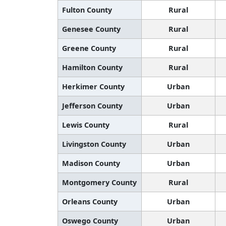
Fulton County
Rural
Genesee County
Rural
Greene County
Rural
Hamilton County
Rural
Herkimer County
Urban
Jefferson County
Urban
Lewis County
Rural
Livingston County
Urban
Madison County
Urban
Montgomery County
Rural
Orleans County
Urban
Oswego County
Urban