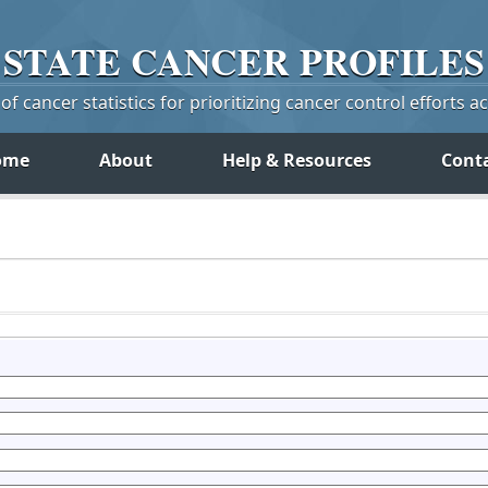
STATE
CANCER
PROFILES
f cancer statistics for prioritizing cancer control efforts a
ome
About
Help & Resources
Cont