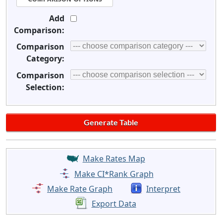
Add
Comparison:
Comparison
Category:
Comparison
Selection:
Make Rates Map
Make CI*Rank Graph
Make Rate Graph
Interpret
Export Data