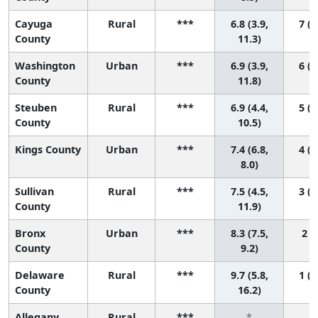
Cayuga
Rural
***
6.8 (3.9,
7 (1
County
11.3)
Washington
Urban
***
6.9 (3.9,
6 (1
County
11.8)
Steuben
Rural
***
6.9 (4.4,
5 (1
County
10.5)
Kings County
Urban
***
7.4 (6.8,
4 (2
8.0)
Sullivan
Rural
***
7.5 (4.5,
3 (1
County
11.9)
Bronx
Urban
***
8.3 (7.5,
2 (1
County
9.2)
Delaware
Rural
***
9.7 (5.8,
1 (1
County
16.2)
Allegany
Rural
***
*