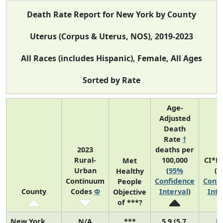
Death Rate Report for New York by County
Uterus (Corpus & Uterus, NOS), 2019-2023
All Races (includes Hispanic), Female, All Ages
Sorted by Rate
Age-
Adjusted
Death
Rate
†
2023
deaths per
Rural-
100,000
CI*R
Met
Urban
(
95%
(
9
Healthy
Continuum
Confidence
Confi
People
County
Codes
Φ
Interval
)
Inte
Objective
of ***?
New York
N/A
***
5.9 (5.7,
N