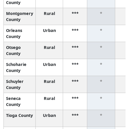
County
Montgomery
Rural
***
*
County
Orleans
Urban
***
*
County
Otsego
Rural
***
*
County
Schoharie
Urban
***
*
County
Schuyler
Rural
***
*
County
Seneca
Rural
***
*
County
Tioga County
Urban
***
*