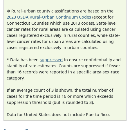
Φ Rural–urban county classifications are based on the
2023 USDA Rural–Urban Continuum Codes
(except for
Connecticut Counties which use 2013 codes). State-level
cancer rates for rural areas are calculated using cancer
cases registered exclusively in rural counties, while state-
level cancer rates for urban areas are calculated using
cases registered exclusively in urban counties.
* Data has been
suppressed
to ensure confidentiality and
stability of rate estimates. Counts are suppressed if fewer
than 16 records were reported in a specific area-sex-race
category.
If an average count of 3 is shown, the total number of
cases for the time period is 16 or more which exceeds
suppression threshold (but is rounded to 3).
Data for United States does not include Puerto Rico.