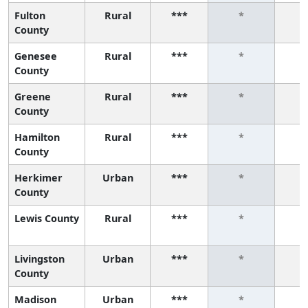
Fulton
Rural
***
*
County
Genesee
Rural
***
*
County
Greene
Rural
***
*
County
Hamilton
Rural
***
*
County
Herkimer
Urban
***
*
County
Lewis County
Rural
***
*
Livingston
Urban
***
*
County
Madison
Urban
***
*