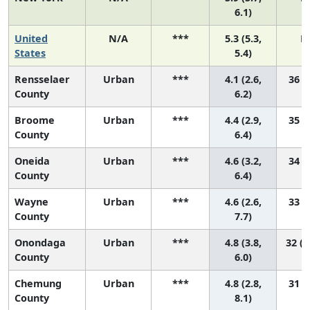
6.1)
United
N/A
***
5.3 (5.3,
N
States
5.4)
Rensselaer
Urban
***
4.1 (2.6,
36 (9
County
6.2)
Broome
Urban
***
4.4 (2.9,
35 (6
County
6.4)
Oneida
Urban
***
4.6 (3.2,
34 (7
County
6.4)
Wayne
Urban
***
4.6 (2.6,
33 (3
County
7.7)
Onondaga
Urban
***
4.8 (3.8,
32 (1
County
6.0)
Chemung
Urban
***
4.8 (2.8,
31 (2
County
8.1)