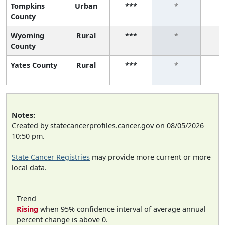
Tompkins
Urban
***
*
County
Wyoming
Rural
***
*
County
Yates County
Rural
***
*
Notes:
Created by statecancerprofiles.cancer.gov on 08/05/2026
10:50 pm.
State Cancer Registries
may provide more current or more
local data.
Trend
Rising
when 95% confidence interval of average annual
percent change is above 0.