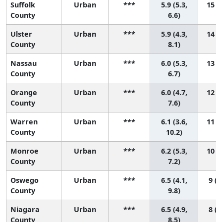
Suffolk
Urban
***
5.9 (5.3,
15 (6
County
6.6)
Ulster
Urban
***
5.9 (4.3,
14 (2
County
8.1)
Nassau
Urban
***
6.0 (5.3,
13 (6
County
6.7)
Orange
Urban
***
6.0 (4.7,
12 (3
County
7.6)
Warren
Urban
***
6.1 (3.6,
11 (1
County
10.2)
Monroe
Urban
***
6.2 (5.3,
10 (4
County
7.2)
Oswego
Urban
***
6.5 (4.1,
9 (1
County
9.8)
Niagara
Urban
***
6.5 (4.9,
8 (1
County
8.5)