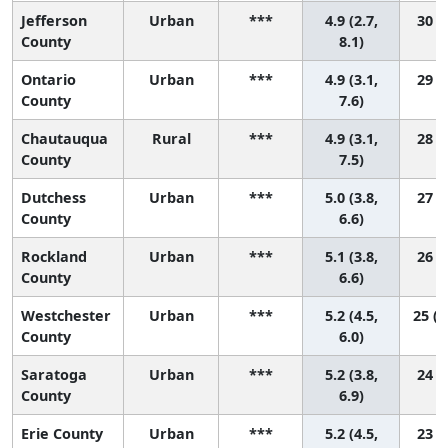
Jefferson
Urban
***
4.9 (2.7,
30 (2
County
8.1)
Ontario
Urban
***
4.9 (3.1,
29 (3
County
7.6)
Chautauqua
Rural
***
4.9 (3.1,
28 (3
County
7.5)
Dutchess
Urban
***
5.0 (3.8,
27 (6
County
6.6)
Rockland
Urban
***
5.1 (3.8,
26 (6
County
6.6)
Westchester
Urban
***
5.2 (4.5,
25 (1
County
6.0)
Saratoga
Urban
***
5.2 (3.8,
24 (5
County
6.9)
Erie County
Urban
***
5.2 (4.5,
23 (9