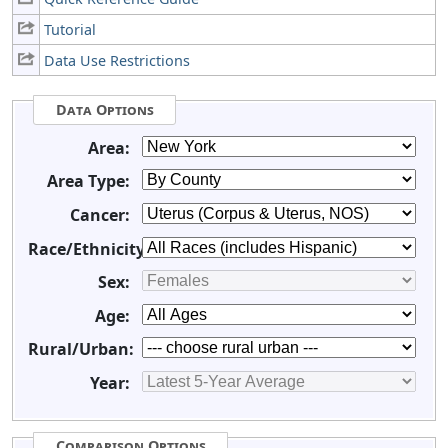
Tutorial
Data Use Restrictions
Data Options
Area:
Area Type:
Cancer:
Race/Ethnicity:
Sex:
Age:
Rural/Urban:
Year:
Comparison Options