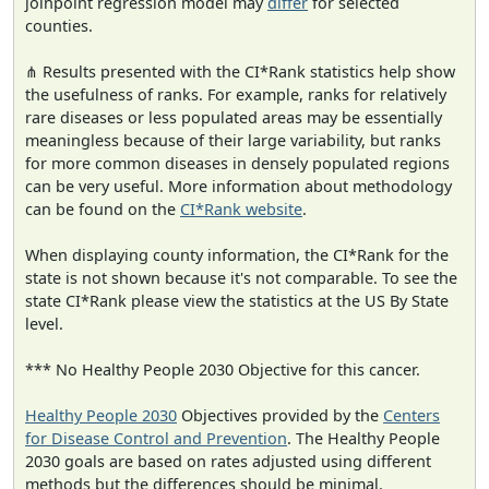
joinpoint regression model may
differ
for selected
counties.
⋔ Results presented with the CI*Rank statistics help show
the usefulness of ranks. For example, ranks for relatively
rare diseases or less populated areas may be essentially
meaningless because of their large variability, but ranks
for more common diseases in densely populated regions
can be very useful. More information about methodology
can be found on the
CI*Rank website
.
When displaying county information, the CI*Rank for the
state is not shown because it's not comparable. To see the
state CI*Rank please view the statistics at the US By State
level.
*** No Healthy People 2030 Objective for this cancer.
Healthy People 2030
Objectives provided by the
Centers
for Disease Control and Prevention
. The Healthy People
2030 goals are based on rates adjusted using different
methods but the differences should be minimal.