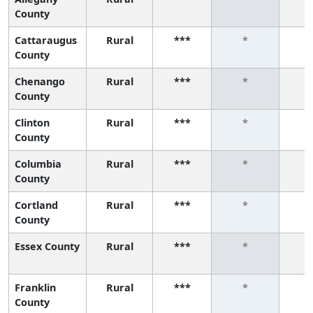
County
Cattaraugus
Rural
***
*
County
Chenango
Rural
***
*
County
Clinton
Rural
***
*
County
Columbia
Rural
***
*
County
Cortland
Rural
***
*
County
Essex County
Rural
***
*
Franklin
Rural
***
*
County