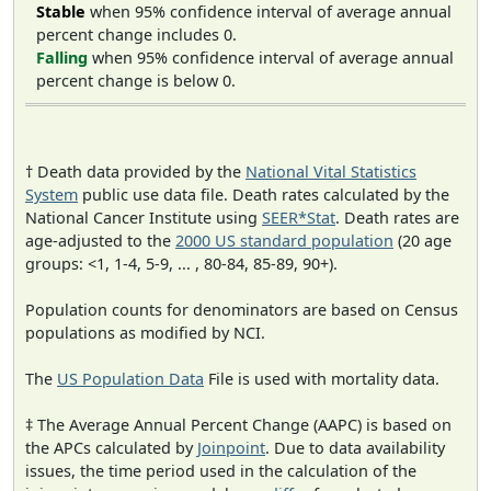
Stable
when 95% confidence interval of average annual
percent change includes 0.
Falling
when 95% confidence interval of average annual
percent change is below 0.
† Death data provided by the
National Vital Statistics
System
public use data file. Death rates calculated by the
National Cancer Institute using
SEER*Stat
. Death rates are
age-adjusted to the
2000 US standard population
(20 age
groups: <1, 1-4, 5-9, ... , 80-84, 85-89, 90+).
Population counts for denominators are based on Census
populations as modified by NCI.
The
US Population Data
File is used with mortality data.
‡ The Average Annual Percent Change (AAPC) is based on
the APCs calculated by
Joinpoint
. Due to data availability
issues, the time period used in the calculation of the