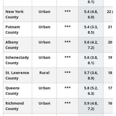
6.1)
New York
Urban
***
5.4 (4.8,
22 (1
County
6.0)
Putnam
Urban
***
5.4 (3.3,
21 (2
County
8.5)
Albany
Urban
***
5.6 (4.2,
20 (4
County
7.2)
Schenectady
Urban
***
5.6 (3.8,
19 (2
County
8.1)
St. Lawrence
Rural
***
5.7 (3.6,
18 (1
County
8.9)
Queens
Urban
***
5.8 (5.2,
17 (7
County
6.3)
Richmond
Urban
***
5.9 (4.8,
16 (4
County
7.2)