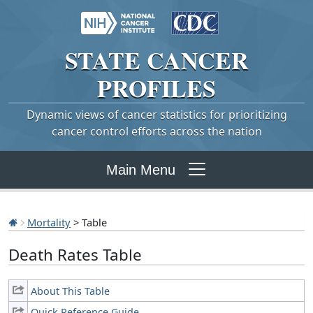
STATE
CANCER
PROFILES
Dynamic views of cancer statistics for prioritizing
cancer control efforts across the nation
Main Menu
Mortality
> Table
Death Rates Table
About This Table
Quick Reference Guide