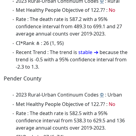
2023 Rural-Urban Continuum Codes
Φ
: Rural
Met Healthy People Objective of 122.7? :
No
Rate : The death rate is 587.2 with a 95%
confidence interval from 489.3 to 699.1 and 27
average annual counts over 2019-2023.
CI*Rank ⋔ : 26 (1, 95)
Recent Trend : The trend is
stable
because the
trend is -0.5 with a 95% confidence interval from
-2.3 to 1.3.
Pender County
2023 Rural-Urban Continuum Codes
Φ
: Urban
Met Healthy People Objective of 122.7? :
No
Rate : The death rate is 582.5 with a 95%
confidence interval from 538.3 to 629.5 and 136
average annual counts over 2019-2023.