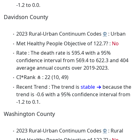
-1.2 to 0.0.
Davidson County
2023 Rural-Urban Continuum Codes
Φ
: Urban
Met Healthy People Objective of 122.7? :
No
Rate : The death rate is 595.4 with a 95%
confidence interval from 569.4 to 622.3 and 404
average annual counts over 2019-2023.
CI*Rank ⋔ : 22 (10, 49)
Recent Trend : The trend is
stable
because the
trend is -0.6 with a 95% confidence interval from
-1.2 to 0.1.
Washington County
2023 Rural-Urban Continuum Codes
Φ
: Rural