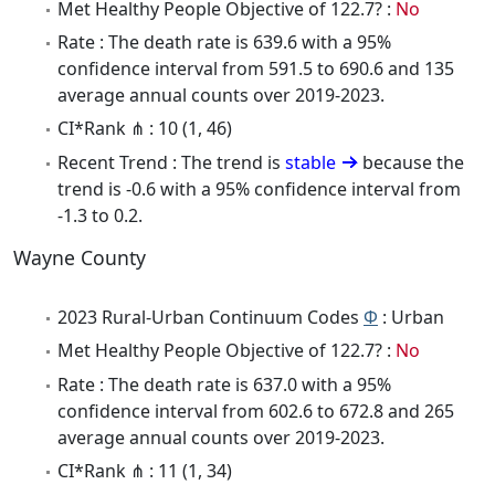
Met Healthy People Objective of 122.7? :
No
Rate : The death rate is 639.6 with a 95%
confidence interval from 591.5 to 690.6 and 135
average annual counts over 2019-2023.
CI*Rank ⋔ : 10 (1, 46)
Recent Trend : The trend is
stable
because the
trend is -0.6 with a 95% confidence interval from
-1.3 to 0.2.
Wayne County
2023 Rural-Urban Continuum Codes
Φ
: Urban
Met Healthy People Objective of 122.7? :
No
Rate : The death rate is 637.0 with a 95%
confidence interval from 602.6 to 672.8 and 265
average annual counts over 2019-2023.
CI*Rank ⋔ : 11 (1, 34)