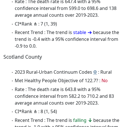
Rate : The death rate is 647.4 with a 95%
confidence interval from 599.0 to 698.6 and 138
average annual counts over 2019-2023.
CI*Rank ⋔ : 7 (1, 39)
Recent Trend : The trend is
stable
because the
trend is -0.4 with a 95% confidence interval from
-0.9 to 0.0.
Scotland County
2023 Rural-Urban Continuum Codes
Φ
: Rural
Met Healthy People Objective of 122.7? :
No
Rate : The death rate is 643.8 with a 95%
confidence interval from 582.2 to 710.2 and 83
average annual counts over 2019-2023.
CI*Rank ⋔ : 8 (1, 54)
Recent Trend : The trend is
falling
because the
trend is -1.0 with a 95% confidence interval from