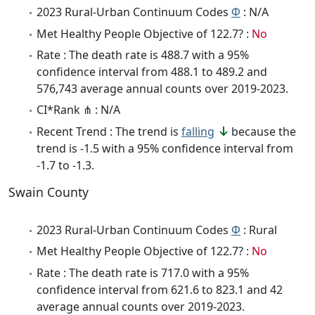
2023 Rural-Urban Continuum Codes
Φ
: N/A
Met Healthy People Objective of 122.7? :
No
Rate : The death rate is 488.7 with a 95%
confidence interval from 488.1 to 489.2 and
576,743 average annual counts over 2019-2023.
CI*Rank ⋔ : N/A
Recent Trend : The trend is
falling
because the
trend is -1.5 with a 95% confidence interval from
-1.7 to -1.3.
Swain County
2023 Rural-Urban Continuum Codes
Φ
: Rural
Met Healthy People Objective of 122.7? :
No
Rate : The death rate is 717.0 with a 95%
confidence interval from 621.6 to 823.1 and 42
average annual counts over 2019-2023.