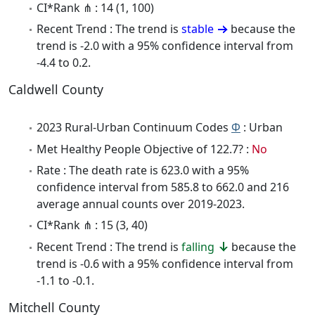
CI*Rank ⋔ : 14 (1, 100)
Recent Trend : The trend is
stable
because the
trend is -2.0 with a 95% confidence interval from
-4.4 to 0.2.
Caldwell County
2023 Rural-Urban Continuum Codes
Φ
: Urban
Met Healthy People Objective of 122.7? :
No
Rate : The death rate is 623.0 with a 95%
confidence interval from 585.8 to 662.0 and 216
average annual counts over 2019-2023.
CI*Rank ⋔ : 15 (3, 40)
Recent Trend : The trend is
falling
because the
trend is -0.6 with a 95% confidence interval from
-1.1 to -0.1.
Mitchell County