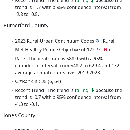
Recent Trend : The trend is
falling
because the
trend is -1.7 with a 95% confidence interval from
-2.8 to -0.5.
Rutherford County
2023 Rural-Urban Continuum Codes
Φ
: Rural
Met Healthy People Objective of 122.7? :
No
Rate : The death rate is 588.0 with a 95%
confidence interval from 548.7 to 629.4 and 172
average annual counts over 2019-2023.
CI*Rank ⋔ : 25 (6, 64)
Recent Trend : The trend is
falling
because the
trend is -0.7 with a 95% confidence interval from
-1.3 to -0.1.
Jones County