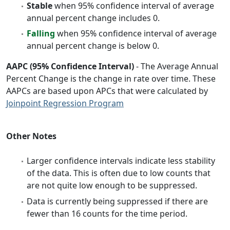
Stable
when 95% confidence interval of average
annual percent change includes 0.
Falling
when 95% confidence interval of average
annual percent change is below 0.
AAPC (95% Confidence Interval)
- The Average Annual
Percent Change is the change in rate over time. These
AAPCs are based upon APCs that were calculated by
Joinpoint Regression Program
Other Notes
Larger confidence intervals indicate less stability
of the data. This is often due to low counts that
are not quite low enough to be suppressed.
Data is currently being suppressed if there are
fewer than 16 counts for the time period.