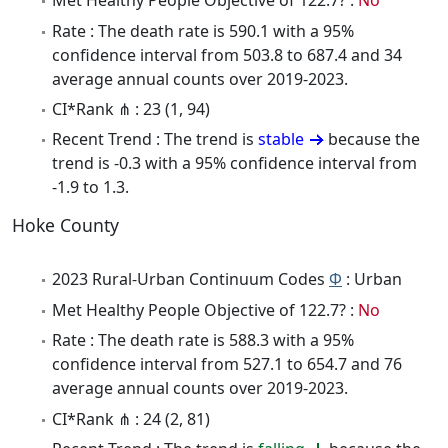
Met Healthy People Objective of 122.7? :
No
Rate : The death rate is 590.1 with a 95%
confidence interval from 503.8 to 687.4 and 34
average annual counts over 2019-2023.
CI*Rank ⋔ : 23 (1, 94)
Recent Trend : The trend is
stable
because the
trend is -0.3 with a 95% confidence interval from
-1.9 to 1.3.
Hoke County
2023 Rural-Urban Continuum Codes
Φ
: Urban
Met Healthy People Objective of 122.7? :
No
Rate : The death rate is 588.3 with a 95%
confidence interval from 527.1 to 654.7 and 76
average annual counts over 2019-2023.
CI*Rank ⋔ : 24 (2, 81)