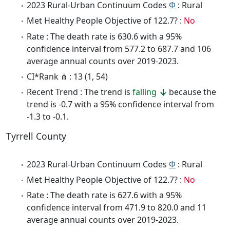
2023 Rural-Urban Continuum Codes
Φ
: Rural
Met Healthy People Objective of 122.7? :
No
Rate : The death rate is 630.6 with a 95%
confidence interval from 577.2 to 687.7 and 106
average annual counts over 2019-2023.
CI*Rank ⋔ : 13 (1, 54)
Recent Trend : The trend is
falling
because the
trend is -0.7 with a 95% confidence interval from
-1.3 to -0.1.
Tyrrell County
2023 Rural-Urban Continuum Codes
Φ
: Rural
Met Healthy People Objective of 122.7? :
No
Rate : The death rate is 627.6 with a 95%
confidence interval from 471.9 to 820.0 and 11
average annual counts over 2019-2023.