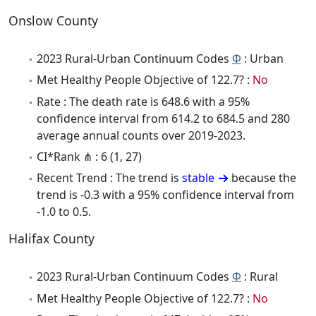
Onslow County
2023 Rural-Urban Continuum Codes
Φ
: Urban
Met Healthy People Objective of 122.7? :
No
Rate : The death rate is 648.6 with a 95%
confidence interval from 614.2 to 684.5 and 280
average annual counts over 2019-2023.
CI*Rank ⋔ : 6 (1, 27)
Recent Trend : The trend is
stable
because the
trend is -0.3 with a 95% confidence interval from
-1.0 to 0.5.
Halifax County
2023 Rural-Urban Continuum Codes
Φ
: Rural
Met Healthy People Objective of 122.7? :
No