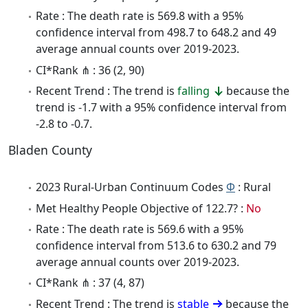
Rate : The death rate is 569.8 with a 95%
confidence interval from 498.7 to 648.2 and 49
average annual counts over 2019-2023.
CI*Rank ⋔ : 36 (2, 90)
Recent Trend : The trend is
falling
because the
trend is -1.7 with a 95% confidence interval from
-2.8 to -0.7.
Bladen County
2023 Rural-Urban Continuum Codes
Φ
: Rural
Met Healthy People Objective of 122.7? :
No
Rate : The death rate is 569.6 with a 95%
confidence interval from 513.6 to 630.2 and 79
average annual counts over 2019-2023.
CI*Rank ⋔ : 37 (4, 87)
Recent Trend : The trend is
stable
because the