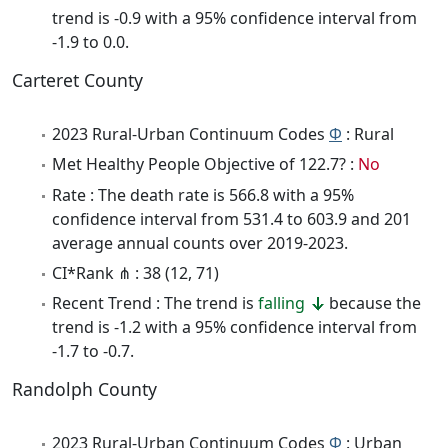
trend is -0.9 with a 95% confidence interval from
-1.9 to 0.0.
Carteret County
2023 Rural-Urban Continuum Codes
Φ
: Rural
Met Healthy People Objective of 122.7? :
No
Rate : The death rate is 566.8 with a 95%
confidence interval from 531.4 to 603.9 and 201
average annual counts over 2019-2023.
CI*Rank ⋔ : 38 (12, 71)
Recent Trend : The trend is
falling
because the
trend is -1.2 with a 95% confidence interval from
-1.7 to -0.7.
Randolph County
2023 Rural-Urban Continuum Codes
Φ
: Urban