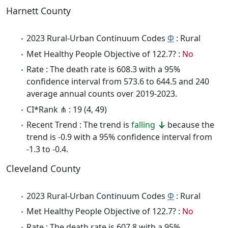
Harnett County
2023 Rural-Urban Continuum Codes
Φ
: Rural
Met Healthy People Objective of 122.7? :
No
Rate : The death rate is 608.3 with a 95%
confidence interval from 573.6 to 644.5 and 240
average annual counts over 2019-2023.
CI*Rank ⋔ : 19 (4, 49)
Recent Trend : The trend is
falling
because the
trend is -0.9 with a 95% confidence interval from
-1.3 to -0.4.
Cleveland County
2023 Rural-Urban Continuum Codes
Φ
: Rural
Met Healthy People Objective of 122.7? :
No
Rate : The death rate is 607.8 with a 95%