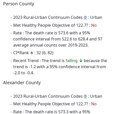
Person County
2023 Rural-Urban Continuum Codes
Φ
: Urban
Met Healthy People Objective of 122.7? :
No
Rate : The death rate is 573.6 with a 95%
confidence interval from 522.6 to 628.4 and 97
average annual counts over 2019-2023.
CI*Rank ⋔ : 32 (6, 82)
Recent Trend : The trend is
falling
because the
trend is -1.2 with a 95% confidence interval from
-2.0 to -0.4.
Alexander County
2023 Rural-Urban Continuum Codes
Φ
: Urban
Met Healthy People Objective of 122.7? :
No
Rate : The death rate is 573.3 with a 95%