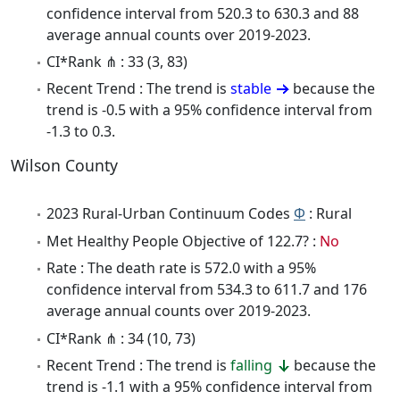
confidence interval from 520.3 to 630.3 and 88
average annual counts over 2019-2023.
CI*Rank ⋔ : 33 (3, 83)
Recent Trend : The trend is
stable
because the
trend is -0.5 with a 95% confidence interval from
-1.3 to 0.3.
Wilson County
2023 Rural-Urban Continuum Codes
Φ
: Rural
Met Healthy People Objective of 122.7? :
No
Rate : The death rate is 572.0 with a 95%
confidence interval from 534.3 to 611.7 and 176
average annual counts over 2019-2023.
CI*Rank ⋔ : 34 (10, 73)
Recent Trend : The trend is
falling
because the
trend is -1.1 with a 95% confidence interval from