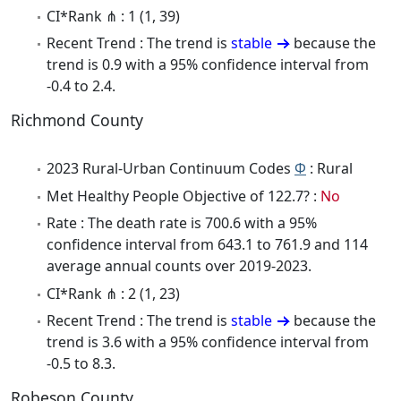
CI*Rank ⋔ : 1 (1, 39)
Recent Trend : The trend is
stable
because the
trend is 0.9 with a 95% confidence interval from
-0.4 to 2.4.
Richmond County
2023 Rural-Urban Continuum Codes
Φ
: Rural
Met Healthy People Objective of 122.7? :
No
Rate : The death rate is 700.6 with a 95%
confidence interval from 643.1 to 761.9 and 114
average annual counts over 2019-2023.
CI*Rank ⋔ : 2 (1, 23)
Recent Trend : The trend is
stable
because the
trend is 3.6 with a 95% confidence interval from
-0.5 to 8.3.
Robeson County