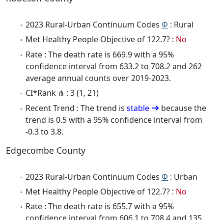
2023 Rural-Urban Continuum Codes
Φ
: Rural
Met Healthy People Objective of 122.7? :
No
Rate : The death rate is 669.9 with a 95%
confidence interval from 633.2 to 708.2 and 262
average annual counts over 2019-2023.
CI*Rank ⋔ : 3 (1, 21)
Recent Trend : The trend is
stable
because the
trend is 0.5 with a 95% confidence interval from
-0.3 to 3.8.
Edgecombe County
2023 Rural-Urban Continuum Codes
Φ
: Urban
Met Healthy People Objective of 122.7? :
No
Rate : The death rate is 655.7 with a 95%
confidence interval from 606.1 to 708.4 and 135