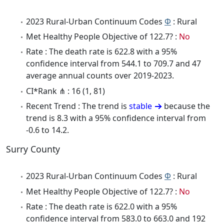
2023 Rural-Urban Continuum Codes
Φ
: Rural
Met Healthy People Objective of 122.7? :
No
Rate : The death rate is 622.8 with a 95%
confidence interval from 544.1 to 709.7 and 47
average annual counts over 2019-2023.
CI*Rank ⋔ : 16 (1, 81)
Recent Trend : The trend is
stable
because the
trend is 8.3 with a 95% confidence interval from
-0.6 to 14.2.
Surry County
2023 Rural-Urban Continuum Codes
Φ
: Rural
Met Healthy People Objective of 122.7? :
No
Rate : The death rate is 622.0 with a 95%
confidence interval from 583.0 to 663.0 and 192