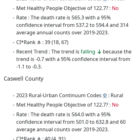
Met Healthy People Objective of 122.7? :
No
Rate : The death rate is 565.3 with a 95%
confidence interval from 537.2 to 594.4 and 314
average annual counts over 2019-2023.
CI*Rank ⋔ : 39 (18, 67)
Recent Trend : The trend is
falling
because the
trend is -0.7 with a 95% confidence interval from
-1.1 to -0.3.
Caswell County
2023 Rural-Urban Continuum Codes
Φ
: Rural
Met Healthy People Objective of 122.7? :
No
Rate : The death rate is 564.0 with a 95%
confidence interval from 501.0 to 632.8 and 60
average annual counts over 2019-2023.
CI*Rank ⋔ : 40 (4, 91)