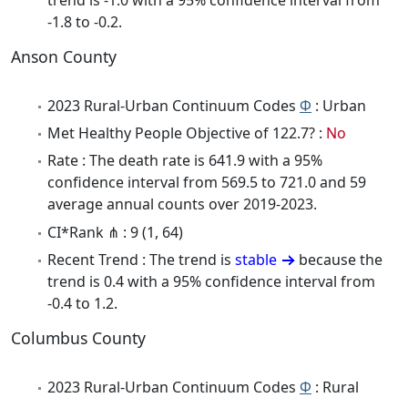
-1.8 to -0.2.
Anson County
2023 Rural-Urban Continuum Codes
Φ
: Urban
Met Healthy People Objective of 122.7? :
No
Rate : The death rate is 641.9 with a 95%
confidence interval from 569.5 to 721.0 and 59
average annual counts over 2019-2023.
CI*Rank ⋔ : 9 (1, 64)
Recent Trend : The trend is
stable
because the
trend is 0.4 with a 95% confidence interval from
-0.4 to 1.2.
Columbus County
2023 Rural-Urban Continuum Codes
Φ
: Rural