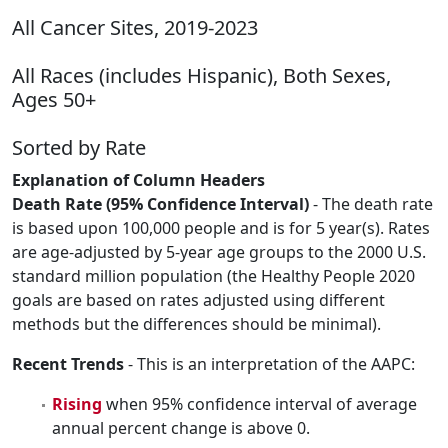
All Cancer Sites, 2019-2023
All Races (includes Hispanic), Both Sexes,
Ages 50+
Sorted by Rate
Explanation of Column Headers
Death Rate (95% Confidence Interval)
- The death rate
is based upon 100,000 people and is for 5 year(s). Rates
are age-adjusted by 5-year age groups to the 2000 U.S.
standard million population (the Healthy People 2020
goals are based on rates adjusted using different
methods but the differences should be minimal).
Recent Trends
- This is an interpretation of the AAPC:
Rising
when 95% confidence interval of average
annual percent change is above 0.