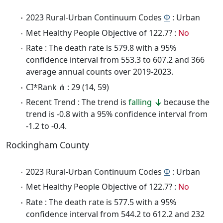
2023 Rural-Urban Continuum Codes
Φ
: Urban
Met Healthy People Objective of 122.7? :
No
Rate : The death rate is 579.8 with a 95%
confidence interval from 553.3 to 607.2 and 366
average annual counts over 2019-2023.
CI*Rank ⋔ : 29 (14, 59)
Recent Trend : The trend is
falling
because the
trend is -0.8 with a 95% confidence interval from
-1.2 to -0.4.
Rockingham County
2023 Rural-Urban Continuum Codes
Φ
: Urban
Met Healthy People Objective of 122.7? :
No
Rate : The death rate is 577.5 with a 95%
confidence interval from 544.2 to 612.2 and 232