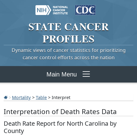
STATE
CANCER
PROFILES
Dynamic views of cancer statistics for prioritizing
cancer control efforts across the nation
Main Menu
Mortality
>
Table
> Interpret
Interpretation of Death Rates Data
Death Rate Report for North Carolina by
County