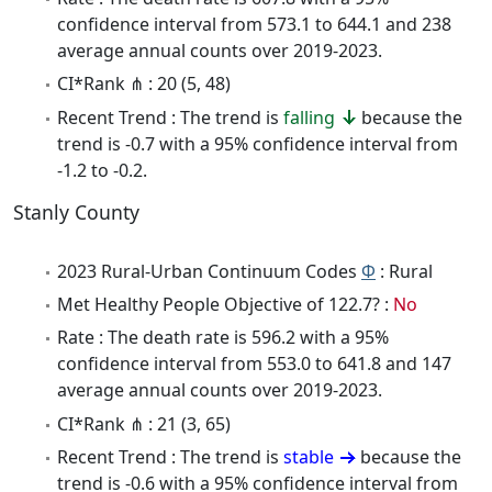
confidence interval from 573.1 to 644.1 and 238
average annual counts over 2019-2023.
CI*Rank ⋔ : 20 (5, 48)
Recent Trend : The trend is
falling
because the
trend is -0.7 with a 95% confidence interval from
-1.2 to -0.2.
Stanly County
2023 Rural-Urban Continuum Codes
Φ
: Rural
Met Healthy People Objective of 122.7? :
No
Rate : The death rate is 596.2 with a 95%
confidence interval from 553.0 to 641.8 and 147
average annual counts over 2019-2023.
CI*Rank ⋔ : 21 (3, 65)
Recent Trend : The trend is
stable
because the
trend is -0.6 with a 95% confidence interval from