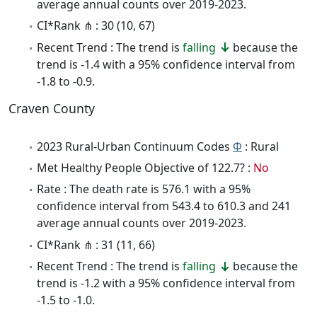
average annual counts over 2019-2023.
CI*Rank ⋔ : 30 (10, 67)
Recent Trend : The trend is
falling
because the
trend is -1.4 with a 95% confidence interval from
-1.8 to -0.9.
Craven County
2023 Rural-Urban Continuum Codes
Φ
: Rural
Met Healthy People Objective of 122.7? :
No
Rate : The death rate is 576.1 with a 95%
confidence interval from 543.4 to 610.3 and 241
average annual counts over 2019-2023.
CI*Rank ⋔ : 31 (11, 66)
Recent Trend : The trend is
falling
because the
trend is -1.2 with a 95% confidence interval from
-1.5 to -1.0.