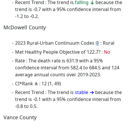
Recent Trend : The trend is
falling
because the
trend is -0.7 with a 95% confidence interval from
-1.2 to -0.2.
McDowell County
2023 Rural-Urban Continuum Codes
Φ
: Rural
Met Healthy People Objective of 122.7? :
No
Rate : The death rate is 631.9 with a 95%
confidence interval from 582.4 to 684.5 and 124
average annual counts over 2019-2023.
CI*Rank ⋔ : 12 (1, 49)
Recent Trend : The trend is
stable
because the
trend is -0.1 with a 95% confidence interval from
-0.8 to 0.5.
Vance County