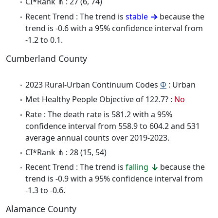
CI*Rank ⋔ : 27 (6, 74)
Recent Trend : The trend is
stable
because the
trend is -0.6 with a 95% confidence interval from
-1.2 to 0.1.
Cumberland County
2023 Rural-Urban Continuum Codes
Φ
: Urban
Met Healthy People Objective of 122.7? :
No
Rate : The death rate is 581.2 with a 95%
confidence interval from 558.9 to 604.2 and 531
average annual counts over 2019-2023.
CI*Rank ⋔ : 28 (15, 54)
Recent Trend : The trend is
falling
because the
trend is -0.9 with a 95% confidence interval from
-1.3 to -0.6.
Alamance County