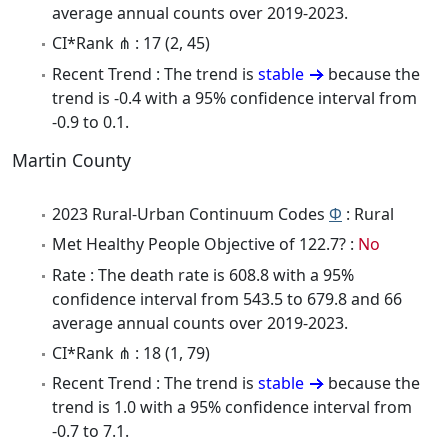
average annual counts over 2019-2023.
CI*Rank ⋔ : 17 (2, 45)
Recent Trend : The trend is
stable
because the
trend is -0.4 with a 95% confidence interval from
-0.9 to 0.1.
Martin County
2023 Rural-Urban Continuum Codes
Φ
: Rural
Met Healthy People Objective of 122.7? :
No
Rate : The death rate is 608.8 with a 95%
confidence interval from 543.5 to 679.8 and 66
average annual counts over 2019-2023.
CI*Rank ⋔ : 18 (1, 79)
Recent Trend : The trend is
stable
because the
trend is 1.0 with a 95% confidence interval from
-0.7 to 7.1.