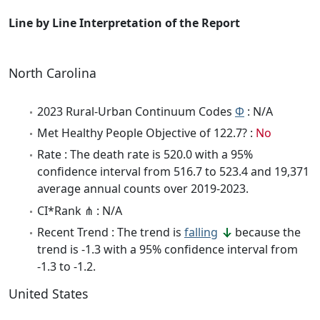
Line by Line Interpretation of the Report
North Carolina
2023 Rural-Urban Continuum Codes
Φ
: N/A
Met Healthy People Objective of 122.7? :
No
Rate : The death rate is 520.0 with a 95%
confidence interval from 516.7 to 523.4 and 19,371
average annual counts over 2019-2023.
CI*Rank ⋔ : N/A
Recent Trend : The trend is
falling
because the
trend is -1.3 with a 95% confidence interval from
-1.3 to -1.2.
United States