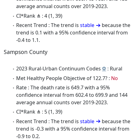
average annual counts over 2019-2023.
CI*Rank ⋔ : 4 (1, 39)
Recent Trend : The trend is
stable
because the
trend is 0.1 with a 95% confidence interval from
-0.4 to 1.1.
Sampson County
2023 Rural-Urban Continuum Codes
Φ
: Rural
Met Healthy People Objective of 122.7? :
No
Rate : The death rate is 649.7 with a 95%
confidence interval from 602.4 to 699.9 and 144
average annual counts over 2019-2023.
CI*Rank ⋔ : 5 (1, 39)
Recent Trend : The trend is
stable
because the
trend is -0.3 with a 95% confidence interval from
-0.9 to 0.2.