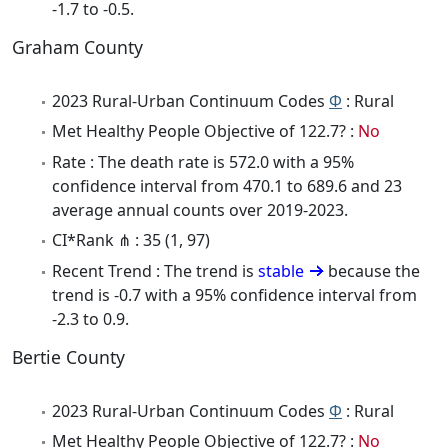
-1.7 to -0.5.
Graham County
2023 Rural-Urban Continuum Codes
Φ
: Rural
Met Healthy People Objective of 122.7? :
No
Rate : The death rate is 572.0 with a 95%
confidence interval from 470.1 to 689.6 and 23
average annual counts over 2019-2023.
CI*Rank ⋔ : 35 (1, 97)
Recent Trend : The trend is
stable
because the
trend is -0.7 with a 95% confidence interval from
-2.3 to 0.9.
Bertie County
2023 Rural-Urban Continuum Codes
Φ
: Rural
Met Healthy People Objective of 122.7? :
No