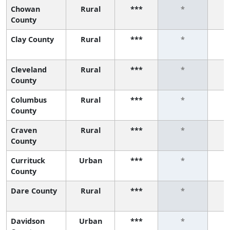
Chowan
Rural
***
*
County
Clay County
Rural
***
*
Cleveland
Rural
***
*
County
Columbus
Rural
***
*
County
Craven
Rural
***
*
County
Currituck
Urban
***
*
County
Dare County
Rural
***
*
Davidson
Urban
***
*