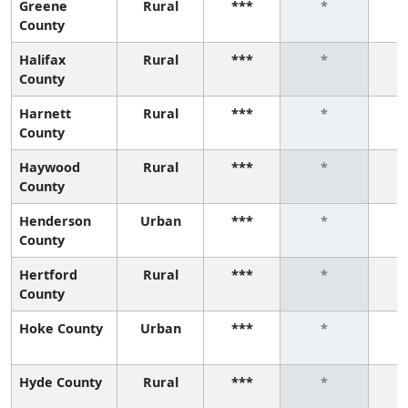
Greene
Rural
***
*
County
Halifax
Rural
***
*
County
Harnett
Rural
***
*
County
Haywood
Rural
***
*
County
Henderson
Urban
***
*
County
Hertford
Rural
***
*
County
Hoke County
Urban
***
*
Hyde County
Rural
***
*