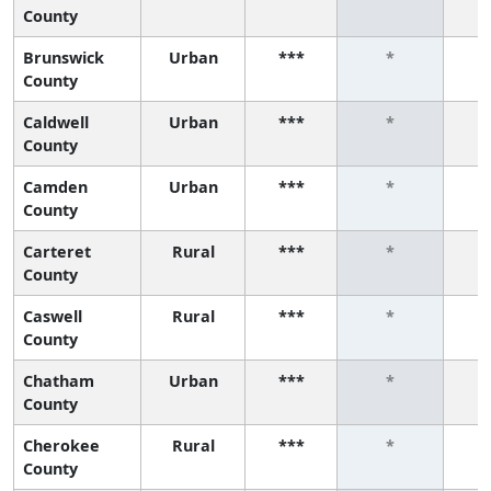
County
Brunswick
Urban
***
*
County
Caldwell
Urban
***
*
County
Camden
Urban
***
*
County
Carteret
Rural
***
*
County
Caswell
Rural
***
*
County
Chatham
Urban
***
*
County
Cherokee
Rural
***
*
County