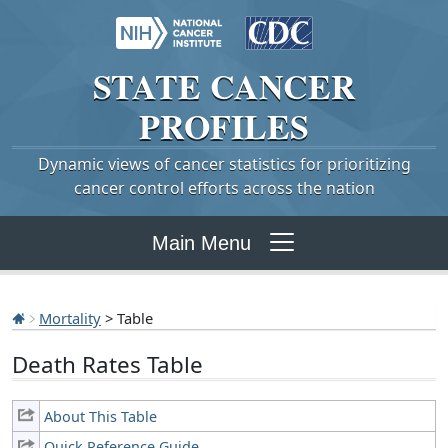
STATE
CANCER
PROFILES
Dynamic views of cancer statistics for prioritizing
cancer control efforts across the nation
Main Menu
Mortality
> Table
Death Rates Table
About This Table
Quick Reference Guide