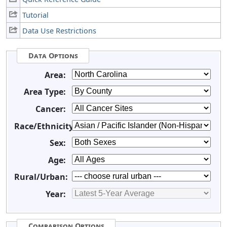
Tutorial
Data Use Restrictions
Data Options
Area:
Area Type:
Cancer:
Race/Ethnicity:
Sex:
Age:
Rural/Urban:
Year:
Comparison Options