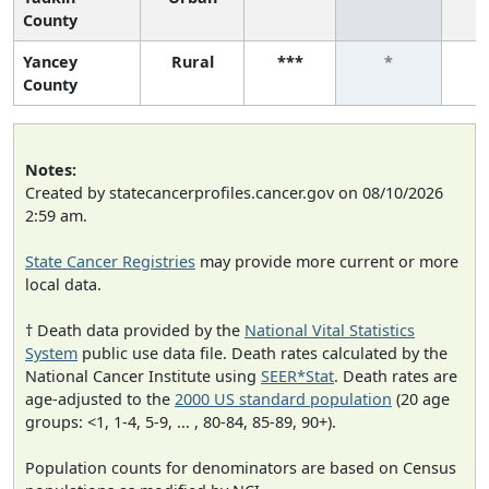
County
Yancey
Rural
***
*
County
Notes:
Created by statecancerprofiles.cancer.gov on 08/10/2026
2:59 am.
State Cancer Registries
may provide more current or more
local data.
† Death data provided by the
National Vital Statistics
System
public use data file. Death rates calculated by the
National Cancer Institute using
SEER*Stat
. Death rates are
age-adjusted to the
2000 US standard population
(20 age
groups: <1, 1-4, 5-9, ... , 80-84, 85-89, 90+).
Population counts for denominators are based on Census