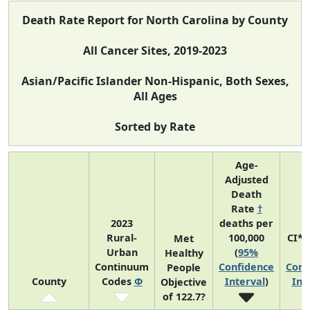
Death Rate Report for North Carolina by County
All Cancer Sites, 2019-2023
Asian/Pacific Islander Non-Hispanic, Both Sexes,
All Ages
Sorted by Rate
Age-
Adjusted
Death
Rate
†
2023
deaths per
Rural-
100,000
CI*
Met
Urban
(
95%
(
Healthy
Continuum
Confidence
Conf
People
County
Codes
Φ
Interval
)
Int
Objective
of 122.7?