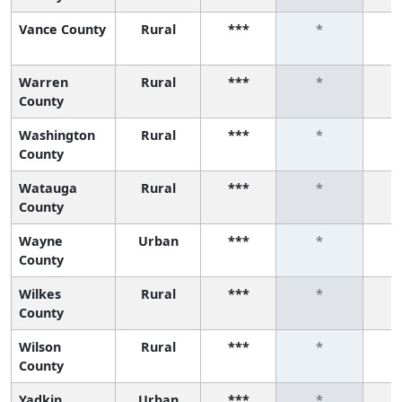
Vance County
Rural
***
*
Warren
Rural
***
*
County
Washington
Rural
***
*
County
Watauga
Rural
***
*
County
Wayne
Urban
***
*
County
Wilkes
Rural
***
*
County
Wilson
Rural
***
*
County
Yadkin
Urban
***
*