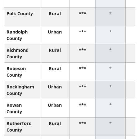
Polk County
Rural
***
*
Randolph
Urban
***
*
County
Richmond
Rural
***
*
County
Robeson
Rural
***
*
County
Rockingham
Urban
***
*
County
Rowan
Urban
***
*
County
Rutherford
Rural
***
*
County