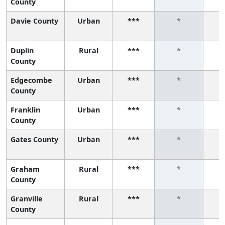
County
Davie County
Urban
***
*
Duplin
Rural
***
*
County
Edgecombe
Urban
***
*
County
Franklin
Urban
***
*
County
Gates County
Urban
***
*
Graham
Rural
***
*
County
Granville
Rural
***
*
County