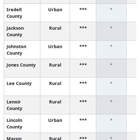
Iredell
Urban
***
*
County
Jackson
Rural
***
*
County
Johnston
Urban
***
*
County
Jones County
Rural
***
*
Lee County
Rural
***
*
Lenoir
Rural
***
*
County
Lincoln
Urban
***
*
County
Macon
Rural
***
*