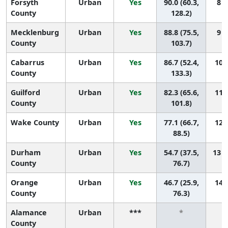
Forsyth
Urban
Yes
90.0 (60.3,
8 (
County
128.2)
Mecklenburg
Urban
Yes
88.8 (75.5,
9 (
County
103.7)
Cabarrus
Urban
Yes
86.7 (52.4,
10 (
County
133.3)
Guilford
Urban
Yes
82.3 (65.6,
11 (
County
101.8)
Wake County
Urban
Yes
77.1 (66.7,
12 (
88.5)
Durham
Urban
Yes
54.7 (37.5,
13 (
County
76.7)
Orange
Urban
Yes
46.7 (25.9,
14 (
County
76.3)
Alamance
Urban
***
*
County