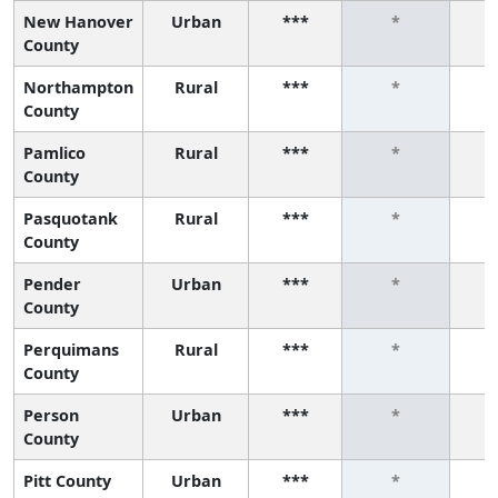
New Hanover
Urban
***
*
County
Northampton
Rural
***
*
County
Pamlico
Rural
***
*
County
Pasquotank
Rural
***
*
County
Pender
Urban
***
*
County
Perquimans
Rural
***
*
County
Person
Urban
***
*
County
Pitt County
Urban
***
*