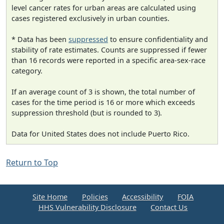
level cancer rates for urban areas are calculated using
cases registered exclusively in urban counties.
* Data has been
suppressed
to ensure confidentiality and
stability of rate estimates. Counts are suppressed if fewer
than 16 records were reported in a specific area-sex-race
category.
If an average count of 3 is shown, the total number of
cases for the time period is 16 or more which exceeds
suppression threshold (but is rounded to 3).
Data for United States does not include Puerto Rico.
Return to Top
Site Home
Policies
Accessibility
FOIA
HHS Vulnerability Disclosure
Contact Us