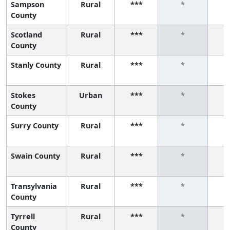
Sampson
Rural
***
*
County
Scotland
Rural
***
*
County
Stanly County
Rural
***
*
Stokes
Urban
***
*
County
Surry County
Rural
***
*
Swain County
Rural
***
*
Transylvania
Rural
***
*
County
Tyrrell
Rural
***
*
County