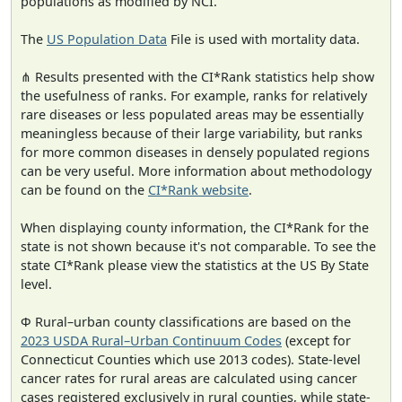
populations as modified by NCI.
The
US Population Data
File is used with mortality data.
⋔ Results presented with the CI*Rank statistics help show
the usefulness of ranks. For example, ranks for relatively
rare diseases or less populated areas may be essentially
meaningless because of their large variability, but ranks
for more common diseases in densely populated regions
can be very useful. More information about methodology
can be found on the
CI*Rank website
.
When displaying county information, the CI*Rank for the
state is not shown because it's not comparable. To see the
state CI*Rank please view the statistics at the US By State
level.
Φ Rural–urban county classifications are based on the
2023 USDA Rural–Urban Continuum Codes
(except for
Connecticut Counties which use 2013 codes). State-level
cancer rates for rural areas are calculated using cancer
cases registered exclusively in rural counties, while state-