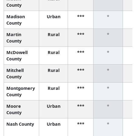
County
Madison
Urban
***
*
County
Martin
Rural
***
*
County
McDowell
Rural
***
*
County
Mitchell
Rural
***
*
County
Montgomery
Rural
***
*
County
Moore
Urban
***
*
County
Nash County
Urban
***
*