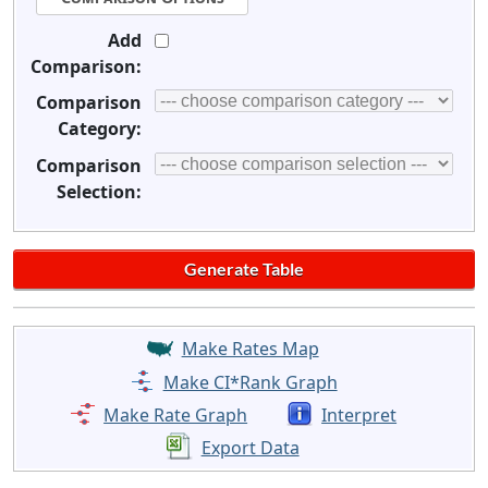
Add
Comparison:
Comparison
Category:
Comparison
Selection:
Make Rates Map
Make CI*Rank Graph
Make Rate Graph
Interpret
Export Data