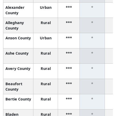
Alexander
Urban
***
*
County
Alleghany
Rural
***
*
County
Anson County
Urban
***
*
Ashe County
Rural
***
*
Avery County
Rural
***
*
Beaufort
Rural
***
*
County
Bertie County
Rural
***
*
Bladen
Rural
***
*