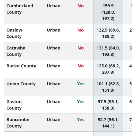
Cumberland
Urban
No
159.9
1 (
County
(128.0,
197.2)
Onslow
Urban
No
132.9 (89.6,
2 (
County
189.2)
Catawba
Urban
No
131.5 (84.0,
3 (
County
193.8)
Burke County
Urban
No
125.0 (68.2,
4 (
207.9)
Union County
Urban
Yes
101.1 (62.8,
5 (
151.8)
Gaston
Urban
Yes
97.5 (55.1,
6 (
County
158.3)
Buncombe
Urban
Yes
92.7 (56.1,
7 (
County
144.1)