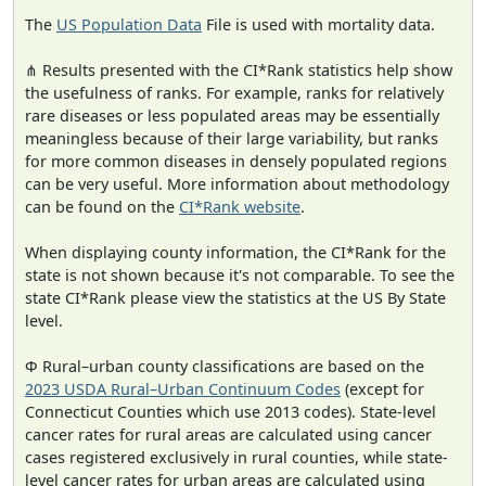
The
US Population Data
File is used with mortality data.
⋔ Results presented with the CI*Rank statistics help show
the usefulness of ranks. For example, ranks for relatively
rare diseases or less populated areas may be essentially
meaningless because of their large variability, but ranks
for more common diseases in densely populated regions
can be very useful. More information about methodology
can be found on the
CI*Rank website
.
When displaying county information, the CI*Rank for the
state is not shown because it's not comparable. To see the
state CI*Rank please view the statistics at the US By State
level.
Φ Rural–urban county classifications are based on the
2023 USDA Rural–Urban Continuum Codes
(except for
Connecticut Counties which use 2013 codes). State-level
cancer rates for rural areas are calculated using cancer
cases registered exclusively in rural counties, while state-
level cancer rates for urban areas are calculated using