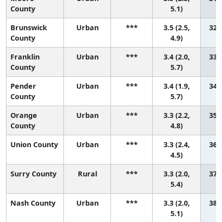
County
5.1)
Brunswick
Urban
***
3.5 (2.5,
32 (
County
4.9)
Franklin
Urban
***
3.4 (2.0,
33 (
County
5.7)
Pender
Urban
***
3.4 (1.9,
34 (
County
5.7)
Orange
Urban
***
3.3 (2.2,
35 (
County
4.8)
Union County
Urban
***
3.3 (2.4,
36 (
4.5)
Surry County
Rural
***
3.3 (2.0,
37 (
5.4)
Nash County
Urban
***
3.3 (2.0,
38 (
5.1)