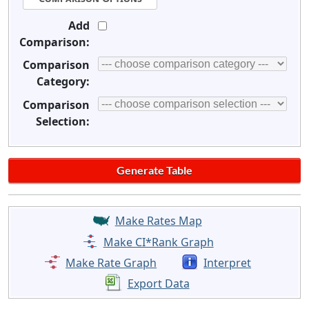
Add
Comparison:
Comparison
Category:
Comparison
Selection:
Make Rates Map
Make CI*Rank Graph
Make Rate Graph
Interpret
Export Data