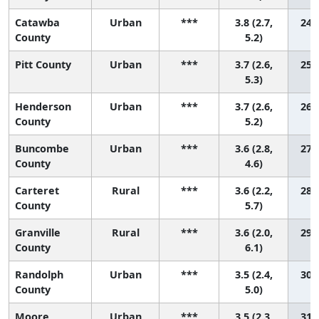
Catawba
Urban
***
3.8 (2.7,
24 (
County
5.2)
Pitt County
Urban
***
3.7 (2.6,
25 (
5.3)
Henderson
Urban
***
3.7 (2.6,
26 (
County
5.2)
Buncombe
Urban
***
3.6 (2.8,
27 (
County
4.6)
Carteret
Rural
***
3.6 (2.2,
28 (
County
5.7)
Granville
Rural
***
3.6 (2.0,
29 (
County
6.1)
Randolph
Urban
***
3.5 (2.4,
30 (
County
5.0)
Moore
Urban
***
3.5 (2.3,
31 (