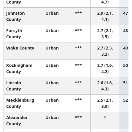
County
4.7)
Johnston
Urban
***
2.9 (2.1,
47 (
County
4.1)
Forsyth
Urban
***
2.7 (2.1,
48 (
County
3.5)
Wake County
Urban
***
2.7 (2.3,
49 (
3.2)
Rockingham
Urban
***
2.7 (1.6,
50 (
County
4.2)
Lincoln
Urban
***
2.6 (1.6,
51 (
County
4.3)
Mecklenburg
Urban
***
2.5 (2.1,
52 (
County
3.0)
Alexander
Urban
***
*
County