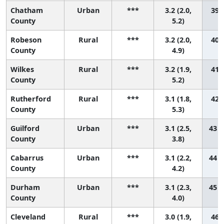
Chatham
Urban
***
3.2 (2.0,
39 (
County
5.2)
Robeson
Rural
***
3.2 (2.0,
40 (
County
4.9)
Wilkes
Rural
***
3.2 (1.9,
41 (
County
5.2)
Rutherford
Rural
***
3.1 (1.8,
42 (
County
5.3)
Guilford
Urban
***
3.1 (2.5,
43 (
County
3.8)
Cabarrus
Urban
***
3.1 (2.2,
44 (
County
4.2)
Durham
Urban
***
3.1 (2.3,
45 (
County
4.0)
Cleveland
Rural
***
3.0 (1.9,
46 (