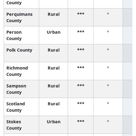
County
Perquimans
Rural
***
*
County
Person
Urban
***
*
County
Polk County
Rural
***
*
Richmond
Rural
***
*
County
Sampson
Rural
***
*
County
Scotland
Rural
***
*
County
Stokes
Urban
***
*
County