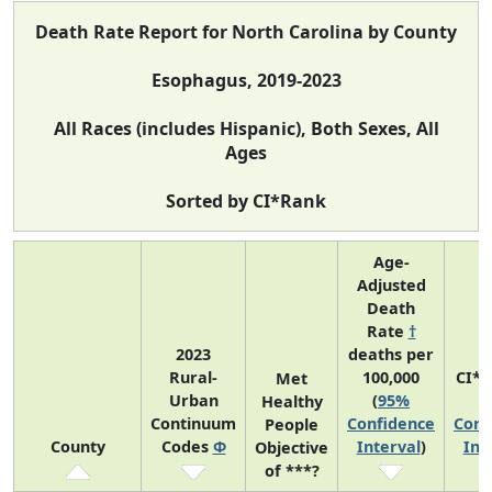
Death Rate Report for North Carolina by County
Esophagus, 2019-2023
All Races (includes Hispanic), Both Sexes, All
Ages
Sorted by CI*Rank
Age-
Adjusted
Death
Rate
†
2023
deaths per
Rural-
100,000
CI*
Met
Urban
(
95%
(
Healthy
Continuum
Confidence
Conf
People
County
Codes
Φ
Interval
)
Int
Objective
of ***?