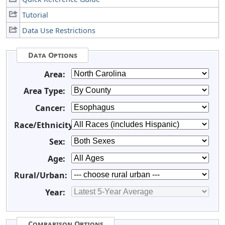
Tutorial
Data Use Restrictions
Data Options
Area:
Area Type:
Cancer:
Race/Ethnicity:
Sex:
Age:
Rural/Urban:
Year:
Comparison Options