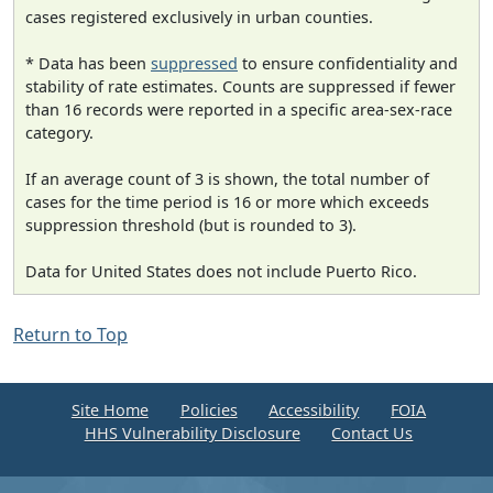
cases registered exclusively in urban counties.
* Data has been
suppressed
to ensure confidentiality and
stability of rate estimates. Counts are suppressed if fewer
than 16 records were reported in a specific area-sex-race
category.
If an average count of 3 is shown, the total number of
cases for the time period is 16 or more which exceeds
suppression threshold (but is rounded to 3).
Data for United States does not include Puerto Rico.
Return to Top
Site Home
Policies
Accessibility
FOIA
HHS Vulnerability Disclosure
Contact Us