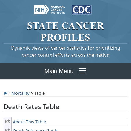
STATE
CANCER
PROFILES
Dynamic views of cancer statistics for prioritizing
cancer control efforts across the nation
Main Menu
Mortality
> Table
Death Rates Table
About This Table
Quick Reference Guide