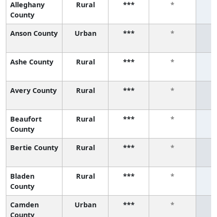
Alleghany
Rural
***
*
County
Anson County
Urban
***
*
Ashe County
Rural
***
*
Avery County
Rural
***
*
Beaufort
Rural
***
*
County
Bertie County
Rural
***
*
Bladen
Rural
***
*
County
Camden
Urban
***
*
County