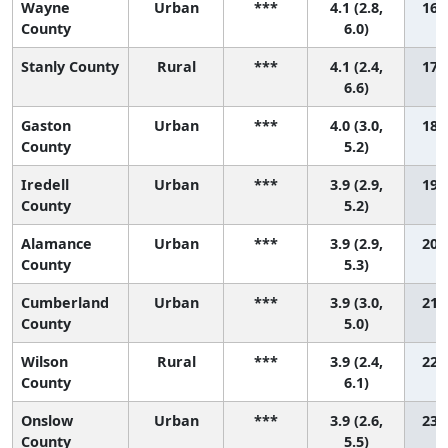
Wayne
Urban
***
4.1 (2.8,
16 (
County
6.0)
Stanly County
Rural
***
4.1 (2.4,
17 (
6.6)
Gaston
Urban
***
4.0 (3.0,
18 (
County
5.2)
Iredell
Urban
***
3.9 (2.9,
19 (
County
5.2)
Alamance
Urban
***
3.9 (2.9,
20 (
County
5.3)
Cumberland
Urban
***
3.9 (3.0,
21 (
County
5.0)
Wilson
Rural
***
3.9 (2.4,
22 (
County
6.1)
Onslow
Urban
***
3.9 (2.6,
23 (
County
5.5)