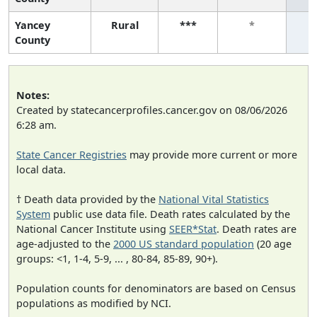
Yancey
Rural
***
*
County
Notes:
Created by statecancerprofiles.cancer.gov on 08/06/2026
6:28 am.
State Cancer Registries
may provide more current or more
local data.
† Death data provided by the
National Vital Statistics
System
public use data file. Death rates calculated by the
National Cancer Institute using
SEER*Stat
. Death rates are
age-adjusted to the
2000 US standard population
(20 age
groups: <1, 1-4, 5-9, ... , 80-84, 85-89, 90+).
Population counts for denominators are based on Census
populations as modified by NCI.