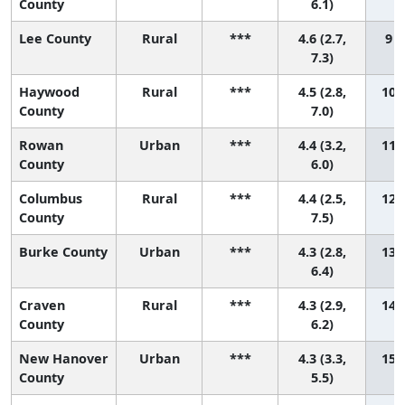
County
6.1)
Lee County
Rural
***
4.6 (2.7,
9 (
7.3)
Haywood
Rural
***
4.5 (2.8,
10 (
County
7.0)
Rowan
Urban
***
4.4 (3.2,
11 (
County
6.0)
Columbus
Rural
***
4.4 (2.5,
12 (
County
7.5)
Burke County
Urban
***
4.3 (2.8,
13 (
6.4)
Craven
Rural
***
4.3 (2.9,
14 (
County
6.2)
New Hanover
Urban
***
4.3 (3.3,
15 (
County
5.5)