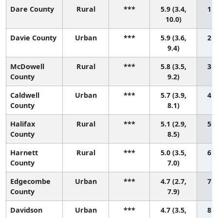
Dare County
Rural
***
5.9 (3.4,
1 (
10.0)
Davie County
Urban
***
5.9 (3.6,
2 (
9.4)
McDowell
Rural
***
5.8 (3.5,
3 (
County
9.2)
Caldwell
Urban
***
5.7 (3.9,
4 (
County
8.1)
Halifax
Rural
***
5.1 (2.9,
5 (
County
8.5)
Harnett
Rural
***
5.0 (3.5,
6 (
County
7.0)
Edgecombe
Urban
***
4.7 (2.7,
7 (
County
7.9)
Davidson
Urban
***
4.7 (3.5,
8 (