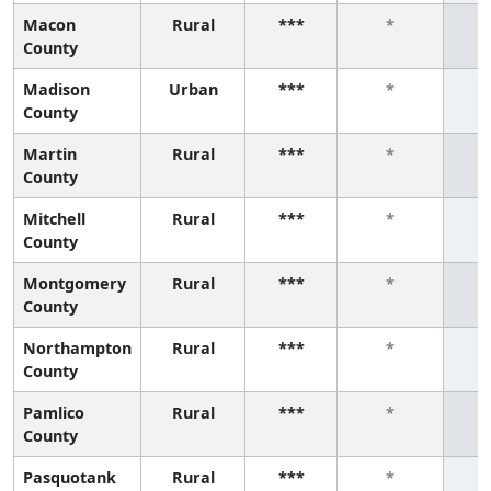
Macon
Rural
***
*
County
Madison
Urban
***
*
County
Martin
Rural
***
*
County
Mitchell
Rural
***
*
County
Montgomery
Rural
***
*
County
Northampton
Rural
***
*
County
Pamlico
Rural
***
*
County
Pasquotank
Rural
***
*