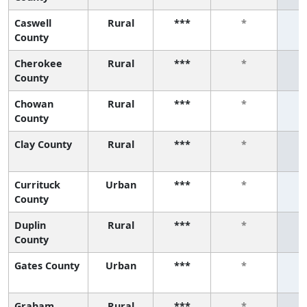
Caswell
Rural
***
*
County
Cherokee
Rural
***
*
County
Chowan
Rural
***
*
County
Clay County
Rural
***
*
Currituck
Urban
***
*
County
Duplin
Rural
***
*
County
Gates County
Urban
***
*
Graham
Rural
***
*