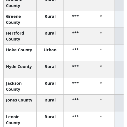
County
Greene
Rural
***
*
County
Hertford
Rural
***
*
County
Hoke County
Urban
***
*
Hyde County
Rural
***
*
Jackson
Rural
***
*
County
Jones County
Rural
***
*
Lenoir
Rural
***
*
County