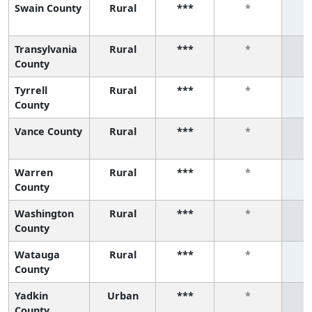
Swain County
Rural
***
*
Transylvania
Rural
***
*
County
Tyrrell
Rural
***
*
County
Vance County
Rural
***
*
Warren
Rural
***
*
County
Washington
Rural
***
*
County
Watauga
Rural
***
*
County
Yadkin
Urban
***
*
County