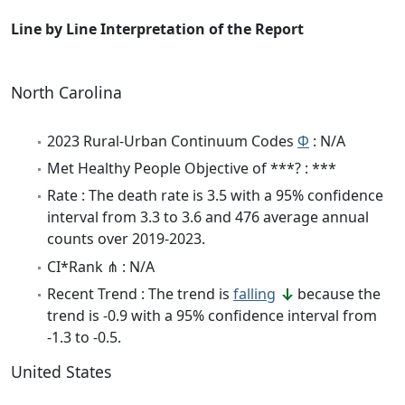
Line by Line Interpretation of the Report
North Carolina
2023 Rural-Urban Continuum Codes
Φ
: N/A
Met Healthy People Objective of ***? : ***
Rate : The death rate is 3.5 with a 95% confidence
interval from 3.3 to 3.6 and 476 average annual
counts over 2019-2023.
CI*Rank ⋔ : N/A
Recent Trend : The trend is
falling
because the
trend is -0.9 with a 95% confidence interval from
-1.3 to -0.5.
United States