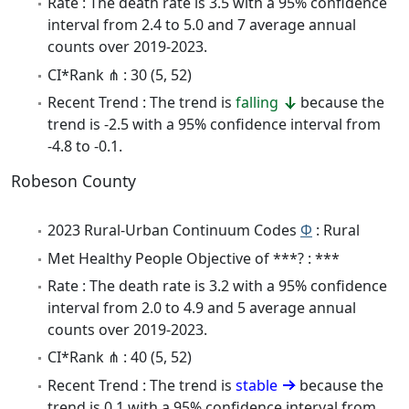
Rate : The death rate is 3.5 with a 95% confidence
interval from 2.4 to 5.0 and 7 average annual
counts over 2019-2023.
CI*Rank ⋔ : 30 (5, 52)
Recent Trend : The trend is
falling
because the
trend is -2.5 with a 95% confidence interval from
-4.8 to -0.1.
Robeson County
2023 Rural-Urban Continuum Codes
Φ
: Rural
Met Healthy People Objective of ***? : ***
Rate : The death rate is 3.2 with a 95% confidence
interval from 2.0 to 4.9 and 5 average annual
counts over 2019-2023.
CI*Rank ⋔ : 40 (5, 52)
Recent Trend : The trend is
stable
because the
trend is 0.1 with a 95% confidence interval from