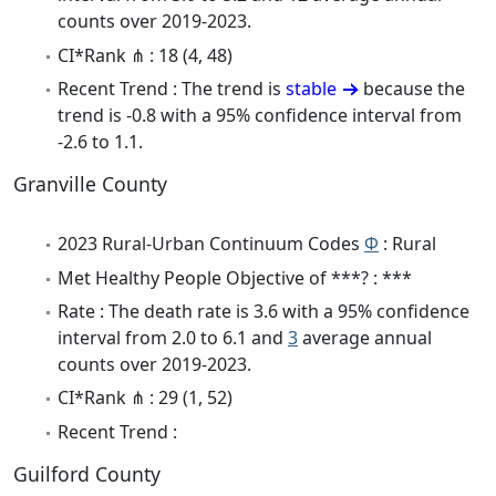
counts over 2019-2023.
CI*Rank ⋔ : 18 (4, 48)
Recent Trend : The trend is
stable
because the
trend is -0.8 with a 95% confidence interval from
-2.6 to 1.1.
Granville County
2023 Rural-Urban Continuum Codes
Φ
: Rural
Met Healthy People Objective of ***? : ***
Rate : The death rate is 3.6 with a 95% confidence
interval from 2.0 to 6.1 and
3
average annual
counts over 2019-2023.
CI*Rank ⋔ : 29 (1, 52)
Recent Trend :
Guilford County