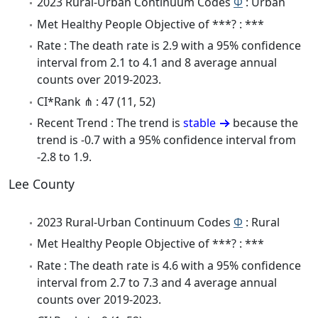
2023 Rural-Urban Continuum Codes
Φ
: Urban
Met Healthy People Objective of ***? : ***
Rate : The death rate is 2.9 with a 95% confidence
interval from 2.1 to 4.1 and 8 average annual
counts over 2019-2023.
CI*Rank ⋔ : 47 (11, 52)
Recent Trend : The trend is
stable
because the
trend is -0.7 with a 95% confidence interval from
-2.8 to 1.9.
Lee County
2023 Rural-Urban Continuum Codes
Φ
: Rural
Met Healthy People Objective of ***? : ***
Rate : The death rate is 4.6 with a 95% confidence
interval from 2.7 to 7.3 and 4 average annual
counts over 2019-2023.