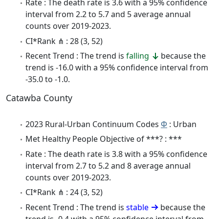
Rate : The death rate is 3.6 with a 95% confidence
interval from 2.2 to 5.7 and 5 average annual
counts over 2019-2023.
CI*Rank ⋔ : 28 (3, 52)
Recent Trend : The trend is
falling
because the
trend is -16.0 with a 95% confidence interval from
-35.0 to -1.0.
Catawba County
2023 Rural-Urban Continuum Codes
Φ
: Urban
Met Healthy People Objective of ***? : ***
Rate : The death rate is 3.8 with a 95% confidence
interval from 2.7 to 5.2 and 8 average annual
counts over 2019-2023.
CI*Rank ⋔ : 24 (3, 52)
Recent Trend : The trend is
stable
because the
trend is -0.4 with a 95% confidence interval from