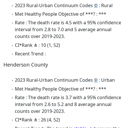
2023 Rural-Urban Continuum Codes
Φ
: Rural
Met Healthy People Objective of ***? : ***
Rate : The death rate is 4.5 with a 95% confidence
interval from 2.8 to 7.0 and 5 average annual
counts over 2019-2023.
CI*Rank ⋔ : 10 (1, 52)
Recent Trend :
Henderson County
2023 Rural-Urban Continuum Codes
Φ
: Urban
Met Healthy People Objective of ***? : ***
Rate : The death rate is 3.7 with a 95% confidence
interval from 2.6 to 5.2 and 8 average annual
counts over 2019-2023.
CI*Rank ⋔ : 26 (4, 52)