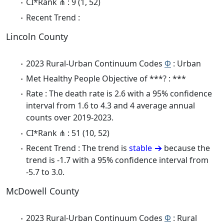
CI*Rank ⋔ : 9 (1, 52)
Recent Trend :
Lincoln County
2023 Rural-Urban Continuum Codes
Φ
: Urban
Met Healthy People Objective of ***? : ***
Rate : The death rate is 2.6 with a 95% confidence
interval from 1.6 to 4.3 and 4 average annual
counts over 2019-2023.
CI*Rank ⋔ : 51 (10, 52)
Recent Trend : The trend is
stable
because the
trend is -1.7 with a 95% confidence interval from
-5.7 to 3.0.
McDowell County
2023 Rural-Urban Continuum Codes
Φ
: Rural