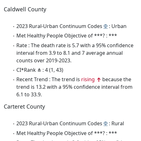
Caldwell County
2023 Rural-Urban Continuum Codes
Φ
: Urban
Met Healthy People Objective of ***? : ***
Rate : The death rate is 5.7 with a 95% confidence
interval from 3.9 to 8.1 and 7 average annual
counts over 2019-2023.
CI*Rank ⋔ : 4 (1, 43)
Recent Trend : The trend is
rising
because the
trend is 13.2 with a 95% confidence interval from
6.1 to 33.9.
Carteret County
2023 Rural-Urban Continuum Codes
Φ
: Rural
Met Healthy People Objective of ***? : ***