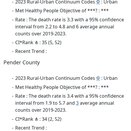
2023 Rural-Urban Continuum Codes
Φ
: Urban
Met Healthy People Objective of ***? : ***
Rate : The death rate is 3.3 with a 95% confidence
interval from 2.2 to 4.8 and 6 average annual
counts over 2019-2023.
CI*Rank ⋔ : 35 (5, 52)
Recent Trend :
Pender County
2023 Rural-Urban Continuum Codes
Φ
: Urban
Met Healthy People Objective of ***? : ***
Rate : The death rate is 3.4 with a 95% confidence
interval from 1.9 to 5.7 and
3
average annual
counts over 2019-2023.
CI*Rank ⋔ : 34 (2, 52)
Recent Trend :