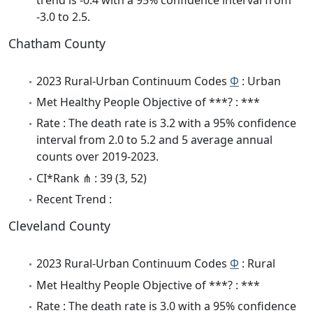
-3.0 to 2.5.
Chatham County
2023 Rural-Urban Continuum Codes
Φ
: Urban
Met Healthy People Objective of ***? : ***
Rate : The death rate is 3.2 with a 95% confidence
interval from 2.0 to 5.2 and 5 average annual
counts over 2019-2023.
CI*Rank ⋔ : 39 (3, 52)
Recent Trend :
Cleveland County
2023 Rural-Urban Continuum Codes
Φ
: Rural
Met Healthy People Objective of ***? : ***
Rate : The death rate is 3.0 with a 95% confidence