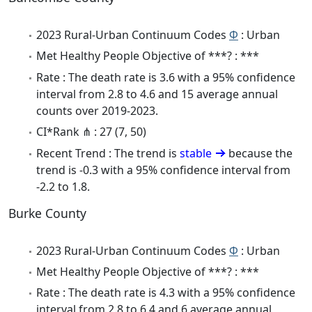
2023 Rural-Urban Continuum Codes
Φ
: Urban
Met Healthy People Objective of ***? : ***
Rate : The death rate is 3.6 with a 95% confidence
interval from 2.8 to 4.6 and 15 average annual
counts over 2019-2023.
CI*Rank ⋔ : 27 (7, 50)
Recent Trend : The trend is
stable
because the
trend is -0.3 with a 95% confidence interval from
-2.2 to 1.8.
Burke County
2023 Rural-Urban Continuum Codes
Φ
: Urban
Met Healthy People Objective of ***? : ***
Rate : The death rate is 4.3 with a 95% confidence
interval from 2.8 to 6.4 and 6 average annual