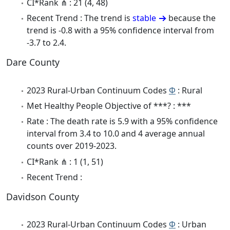
CI*Rank ⋔ : 21 (4, 48)
Recent Trend : The trend is
stable
because the
trend is -0.8 with a 95% confidence interval from
-3.7 to 2.4.
Dare County
2023 Rural-Urban Continuum Codes
Φ
: Rural
Met Healthy People Objective of ***? : ***
Rate : The death rate is 5.9 with a 95% confidence
interval from 3.4 to 10.0 and 4 average annual
counts over 2019-2023.
CI*Rank ⋔ : 1 (1, 51)
Recent Trend :
Davidson County
2023 Rural-Urban Continuum Codes
Φ
: Urban