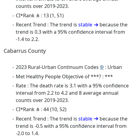
counts over 2019-2023.
CI*Rank ⋔ : 13 (1, 51)
Recent Trend : The trend is
stable
because the
trend is 0.3 with a 95% confidence interval from
-1.4 to 2.2.
Cabarrus County
2023 Rural-Urban Continuum Codes
Φ
: Urban
Met Healthy People Objective of ***? : ***
Rate : The death rate is 3.1 with a 95% confidence
interval from 2.2 to 4.2 and 8 average annual
counts over 2019-2023.
CI*Rank ⋔ : 44 (10, 52)
Recent Trend : The trend is
stable
because the
trend is -0.5 with a 95% confidence interval from
-2.0 to 1.4.