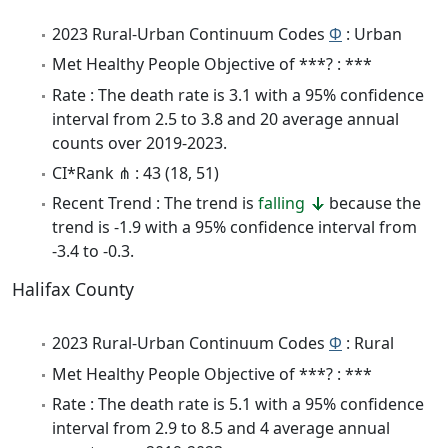
2023 Rural-Urban Continuum Codes
Φ
: Urban
Met Healthy People Objective of ***? : ***
Rate : The death rate is 3.1 with a 95% confidence
interval from 2.5 to 3.8 and 20 average annual
counts over 2019-2023.
CI*Rank ⋔ : 43 (18, 51)
Recent Trend : The trend is
falling
because the
trend is -1.9 with a 95% confidence interval from
-3.4 to -0.3.
Halifax County
2023 Rural-Urban Continuum Codes
Φ
: Rural
Met Healthy People Objective of ***? : ***
Rate : The death rate is 5.1 with a 95% confidence
interval from 2.9 to 8.5 and 4 average annual