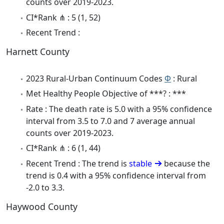
counts over 2019-2023.
CI*Rank ⋔ : 5 (1, 52)
Recent Trend :
Harnett County
2023 Rural-Urban Continuum Codes
Φ
: Rural
Met Healthy People Objective of ***? : ***
Rate : The death rate is 5.0 with a 95% confidence
interval from 3.5 to 7.0 and 7 average annual
counts over 2019-2023.
CI*Rank ⋔ : 6 (1, 44)
Recent Trend : The trend is
stable
because the
trend is 0.4 with a 95% confidence interval from
-2.0 to 3.3.
Haywood County