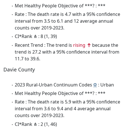
Met Healthy People Objective of ***? : ***
Rate : The death rate is 4.7 with a 95% confidence
interval from 3.5 to 6.1 and 12 average annual
counts over 2019-2023.
CI*Rank ⋔ : 8 (1, 39)
Recent Trend : The trend is
rising
because the
trend is 27.2 with a 95% confidence interval from
11.7 to 39.6.
Davie County
2023 Rural-Urban Continuum Codes
Φ
: Urban
Met Healthy People Objective of ***? : ***
Rate : The death rate is 5.9 with a 95% confidence
interval from 3.6 to 9.4 and 4 average annual
counts over 2019-2023.
CI*Rank ⋔ : 2 (1, 46)