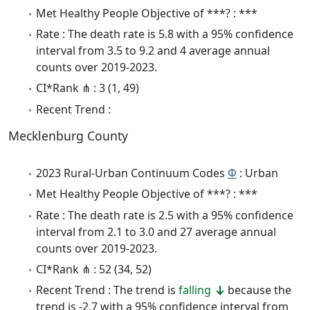
Met Healthy People Objective of ***? : ***
Rate : The death rate is 5.8 with a 95% confidence
interval from 3.5 to 9.2 and 4 average annual
counts over 2019-2023.
CI*Rank ⋔ : 3 (1, 49)
Recent Trend :
Mecklenburg County
2023 Rural-Urban Continuum Codes
Φ
: Urban
Met Healthy People Objective of ***? : ***
Rate : The death rate is 2.5 with a 95% confidence
interval from 2.1 to 3.0 and 27 average annual
counts over 2019-2023.
CI*Rank ⋔ : 52 (34, 52)
Recent Trend : The trend is
falling
because the
trend is -2.7 with a 95% confidence interval from