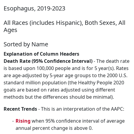
Esophagus, 2019-2023
All Races (includes Hispanic), Both Sexes, All
Ages
Sorted by Name
Explanation of Column Headers
Death Rate (95% Confidence Interval)
- The death rate
is based upon 100,000 people and is for 5 year(s). Rates
are age-adjusted by 5-year age groups to the 2000 U.S.
standard million population (the Healthy People 2020
goals are based on rates adjusted using different
methods but the differences should be minimal).
Recent Trends
- This is an interpretation of the AAPC:
Rising
when 95% confidence interval of average
annual percent change is above 0.