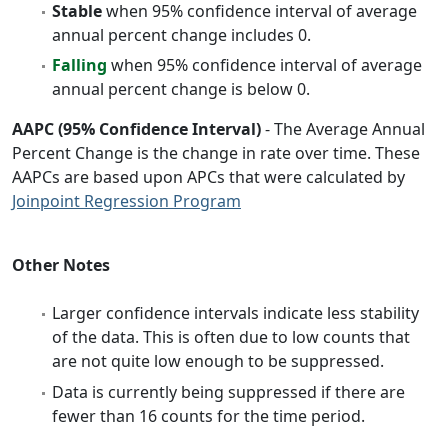
Stable
when 95% confidence interval of average
annual percent change includes 0.
Falling
when 95% confidence interval of average
annual percent change is below 0.
AAPC (95% Confidence Interval)
- The Average Annual
Percent Change is the change in rate over time. These
AAPCs are based upon APCs that were calculated by
Joinpoint Regression Program
Other Notes
Larger confidence intervals indicate less stability
of the data. This is often due to low counts that
are not quite low enough to be suppressed.
Data is currently being suppressed if there are
fewer than 16 counts for the time period.