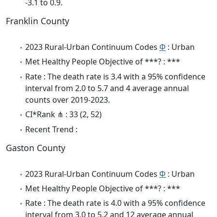
-3.1 to 0.9.
Franklin County
2023 Rural-Urban Continuum Codes
Φ
: Urban
Met Healthy People Objective of ***? : ***
Rate : The death rate is 3.4 with a 95% confidence
interval from 2.0 to 5.7 and 4 average annual
counts over 2019-2023.
CI*Rank ⋔ : 33 (2, 52)
Recent Trend :
Gaston County
2023 Rural-Urban Continuum Codes
Φ
: Urban
Met Healthy People Objective of ***? : ***
Rate : The death rate is 4.0 with a 95% confidence
interval from 3.0 to 5.2 and 12 average annual