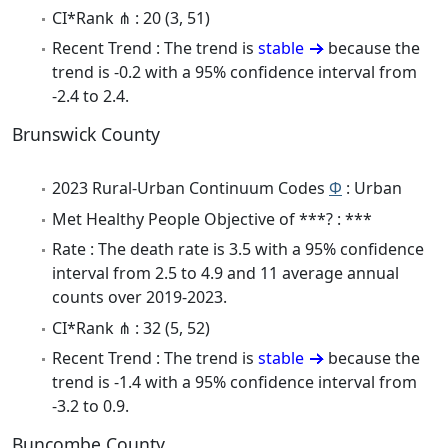
CI*Rank ⋔ : 20 (3, 51)
Recent Trend : The trend is
stable
because the
trend is -0.2 with a 95% confidence interval from
-2.4 to 2.4.
Brunswick County
2023 Rural-Urban Continuum Codes
Φ
: Urban
Met Healthy People Objective of ***? : ***
Rate : The death rate is 3.5 with a 95% confidence
interval from 2.5 to 4.9 and 11 average annual
counts over 2019-2023.
CI*Rank ⋔ : 32 (5, 52)
Recent Trend : The trend is
stable
because the
trend is -1.4 with a 95% confidence interval from
-3.2 to 0.9.
Buncombe County