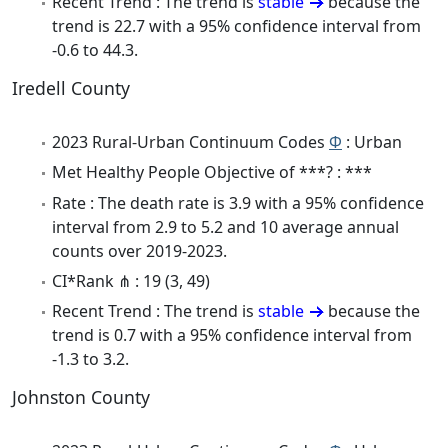
Recent Trend : The trend is
stable
because the
trend is 22.7 with a 95% confidence interval from
-0.6 to 44.3.
Iredell County
2023 Rural-Urban Continuum Codes
Φ
: Urban
Met Healthy People Objective of ***? : ***
Rate : The death rate is 3.9 with a 95% confidence
interval from 2.9 to 5.2 and 10 average annual
counts over 2019-2023.
CI*Rank ⋔ : 19 (3, 49)
Recent Trend : The trend is
stable
because the
trend is 0.7 with a 95% confidence interval from
-1.3 to 3.2.
Johnston County