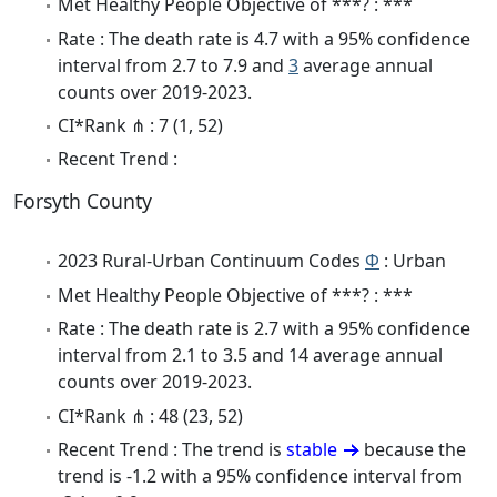
Met Healthy People Objective of ***? : ***
Rate : The death rate is 4.7 with a 95% confidence
interval from 2.7 to 7.9 and
3
average annual
counts over 2019-2023.
CI*Rank ⋔ : 7 (1, 52)
Recent Trend :
Forsyth County
2023 Rural-Urban Continuum Codes
Φ
: Urban
Met Healthy People Objective of ***? : ***
Rate : The death rate is 2.7 with a 95% confidence
interval from 2.1 to 3.5 and 14 average annual
counts over 2019-2023.
CI*Rank ⋔ : 48 (23, 52)
Recent Trend : The trend is
stable
because the
trend is -1.2 with a 95% confidence interval from