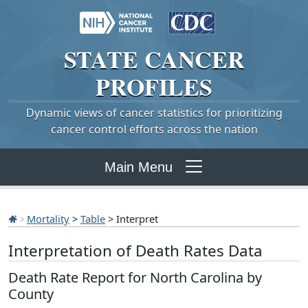
STATE
CANCER
PROFILES
Dynamic views of cancer statistics for prioritizing
cancer control efforts across the nation
Main Menu
Mortality
>
Table
> Interpret
Interpretation of Death Rates Data
Death Rate Report for North Carolina by
County