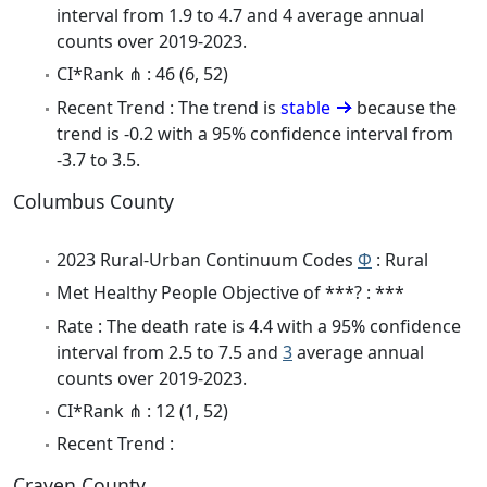
interval from 1.9 to 4.7 and 4 average annual
counts over 2019-2023.
CI*Rank ⋔ : 46 (6, 52)
Recent Trend : The trend is
stable
because the
trend is -0.2 with a 95% confidence interval from
-3.7 to 3.5.
Columbus County
2023 Rural-Urban Continuum Codes
Φ
: Rural
Met Healthy People Objective of ***? : ***
Rate : The death rate is 4.4 with a 95% confidence
interval from 2.5 to 7.5 and
3
average annual
counts over 2019-2023.
CI*Rank ⋔ : 12 (1, 52)
Recent Trend :
Craven County