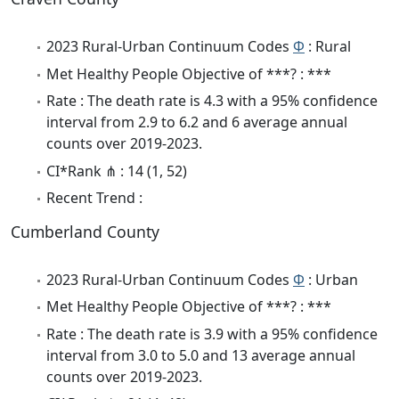
2023 Rural-Urban Continuum Codes
Φ
: Rural
Met Healthy People Objective of ***? : ***
Rate : The death rate is 4.3 with a 95% confidence
interval from 2.9 to 6.2 and 6 average annual
counts over 2019-2023.
CI*Rank ⋔ : 14 (1, 52)
Recent Trend :
Cumberland County
2023 Rural-Urban Continuum Codes
Φ
: Urban
Met Healthy People Objective of ***? : ***
Rate : The death rate is 3.9 with a 95% confidence
interval from 3.0 to 5.0 and 13 average annual
counts over 2019-2023.