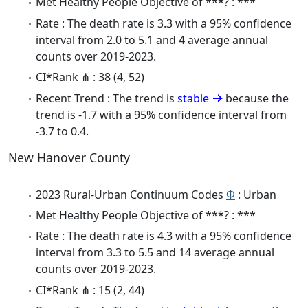
Met Healthy People Objective of ***? : ***
Rate : The death rate is 3.3 with a 95% confidence
interval from 2.0 to 5.1 and 4 average annual
counts over 2019-2023.
CI*Rank ⋔ : 38 (4, 52)
Recent Trend : The trend is
stable
because the
trend is -1.7 with a 95% confidence interval from
-3.7 to 0.4.
New Hanover County
2023 Rural-Urban Continuum Codes
Φ
: Urban
Met Healthy People Objective of ***? : ***
Rate : The death rate is 4.3 with a 95% confidence
interval from 3.3 to 5.5 and 14 average annual
counts over 2019-2023.
CI*Rank ⋔ : 15 (2, 44)