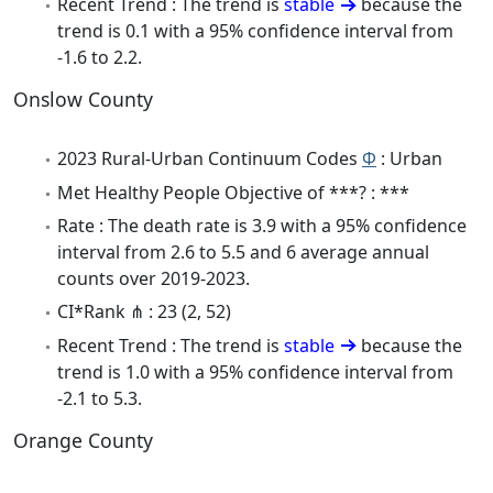
Recent Trend : The trend is
stable
because the
trend is 0.1 with a 95% confidence interval from
-1.6 to 2.2.
Onslow County
2023 Rural-Urban Continuum Codes
Φ
: Urban
Met Healthy People Objective of ***? : ***
Rate : The death rate is 3.9 with a 95% confidence
interval from 2.6 to 5.5 and 6 average annual
counts over 2019-2023.
CI*Rank ⋔ : 23 (2, 52)
Recent Trend : The trend is
stable
because the
trend is 1.0 with a 95% confidence interval from
-2.1 to 5.3.
Orange County