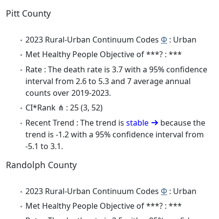
Pitt County
2023 Rural-Urban Continuum Codes
Φ
: Urban
Met Healthy People Objective of ***? : ***
Rate : The death rate is 3.7 with a 95% confidence
interval from 2.6 to 5.3 and 7 average annual
counts over 2019-2023.
CI*Rank ⋔ : 25 (3, 52)
Recent Trend : The trend is
stable
because the
trend is -1.2 with a 95% confidence interval from
-5.1 to 3.1.
Randolph County
2023 Rural-Urban Continuum Codes
Φ
: Urban
Met Healthy People Objective of ***? : ***