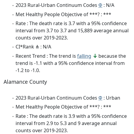
2023 Rural-Urban Continuum Codes
Φ
: N/A
Met Healthy People Objective of ***? : ***
Rate : The death rate is 3.7 with a 95% confidence
interval from 3.7 to 3.7 and 15,889 average annual
counts over 2019-2023.
CI*Rank ⋔ : N/A
Recent Trend : The trend is
falling
because the
trend is -1.1 with a 95% confidence interval from
-1.2 to -1.0.
Alamance County
2023 Rural-Urban Continuum Codes
Φ
: Urban
Met Healthy People Objective of ***? : ***
Rate : The death rate is 3.9 with a 95% confidence
interval from 2.9 to 5.3 and 9 average annual
counts over 2019-2023.