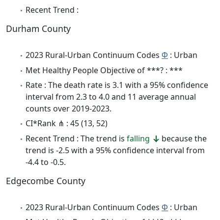
Recent Trend :
Durham County
2023 Rural-Urban Continuum Codes
Φ
: Urban
Met Healthy People Objective of ***? : ***
Rate : The death rate is 3.1 with a 95% confidence
interval from 2.3 to 4.0 and 11 average annual
counts over 2019-2023.
CI*Rank ⋔ : 45 (13, 52)
Recent Trend : The trend is
falling
because the
trend is -2.5 with a 95% confidence interval from
-4.4 to -0.5.
Edgecombe County
2023 Rural-Urban Continuum Codes
Φ
: Urban