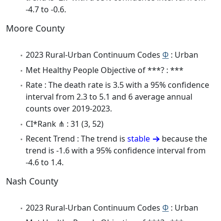
-4.7 to -0.6.
Moore County
2023 Rural-Urban Continuum Codes
Φ
: Urban
Met Healthy People Objective of ***? : ***
Rate : The death rate is 3.5 with a 95% confidence
interval from 2.3 to 5.1 and 6 average annual
counts over 2019-2023.
CI*Rank ⋔ : 31 (3, 52)
Recent Trend : The trend is
stable
because the
trend is -1.6 with a 95% confidence interval from
-4.6 to 1.4.
Nash County
2023 Rural-Urban Continuum Codes
Φ
: Urban