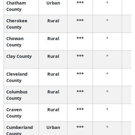
Chatham
Urban
***
*
County
Cherokee
Rural
***
*
County
Chowan
Rural
***
*
County
Clay County
Rural
***
*
Cleveland
Rural
***
*
County
Columbus
Rural
***
*
County
Craven
Rural
***
*
County
Cumberland
Urban
***
*
County