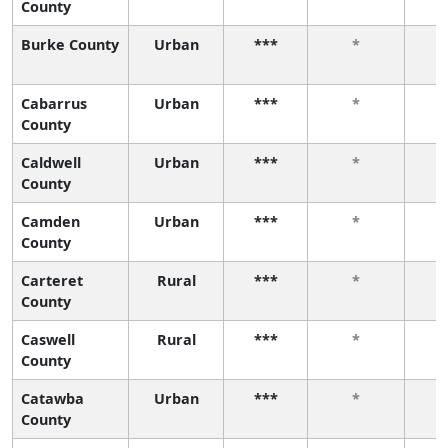
County
Burke County
Urban
***
*
Cabarrus
Urban
***
*
County
Caldwell
Urban
***
*
County
Camden
Urban
***
*
County
Carteret
Rural
***
*
County
Caswell
Rural
***
*
County
Catawba
Urban
***
*
County