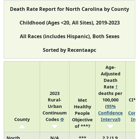
Death Rate Report for North Carolina by County
Childhood (Ages <20, All Sites), 2019-2023
All Races (includes Hispanic), Both Sexes
Sorted by Recentaapc
Age-
Adjusted
Death
Rate
†
2023
deaths per
Rural-
100,000
CI*
Met
Urban
(
95%
(
Healthy
Continuum
Confidence
Conf
People
County
Codes
Φ
Interval
)
Int
Objective
of ***?
North
N/A
***
2.2 (1.9,