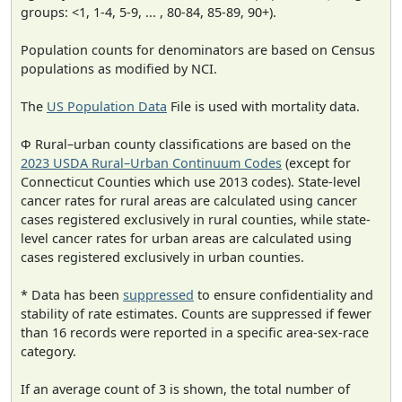
groups: <1, 1-4, 5-9, ... , 80-84, 85-89, 90+).
Population counts for denominators are based on Census
populations as modified by NCI.
The
US Population Data
File is used with mortality data.
Φ Rural–urban county classifications are based on the
2023 USDA Rural–Urban Continuum Codes
(except for
Connecticut Counties which use 2013 codes). State-level
cancer rates for rural areas are calculated using cancer
cases registered exclusively in rural counties, while state-
level cancer rates for urban areas are calculated using
cases registered exclusively in urban counties.
* Data has been
suppressed
to ensure confidentiality and
stability of rate estimates. Counts are suppressed if fewer
than 16 records were reported in a specific area-sex-race
category.
If an average count of 3 is shown, the total number of