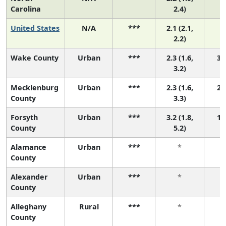
Carolina
2.4)
United States
N/A
***
2.1 (2.1,
2.2)
Wake County
Urban
***
2.3 (1.6,
3 (
3.2)
Mecklenburg
Urban
***
2.3 (1.6,
2 (
County
3.3)
Forsyth
Urban
***
3.2 (1.8,
1 (
County
5.2)
Alamance
Urban
***
*
County
Alexander
Urban
***
*
County
Alleghany
Rural
***
*
County