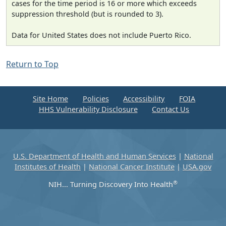
cases for the time period is 16 or more which exceeds
suppression threshold (but is rounded to 3).
Data for United States does not include Puerto Rico.
Return to Top
Site Home
Policies
Accessibility
FOIA
HHS Vulnerability Disclosure
Contact Us
U.S. Department of Health and Human Services
|
National
Institutes of Health
|
National Cancer Institute
|
USA.gov
®
NIH... Turning Discovery Into Health