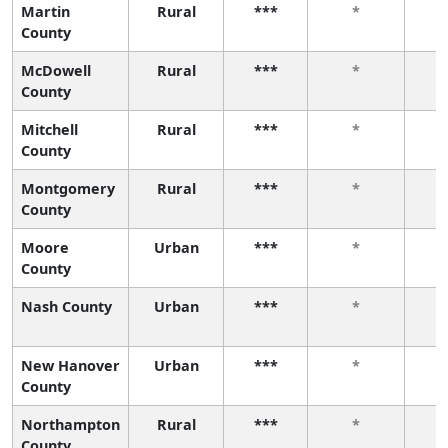
Martin
Rural
***
*
County
McDowell
Rural
***
*
County
Mitchell
Rural
***
*
County
Montgomery
Rural
***
*
County
Moore
Urban
***
*
County
Nash County
Urban
***
*
New Hanover
Urban
***
*
County
Northampton
Rural
***
*
County