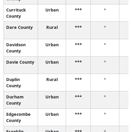
Currituck
Urban
***
*
County
Dare County
Rural
***
*
Davidson
Urban
***
*
County
Davie County
Urban
***
*
Duplin
Rural
***
*
County
Durham
Urban
***
*
County
Edgecombe
Urban
***
*
County
Franklin
Urban
***
*