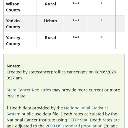
Wilson
Rural
***
*
County
Yadkin
Urban
***
*
County
Yancey
Rural
***
*
County
Notes:
Created by statecancerprofiles.cancer.gov on 08/06/2026
9:27 am.
State Cancer Registries
may provide more current or more
local data.
† Death data provided by the
National Vital Statistics
System
public use data file. Death rates calculated by the
National Cancer Institute using
SEER*Stat
. Death rates are
age-adjusted to the
2000 US standard population
(20 age