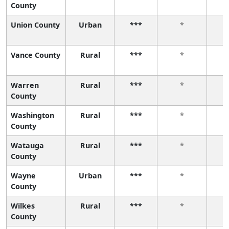
County
Union County
Urban
***
*
Vance County
Rural
***
*
Warren
Rural
***
*
County
Washington
Rural
***
*
County
Watauga
Rural
***
*
County
Wayne
Urban
***
*
County
Wilkes
Rural
***
*
County