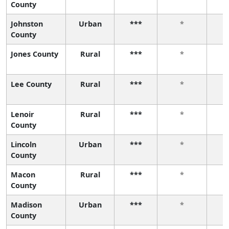
County
Johnston
Urban
***
*
County
Jones County
Rural
***
*
Lee County
Rural
***
*
Lenoir
Rural
***
*
County
Lincoln
Urban
***
*
County
Macon
Rural
***
*
County
Madison
Urban
***
*
County