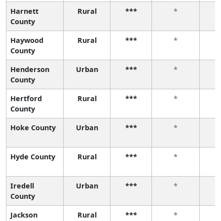
Harnett
Rural
***
*
County
Haywood
Rural
***
*
County
Henderson
Urban
***
*
County
Hertford
Rural
***
*
County
Hoke County
Urban
***
*
Hyde County
Rural
***
*
Iredell
Urban
***
*
County
Jackson
Rural
***
*