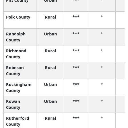
Pitt County
Urban
***
*
Polk County
Rural
***
*
Randolph
Urban
***
*
County
Richmond
Rural
***
*
County
Robeson
Rural
***
*
County
Rockingham
Urban
***
*
County
Rowan
Urban
***
*
County
Rutherford
Rural
***
*
County