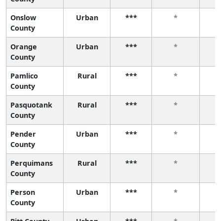
Onslow
Urban
***
*
County
Orange
Urban
***
*
County
Pamlico
Rural
***
*
County
Pasquotank
Rural
***
*
County
Pender
Urban
***
*
County
Perquimans
Rural
***
*
County
Person
Urban
***
*
County