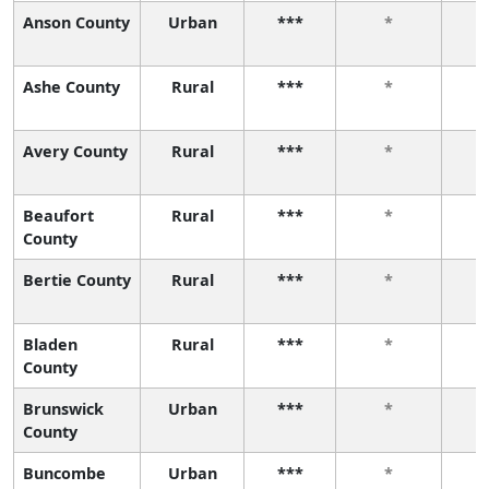
Anson County
Urban
***
*
Ashe County
Rural
***
*
Avery County
Rural
***
*
Beaufort
Rural
***
*
County
Bertie County
Rural
***
*
Bladen
Rural
***
*
County
Brunswick
Urban
***
*
County
Buncombe
Urban
***
*