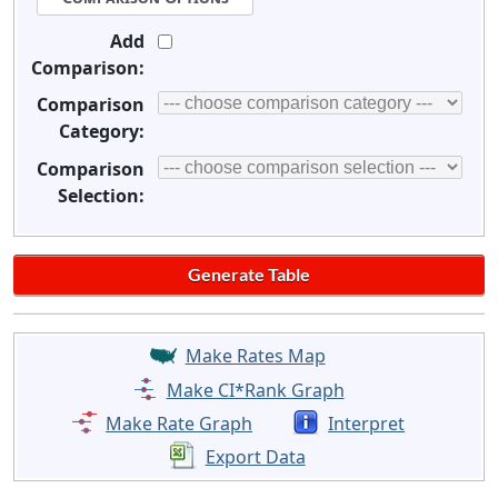
Add
Comparison:
Comparison
Category:
Comparison
Selection:
Make Rates Map
Make CI*Rank Graph
Make Rate Graph
Interpret
Export Data