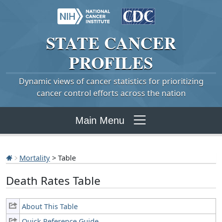
STATE
CANCER
PROFILES
Dynamic views of cancer statistics for prioritizing
cancer control efforts across the nation
Main Menu
Mortality
> Table
Death Rates Table
About This Table
Quick Reference Guide