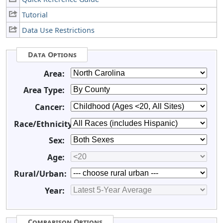
Tutorial
Data Use Restrictions
Data Options
Area:
Area Type:
Cancer:
Race/Ethnicity:
Sex:
Age:
Rural/Urban:
Year:
Comparison Options