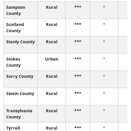
Sampson
Rural
***
*
County
Scotland
Rural
***
*
County
Stanly County
Rural
***
*
Stokes
Urban
***
*
County
Surry County
Rural
***
*
Swain County
Rural
***
*
Transylvania
Rural
***
*
County
Tyrrell
Rural
***
*