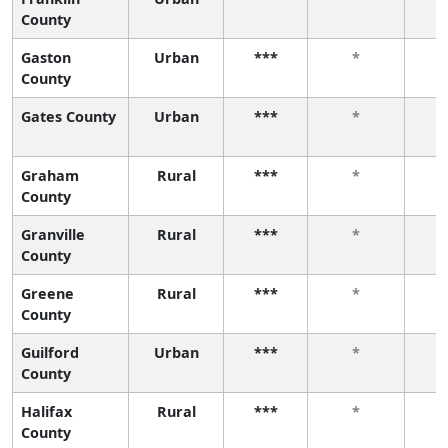
County
Gaston
Urban
***
*
County
Gates County
Urban
***
*
Graham
Rural
***
*
County
Granville
Rural
***
*
County
Greene
Rural
***
*
County
Guilford
Urban
***
*
County
Halifax
Rural
***
*
County