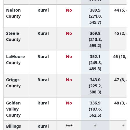
Nelson
Rural
No
389.5
44 (5, 4
County
(271.0,
545.7)
Steele
Rural
No
369.8
45 (2, 4
County
(213.8,
599.2)
LaMoure
Rural
No
352.1
46 (10, 4
County
(245.8,
489.3)
Griggs
Rural
No
343.0
47 (8, 4
County
(225.2,
508.3)
Golden
Rural
No
336.9
48 (3, 4
Valley
(187.6,
County
562.5)
Billings
Rural
***
*
*