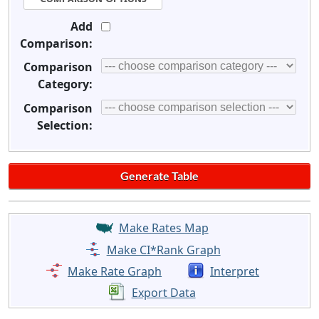
Add
Comparison:
Comparison
Category:
Comparison
Selection:
Make Rates Map
Make CI*Rank Graph
Make Rate Graph
Interpret
Export Data