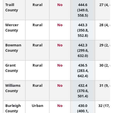
Traill
Rural
No
444.6
27 (4, 4
County
(349.0,
558.5)
Mercer
Rural
No
443.3
28 (4, 4
County
(350.8,
552.8)
Bowman
Rural
No
442.3
29 (2, 4
County
(299.6,
632.0)
Grant
Rural
No
436.5
30 (2, 4
County
(283.4,
642.4)
Williams
Rural
No
432.4
31 (9, 4
County
(370.6,
501.4)
Burleigh
Urban
No
430.0
32 (17, 4
County
(400.1,