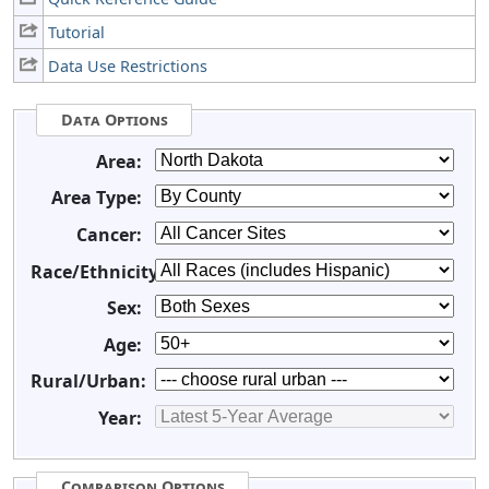
Tutorial
Data Use Restrictions
Data Options
Area:
Area Type:
Cancer:
Race/Ethnicity:
Sex:
Age:
Rural/Urban:
Year:
Comparison Options