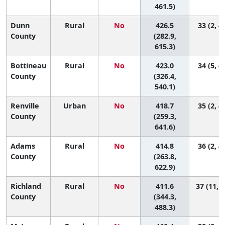
461.5)
Dunn
Rural
No
426.5
33 (2, 4
County
(282.9,
615.3)
Bottineau
Rural
No
423.0
34 (5, 4
County
(326.4,
540.1)
Renville
Urban
No
418.7
35 (2, 4
County
(259.3,
641.6)
Adams
Rural
No
414.8
36 (2, 4
County
(263.8,
622.9)
Richland
Rural
No
411.6
37 (11, 4
County
(344.3,
488.3)