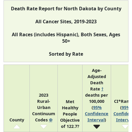
Death Rate Report for North Dakota by County
All Cancer Sites, 2019-2023
All Races (includes Hispanic), Both Sexes, Ages
50+
Sorted by Rate
Age-
Adjusted
Death
Rate
†
2023
deaths per
Rural-
100,000
CI*Rank
Met
Urban
(
95%
(
95%
Healthy
Continuum
Confidence
Confide
People
County
Codes
Φ
Interval
)
Interva
Objective
of 122.7?