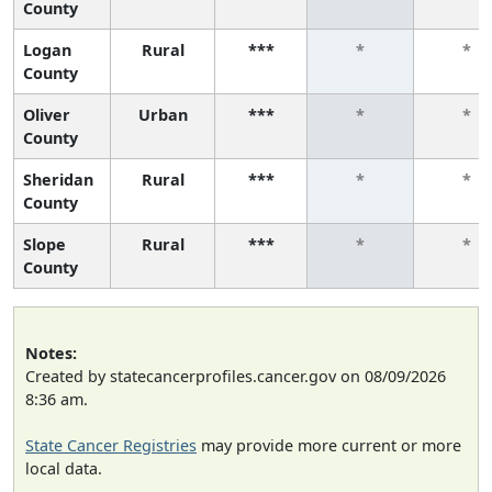
County
Logan
Rural
***
*
*
County
Oliver
Urban
***
*
*
County
Sheridan
Rural
***
*
*
County
Slope
Rural
***
*
*
County
Notes:
Created by statecancerprofiles.cancer.gov on 08/09/2026
8:36 am.
State Cancer Registries
may provide more current or more
local data.