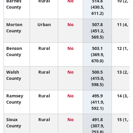
Barnes
Rural
No
514.8
10 (2, 4
County
(430.5,
611.2)
Morton
Urban
No
507.8
11 (4, 3
County
(451.2,
569.5)
Benson
Rural
No
503.1
12 (1, 4
County
(369.9,
670.0)
Walsh
Rural
No
500.5
13 (2, 4
County
(415.0,
598.5)
Ramsey
Rural
No
495.9
14 (3, 4
County
(411.9,
592.1)
Sioux
Rural
No
491.8
15 (1, 4
County
(307.9,
753.8)