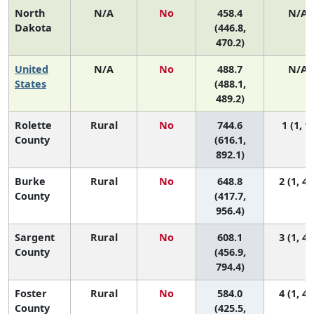
North
N/A
No
458.4
N/A
Dakota
(446.8,
470.2)
United
N/A
No
488.7
N/A
States
(488.1,
489.2)
Rolette
Rural
No
744.6
1 (1, 9)
County
(616.1,
892.1)
Burke
Rural
No
648.8
2 (1, 47
County
(417.7,
956.4)
Sargent
Rural
No
608.1
3 (1, 40
County
(456.9,
794.4)
Foster
Rural
No
584.0
4 (1, 45
County
(425.5,