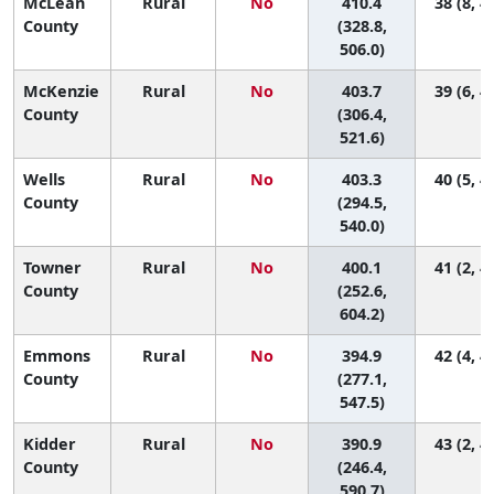
McLean
Rural
No
410.4
38 (8, 4
County
(328.8,
506.0)
McKenzie
Rural
No
403.7
39 (6, 4
County
(306.4,
521.6)
Wells
Rural
No
403.3
40 (5, 4
County
(294.5,
540.0)
Towner
Rural
No
400.1
41 (2, 4
County
(252.6,
604.2)
Emmons
Rural
No
394.9
42 (4, 4
County
(277.1,
547.5)
Kidder
Rural
No
390.9
43 (2, 4
County
(246.4,
590.7)