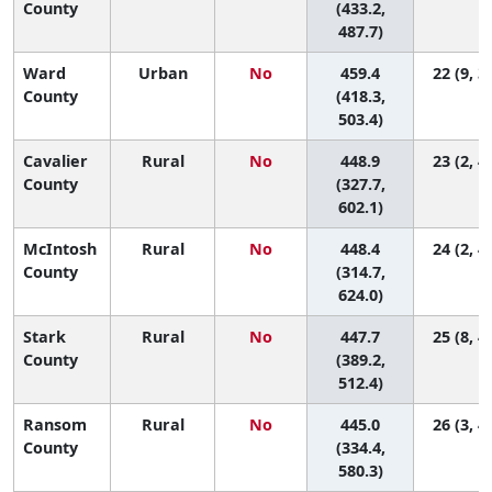
County
(433.2,
487.7)
Ward
Urban
No
459.4
22 (9, 3
County
(418.3,
503.4)
Cavalier
Rural
No
448.9
23 (2, 4
County
(327.7,
602.1)
McIntosh
Rural
No
448.4
24 (2, 4
County
(314.7,
624.0)
Stark
Rural
No
447.7
25 (8, 4
County
(389.2,
512.4)
Ransom
Rural
No
445.0
26 (3, 4
County
(334.4,
580.3)