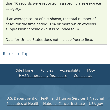
than 16 records were reported in a specific area-sex-race
category.
If an average count of 3 is shown, the total number of
cases for the time period is 16 or more which exceeds
suppression threshold (but is rounded to 3).
Data for United States does not include Puerto Rico.
Return to Top
Site Home
Policies
Accessibility
FOIA
HHS Vulnerability Disclosure
Contact Us
U.S. Department of Health and Human Services
|
National
Institutes of Health
|
National Cancer Institute
|
USA.gov