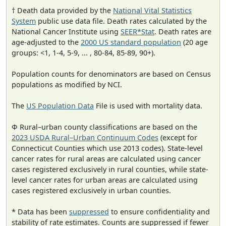
† Death data provided by the
National Vital Statistics
System
public use data file. Death rates calculated by the
National Cancer Institute using
SEER*Stat
. Death rates are
age-adjusted to the
2000 US standard population
(20 age
groups: <1, 1-4, 5-9, ... , 80-84, 85-89, 90+).
Population counts for denominators are based on Census
populations as modified by NCI.
The
US Population Data
File is used with mortality data.
Φ Rural–urban county classifications are based on the
2023 USDA Rural–Urban Continuum Codes
(except for
Connecticut Counties which use 2013 codes). State-level
cancer rates for rural areas are calculated using cancer
cases registered exclusively in rural counties, while state-
level cancer rates for urban areas are calculated using
cases registered exclusively in urban counties.
* Data has been
suppressed
to ensure confidentiality and
stability of rate estimates. Counts are suppressed if fewer