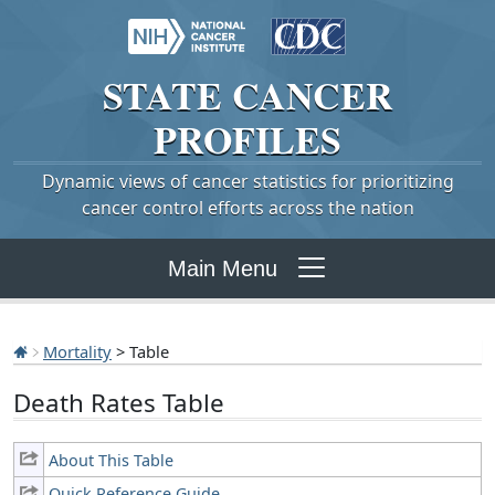
STATE
CANCER
PROFILES
Dynamic views of cancer statistics for prioritizing
cancer control efforts across the nation
Main Menu
Mortality
> Table
Death Rates Table
About This Table
Quick Reference Guide