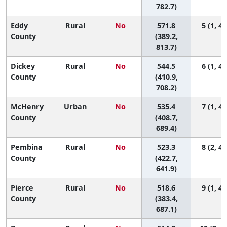
782.7)
Eddy
Rural
No
571.8
5 (1, 47
County
(389.2,
813.7)
Dickey
Rural
No
544.5
6 (1, 44
County
(410.9,
708.2)
McHenry
Urban
No
535.4
7 (1, 44
County
(408.7,
689.4)
Pembina
Rural
No
523.3
8 (2, 41
County
(422.7,
641.9)
Pierce
Rural
No
518.6
9 (1, 46
County
(383.4,
687.1)