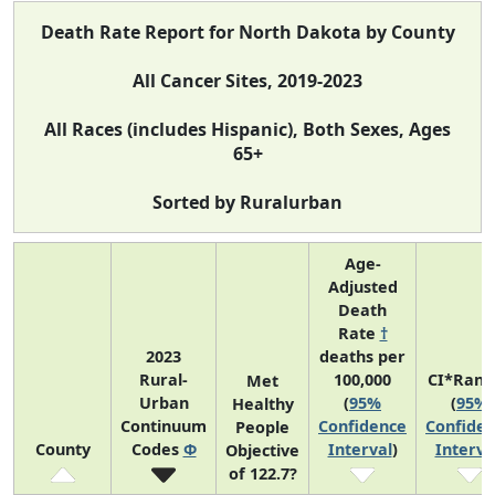
Death Rate Report for North Dakota by County
All Cancer Sites, 2019-2023
All Races (includes Hispanic), Both Sexes, Ages
65+
Sorted by Ruralurban
Age-
Adjusted
Death
Rate
†
2023
deaths per
Rural-
100,000
CI*Rank
Met
Urban
(
95%
(
95%
Healthy
Continuum
Confidence
Confide
People
County
Codes
Φ
Interval
)
Interva
Objective
of 122.7?