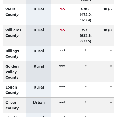
Wells
Rural
No
670.6
38 (6, 4
County
(472.0,
923.4)
Williams
Rural
No
757.5
30 (8, 4
County
(632.6,
899.5)
Billings
Rural
***
*
*
County
Golden
Rural
***
*
*
Valley
County
Logan
Rural
***
*
*
County
Oliver
Urban
***
*
*
County