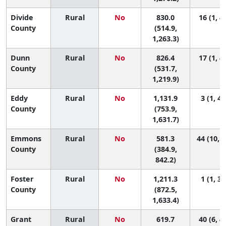
Divide
Rural
No
830.0
16 (1, 4
County
(514.9,
1,263.3)
Dunn
Rural
No
826.4
17 (1, 4
County
(531.7,
1,219.9)
Eddy
Rural
No
1,131.9
3 (1, 42
County
(753.9,
1,631.7)
Emmons
Rural
No
581.3
44 (10, 4
County
(384.9,
842.2)
Foster
Rural
No
1,211.3
1 (1, 34
County
(872.5,
1,633.4)
Grant
Rural
No
619.7
40 (6, 4