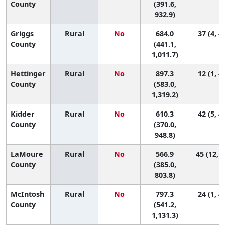
County
(391.6,
932.9)
Griggs
Rural
No
684.0
37 (4, 4
County
(441.1,
1,011.7)
Hettinger
Rural
No
897.3
12 (1, 4
County
(583.0,
1,319.2)
Kidder
Rural
No
610.3
42 (5, 4
County
(370.0,
948.8)
LaMoure
Rural
No
566.9
45 (12, 4
County
(385.0,
803.8)
McIntosh
Rural
No
797.3
24 (1, 4
County
(541.2,
1,131.3)