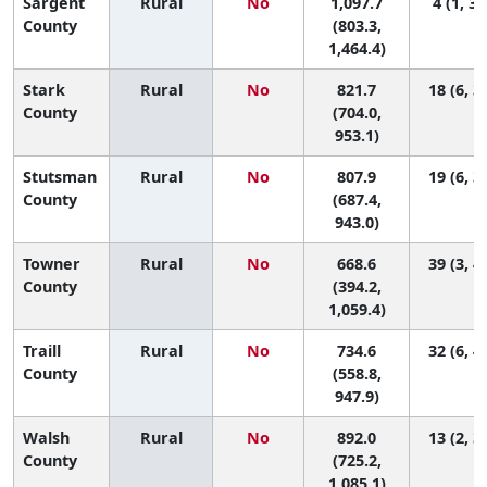
Sargent
Rural
No
1,097.7
4 (1, 37
County
(803.3,
1,464.4)
Stark
Rural
No
821.7
18 (6, 3
County
(704.0,
953.1)
Stutsman
Rural
No
807.9
19 (6, 3
County
(687.4,
943.0)
Towner
Rural
No
668.6
39 (3, 4
County
(394.2,
1,059.4)
Traill
Rural
No
734.6
32 (6, 4
County
(558.8,
947.9)
Walsh
Rural
No
892.0
13 (2, 3
County
(725.2,
1,085.1)