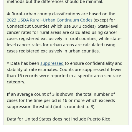
methods but the differences should be minimal.
Φ Rural–urban county classifications are based on the
2023 USDA Rural–Urban Continuum Codes
(except for
Connecticut Counties which use 2013 codes). State-level
cancer rates for rural areas are calculated using cancer
cases registered exclusively in rural counties, while state-
level cancer rates for urban areas are calculated using
cases registered exclusively in urban counties.
* Data has been
suppressed
to ensure confidentiality and
stability of rate estimates. Counts are suppressed if fewer
than 16 records were reported in a specific area-sex-race
category.
If an average count of 3 is shown, the total number of
cases for the time period is 16 or more which exceeds
suppression threshold (but is rounded to 3).
Data for United States does not include Puerto Rico.