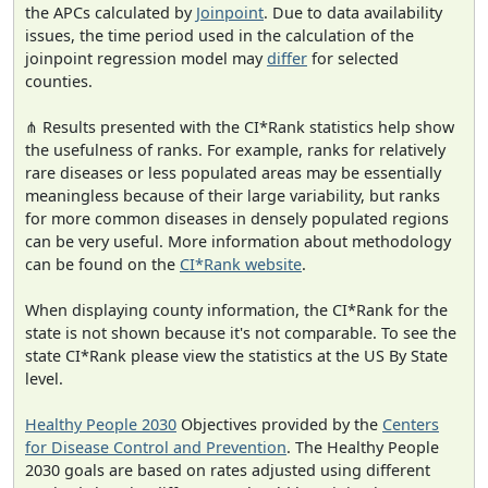
the APCs calculated by
Joinpoint
. Due to data availability
issues, the time period used in the calculation of the
joinpoint regression model may
differ
for selected
counties.
⋔ Results presented with the CI*Rank statistics help show
the usefulness of ranks. For example, ranks for relatively
rare diseases or less populated areas may be essentially
meaningless because of their large variability, but ranks
for more common diseases in densely populated regions
can be very useful. More information about methodology
can be found on the
CI*Rank website
.
When displaying county information, the CI*Rank for the
state is not shown because it's not comparable. To see the
state CI*Rank please view the statistics at the US By State
level.
Healthy People 2030
Objectives provided by the
Centers
for Disease Control and Prevention
. The Healthy People
2030 goals are based on rates adjusted using different