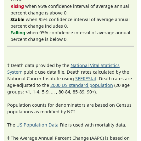
Rising
when 95% confidence interval of average annual
percent change is above 0.
Stable
when 95% confidence interval of average annual
percent change includes 0.
Falling
when 95% confidence interval of average annual
percent change is below 0.
† Death data provided by the
National Vital Statistics
System
public use data file. Death rates calculated by the
National Cancer Institute using
SEER*Stat
. Death rates are
age-adjusted to the
2000 US standard population
(20 age
groups: <1, 1-4, 5-9, ... , 80-84, 85-89, 90+).
Population counts for denominators are based on Census
populations as modified by NCI.
The
US Population Data
File is used with mortality data.
‡ The Average Annual Percent Change (AAPC) is based on