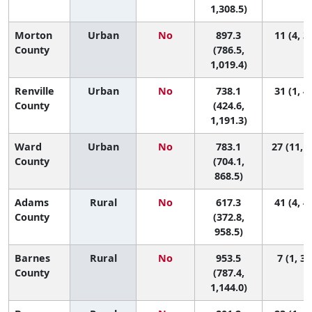
1,308.5)
Morton
Urban
No
897.3
11 (4, 3
County
(786.5,
1,019.4)
Renville
Urban
No
738.1
31 (1, 4
County
(424.6,
1,191.3)
Ward
Urban
No
783.1
27 (11, 3
County
(704.1,
868.5)
Adams
Rural
No
617.3
41 (4, 4
County
(372.8,
958.5)
Barnes
Rural
No
953.5
7 (1, 34
County
(787.4,
1,144.0)