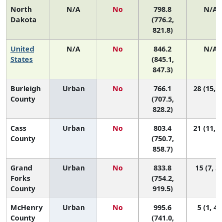
North
N/A
No
798.8
N/A
Dakota
(776.2,
821.8)
United
N/A
No
846.2
N/A
States
(845.1,
847.3)
Burleigh
Urban
No
766.1
28 (15, 3
County
(707.5,
828.2)
Cass
Urban
No
803.4
21 (11, 3
County
(750.7,
858.7)
Grand
Urban
No
833.8
15 (7, 3
Forks
(754.2,
County
919.5)
McHenry
Urban
No
995.6
5 (1, 41
County
(741.0,