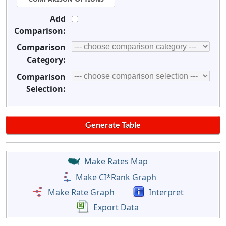
Add
Comparison:
Comparison
Category:
Comparison
Selection:
Make Rates Map
Make CI*Rank Graph
Make Rate Graph
Interpret
Export Data