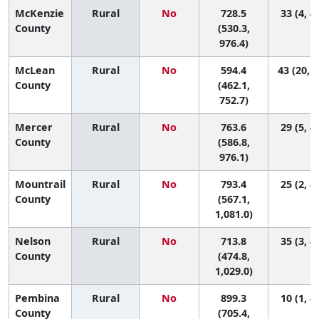
McKenzie
Rural
No
728.5
33 (4, 4
County
(530.3,
976.4)
McLean
Rural
No
594.4
43 (20, 4
County
(462.1,
752.7)
Mercer
Rural
No
763.6
29 (5, 4
County
(586.8,
976.1)
Mountrail
Rural
No
793.4
25 (2, 4
County
(567.1,
1,081.0)
Nelson
Rural
No
713.8
35 (3, 4
County
(474.8,
1,029.0)
Pembina
Rural
No
899.3
10 (1, 4
County
(705.4,