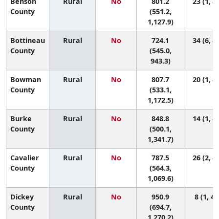
Benson
Rural
No
801.2
23 (1, 4
County
(551.2,
1,127.9)
Bottineau
Rural
No
724.1
34 (6, 4
County
(545.0,
943.3)
Bowman
Rural
No
807.7
20 (1, 4
County
(533.1,
1,172.5)
Burke
Rural
No
848.8
14 (1, 4
County
(500.1,
1,341.7)
Cavalier
Rural
No
787.5
26 (2, 4
County
(564.3,
1,069.6)
Dickey
Rural
No
950.9
8 (1, 42
County
(694.7,
1,270.2)