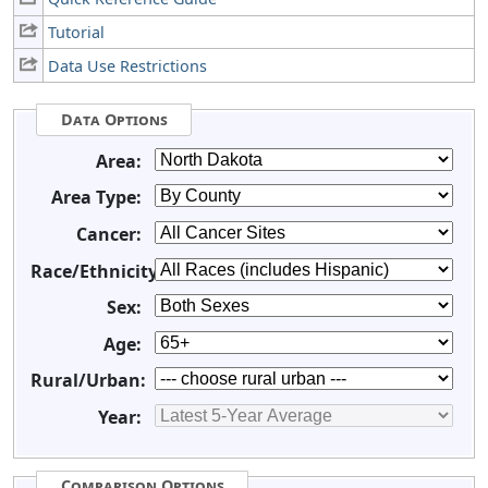
Tutorial
Data Use Restrictions
Data Options
Area:
Area Type:
Cancer:
Race/Ethnicity:
Sex:
Age:
Rural/Urban:
Year:
Comparison Options