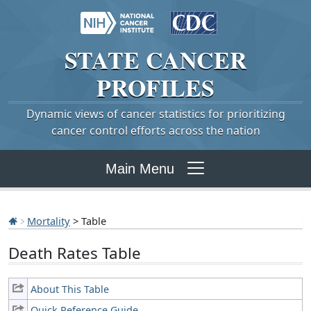
STATE
CANCER
PROFILES
Dynamic views of cancer statistics for prioritizing
cancer control efforts across the nation
Main Menu
Mortality
> Table
Death Rates Table
About This Table
Quick Reference Guide