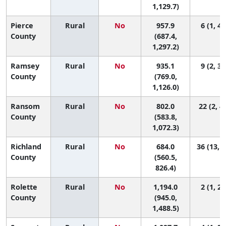
1,129.7)
Pierce
Rural
No
957.9
6 (1, 43
County
(687.4,
1,297.2)
Ramsey
Rural
No
935.1
9 (2, 36
County
(769.0,
1,126.0)
Ransom
Rural
No
802.0
22 (2, 4
County
(583.8,
1,072.3)
Richland
Rural
No
684.0
36 (13, 4
County
(560.5,
826.4)
Rolette
Rural
No
1,194.0
2 (1, 20
County
(945.0,
1,488.5)