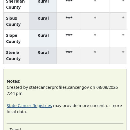
Sheridan
Rural
***
*
*
County
Sioux
Rural
***
*
*
County
Slope
Rural
***
*
*
County
Steele
Rural
***
*
*
County
Notes:
Created by statecancerprofiles.cancer.gov on 08/08/2026
7:44 pm.
State Cancer Registries
may provide more current or more
local data.
Trend