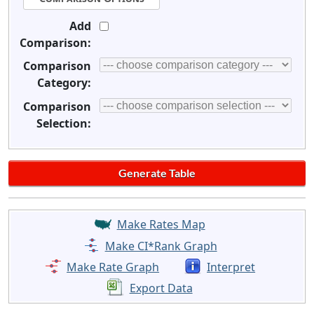
Add
Comparison:
Comparison
Category:
Comparison
Selection:
Make Rates Map
Make CI*Rank Graph
Make Rate Graph
Interpret
Export Data