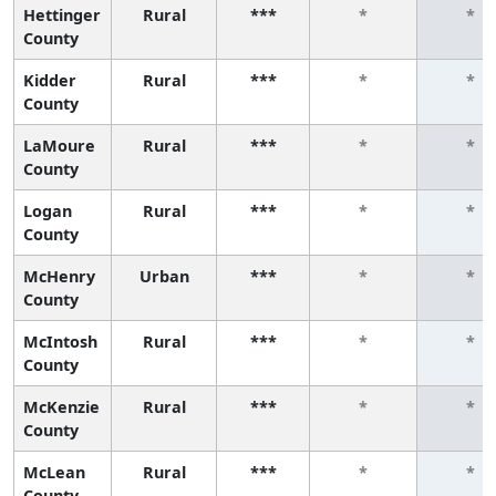
Hettinger
Rural
***
*
*
County
Kidder
Rural
***
*
*
County
LaMoure
Rural
***
*
*
County
Logan
Rural
***
*
*
County
McHenry
Urban
***
*
*
County
McIntosh
Rural
***
*
*
County
McKenzie
Rural
***
*
*
County
McLean
Rural
***
*
*
County