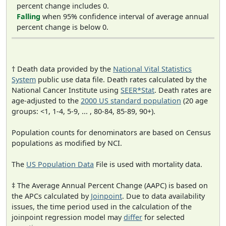
percent change includes 0.
Falling
when 95% confidence interval of average annual
percent change is below 0.
† Death data provided by the
National Vital Statistics
System
public use data file. Death rates calculated by the
National Cancer Institute using
SEER*Stat
. Death rates are
age-adjusted to the
2000 US standard population
(20 age
groups: <1, 1-4, 5-9, ... , 80-84, 85-89, 90+).
Population counts for denominators are based on Census
populations as modified by NCI.
The
US Population Data
File is used with mortality data.
‡ The Average Annual Percent Change (AAPC) is based on
the APCs calculated by
Joinpoint
. Due to data availability
issues, the time period used in the calculation of the
joinpoint regression model may
differ
for selected