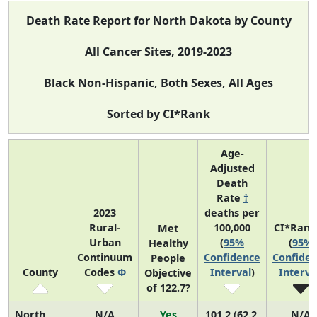
Death Rate Report for North Dakota by County
All Cancer Sites, 2019-2023
Black Non-Hispanic, Both Sexes, All Ages
Sorted by CI*Rank
Age-
Adjusted
Death
Rate
†
2023
deaths per
Rural-
100,000
CI*Rank
Met
Urban
(
95%
(
95%
Healthy
Continuum
Confidence
Confide
People
County
Codes
Φ
Interval
)
Interva
Objective
of 122.7?
North
N/A
Yes
101.2 (62.2,
N/A