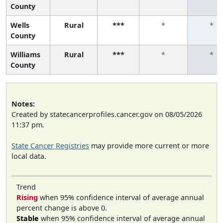
County
Wells
Rural
***
*
*
County
Williams
Rural
***
*
*
County
Notes:
Created by statecancerprofiles.cancer.gov on 08/05/2026
11:37 pm.
State Cancer Registries
may provide more current or more
local data.
Trend
Rising
when 95% confidence interval of average annual
percent change is above 0.
Stable
when 95% confidence interval of average annual