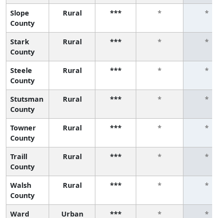
Slope
Rural
***
*
*
County
Stark
Rural
***
*
*
County
Steele
Rural
***
*
*
County
Stutsman
Rural
***
*
*
County
Towner
Rural
***
*
*
County
Traill
Rural
***
*
*
County
Walsh
Rural
***
*
*
County
Ward
Urban
***
*
*