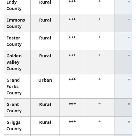
Eddy
Rural
***
*
*
County
Emmons
Rural
***
*
*
County
Foster
Rural
***
*
*
County
Golden
Rural
***
*
*
Valley
County
Grand
Urban
***
*
*
Forks
County
Grant
Rural
***
*
*
County
Griggs
Rural
***
*
*
County