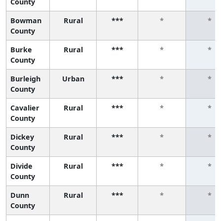
County
Bowman
Rural
***
*
*
County
Burke
Rural
***
*
*
County
Burleigh
Urban
***
*
*
County
Cavalier
Rural
***
*
*
County
Dickey
Rural
***
*
*
County
Divide
Rural
***
*
*
County
Dunn
Rural
***
*
*
County