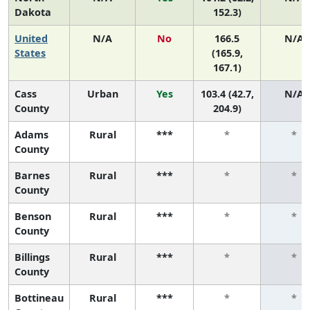
Dakota
152.3)
United
N/A
No
166.5
N/A
States
(165.9,
167.1)
Cass
Urban
Yes
103.4 (42.7,
N/A
County
204.9)
Adams
Rural
***
*
*
County
Barnes
Rural
***
*
*
County
Benson
Rural
***
*
*
County
Billings
Rural
***
*
*
County
Bottineau
Rural
***
*
*