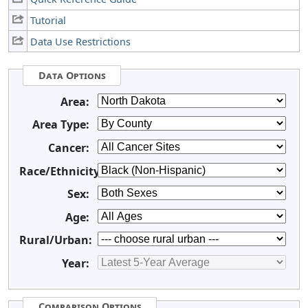
Tutorial
Data Use Restrictions
Data Options
Area:
Area Type:
Cancer:
Race/Ethnicity:
Sex:
Age:
Rural/Urban:
Year:
Comparison Options