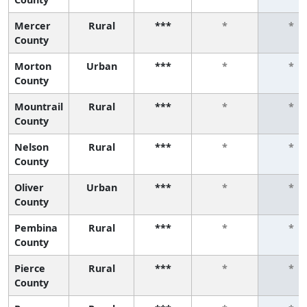
Mercer
Rural
***
*
*
County
Morton
Urban
***
*
*
County
Mountrail
Rural
***
*
*
County
Nelson
Rural
***
*
*
County
Oliver
Urban
***
*
*
County
Pembina
Rural
***
*
*
County
Pierce
Rural
***
*
*
County