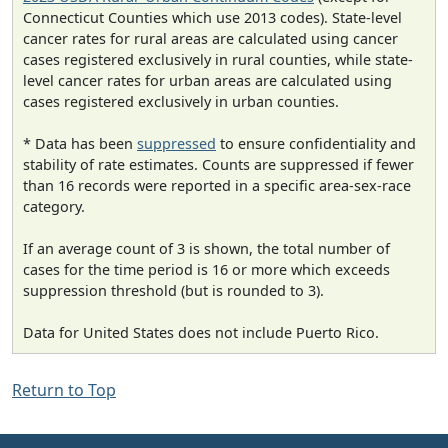
Connecticut Counties which use 2013 codes). State-level
cancer rates for rural areas are calculated using cancer
cases registered exclusively in rural counties, while state-
level cancer rates for urban areas are calculated using
cases registered exclusively in urban counties.
* Data has been
suppressed
to ensure confidentiality and
stability of rate estimates. Counts are suppressed if fewer
than 16 records were reported in a specific area-sex-race
category.
If an average count of 3 is shown, the total number of
cases for the time period is 16 or more which exceeds
suppression threshold (but is rounded to 3).
Data for United States does not include Puerto Rico.
Return to Top