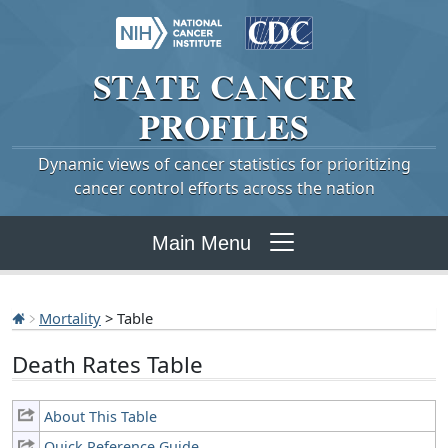
STATE
CANCER
PROFILES
Dynamic views of cancer statistics for prioritizing
cancer control efforts across the nation
Main Menu
Mortality
> Table
Death Rates Table
About This Table
Quick Reference Guide