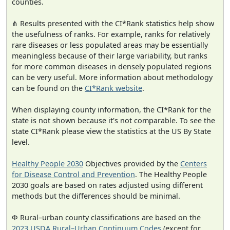
counties.
⋔ Results presented with the CI*Rank statistics help show
the usefulness of ranks. For example, ranks for relatively
rare diseases or less populated areas may be essentially
meaningless because of their large variability, but ranks
for more common diseases in densely populated regions
can be very useful. More information about methodology
can be found on the
CI*Rank website
.
When displaying county information, the CI*Rank for the
state is not shown because it's not comparable. To see the
state CI*Rank please view the statistics at the US By State
level.
Healthy People 2030
Objectives provided by the
Centers
for Disease Control and Prevention
. The Healthy People
2030 goals are based on rates adjusted using different
methods but the differences should be minimal.
Φ Rural–urban county classifications are based on the
2023 USDA Rural–Urban Continuum Codes
(except for