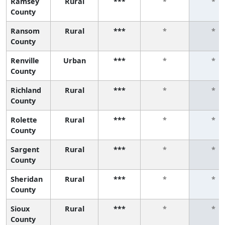
Ramsey
Rural
***
*
*
County
Ransom
Rural
***
*
*
County
Renville
Urban
***
*
*
County
Richland
Rural
***
*
*
County
Rolette
Rural
***
*
*
County
Sargent
Rural
***
*
*
County
Sheridan
Rural
***
*
*
County
Sioux
Rural
***
*
*
County