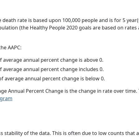
e death rate is based upon 100,000 people and is for 5 year(
pulation (the Healthy People 2020 goals are based on rates
 the AAPC:
f average annual percent change is above 0.
f average annual percent change includes 0.
f average annual percent change is below 0.
age Annual Percent Change is the change in rate over time
ogram
ss stability of the data. This is often due to low counts tha