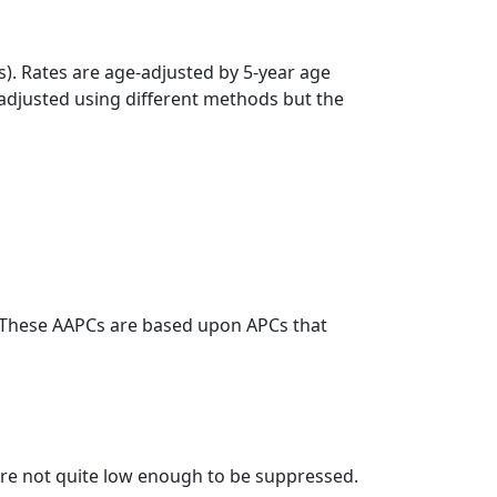
s). Rates are age-adjusted by 5-year age
 adjusted using different methods but the
. These AAPCs are based upon APCs that
t are not quite low enough to be suppressed.