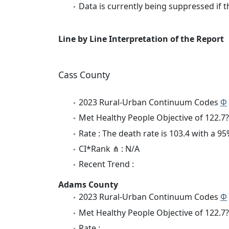
Data is currently being suppressed if t
Line by Line Interpretation of the Report
Cass County
2023 Rural-Urban Continuum Codes
Φ
Met Healthy People Objective of 122.7?
Rate : The death rate is 103.4 with a 
CI*Rank ⋔ : N/A
Recent Trend :
Adams County
2023 Rural-Urban Continuum Codes
Φ
Met Healthy People Objective of 122.7?
Rate :