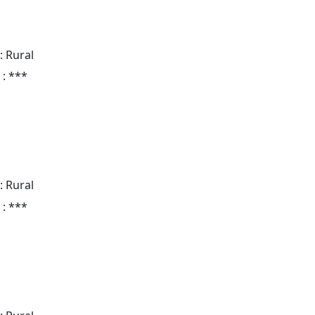
: Rural
 : ***
: Rural
 : ***