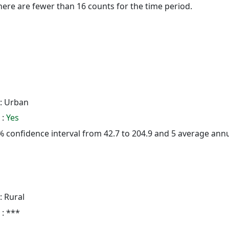
here are fewer than 16 counts for the time period.
: Urban
 :
Yes
95% confidence interval from 42.7 to 204.9 and 5 average ann
: Rural
 : ***