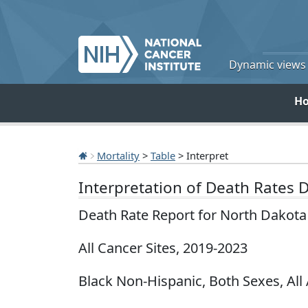
Dynamic views o
H
Mortality
>
Table
> Interpret
Interpretation of Death Rates 
Death Rate Report for North Dakota
All Cancer Sites, 2019-2023
Black Non-Hispanic, Both Sexes, All