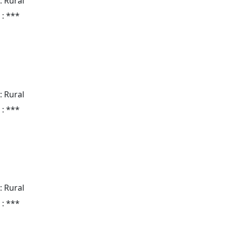
: Rural
 : ***
: Rural
 : ***
: Rural
 : ***