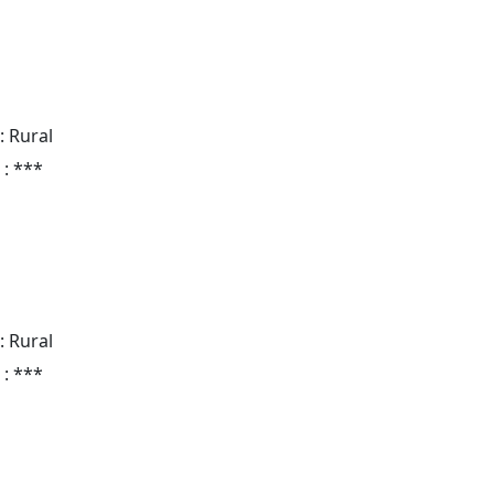
: Rural
 : ***
: Rural
 : ***