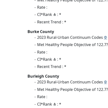
Rate :
CI*Rank ⋔ : *
Recent Trend : *
Burke County
2023 Rural-Urban Continuum Codes
Φ
Met Healthy People Objective of 122.7?
Rate :
CI*Rank ⋔ : *
Recent Trend : *
Burleigh County
2023 Rural-Urban Continuum Codes
Φ
Met Healthy People Objective of 122.7?
Rate :
CI*Rank ⋔ : *