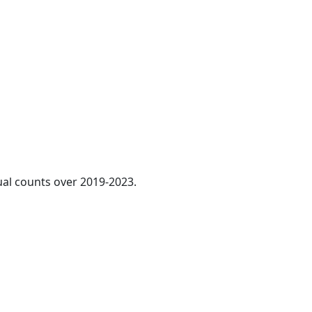
ual counts over 2019-2023.