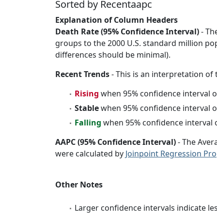
Sorted by Recentaapc
Explanation of Column Headers
Death Rate (95% Confidence Interval)
- Th
groups to the 2000 U.S. standard million po
differences should be minimal).
Recent Trends
- This is an interpretation of
Rising
when 95% confidence interval o
Stable
when 95% confidence interval o
Falling
when 95% confidence interval o
AAPC (95% Confidence Interval)
- The Aver
were calculated by
Joinpoint Regression Pr
Other Notes
Larger confidence intervals indicate le