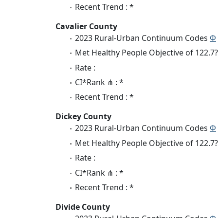
Recent Trend : *
Cavalier County
2023 Rural-Urban Continuum Codes
Φ
Met Healthy People Objective of 122.7?
Rate :
CI*Rank ⋔ : *
Recent Trend : *
Dickey County
2023 Rural-Urban Continuum Codes
Φ
Met Healthy People Objective of 122.7?
Rate :
CI*Rank ⋔ : *
Recent Trend : *
Divide County