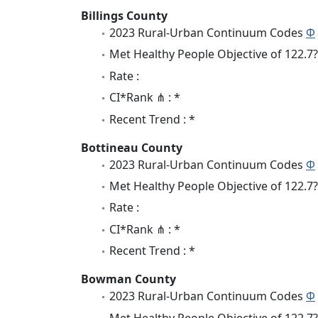
Billings County
2023 Rural-Urban Continuum Codes
Φ
Met Healthy People Objective of 122.7?
Rate :
CI*Rank ⋔ : *
Recent Trend : *
Bottineau County
2023 Rural-Urban Continuum Codes
Φ
Met Healthy People Objective of 122.7?
Rate :
CI*Rank ⋔ : *
Recent Trend : *
Bowman County
2023 Rural-Urban Continuum Codes
Φ
Met Healthy People Objective of 122.7?