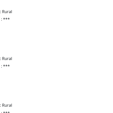
: Rural
 : ***
: Rural
 : ***
: Rural
 : ***