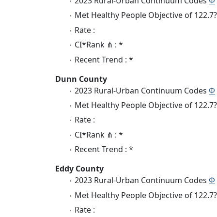
2023 Rural-Urban Continuum Codes
Φ
Met Healthy People Objective of 122.7?
Rate :
CI*Rank ⋔ : *
Recent Trend : *
Dunn County
2023 Rural-Urban Continuum Codes
Φ
Met Healthy People Objective of 122.7?
Rate :
CI*Rank ⋔ : *
Recent Trend : *
Eddy County
2023 Rural-Urban Continuum Codes
Φ
Met Healthy People Objective of 122.7?
Rate :