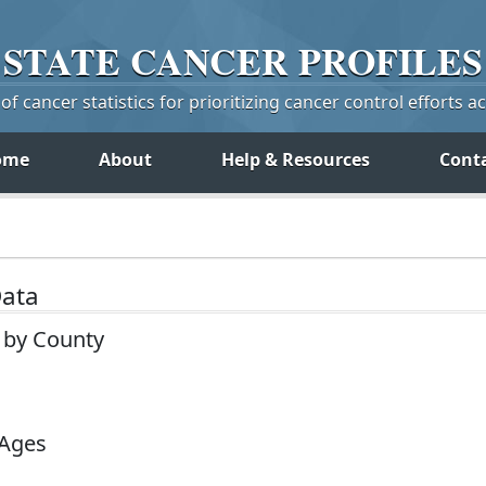
STATE
CANCER
PROFILES
f cancer statistics for prioritizing cancer control efforts a
ome
About
Help & Resources
Cont
Data
 by County
 Ages