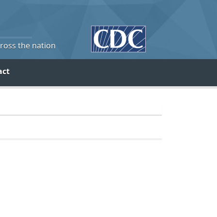
cross the nation
act