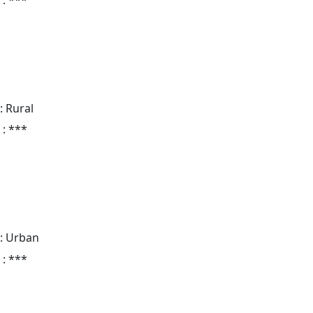
: Rural
 : ***
: Urban
 : ***