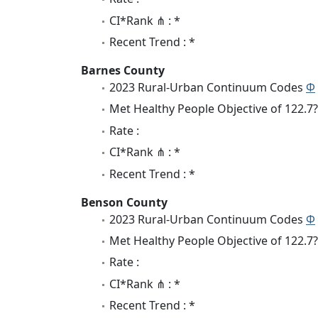
CI*Rank ⋔ : *
Recent Trend : *
Barnes County
2023 Rural-Urban Continuum Codes
Φ
Met Healthy People Objective of 122.7?
Rate :
CI*Rank ⋔ : *
Recent Trend : *
Benson County
2023 Rural-Urban Continuum Codes
Φ
Met Healthy People Objective of 122.7?
Rate :
CI*Rank ⋔ : *
Recent Trend : *