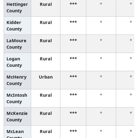
Hettinger
Rural
***
*
*
County
Kidder
Rural
***
*
*
County
LaMoure
Rural
***
*
*
County
Logan
Rural
***
*
*
County
McHenry
Urban
***
*
*
County
McIntosh
Rural
***
*
*
County
McKenzie
Rural
***
*
*
County
McLean
Rural
***
*
*
County