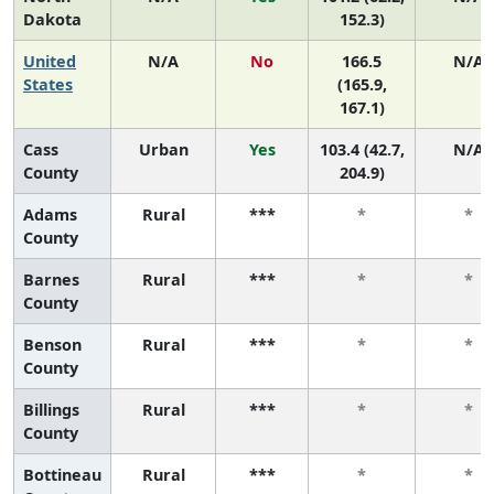
Dakota
152.3)
United
N/A
No
166.5
N/A
States
(165.9,
167.1)
Cass
Urban
Yes
103.4 (42.7,
N/A
County
204.9)
Adams
Rural
***
*
*
County
Barnes
Rural
***
*
*
County
Benson
Rural
***
*
*
County
Billings
Rural
***
*
*
County
Bottineau
Rural
***
*
*