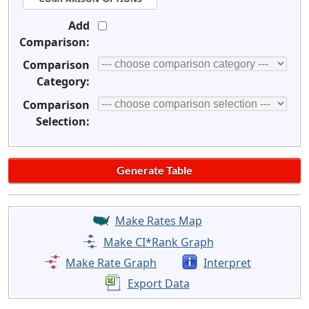
Add
Comparison:
Comparison
Category:
Comparison
Selection:
Make Rates Map
Make CI*Rank Graph
Make Rate Graph
Interpret
Export Data