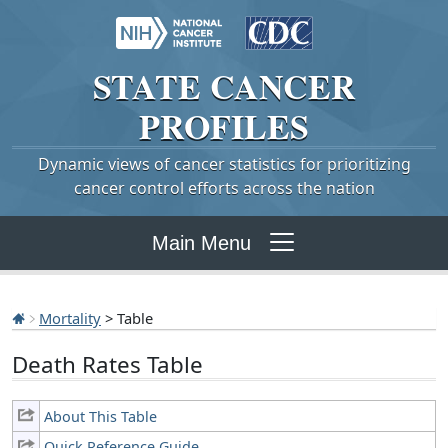
STATE
CANCER
PROFILES
Dynamic views of cancer statistics for prioritizing
cancer control efforts across the nation
Main Menu
Mortality
> Table
Death Rates Table
About This Table
Quick Reference Guide