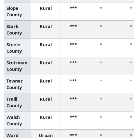
Slope
Rural
***
*
*
County
Stark
Rural
***
*
*
County
Steele
Rural
***
*
*
County
Stutsman
Rural
***
*
*
County
Towner
Rural
***
*
*
County
Traill
Rural
***
*
*
County
Walsh
Rural
***
*
*
County
Ward
Urban
***
*
*