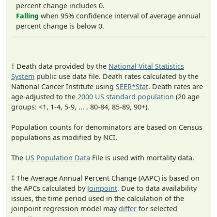
percent change includes 0.
Falling
when 95% confidence interval of average annual
percent change is below 0.
† Death data provided by the
National Vital Statistics
System
public use data file. Death rates calculated by the
National Cancer Institute using
SEER*Stat
. Death rates are
age-adjusted to the
2000 US standard population
(20 age
groups: <1, 1-4, 5-9, ... , 80-84, 85-89, 90+).
Population counts for denominators are based on Census
populations as modified by NCI.
The
US Population Data
File is used with mortality data.
‡ The Average Annual Percent Change (AAPC) is based on
the APCs calculated by
Joinpoint
. Due to data availability
issues, the time period used in the calculation of the
joinpoint regression model may
differ
for selected