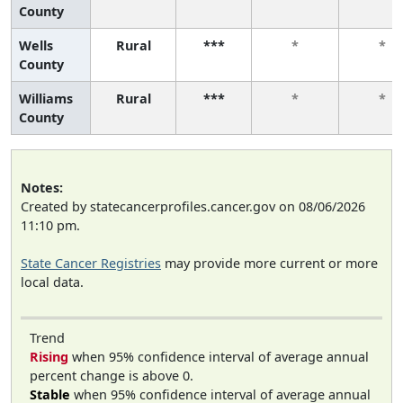
County
Wells
Rural
***
*
*
County
Williams
Rural
***
*
*
County
Notes:
Created by statecancerprofiles.cancer.gov on 08/06/2026
11:10 pm.
State Cancer Registries
may provide more current or more
local data.
Trend
Rising
when 95% confidence interval of average annual
percent change is above 0.
Stable
when 95% confidence interval of average annual