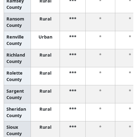
Ramsey
Rural
***
*
*
County
Ransom
Rural
***
*
*
County
Renville
Urban
***
*
*
County
Richland
Rural
***
*
*
County
Rolette
Rural
***
*
*
County
Sargent
Rural
***
*
*
County
Sheridan
Rural
***
*
*
County
Sioux
Rural
***
*
*
County