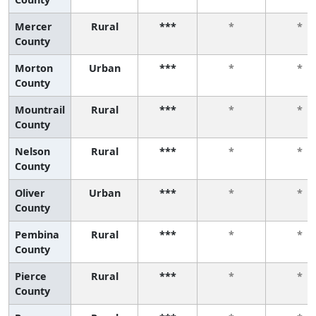
Mercer
Rural
***
*
*
County
Morton
Urban
***
*
*
County
Mountrail
Rural
***
*
*
County
Nelson
Rural
***
*
*
County
Oliver
Urban
***
*
*
County
Pembina
Rural
***
*
*
County
Pierce
Rural
***
*
*
County