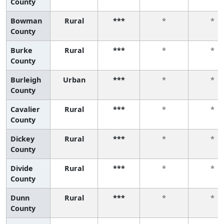
County
Bowman
Rural
***
*
*
County
Burke
Rural
***
*
*
County
Burleigh
Urban
***
*
*
County
Cavalier
Rural
***
*
*
County
Dickey
Rural
***
*
*
County
Divide
Rural
***
*
*
County
Dunn
Rural
***
*
*
County