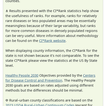
counties.
⋔ Results presented with the CI*Rank statistics help show
the usefulness of ranks. For example, ranks for relatively
rare diseases or less populated areas may be essentially
meaningless because of their large variability, but ranks
for more common diseases in densely populated regions
can be very useful. More information about methodology
can be found on the
CI*Rank website
.
When displaying county information, the CI*Rank for the
state is not shown because it's not comparable. To see the
state CI*Rank please view the statistics at the US By State
level.
Healthy People 2030
Objectives provided by the
Centers
for Disease Control and Prevention
. The Healthy People
2030 goals are based on rates adjusted using different
methods but the differences should be minimal.
Φ Rural–urban county classifications are based on the
2023 USDA Rural–Urban Continuum Codes
(except for