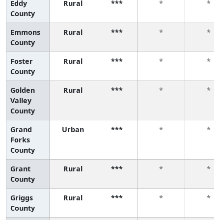
Eddy
Rural
***
*
*
County
Emmons
Rural
***
*
*
County
Foster
Rural
***
*
*
County
Golden
Rural
***
*
*
Valley
County
Grand
Urban
***
*
*
Forks
County
Grant
Rural
***
*
*
County
Griggs
Rural
***
*
*
County