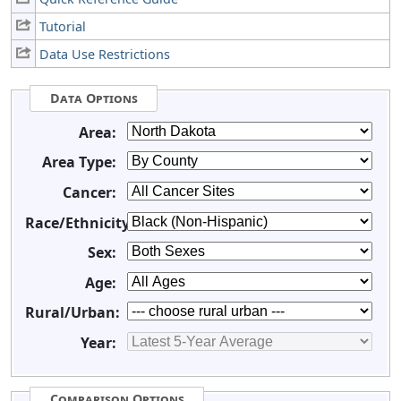
Tutorial
Data Use Restrictions
Data Options
Area:
Area Type:
Cancer:
Race/Ethnicity:
Sex:
Age:
Rural/Urban:
Year:
Comparison Options