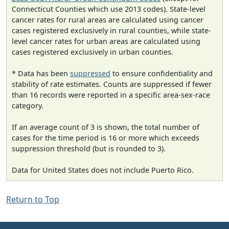
Connecticut Counties which use 2013 codes). State-level
cancer rates for rural areas are calculated using cancer
cases registered exclusively in rural counties, while state-
level cancer rates for urban areas are calculated using
cases registered exclusively in urban counties.
* Data has been
suppressed
to ensure confidentiality and
stability of rate estimates. Counts are suppressed if fewer
than 16 records were reported in a specific area-sex-race
category.
If an average count of 3 is shown, the total number of
cases for the time period is 16 or more which exceeds
suppression threshold (but is rounded to 3).
Data for United States does not include Puerto Rico.
Return to Top