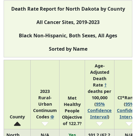
Death Rate Report for North Dakota by County
All Cancer Sites, 2019-2023
Black Non-Hispanic, Both Sexes, All Ages
Sorted by Name
Age-
Adjusted
Death
Rate
†
2023
deaths per
Rural-
100,000
CI*Rank
Met
Urban
(
95%
(
95%
Healthy
Continuum
Confidence
Confide
People
County
Codes
Φ
Interval
)
Interva
Objective
of 122.7?
North
N/A
Yes
101.2 (62.2,
N/A