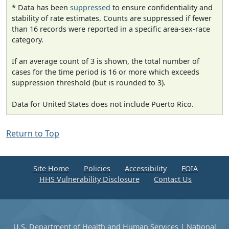
* Data has been
suppressed
to ensure confidentiality and
stability of rate estimates. Counts are suppressed if fewer
than 16 records were reported in a specific area-sex-race
category.
If an average count of 3 is shown, the total number of
cases for the time period is 16 or more which exceeds
suppression threshold (but is rounded to 3).
Data for United States does not include Puerto Rico.
Return to Top
Site Home
Policies
Accessibility
FOIA
HHS Vulnerability Disclosure
Contact Us
U.S. Department of Health and Human Services
|
National