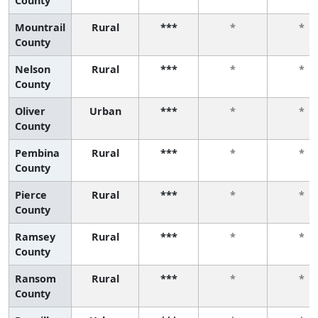
County
Mountrail
Rural
***
*
*
County
Nelson
Rural
***
*
*
County
Oliver
Urban
***
*
*
County
Pembina
Rural
***
*
*
County
Pierce
Rural
***
*
*
County
Ramsey
Rural
***
*
*
County
Ransom
Rural
***
*
*
County