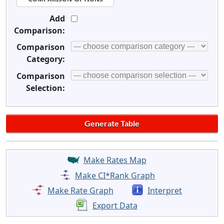
Add
Comparison:
Comparison
Category:
Comparison
Selection:
Make Rates Map
Make CI*Rank Graph
Make Rate Graph
Interpret
Export Data