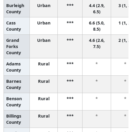
Burleigh
Urban
***
4.4 (2.9,
3 (1, 3)
County
6.5)
Cass
Urban
***
6.6 (5.0,
1 (1, 2)
County
8.5)
Grand
Urban
***
4.6 (2.6,
2 (1, 3)
Forks
7.5)
County
Adams
Rural
***
*
*
County
Barnes
Rural
***
*
*
County
Benson
Rural
***
*
*
County
Billings
Rural
***
*
*
County