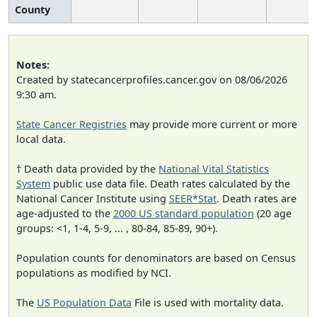
County
Notes:
Created by statecancerprofiles.cancer.gov on 08/06/2026
9:30 am.
State Cancer Registries
may provide more current or more
local data.
† Death data provided by the
National Vital Statistics
System
public use data file. Death rates calculated by the
National Cancer Institute using
SEER*Stat
. Death rates are
age-adjusted to the
2000 US standard population
(20 age
groups: <1, 1-4, 5-9, ... , 80-84, 85-89, 90+).
Population counts for denominators are based on Census
populations as modified by NCI.
The
US Population Data
File is used with mortality data.