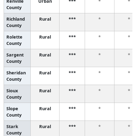
Renville
Urban
***
*
*
County
Richland
Rural
***
*
*
County
Rolette
Rural
***
*
*
County
Sargent
Rural
***
*
*
County
Sheridan
Rural
***
*
*
County
Sioux
Rural
***
*
*
County
Slope
Rural
***
*
*
County
Stark
Rural
***
*
*
County