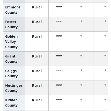
Emmons
Rural
***
*
*
County
Foster
Rural
***
*
*
County
Golden
Rural
***
*
*
Valley
County
Grant
Rural
***
*
*
County
Griggs
Rural
***
*
*
County
Hettinger
Rural
***
*
*
County
Kidder
Rural
***
*
*
County