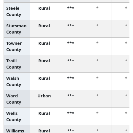
Steele
Rural
***
*
*
County
Stutsman
Rural
***
*
*
County
Towner
Rural
***
*
*
County
Traill
Rural
***
*
*
County
Walsh
Rural
***
*
*
County
Ward
Urban
***
*
*
County
Wells
Rural
***
*
*
County
Williams
Rural
***
*
*