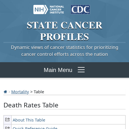
STATE
CANCER
PROFILES
Dynamic views of cancer statistics for prioritizing
cancer control efforts across the nation
Main Menu
Mortality
> Table
Death Rates Table
About This Table
Quick Reference Guide