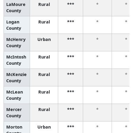
LaMoure
Rural
***
*
*
County
Logan
Rural
***
*
*
County
McHenry
Urban
***
*
*
County
McIntosh
Rural
***
*
*
County
McKenzie
Rural
***
*
*
County
McLean
Rural
***
*
*
County
Mercer
Rural
***
*
*
County
Morton
Urban
***
*
*