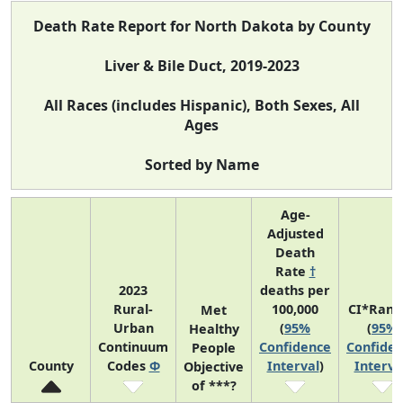
Death Rate Report for North Dakota by County
Liver & Bile Duct, 2019-2023
All Races (includes Hispanic), Both Sexes, All
Ages
Sorted by Name
Age-
Adjusted
Death
Rate
†
2023
deaths per
Rural-
100,000
CI*Rank
Met
Urban
(
95%
(
95%
Healthy
Continuum
Confidence
Confide
People
County
Codes
Φ
Interval
)
Interva
Objective
of ***?