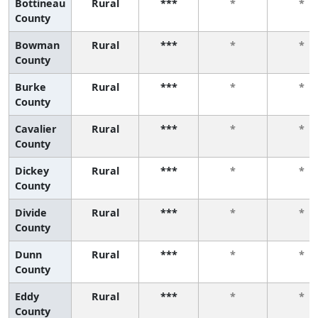
Bottineau
Rural
***
*
*
County
Bowman
Rural
***
*
*
County
Burke
Rural
***
*
*
County
Cavalier
Rural
***
*
*
County
Dickey
Rural
***
*
*
County
Divide
Rural
***
*
*
County
Dunn
Rural
***
*
*
County
Eddy
Rural
***
*
*
County