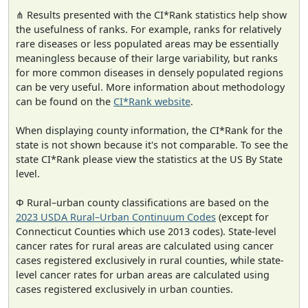
⋔ Results presented with the CI*Rank statistics help show
the usefulness of ranks. For example, ranks for relatively
rare diseases or less populated areas may be essentially
meaningless because of their large variability, but ranks
for more common diseases in densely populated regions
can be very useful. More information about methodology
can be found on the
CI*Rank website
.
When displaying county information, the CI*Rank for the
state is not shown because it's not comparable. To see the
state CI*Rank please view the statistics at the US By State
level.
Φ Rural–urban county classifications are based on the
2023 USDA Rural–Urban Continuum Codes
(except for
Connecticut Counties which use 2013 codes). State-level
cancer rates for rural areas are calculated using cancer
cases registered exclusively in rural counties, while state-
level cancer rates for urban areas are calculated using
cases registered exclusively in urban counties.