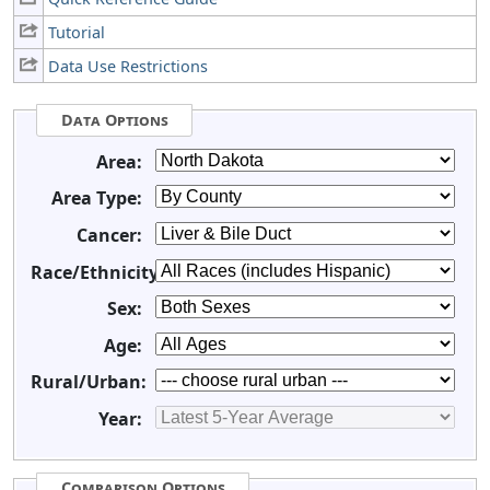
Tutorial
Data Use Restrictions
Data Options
Area:
Area Type:
Cancer:
Race/Ethnicity:
Sex:
Age:
Rural/Urban:
Year:
Comparison Options