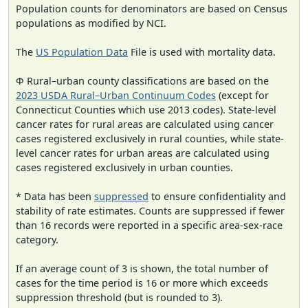
Population counts for denominators are based on Census
populations as modified by NCI.
The
US Population Data
File is used with mortality data.
Φ Rural–urban county classifications are based on the
2023 USDA Rural–Urban Continuum Codes
(except for
Connecticut Counties which use 2013 codes). State-level
cancer rates for rural areas are calculated using cancer
cases registered exclusively in rural counties, while state-
level cancer rates for urban areas are calculated using
cases registered exclusively in urban counties.
* Data has been
suppressed
to ensure confidentiality and
stability of rate estimates. Counts are suppressed if fewer
than 16 records were reported in a specific area-sex-race
category.
If an average count of 3 is shown, the total number of
cases for the time period is 16 or more which exceeds
suppression threshold (but is rounded to 3).