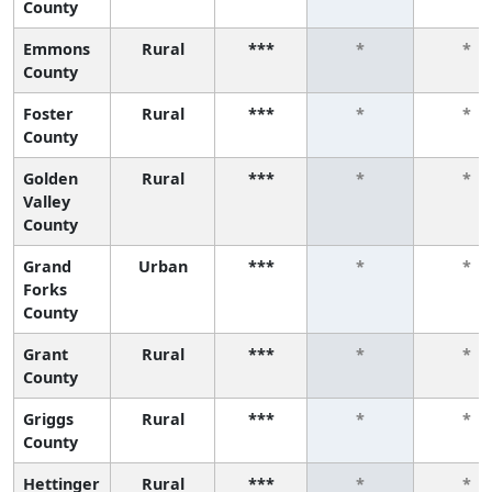
County
Emmons
Rural
***
*
*
County
Foster
Rural
***
*
*
County
Golden
Rural
***
*
*
Valley
County
Grand
Urban
***
*
*
Forks
County
Grant
Rural
***
*
*
County
Griggs
Rural
***
*
*
County
Hettinger
Rural
***
*
*