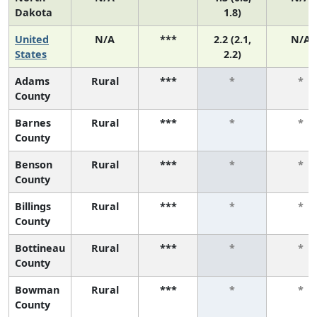
Dakota
1.8)
United
N/A
***
2.2 (2.1,
N/A
States
2.2)
Adams
Rural
***
*
*
County
Barnes
Rural
***
*
*
County
Benson
Rural
***
*
*
County
Billings
Rural
***
*
*
County
Bottineau
Rural
***
*
*
County
Bowman
Rural
***
*
*
County