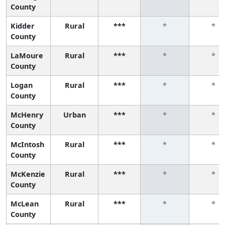
County
Kidder
Rural
***
*
*
County
LaMoure
Rural
***
*
*
County
Logan
Rural
***
*
*
County
McHenry
Urban
***
*
*
County
McIntosh
Rural
***
*
*
County
McKenzie
Rural
***
*
*
County
McLean
Rural
***
*
*
County