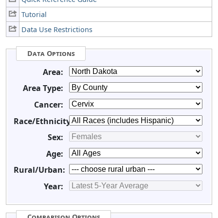
Tutorial
Data Use Restrictions
Data Options
Area:
Area Type:
Cancer:
Race/Ethnicity:
Sex:
Age:
Rural/Urban:
Year:
Comparison Options