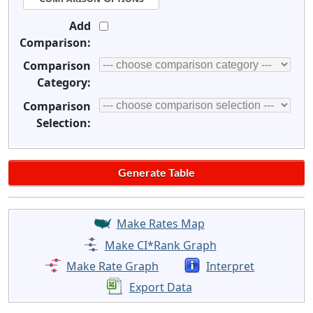
Add
Comparison:
Comparison
Category:
Comparison
Selection:
Make Rates Map
Make CI*Rank Graph
Make Rate Graph
Interpret
Export Data