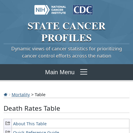
STATE
CANCER
PROFILES
Dynamic views of cancer statistics for prioritizing
cancer control efforts across the nation
Main Menu
Mortality
> Table
Death Rates Table
About This Table
Quick Reference Guide