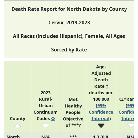
Death Rate Report for North Dakota by County
Cervix, 2019-2023
All Races (includes Hispanic), Female, All Ages
Sorted by Rate
Age-
Adjusted
Death
Rate
†
2023
deaths per
Rural-
100,000
CI*Rank
Met
Urban
(
95%
(
95%
Healthy
Continuum
Confidence
Confide
People
County
Codes
Φ
Interval
)
Interva
Objective
of ***?
North
N/A
***
1.3 (0.8,
N/A