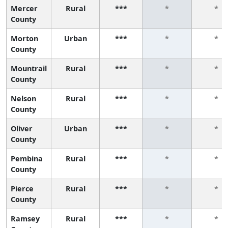
Mercer
Rural
***
*
*
County
Morton
Urban
***
*
*
County
Mountrail
Rural
***
*
*
County
Nelson
Rural
***
*
*
County
Oliver
Urban
***
*
*
County
Pembina
Rural
***
*
*
County
Pierce
Rural
***
*
*
County
Ramsey
Rural
***
*
*