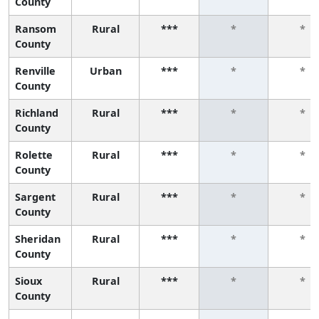
County
Ransom
Rural
***
*
*
County
Renville
Urban
***
*
*
County
Richland
Rural
***
*
*
County
Rolette
Rural
***
*
*
County
Sargent
Rural
***
*
*
County
Sheridan
Rural
***
*
*
County
Sioux
Rural
***
*
*
County