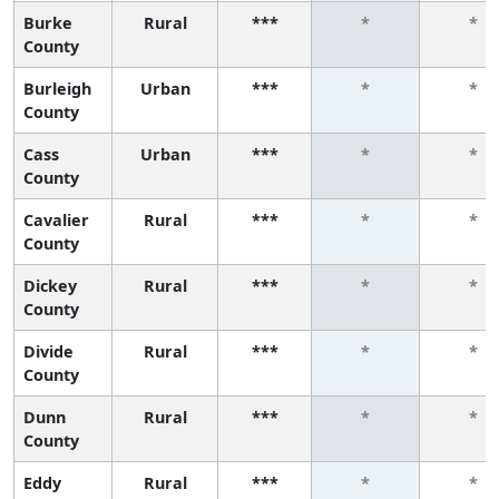
Burke
Rural
***
*
*
County
Burleigh
Urban
***
*
*
County
Cass
Urban
***
*
*
County
Cavalier
Rural
***
*
*
County
Dickey
Rural
***
*
*
County
Divide
Rural
***
*
*
County
Dunn
Rural
***
*
*
County
Eddy
Rural
***
*
*