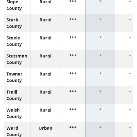
Slope
Rural
***
*
*
County
Stark
Rural
***
*
*
County
Steele
Rural
***
*
*
County
Stutsman
Rural
***
*
*
County
Towner
Rural
***
*
*
County
Traill
Rural
***
*
*
County
Walsh
Rural
***
*
*
County
Ward
Urban
***
*
*
County