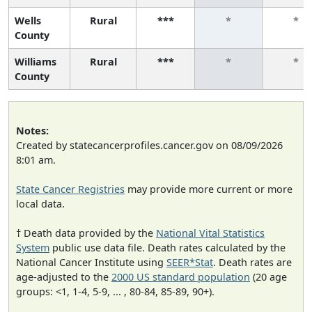
Wells
Rural
***
*
*
County
Williams
Rural
***
*
*
County
Notes:
Created by statecancerprofiles.cancer.gov on 08/09/2026
8:01 am.
State Cancer Registries
may provide more current or more
local data.
† Death data provided by the
National Vital Statistics
System
public use data file. Death rates calculated by the
National Cancer Institute using
SEER*Stat
. Death rates are
age-adjusted to the
2000 US standard population
(20 age
groups: <1, 1-4, 5-9, ... , 80-84, 85-89, 90+).