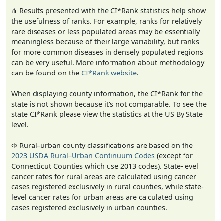
⋔ Results presented with the CI*Rank statistics help show
the usefulness of ranks. For example, ranks for relatively
rare diseases or less populated areas may be essentially
meaningless because of their large variability, but ranks
for more common diseases in densely populated regions
can be very useful. More information about methodology
can be found on the
CI*Rank website
.
When displaying county information, the CI*Rank for the
state is not shown because it's not comparable. To see the
state CI*Rank please view the statistics at the US By State
level.
Φ Rural–urban county classifications are based on the
2023 USDA Rural–Urban Continuum Codes
(except for
Connecticut Counties which use 2013 codes). State-level
cancer rates for rural areas are calculated using cancer
cases registered exclusively in rural counties, while state-
level cancer rates for urban areas are calculated using
cases registered exclusively in urban counties.