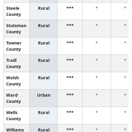
Steele
Rural
***
*
*
County
Stutsman
Rural
***
*
*
County
Towner
Rural
***
*
*
County
Traill
Rural
***
*
*
County
Walsh
Rural
***
*
*
County
Ward
Urban
***
*
*
County
Wells
Rural
***
*
*
County
Williams
Rural
***
*
*