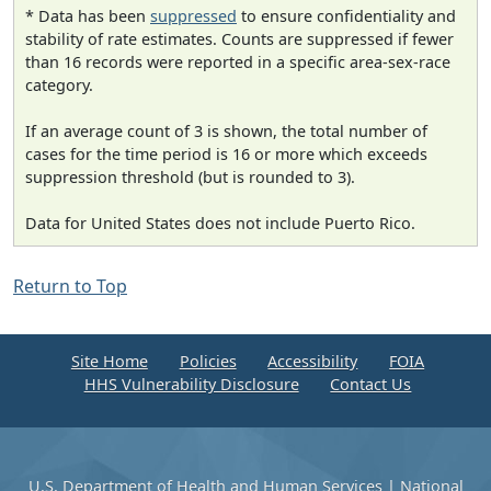
* Data has been
suppressed
to ensure confidentiality and
stability of rate estimates. Counts are suppressed if fewer
than 16 records were reported in a specific area-sex-race
category.
If an average count of 3 is shown, the total number of
cases for the time period is 16 or more which exceeds
suppression threshold (but is rounded to 3).
Data for United States does not include Puerto Rico.
Return to Top
Site Home
Policies
Accessibility
FOIA
HHS Vulnerability Disclosure
Contact Us
U.S. Department of Health and Human Services
|
National