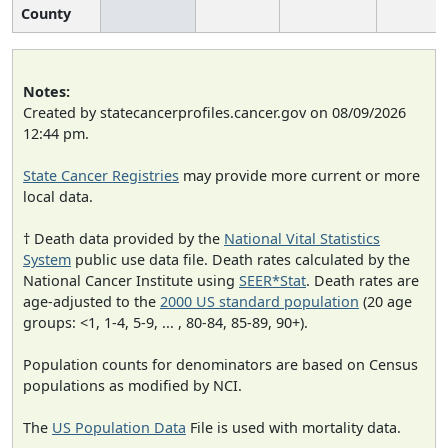
County
Notes:
Created by statecancerprofiles.cancer.gov on 08/09/2026
12:44 pm.
State Cancer Registries
may provide more current or more
local data.
† Death data provided by the
National Vital Statistics
System
public use data file. Death rates calculated by the
National Cancer Institute using
SEER*Stat
. Death rates are
age-adjusted to the
2000 US standard population
(20 age
groups: <1, 1-4, 5-9, ... , 80-84, 85-89, 90+).
Population counts for denominators are based on Census
populations as modified by NCI.
The
US Population Data
File is used with mortality data.