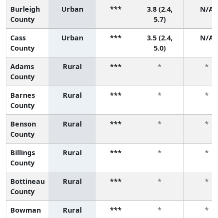
Burleigh
Urban
***
3.8 (2.4,
N/A
County
5.7)
Cass
Urban
***
3.5 (2.4,
N/A
County
5.0)
Adams
Rural
***
*
*
County
Barnes
Rural
***
*
*
County
Benson
Rural
***
*
*
County
Billings
Rural
***
*
*
County
Bottineau
Rural
***
*
*
County
Bowman
Rural
***
*
*