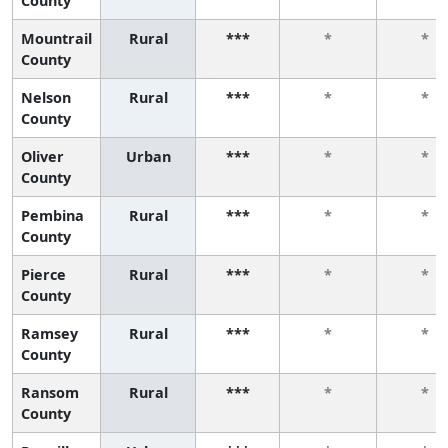
County
Mountrail
Rural
***
*
*
County
Nelson
Rural
***
*
*
County
Oliver
Urban
***
*
*
County
Pembina
Rural
***
*
*
County
Pierce
Rural
***
*
*
County
Ramsey
Rural
***
*
*
County
Ransom
Rural
***
*
*
County