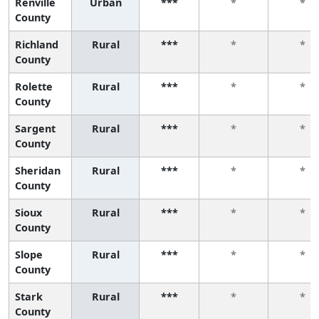
Renville
Urban
***
*
*
County
Richland
Rural
***
*
*
County
Rolette
Rural
***
*
*
County
Sargent
Rural
***
*
*
County
Sheridan
Rural
***
*
*
County
Sioux
Rural
***
*
*
County
Slope
Rural
***
*
*
County
Stark
Rural
***
*
*
County