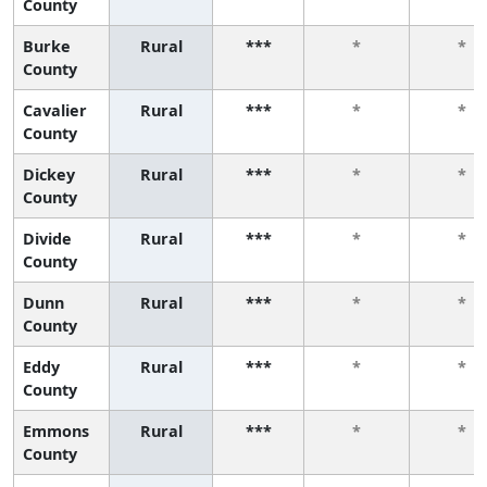
County
Burke
Rural
***
*
*
County
Cavalier
Rural
***
*
*
County
Dickey
Rural
***
*
*
County
Divide
Rural
***
*
*
County
Dunn
Rural
***
*
*
County
Eddy
Rural
***
*
*
County
Emmons
Rural
***
*
*
County