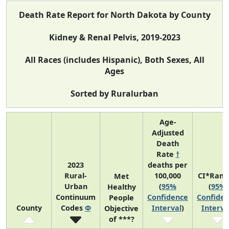
Death Rate Report for North Dakota by County
Kidney & Renal Pelvis, 2019-2023
All Races (includes Hispanic), Both Sexes, All
Ages
Sorted by Ruralurban
Age-
Adjusted
Death
Rate
†
2023
deaths per
Rural-
100,000
CI*Rank
Met
Urban
(
95%
(
95%
Healthy
Continuum
Confidence
Confide
People
County
Codes
Φ
Interval
)
Interva
Objective
of ***?