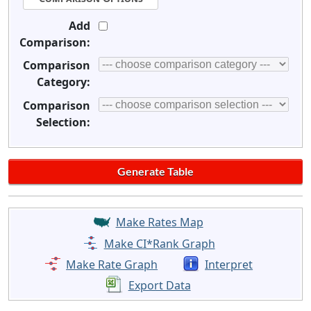
Add
Comparison:
Comparison
Category:
Comparison
Selection:
Make Rates Map
Make CI*Rank Graph
Make Rate Graph
Interpret
Export Data