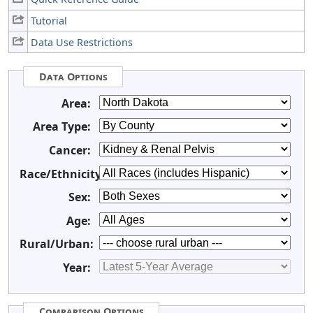
Tutorial
Data Use Restrictions
Data Options
Area:
Area Type:
Cancer:
Race/Ethnicity:
Sex:
Age:
Rural/Urban:
Year:
Comparison Options