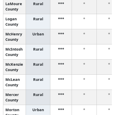
LaMoure
Rural
***
*
*
County
Logan
Rural
***
*
*
County
McHenry
Urban
***
*
*
County
McIntosh
Rural
***
*
*
County
McKenzie
Rural
***
*
*
County
McLean
Rural
***
*
*
County
Mercer
Rural
***
*
*
County
Morton
Urban
***
*
*