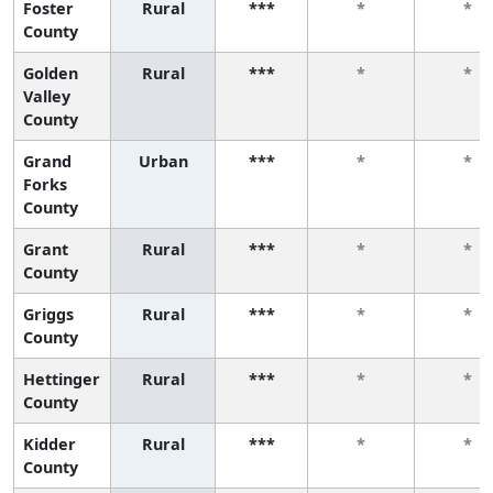
Foster
Rural
***
*
*
County
Golden
Rural
***
*
*
Valley
County
Grand
Urban
***
*
*
Forks
County
Grant
Rural
***
*
*
County
Griggs
Rural
***
*
*
County
Hettinger
Rural
***
*
*
County
Kidder
Rural
***
*
*
County