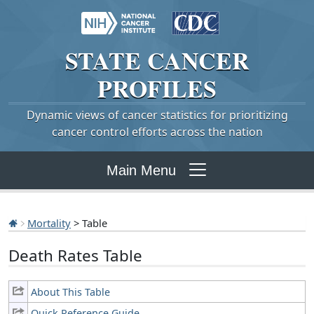
STATE
CANCER
PROFILES
Dynamic views of cancer statistics for prioritizing
cancer control efforts across the nation
Main Menu
Mortality
> Table
Death Rates Table
About This Table
Quick Reference Guide