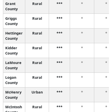
Grant
Rural
***
*
*
County
Griggs
Rural
***
*
*
County
Hettinger
Rural
***
*
*
County
Kidder
Rural
***
*
*
County
LaMoure
Rural
***
*
*
County
Logan
Rural
***
*
*
County
McHenry
Urban
***
*
*
County
McIntosh
Rural
***
*
*