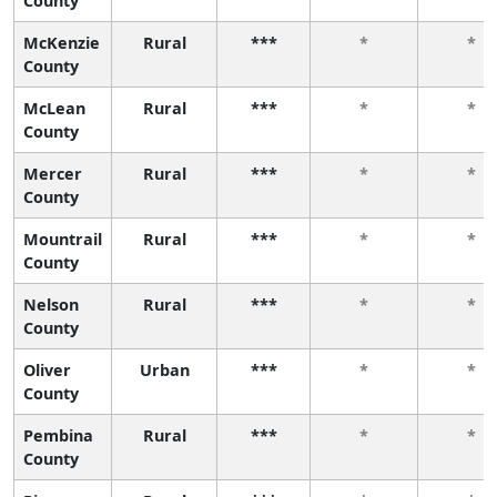
County
McKenzie
Rural
***
*
*
County
McLean
Rural
***
*
*
County
Mercer
Rural
***
*
*
County
Mountrail
Rural
***
*
*
County
Nelson
Rural
***
*
*
County
Oliver
Urban
***
*
*
County
Pembina
Rural
***
*
*
County