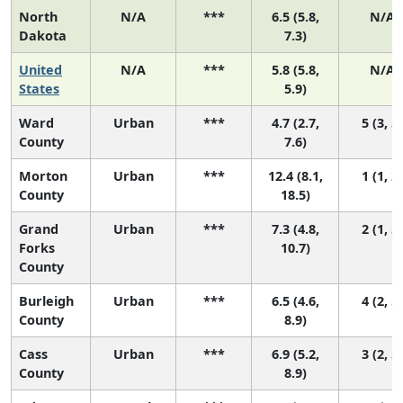
North
N/A
***
6.5 (5.8,
N/A
Dakota
7.3)
United
N/A
***
5.8 (5.8,
N/A
States
5.9)
Ward
Urban
***
4.7 (2.7,
5 (3, 5)
County
7.6)
Morton
Urban
***
12.4 (8.1,
1 (1, 2)
County
18.5)
Grand
Urban
***
7.3 (4.8,
2 (1, 5)
Forks
10.7)
County
Burleigh
Urban
***
6.5 (4.6,
4 (2, 5)
County
8.9)
Cass
Urban
***
6.9 (5.2,
3 (2, 5)
County
8.9)