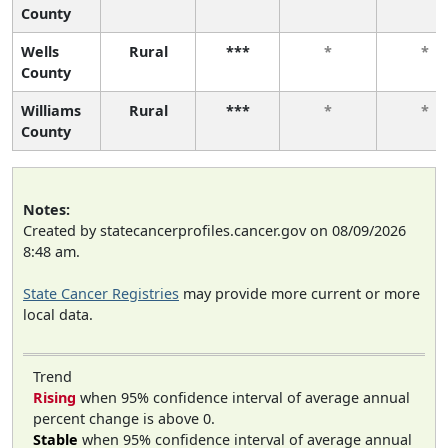
County
Wells
Rural
***
*
*
County
Williams
Rural
***
*
*
County
Notes:
Created by statecancerprofiles.cancer.gov on 08/09/2026
8:48 am.
State Cancer Registries
may provide more current or more
local data.
Trend
Rising
when 95% confidence interval of average annual
percent change is above 0.
Stable
when 95% confidence interval of average annual