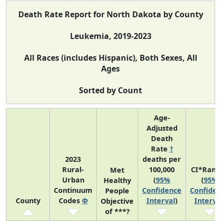
Death Rate Report for North Dakota by County
Leukemia, 2019-2023
All Races (includes Hispanic), Both Sexes, All
Ages
Sorted by Count
Age-
Adjusted
Death
Rate
†
2023
deaths per
Rural-
100,000
CI*Rank
Met
Urban
(
95%
(
95%
Healthy
Continuum
Confidence
Confide
People
County
Codes
Φ
Interval
)
Interva
Objective
of ***?