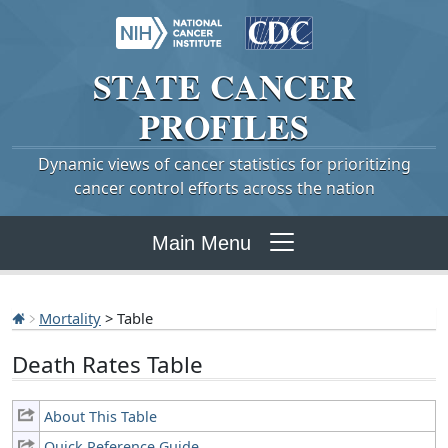
STATE
CANCER
PROFILES
Dynamic views of cancer statistics for prioritizing
cancer control efforts across the nation
Main Menu
Mortality
> Table
Death Rates Table
About This Table
Quick Reference Guide