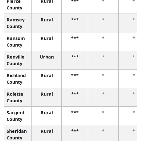
Pierce
Rural
***
*
*
County
Ramsey
Rural
***
*
*
County
Ransom
Rural
***
*
*
County
Renville
Urban
***
*
*
County
Richland
Rural
***
*
*
County
Rolette
Rural
***
*
*
County
Sargent
Rural
***
*
*
County
Sheridan
Rural
***
*
*
County