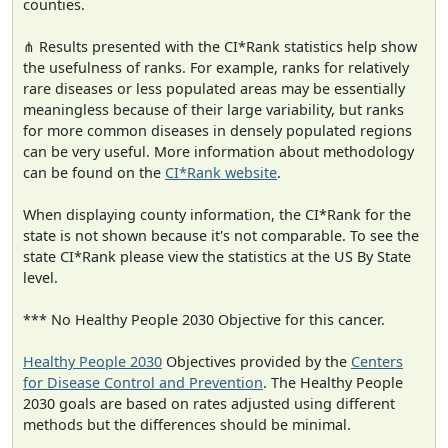
counties.
⋔ Results presented with the CI*Rank statistics help show
the usefulness of ranks. For example, ranks for relatively
rare diseases or less populated areas may be essentially
meaningless because of their large variability, but ranks
for more common diseases in densely populated regions
can be very useful. More information about methodology
can be found on the
CI*Rank website
.
When displaying county information, the CI*Rank for the
state is not shown because it's not comparable. To see the
state CI*Rank please view the statistics at the US By State
level.
*** No Healthy People 2030 Objective for this cancer.
Healthy People 2030
Objectives provided by the
Centers
for Disease Control and Prevention
. The Healthy People
2030 goals are based on rates adjusted using different
methods but the differences should be minimal.