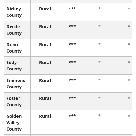
Dickey
Rural
***
*
*
County
Divide
Rural
***
*
*
County
Dunn
Rural
***
*
*
County
Eddy
Rural
***
*
*
County
Emmons
Rural
***
*
*
County
Foster
Rural
***
*
*
County
Golden
Rural
***
*
*
Valley
County