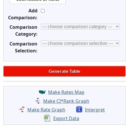
Add
Comparison:
Comparison
Category:
Comparison
Selection:
Make Rates Map
Make CI*Rank Graph
Make Rate Graph
Interpret
Export Data