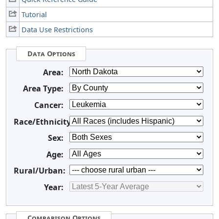
Tutorial
Data Use Restrictions
Data Options
Area:
Area Type:
Cancer:
Race/Ethnicity:
Sex:
Age:
Rural/Urban:
Year:
Comparison Options