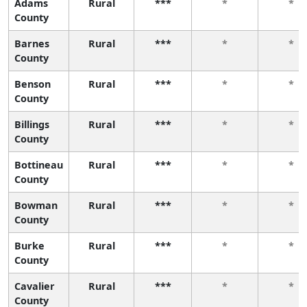
Adams
Rural
***
*
*
County
Barnes
Rural
***
*
*
County
Benson
Rural
***
*
*
County
Billings
Rural
***
*
*
County
Bottineau
Rural
***
*
*
County
Bowman
Rural
***
*
*
County
Burke
Rural
***
*
*
County
Cavalier
Rural
***
*
*
County