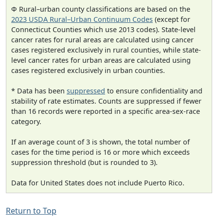
Φ Rural–urban county classifications are based on the
2023 USDA Rural–Urban Continuum Codes
(except for
Connecticut Counties which use 2013 codes). State-level
cancer rates for rural areas are calculated using cancer
cases registered exclusively in rural counties, while state-
level cancer rates for urban areas are calculated using
cases registered exclusively in urban counties.
* Data has been
suppressed
to ensure confidentiality and
stability of rate estimates. Counts are suppressed if fewer
than 16 records were reported in a specific area-sex-race
category.
If an average count of 3 is shown, the total number of
cases for the time period is 16 or more which exceeds
suppression threshold (but is rounded to 3).
Data for United States does not include Puerto Rico.
Return to Top