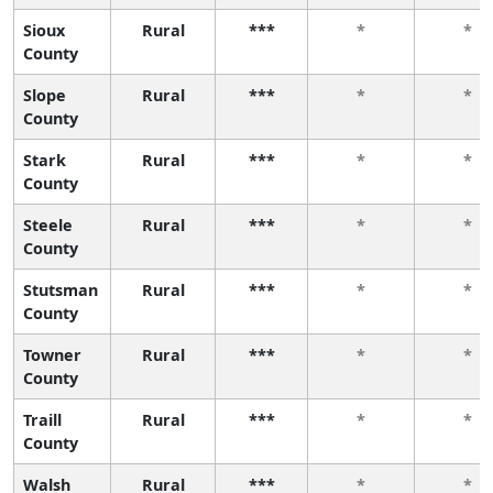
Sioux
Rural
***
*
*
County
Slope
Rural
***
*
*
County
Stark
Rural
***
*
*
County
Steele
Rural
***
*
*
County
Stutsman
Rural
***
*
*
County
Towner
Rural
***
*
*
County
Traill
Rural
***
*
*
County
Walsh
Rural
***
*
*