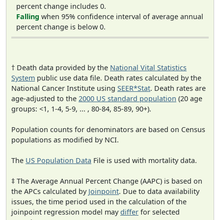
percent change includes 0.
Falling
when 95% confidence interval of average annual
percent change is below 0.
† Death data provided by the
National Vital Statistics
System
public use data file. Death rates calculated by the
National Cancer Institute using
SEER*Stat
. Death rates are
age-adjusted to the
2000 US standard population
(20 age
groups: <1, 1-4, 5-9, ... , 80-84, 85-89, 90+).
Population counts for denominators are based on Census
populations as modified by NCI.
The
US Population Data
File is used with mortality data.
‡ The Average Annual Percent Change (AAPC) is based on
the APCs calculated by
Joinpoint
. Due to data availability
issues, the time period used in the calculation of the
joinpoint regression model may
differ
for selected