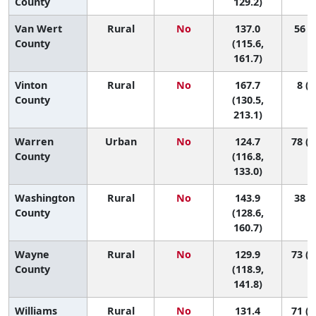
County
129.2)
Van Wert
Rural
No
137.0
56 (5
County
(115.6,
161.7)
Vinton
Rural
No
167.7
8 (1
County
(130.5,
213.1)
Warren
Urban
No
124.7
78 (5
County
(116.8,
133.0)
Washington
Rural
No
143.9
38 (7
County
(128.6,
160.7)
Wayne
Rural
No
129.9
73 (2
County
(118.9,
141.8)
Williams
Rural
No
131.4
71 (1