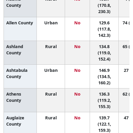
County
(170.8,
230.3)
Allen County
Urban
No
129.6
74 (2
(117.8,
142.3)
Ashland
Rural
No
134.8
65 (1
County
(119.0,
152.4)
Ashtabula
Urban
No
146.9
27 (9
County
(134.5,
160.2)
Athens
Rural
No
136.3
62 (1
County
(119.2,
155.3)
Auglaize
Rural
No
139.7
47 (7
County
(122.1,
159.3)