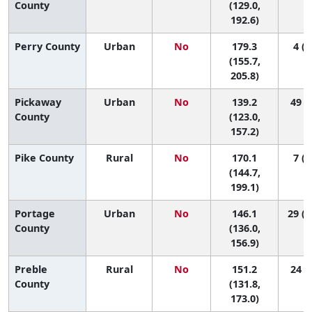
County
(129.0,
192.6)
Perry County
Urban
No
179.3
4 (1
(155.7,
205.8)
Pickaway
Urban
No
139.2
49 (8
County
(123.0,
157.2)
Pike County
Rural
No
170.1
7 (1
(144.7,
199.1)
Portage
Urban
No
146.1
29 (1
County
(136.0,
156.9)
Preble
Rural
No
151.2
24 (3
County
(131.8,
173.0)