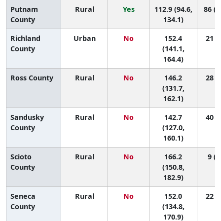
Putnam
Rural
Yes
112.9 (94.6,
86 (3
County
134.1)
Richland
Urban
No
152.4
21 (7
County
(141.1,
164.4)
Ross County
Rural
No
146.2
28 (7
(131.7,
162.1)
Sandusky
Rural
No
142.7
40 (7
County
(127.0,
160.1)
Scioto
Rural
No
166.2
9 (1
County
(150.8,
182.9)
Seneca
Rural
No
152.0
22 (4
County
(134.8,
170.9)