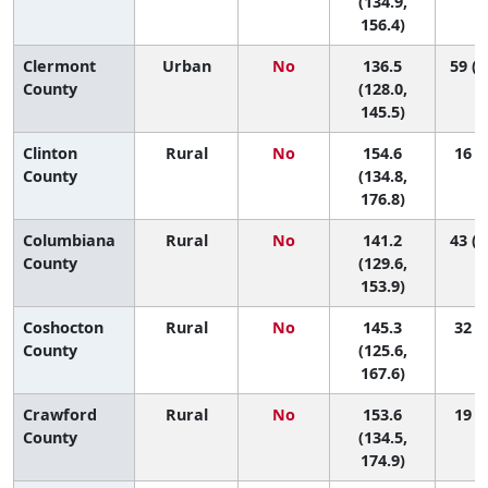
(134.9,
156.4)
Clermont
Urban
No
136.5
59 (2
County
(128.0,
145.5)
Clinton
Rural
No
154.6
16 (3
County
(134.8,
176.8)
Columbiana
Rural
No
141.2
43 (1
County
(129.6,
153.9)
Coshocton
Rural
No
145.3
32 (4
County
(125.6,
167.6)
Crawford
Rural
No
153.6
19 (2
County
(134.5,
174.9)