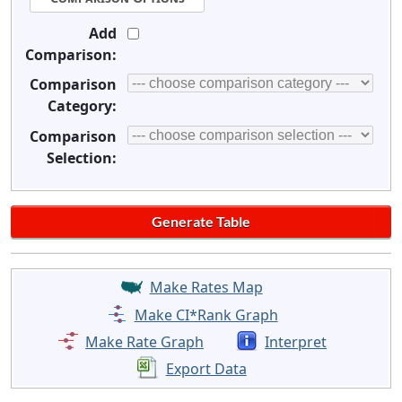
Add
Comparison:
Comparison
Category:
Comparison
Selection:
Make Rates Map
Make CI*Rank Graph
Make Rate Graph
Interpret
Export Data