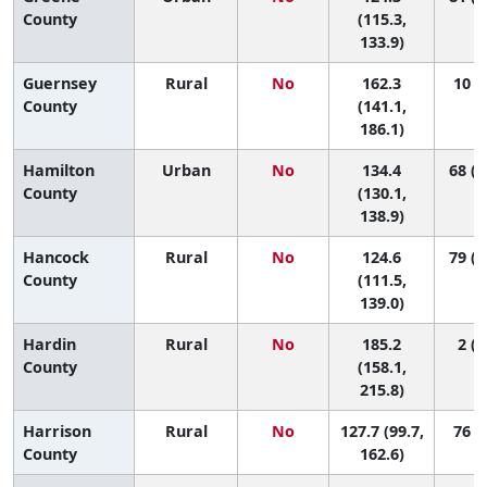
County
(115.3,
133.9)
Guernsey
Rural
No
162.3
10 (1
County
(141.1,
186.1)
Hamilton
Urban
No
134.4
68 (3
County
(130.1,
138.9)
Hancock
Rural
No
124.6
79 (3
County
(111.5,
139.0)
Hardin
Rural
No
185.2
2 (1
County
(158.1,
215.8)
Harrison
Rural
No
127.7 (99.7,
76 (4
County
162.6)