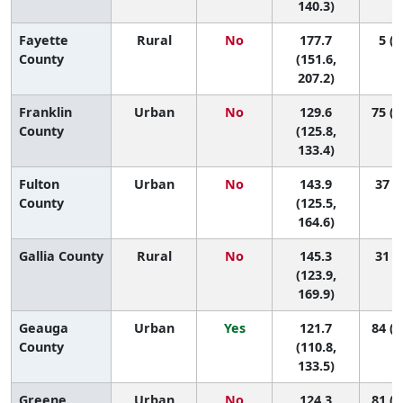
140.3)
Fayette
Rural
No
177.7
5 (1
County
(151.6,
207.2)
Franklin
Urban
No
129.6
75 (5
County
(125.8,
133.4)
Fulton
Urban
No
143.9
37 (5
County
(125.5,
164.6)
Gallia County
Rural
No
145.3
31 (4
(123.9,
169.9)
Geauga
Urban
Yes
121.7
84 (4
County
(110.8,
133.5)
Greene
Urban
No
124.3
81 (4