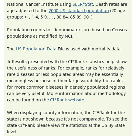
National Cancer Institute using
SEER*Stat
. Death rates are
age-adjusted to the
2000 US standard population
(20 age
groups: <1, 1-4, 5-9, ... , 80-84, 85-89, 90+).
Population counts for denominators are based on Census
populations as modified by NCI.
The
US Population Data
File is used with mortality data.
⋔ Results presented with the CI*Rank statistics help show
the usefulness of ranks. For example, ranks for relatively
rare diseases or less populated areas may be essentially
meaningless because of their large variability, but ranks
for more common diseases in densely populated regions
can be very useful. More information about methodology
can be found on the
CI*Rank website
.
When displaying county information, the CI*Rank for the
state is not shown because it's not comparable. To see the
state CI*Rank please view the statistics at the US By State
level.