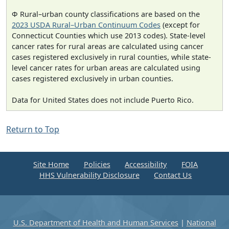
Φ Rural–urban county classifications are based on the
2023 USDA Rural–Urban Continuum Codes
(except for
Connecticut Counties which use 2013 codes). State-level
cancer rates for rural areas are calculated using cancer
cases registered exclusively in rural counties, while state-
level cancer rates for urban areas are calculated using
cases registered exclusively in urban counties.
Data for United States does not include Puerto Rico.
Return to Top
Site Home
Policies
Accessibility
FOIA
HHS Vulnerability Disclosure
Contact Us
U.S. Department of Health and Human Services
|
National