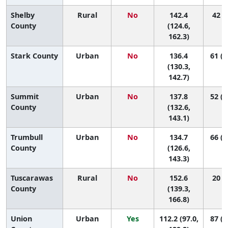
Shelby
Rural
No
142.4
42 (6
County
(124.6,
162.3)
Stark County
Urban
No
136.4
61 (3
(130.3,
142.7)
Summit
Urban
No
137.8
52 (2
County
(132.6,
143.1)
Trumbull
Urban
No
134.7
66 (2
County
(126.6,
143.3)
Tuscarawas
Rural
No
152.6
20 (5
County
(139.3,
166.8)
Union
Urban
Yes
112.2 (97.0,
87 (4