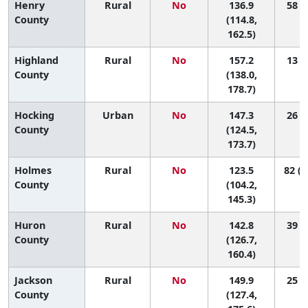
Henry
Rural
No
136.9
58 (6
County
(114.8,
162.5)
Highland
Rural
No
157.2
13 (1
County
(138.0,
178.7)
Hocking
Urban
No
147.3
26 (2
County
(124.5,
173.7)
Holmes
Rural
No
123.5
82 (1
County
(104.2,
145.3)
Huron
Rural
No
142.8
39 (8
County
(126.7,
160.4)
Jackson
Rural
No
149.9
25 (2
County
(127.4,