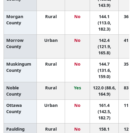
143.9)
Morgan
Rural
No
144.1
36 (1
County
(113.0,
182.3)
Morrow
Urban
No
142.4
41 (5
County
(121.9,
165.8)
Muskingum
Rural
No
144.7
35 (8
County
(131.6,
159.0)
Noble
Rural
Yes
122.0 (88.6,
83 (3
County
164.9)
Ottawa
Urban
No
161.4
11 (1
County
(142.5,
182.7)
Paulding
Rural
No
158.1
12 (1