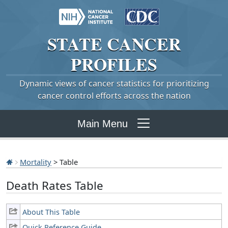
STATE
CANCER
PROFILES
Dynamic views of cancer statistics for prioritizing
cancer control efforts across the nation
Main Menu
Mortality
> Table
Death Rates Table
About This Table
Quick Reference Guide