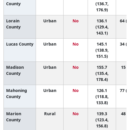
County
(136.7,
176.9)
Lorain
Urban
No
136.1
64 (2
County
(129.4,
143.1)
Lucas County
Urban
No
145.1
34 (1
(138.9,
151.5)
Madison
Urban
No
155.7
15 (2
County
(135.4,
178.4)
Mahoning
Urban
No
126.1
77 (4
County
(118.8,
133.8)
Marion
Rural
No
139.3
48 (9
County
(123.4,
156.8)