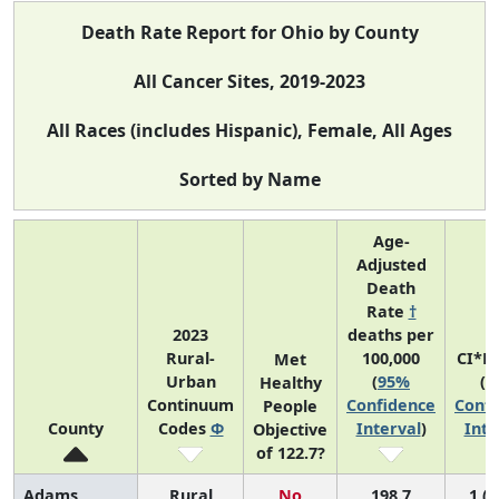
Death Rate Report for Ohio by County
All Cancer Sites, 2019-2023
All Races (includes Hispanic), Female, All Ages
Sorted by Name
Age-
Adjusted
Death
Rate
†
2023
deaths per
Rural-
100,000
CI*R
Met
Urban
(
95%
(
9
Healthy
Continuum
Confidence
Confi
People
County
Codes
Φ
Interval
)
Inte
Objective
of 122.7?
Adams
Rural
No
198.7
1 (1