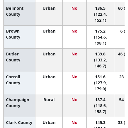
Belmont
Urban
No
136.5
60 (1
County
(122.4,
152.1)
Brown
Urban
No
175.2
6 (1
County
(154.6,
198.1)
Butler
Urban
No
139.8
46 (2
County
(133.2,
146.7)
Carroll
Urban
No
151.6
23 (2
County
(127.9,
179.0)
Champaign
Rural
No
137.4
54 (6
County
(118.6,
158.7)
Clark County
Urban
No
145.3
33 (1