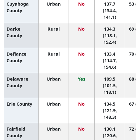
Cuyahoga
Urban
No
137.7
53 (3
County
(134.4,
141.1)
Darke
Rural
No
134.3
69 (1
County
(118.1,
152.4)
Defiance
Rural
No
133.4
70 (1
County
(114.7,
154.6)
Delaware
Urban
Yes
109.5
88 (7
County
(101.5,
118.1)
Erie County
Urban
No
134.5
67 (1
(121.9,
148.3)
Fairfield
Urban
No
130.1
72 (3
County
(120.6,