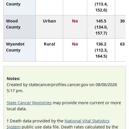
County
(113.4,
152.0)
Wood
Urban
No
145.5
30 (9
County
(134.0,
157.7)
Wyandot
Rural
No
136.2
63 (4
County
(112.3,
164.5)
Notes:
Created by statecancerprofiles.cancer.gov on 08/06/2026
5:17 pm.
State Cancer Registries
may provide more current or more
local data.
† Death data provided by the
National Vital Statistics
System
public use data file. Death rates calculated by the