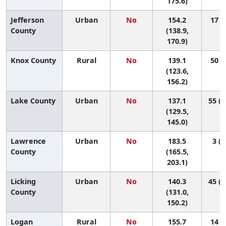
175.6)
Jefferson
Urban
No
154.2
17 (4
County
(138.9,
170.9)
Knox County
Rural
No
139.1
50 (9
(123.6,
156.2)
Lake County
Urban
No
137.1
55 (2
(129.5,
145.0)
Lawrence
Urban
No
183.5
3 (1
County
(165.5,
203.1)
Licking
Urban
No
140.3
45 (1
County
(131.0,
150.2)
Logan
Rural
No
155.7
14 (2