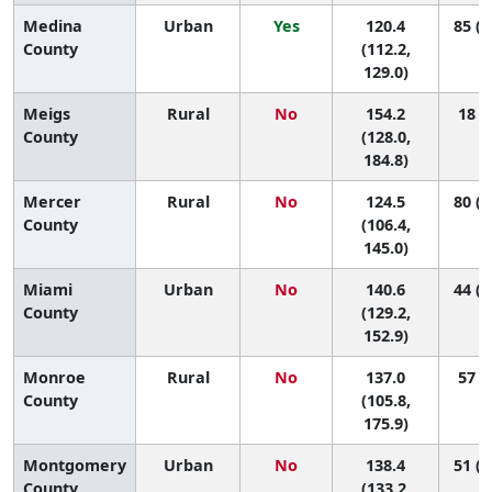
Medina
Urban
Yes
120.4
85 (6
County
(112.2,
129.0)
Meigs
Rural
No
154.2
18 (1
County
(128.0,
184.8)
Mercer
Rural
No
124.5
80 (1
County
(106.4,
145.0)
Miami
Urban
No
140.6
44 (1
County
(129.2,
152.9)
Monroe
Rural
No
137.0
57 (1
County
(105.8,
175.9)
Montgomery
Urban
No
138.4
51 (2
County
(133.2,