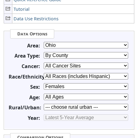
Tutorial
Data Use Restrictions
Data Options
Area:
Area Type:
Cancer:
Race/Ethnicity:
Sex:
Age:
Rural/Urban:
Year:
Comparison Options