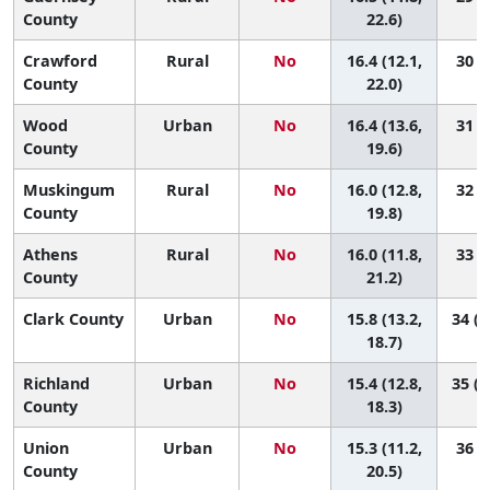
County
22.6)
Crawford
Rural
No
16.4 (12.1,
30 (4
County
22.0)
Wood
Urban
No
16.4 (13.6,
31 (8
County
19.6)
Muskingum
Rural
No
16.0 (12.8,
32 (7
County
19.8)
Athens
Rural
No
16.0 (11.8,
33 (5
County
21.2)
Clark County
Urban
No
15.8 (13.2,
34 (1
18.7)
Richland
Urban
No
15.4 (12.8,
35 (1
County
18.3)
Union
Urban
No
15.3 (11.2,
36 (6
County
20.5)