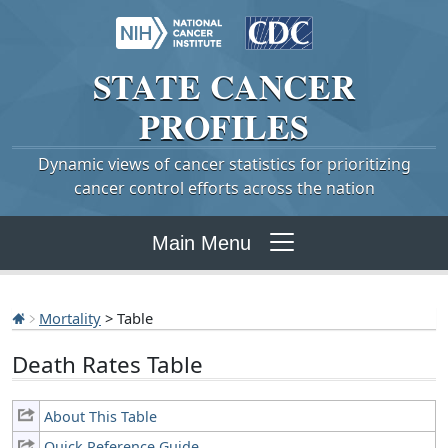
STATE
CANCER
PROFILES
Dynamic views of cancer statistics for prioritizing
cancer control efforts across the nation
Main Menu
Mortality
> Table
Death Rates Table
About This Table
Quick Reference Guide