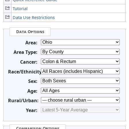
Tutorial
Data Use Restrictions
Data Options
Area:
Area Type:
Cancer:
Race/Ethnicity:
Sex:
Age:
Rural/Urban:
Year:
Comparison Options