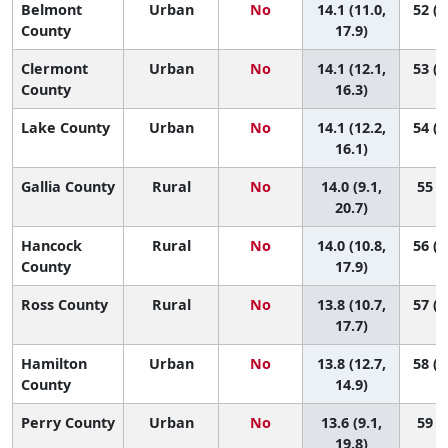
Belmont
Urban
No
14.1 (11.0,
52 (1
County
17.9)
Clermont
Urban
No
14.1 (12.1,
53 (2
County
16.3)
Lake County
Urban
No
14.1 (12.2,
54 (2
16.1)
Gallia County
Rural
No
14.0 (9.1,
55 (4
20.7)
Hancock
Rural
No
14.0 (10.8,
56 (1
County
17.9)
Ross County
Rural
No
13.8 (10.7,
57 (1
17.7)
Hamilton
Urban
No
13.8 (12.7,
58 (3
County
14.9)
Perry County
Urban
No
13.6 (9.1,
59 (6
19.8)