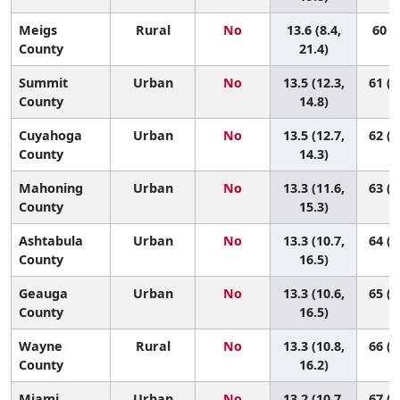
Meigs
Rural
No
13.6 (8.4,
60 (4
County
21.4)
Summit
Urban
No
13.5 (12.3,
61 (3
County
14.8)
Cuyahoga
Urban
No
13.5 (12.7,
62 (4
County
14.3)
Mahoning
Urban
No
13.3 (11.6,
63 (2
County
15.3)
Ashtabula
Urban
No
13.3 (10.7,
64 (1
County
16.5)
Geauga
Urban
No
13.3 (10.6,
65 (1
County
16.5)
Wayne
Rural
No
13.3 (10.8,
66 (2
County
16.2)
Miami
Urban
No
13.2 (10.7,
67 (2