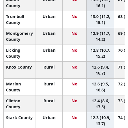
County
16.1)
Trumbull
Urban
No
13.0 (11.2,
68 (2
County
15.1)
Montgomery
Urban
No
12.9 (11.7,
69 (3
County
14.2)
Licking
Urban
No
12.8 (10.7,
70 (2
County
15.2)
Knox County
Rural
No
12.6 (9.4,
71 (1
16.7)
Marion
Rural
No
12.6 (9.5,
72 (1
County
16.6)
Clinton
Rural
No
12.4 (8.6,
73 (1
County
17.5)
Stark County
Urban
No
12.3 (10.9,
74 (4
13.7)