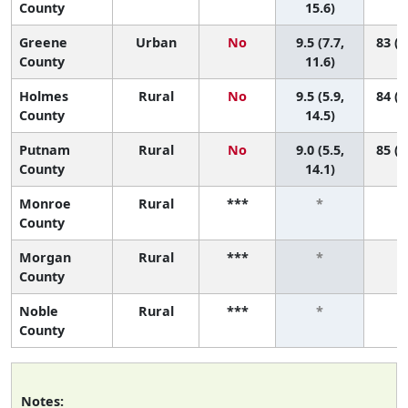
County
15.6)
Greene
Urban
No
9.5 (7.7,
83 (6
County
11.6)
Holmes
Rural
No
9.5 (5.9,
84 (2
County
14.5)
Putnam
Rural
No
9.0 (5.5,
85 (3
County
14.1)
Monroe
Rural
***
*
County
Morgan
Rural
***
*
County
Noble
Rural
***
*
County
Notes: