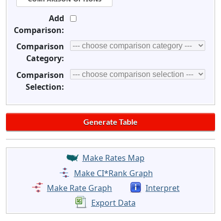
Add
Comparison:
Comparison
Category:
Comparison
Selection:
Make Rates Map
Make CI*Rank Graph
Make Rate Graph
Interpret
Export Data