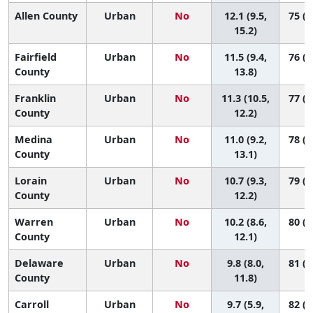
Allen County
Urban
No
12.1 (9.5,
75 (2
15.2)
Fairfield
Urban
No
11.5 (9.4,
76 (3
County
13.8)
Franklin
Urban
No
11.3 (10.5,
77 (6
County
12.2)
Medina
Urban
No
11.0 (9.2,
78 (4
County
13.1)
Lorain
Urban
No
10.7 (9.3,
79 (6
County
12.2)
Warren
Urban
No
10.2 (8.6,
80 (5
County
12.1)
Delaware
Urban
No
9.8 (8.0,
81 (6
County
11.8)
Carroll
Urban
No
9.7 (5.9,
82 (2