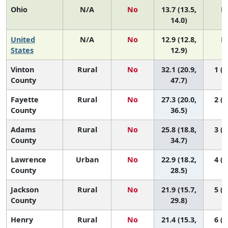
Ohio
N/A
No
13.7 (13.5,
N
14.0)
United
N/A
No
12.9 (12.8,
N
States
12.9)
Vinton
Rural
No
32.1 (20.9,
1 (1
County
47.7)
Fayette
Rural
No
27.3 (20.0,
2 (1
County
36.5)
Adams
Rural
No
25.8 (18.8,
3 (1
County
34.7)
Lawrence
Urban
No
22.9 (18.2,
4 (1
County
28.5)
Jackson
Rural
No
21.9 (15.7,
5 (1
County
29.8)
Henry
Rural
No
21.4 (15.3,
6 (1