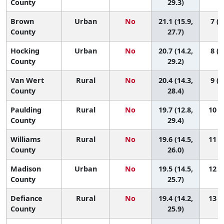
County
29.3)
Brown
Urban
No
21.1 (15.9,
7 (1
County
27.7)
Hocking
Urban
No
20.7 (14.2,
8 (1
County
29.2)
Van Wert
Rural
No
20.4 (14.3,
9 (1
County
28.4)
Paulding
Rural
No
19.7 (12.8,
10 (1
County
29.4)
Williams
Rural
No
19.6 (14.5,
11 (1
County
26.0)
Madison
Urban
No
19.5 (14.5,
12 (1
County
25.7)
Defiance
Rural
No
19.4 (14.2,
13 (2
County
25.9)