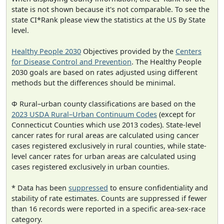
state is not shown because it's not comparable. To see the
state CI*Rank please view the statistics at the US By State
level.
Healthy People 2030
Objectives provided by the
Centers
for Disease Control and Prevention
. The Healthy People
2030 goals are based on rates adjusted using different
methods but the differences should be minimal.
Φ Rural–urban county classifications are based on the
2023 USDA Rural–Urban Continuum Codes
(except for
Connecticut Counties which use 2013 codes). State-level
cancer rates for rural areas are calculated using cancer
cases registered exclusively in rural counties, while state-
level cancer rates for urban areas are calculated using
cases registered exclusively in urban counties.
* Data has been
suppressed
to ensure confidentiality and
stability of rate estimates. Counts are suppressed if fewer
than 16 records were reported in a specific area-sex-race
category.