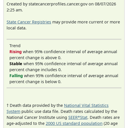
Created by statecancerprofiles.cancer.gov on 08/07/2026
2:25 am.
State Cancer Registries
may provide more current or more
local data.
Trend
Rising
when 95% confidence interval of average annual
percent change is above 0.
Stable
when 95% confidence interval of average annual
percent change includes 0.
Falling
when 95% confidence interval of average annual
percent change is below 0.
† Death data provided by the
National Vital Statistics
System
public use data file. Death rates calculated by the
National Cancer Institute using
SEER*Stat
. Death rates are
age-adjusted to the
2000 US standard population
(20 age