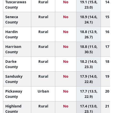
Tuscarawas
Rural
No
19.1 (15.8,
14 (3
County
23.0)
Seneca
Rural
No
18.9 (14.6,
15 (2
County
24.1)
Hardin
Rural
No
18.8 (12.9,
16 (1
County
26.7)
Harrison
Rural
No
18.8 (11.0,
17 (1
County
30.5)
Darke
Rural
No
18.2 (14.0,
18 (2
County
23.3)
Sandusky
Rural
No
17.9 (14.0,
19 (3
County
22.8)
Pickaway
Urban
No
17.7 (13.5,
20 (3
County
22.9)
Highland
Rural
No
17.4 (13.0,
21 (3
County
23.1)