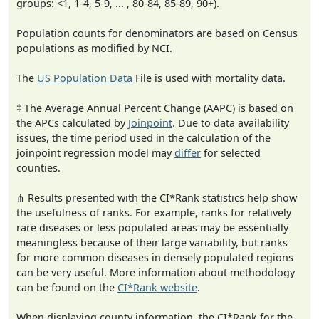
groups: <1, 1-4, 5-9, ... , 80-84, 85-89, 90+).
Population counts for denominators are based on Census
populations as modified by NCI.
The
US Population Data
File is used with mortality data.
‡ The Average Annual Percent Change (AAPC) is based on
the APCs calculated by
Joinpoint
. Due to data availability
issues, the time period used in the calculation of the
joinpoint regression model may
differ
for selected
counties.
⋔ Results presented with the CI*Rank statistics help show
the usefulness of ranks. For example, ranks for relatively
rare diseases or less populated areas may be essentially
meaningless because of their large variability, but ranks
for more common diseases in densely populated regions
can be very useful. More information about methodology
can be found on the
CI*Rank website
.
When displaying county information, the CI*Rank for the