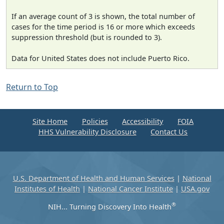
If an average count of 3 is shown, the total number of
cases for the time period is 16 or more which exceeds
suppression threshold (but is rounded to 3).
Data for United States does not include Puerto Rico.
Return to Top
Site Home
Policies
Accessibility
FOIA
HHS Vulnerability Disclosure
Contact Us
U.S. Department of Health and Human Services
|
National
Institutes of Health
|
National Cancer Institute
|
USA.gov
®
NIH... Turning Discovery Into Health