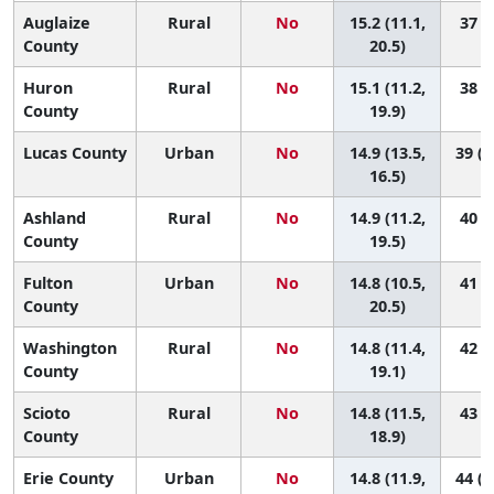
Auglaize
Rural
No
15.2 (11.1,
37 (5
County
20.5)
Huron
Rural
No
15.1 (11.2,
38 (6
County
19.9)
Lucas County
Urban
No
14.9 (13.5,
39 (2
16.5)
Ashland
Rural
No
14.9 (11.2,
40 (7
County
19.5)
Fulton
Urban
No
14.8 (10.5,
41 (6
County
20.5)
Washington
Rural
No
14.8 (11.4,
42 (9
County
19.1)
Scioto
Rural
No
14.8 (11.5,
43 (9
County
18.9)
Erie County
Urban
No
14.8 (11.9,
44 (1