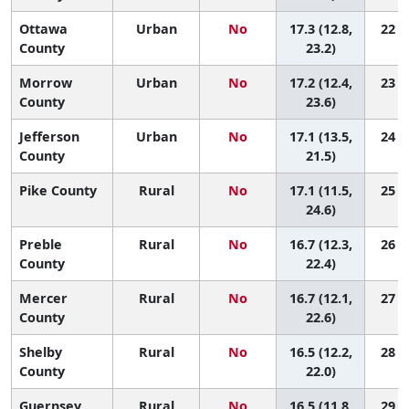
Ottawa
Urban
No
17.3 (12.8,
22 (2
County
23.2)
Morrow
Urban
No
17.2 (12.4,
23 (2
County
23.6)
Jefferson
Urban
No
17.1 (13.5,
24 (4
County
21.5)
Pike County
Rural
No
17.1 (11.5,
25 (2
24.6)
Preble
Rural
No
16.7 (12.3,
26 (3
County
22.4)
Mercer
Rural
No
16.7 (12.1,
27 (3
County
22.6)
Shelby
Rural
No
16.5 (12.2,
28 (3
County
22.0)
Guernsey
Rural
No
16.5 (11.8,
29 (3