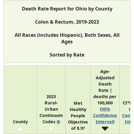
Death Rate Report for Ohio by County
Colon & Rectum, 2019-2023
All Races (includes Hispanic), Both Sexes, All
Ages
Sorted by Rate
Age-
Adjusted
Death
Rate
†
2023
deaths per
Rural-
100,000
CI*R
Met
Urban
(
95%
(
9
Healthy
Continuum
Confidence
Confi
People
County
Codes
Φ
Interval
)
Inte
Objective
of 8.9?