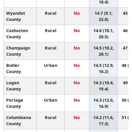
18.4)
Wyandot
Rural
No
14.7 (9.1,
45 (3
County
22.8)
Coshocton
Rural
No
14.6 (10.1,
46 (6
County
20.5)
Champaign
Rural
No
14.5 (10.2,
47 (6
County
20.1)
Butler
Urban
No
14.5 (12.9,
48 (2
County
16.2)
Logan
Rural
No
14.3 (10.4,
49 (7
County
19.4)
Portage
Urban
No
14.3 (12.0,
50 (1
County
16.9)
Columbiana
Rural
No
14.2 (11.6,
51 (1
County
17.3)