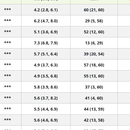
***
4.2 (2.8, 6.1)
60 (21, 60)
***
6.2 (4.7, 8.0)
29 (5, 58)
***
5.1 (3.6, 6.9)
52 (12, 60)
***
7.3 (6.8, 7.9)
13 (6, 29)
***
5.7 (5.1, 6.4)
39 (20, 54)
***
4.9 (3.7, 6.3)
57 (18, 60)
***
4.9 (3.5, 6.8)
55 (13, 60)
***
5.8 (3.9, 8.6)
37 (3, 60)
***
5.6 (3.7, 8.2)
41 (4, 60)
***
5.5 (4.4, 6.9)
44 (13, 59)
***
5.6 (4.6, 6.9)
42 (13, 58)