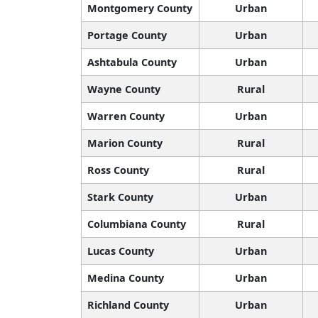
Montgomery County
Urban
Portage County
Urban
Ashtabula County
Urban
Wayne County
Rural
Warren County
Urban
Marion County
Rural
Ross County
Rural
Stark County
Urban
Columbiana County
Rural
Lucas County
Urban
Medina County
Urban
Richland County
Urban