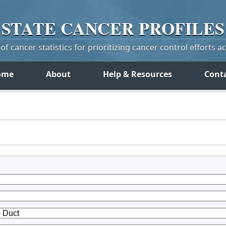
STATE
CANCER
PROFILES
f cancer statistics for prioritizing cancer control efforts a
ome
About
Help & Resources
Cont