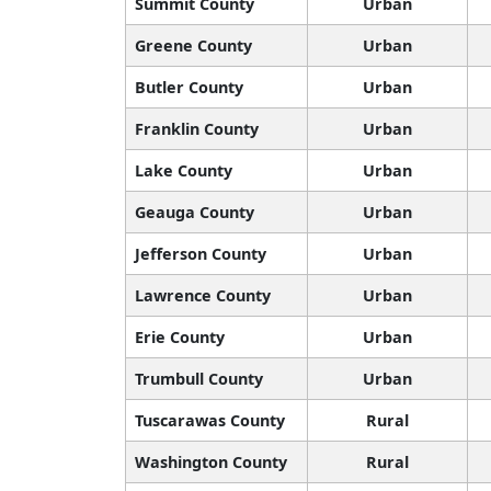
Summit County
Urban
Greene County
Urban
Butler County
Urban
Franklin County
Urban
Lake County
Urban
Geauga County
Urban
Jefferson County
Urban
Lawrence County
Urban
Erie County
Urban
Trumbull County
Urban
Tuscarawas County
Rural
Washington County
Rural