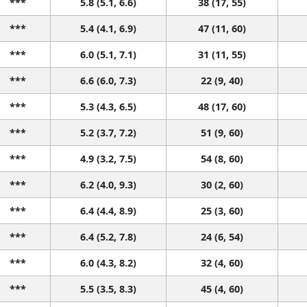
***
5.8 (5.1, 6.6)
38 (17, 55)
***
5.4 (4.1, 6.9)
47 (11, 60)
***
6.0 (5.1, 7.1)
31 (11, 55)
***
6.6 (6.0, 7.3)
22 (9, 40)
***
5.3 (4.3, 6.5)
48 (17, 60)
***
5.2 (3.7, 7.2)
51 (9, 60)
***
4.9 (3.2, 7.5)
54 (8, 60)
***
6.2 (4.0, 9.3)
30 (2, 60)
***
6.4 (4.4, 8.9)
25 (3, 60)
***
6.4 (5.2, 7.8)
24 (6, 54)
***
6.0 (4.3, 8.2)
32 (4, 60)
***
5.5 (3.5, 8.3)
45 (4, 60)