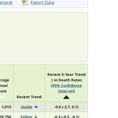
terpret
Export Data
Recent 5-Year Trend
rage
‡
in Death Rates
nual
(
95% Confidence
unt
Interval
)
Recent Trend
1,013
stable
-0.6 (-2.7, 0.7)
28,750
falling
-0.3 (-0.5, -0.1)