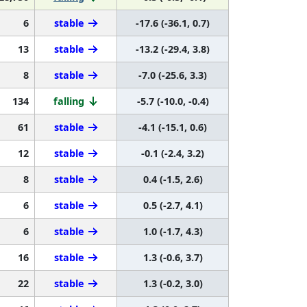
6
stable
-17.6 (-36.1, 0.7)
13
stable
-13.2 (-29.4, 3.8)
8
stable
-7.0 (-25.6, 3.3)
134
falling
-5.7 (-10.0, -0.4)
61
stable
-4.1 (-15.1, 0.6)
12
stable
-0.1 (-2.4, 3.2)
8
stable
0.4 (-1.5, 2.6)
6
stable
0.5 (-2.7, 4.1)
6
stable
1.0 (-1.7, 4.3)
16
stable
1.3 (-0.6, 3.7)
22
stable
1.3 (-0.2, 3.0)