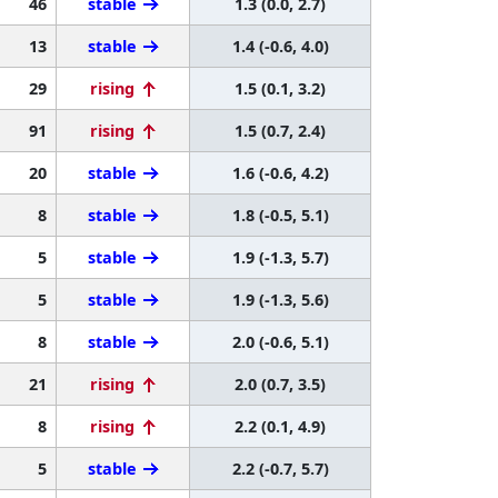
46
stable
1.3 (0.0, 2.7)
13
stable
1.4 (-0.6, 4.0)
29
rising
1.5 (0.1, 3.2)
91
rising
1.5 (0.7, 2.4)
20
stable
1.6 (-0.6, 4.2)
8
stable
1.8 (-0.5, 5.1)
5
stable
1.9 (-1.3, 5.7)
5
stable
1.9 (-1.3, 5.6)
8
stable
2.0 (-0.6, 5.1)
21
rising
2.0 (0.7, 3.5)
8
rising
2.2 (0.1, 4.9)
5
stable
2.2 (-0.7, 5.7)