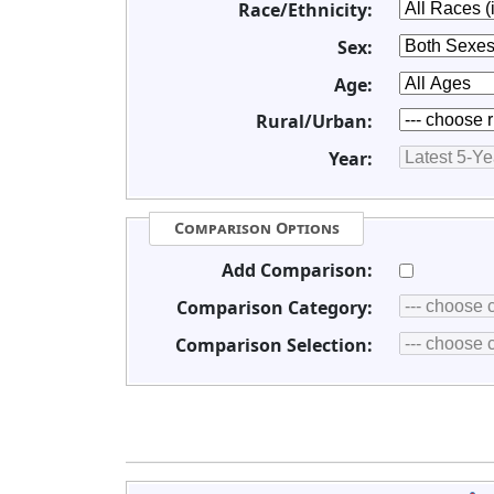
Race/Ethnicity:
Sex:
Age:
Rural/Urban:
Year:
Comparison Options
Add Comparison:
Comparison Category:
Comparison Selection: