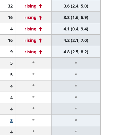
32
rising
3.6 (2.4, 5.0)
16
rising
3.8 (1.6, 6.9)
4
rising
4.1 (0.4, 9.4)
16
rising
4.2 (2.1, 7.0)
9
rising
4.8 (2.5, 8.2)
5
*
*
5
*
*
4
*
*
4
*
*
4
*
*
3
*
*
4
*
*