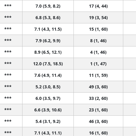
***
7.0 (5.9, 8.2)
17 (4, 44)
***
6.8 (5.3, 8.6)
19 (3, 54)
***
7.1 (4.3, 11.5)
15 (1, 60)
***
7.9 (6.2, 9.9)
8 (1, 46)
***
8.9 (6.5, 12.1)
4 (1, 46)
***
12.0 (7.5, 18.5)
1 (1, 47)
***
7.6 (4.9, 11.4)
11 (1, 59)
***
5.2 (3.0, 8.5)
49 (3, 60)
***
6.0 (3.5, 9.7)
33 (2, 60)
***
6.6 (3.9, 10.6)
23 (1, 60)
***
5.4 (3.1, 9.2)
46 (3, 60)
***
7.1 (4.3, 11.1)
16 (1, 60)