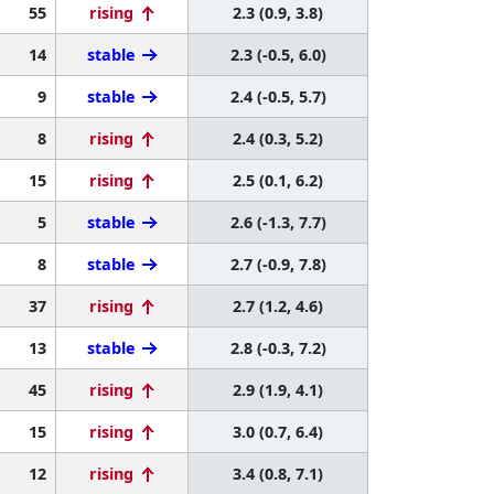
55
rising
2.3 (0.9, 3.8)
14
stable
2.3 (-0.5, 6.0)
9
stable
2.4 (-0.5, 5.7)
8
rising
2.4 (0.3, 5.2)
15
rising
2.5 (0.1, 6.2)
5
stable
2.6 (-1.3, 7.7)
8
stable
2.7 (-0.9, 7.8)
37
rising
2.7 (1.2, 4.6)
13
stable
2.8 (-0.3, 7.2)
45
rising
2.9 (1.9, 4.1)
15
rising
3.0 (0.7, 6.4)
12
rising
3.4 (0.8, 7.1)