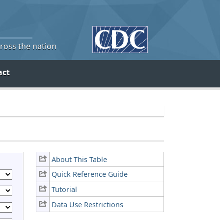
cross the nation
act
About This Table
Quick Reference Guide
Tutorial
Data Use Restrictions