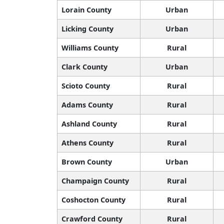
Lorain County
Urban
Licking County
Urban
Williams County
Rural
Clark County
Urban
Scioto County
Rural
Adams County
Rural
Ashland County
Rural
Athens County
Rural
Brown County
Urban
Champaign County
Rural
Coshocton County
Rural
Crawford County
Rural