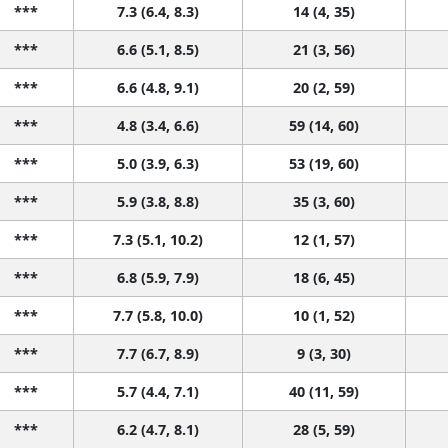
***
7.3 (6.4, 8.3)
14 (4, 35)
***
6.6 (5.1, 8.5)
21 (3, 56)
***
6.6 (4.8, 9.1)
20 (2, 59)
***
4.8 (3.4, 6.6)
59 (14, 60)
***
5.0 (3.9, 6.3)
53 (19, 60)
***
5.9 (3.8, 8.8)
35 (3, 60)
***
7.3 (5.1, 10.2)
12 (1, 57)
***
6.8 (5.9, 7.9)
18 (6, 45)
***
7.7 (5.8, 10.0)
10 (1, 52)
***
7.7 (6.7, 8.9)
9 (3, 30)
***
5.7 (4.4, 7.1)
40 (11, 59)
***
6.2 (4.7, 8.1)
28 (5, 59)