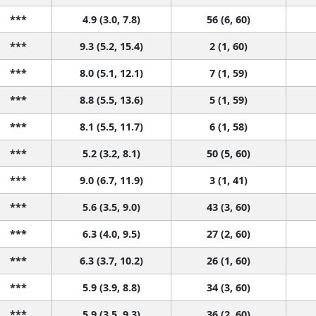
***
4.9 (3.0, 7.8)
56 (6, 60)
***
9.3 (5.2, 15.4)
2 (1, 60)
***
8.0 (5.1, 12.1)
7 (1, 59)
***
8.8 (5.5, 13.6)
5 (1, 59)
***
8.1 (5.5, 11.7)
6 (1, 58)
***
5.2 (3.2, 8.1)
50 (5, 60)
***
9.0 (6.7, 11.9)
3 (1, 41)
***
5.6 (3.5, 9.0)
43 (3, 60)
***
6.3 (4.0, 9.5)
27 (2, 60)
***
6.3 (3.7, 10.2)
26 (1, 60)
***
5.9 (3.9, 8.8)
34 (3, 60)
***
5.9 (3.5, 9.3)
36 (2, 60)