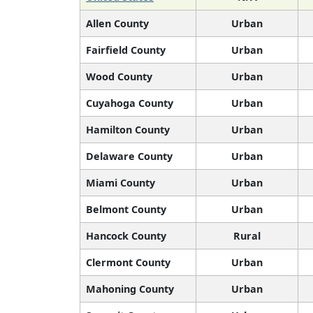
Allen County
Urban
Fairfield County
Urban
Wood County
Urban
Cuyahoga County
Urban
Hamilton County
Urban
Delaware County
Urban
Miami County
Urban
Belmont County
Urban
Hancock County
Rural
Clermont County
Urban
Mahoning County
Urban