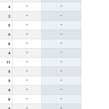
4
*
*
3
*
*
5
*
*
5
*
*
6
*
*
4
*
*
11
*
*
5
*
*
5
*
*
4
*
*
6
*
*
4
*
*