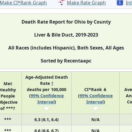
Make CI*Rank Graph
Make Rate Graph
In
Death Rate Report for Ohio by County
Liver & Bile Duct, 2019-2023
All Races (includes Hispanic), Both Sexes, All Ages
Sorted by Recentaapc
Age-Adjusted Death
Rate
†
Met
deaths per 100,000
CI*Rank ⋔
Ave
Healthy
(
95% Confidence
(
95% Confidence
An
People
Interval
)
Interval
)
Co
bjective
of ***?
***
6.3 (6.1, 6.4)
N/A
***
6.6 (6.6, 6.7)
N/A