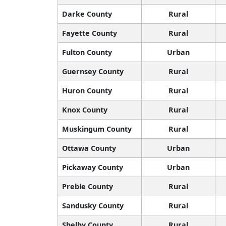
Darke County
Rural
Fayette County
Rural
Fulton County
Urban
Guernsey County
Rural
Huron County
Rural
Knox County
Rural
Muskingum County
Rural
Ottawa County
Urban
Pickaway County
Urban
Preble County
Rural
Sandusky County
Rural
Shelby County
Rural