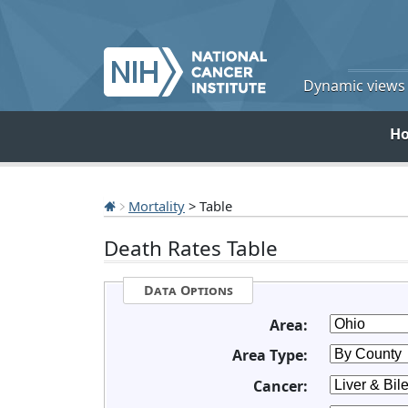
Dynamic views o
H
Mortality
> Table
Death Rates Table
Data Options
Area:
Area Type:
Cancer: