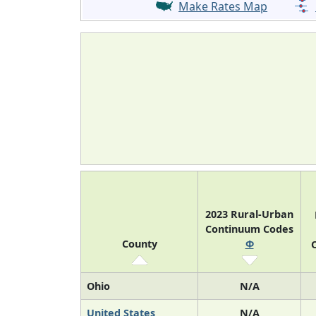
Make Rates Map
2023 Rural-Urban
Continuum Codes
County
Φ
O
Ohio
N/A
United States
N/A