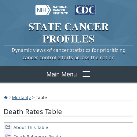
STATE
CANCER
PROFILES
Dynamic views of cancer statistics for prioritizing
cancer control efforts across the nation
Main Menu
Mortality
> Table
Death Rates Table
About This Table
Quick Reference Guide