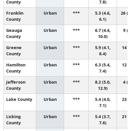
County
7.8)
Franklin
Urban
***
5.3 (4.6,
26 (1
County
6.1)
Geauga
Urban
***
6.7 (4.4,
9 (1
County
10.0)
Greene
Urban
***
5.9 (4.1,
14 (2
County
8.4)
Hamilton
Urban
***
6.3 (5.4,
12 (4
County
7.4)
Jefferson
Urban
***
8.2 (5.0,
4 (1
County
12.9)
Lake County
Urban
***
5.4 (4.0,
23 (5
7.1)
Licking
Urban
***
5.4 (3.7,
21 (3
County
7.6)