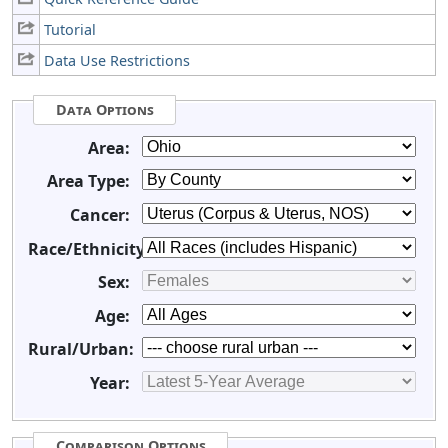
Tutorial
Data Use Restrictions
Data Options
Area:
Area Type:
Cancer:
Race/Ethnicity:
Sex:
Age:
Rural/Urban:
Year:
Comparison Options