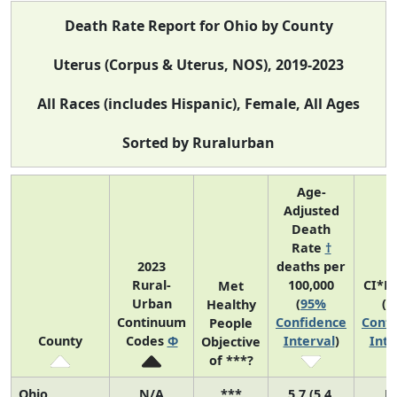
Death Rate Report for Ohio by County
Uterus (Corpus & Uterus, NOS), 2019-2023
All Races (includes Hispanic), Female, All Ages
Sorted by Ruralurban
Age-
Adjusted
Death
Rate
†
2023
deaths per
Rural-
100,000
CI*R
Met
Urban
(
95%
(
9
Healthy
Continuum
Confidence
Confi
People
County
Codes
Φ
Interval
)
Inte
Objective
of ***?
Ohio
N/A
***
5.7 (5.4,
N