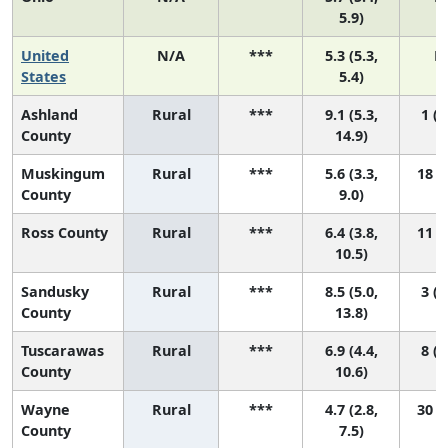
5.9)
United
N/A
***
5.3 (5.3,
N
States
5.4)
Ashland
Rural
***
9.1 (5.3,
1 (1
County
14.9)
Muskingum
Rural
***
5.6 (3.3,
18 (2
County
9.0)
Ross County
Rural
***
6.4 (3.8,
11 (1
10.5)
Sandusky
Rural
***
8.5 (5.0,
3 (1
County
13.8)
Tuscarawas
Rural
***
6.9 (4.4,
8 (1
County
10.6)
Wayne
Rural
***
4.7 (2.8,
30 (4
County
7.5)