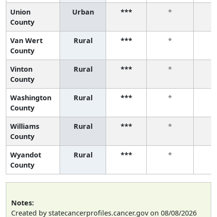
Union
Urban
***
*
County
Van Wert
Rural
***
*
County
Vinton
Rural
***
*
County
Washington
Rural
***
*
County
Williams
Rural
***
*
County
Wyandot
Rural
***
*
County
Notes:
Created by statecancerprofiles.cancer.gov on 08/08/2026