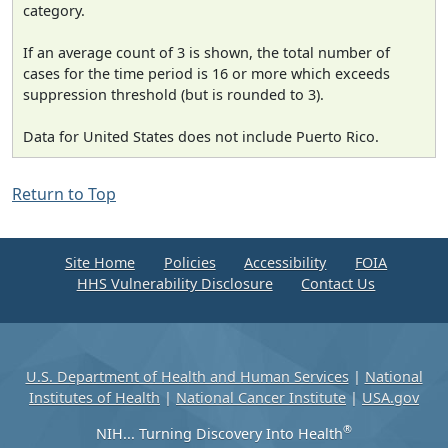
category.
If an average count of 3 is shown, the total number of
cases for the time period is 16 or more which exceeds
suppression threshold (but is rounded to 3).
Data for United States does not include Puerto Rico.
Return to Top
Site Home
Policies
Accessibility
FOIA
HHS Vulnerability Disclosure
Contact Us
U.S. Department of Health and Human Services
|
National
Institutes of Health
|
National Cancer Institute
|
USA.gov
®
NIH... Turning Discovery Into Health