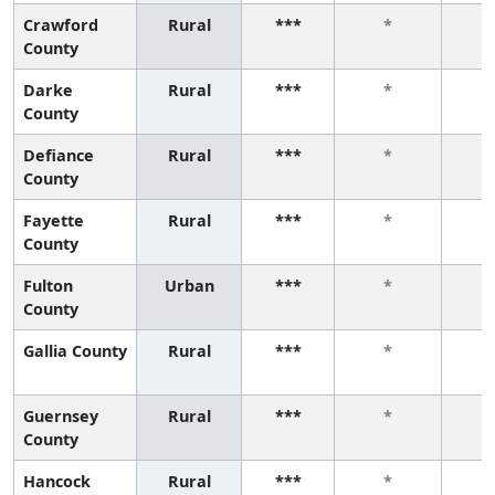
Crawford
Rural
***
*
County
Darke
Rural
***
*
County
Defiance
Rural
***
*
County
Fayette
Rural
***
*
County
Fulton
Urban
***
*
County
Gallia County
Rural
***
*
Guernsey
Rural
***
*
County
Hancock
Rural
***
*