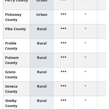
Perry County
Urban
***
*
Pickaway
Urban
***
*
County
Pike County
Rural
***
*
Preble
Rural
***
*
County
Putnam
Rural
***
*
County
Scioto
Rural
***
*
County
Seneca
Rural
***
*
County
Shelby
Rural
***
*
County