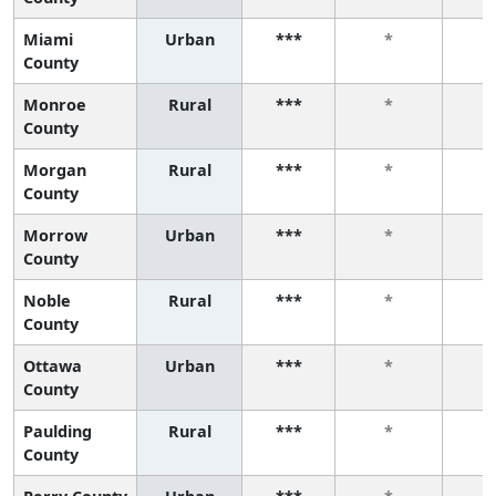
Miami
Urban
***
*
County
Monroe
Rural
***
*
County
Morgan
Rural
***
*
County
Morrow
Urban
***
*
County
Noble
Rural
***
*
County
Ottawa
Urban
***
*
County
Paulding
Rural
***
*
County