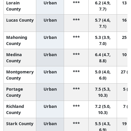
Lorain
Urban
***
6.2 (4.9,
13 (3
County
7.7)
Lucas County
Urban
***
5.7 (4.6,
16 (5
7.1)
Mahoning
Urban
***
5.3 (3.9,
25 (5
County
7.0)
Medina
Urban
***
6.4 (4.7,
10 (1
County
8.8)
Montgomery
Urban
***
5.0 (4.0,
27 (1
County
6.0)
Portage
Urban
***
7.5 (5.3,
5 (1
County
10.3)
Richland
Urban
***
7.2 (5.0,
7 (1
County
10.3)
Stark County
Urban
***
5.5 (4.3,
19 (5
6.9)