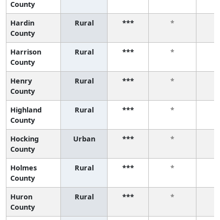
County
Hardin
Rural
***
*
County
Harrison
Rural
***
*
County
Henry
Rural
***
*
County
Highland
Rural
***
*
County
Hocking
Urban
***
*
County
Holmes
Rural
***
*
County
Huron
Rural
***
*
County