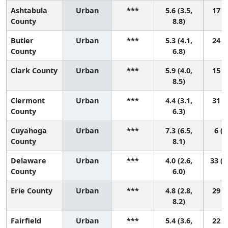
Ashtabula
Urban
***
5.6 (3.5,
17 (2
County
8.8)
Butler
Urban
***
5.3 (4.1,
24 (7
County
6.8)
Clark County
Urban
***
5.9 (4.0,
15 (2
8.5)
Clermont
Urban
***
4.4 (3.1,
31 (9
County
6.3)
Cuyahoga
Urban
***
7.3 (6.5,
6 (2
County
8.1)
Delaware
Urban
***
4.0 (2.6,
33 (1
County
6.0)
Erie County
Urban
***
4.8 (2.8,
29 (3
8.2)
Fairfield
Urban
***
5.4 (3.6,
22 (3