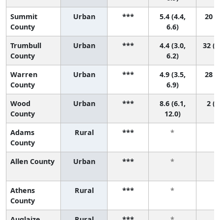
Summit
Urban
***
5.4 (4.4,
20 (7
County
6.6)
Trumbull
Urban
***
4.4 (3.0,
32 (1
County
6.2)
Warren
Urban
***
4.9 (3.5,
28 (6
County
6.9)
Wood
Urban
***
8.6 (6.1,
2 (1
County
12.0)
Adams
Rural
***
*
County
Allen County
Urban
***
*
Athens
Rural
***
*
County
Auglaize
Rural
***
*