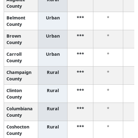
County
Belmont
Urban
***
*
County
Brown
Urban
***
*
County
Carroll
Urban
***
*
County
Champaign
Rural
***
*
County
Clinton
Rural
***
*
County
Columbiana
Rural
***
*
County
Coshocton
Rural
***
*
County