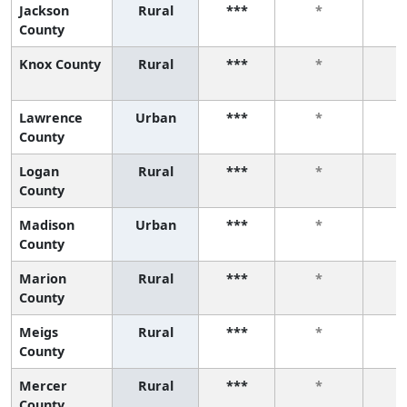
Jackson
Rural
***
*
County
Knox County
Rural
***
*
Lawrence
Urban
***
*
County
Logan
Rural
***
*
County
Madison
Urban
***
*
County
Marion
Rural
***
*
County
Meigs
Rural
***
*
County
Mercer
Rural
***
*
County