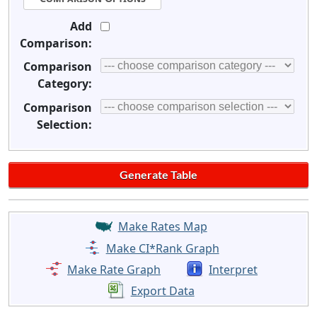
Add
Comparison:
Comparison
Category:
Comparison
Selection:
Make Rates Map
Make CI*Rank Graph
Make Rate Graph
Interpret
Export Data