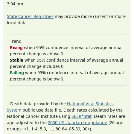
3:04 pm.
State Cancer Registries
may provide more current or more
local data.
Trend
Rising
when 95% confidence interval of average annual
percent change is above 0.
Stable
when 95% confidence interval of average annual
percent change includes 0.
Falling
when 95% confidence interval of average annual
percent change is below 0.
† Death data provided by the
National Vital Statistics
System
public use data file. Death rates calculated by the
National Cancer Institute using
SEER*Stat
. Death rates are
age-adjusted to the
2000 US standard population
(20 age
groups: <1, 1-4, 5-9, ... , 80-84, 85-89, 90+).