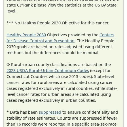
state CI*Rank please view the statistics at the US By State
level.
*** No Healthy People 2030 Objective for this cancer.
Healthy People 2030
Objectives provided by the
Centers
for Disease Control and Prevention
. The Healthy People
2030 goals are based on rates adjusted using different
methods but the differences should be minimal.
Φ Rural–urban county classifications are based on the
2023 USDA Rural–Urban Continuum Codes
(except for
Connecticut Counties which use 2013 codes). State-level
cancer rates for rural areas are calculated using cancer
cases registered exclusively in rural counties, while state-
level cancer rates for urban areas are calculated using
cases registered exclusively in urban counties.
* Data has been
suppressed
to ensure confidentiality and
stability of rate estimates. Counts are suppressed if fewer
than 16 records were reported in a specific area-sex-race