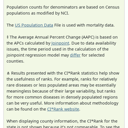
Population counts for denominators are based on Census
populations as modified by NCI.
The
US Population Data
File is used with mortality data.
‡ The Average Annual Percent Change (AAPC) is based on
the APCs calculated by
Joinpoint
. Due to data availability
issues, the time period used in the calculation of the
joinpoint regression model may
differ
for selected
counties.
⋔ Results presented with the CI*Rank statistics help show
the usefulness of ranks. For example, ranks for relatively
rare diseases or less populated areas may be essentially
meaningless because of their large variability, but ranks
for more common diseases in densely populated regions
can be very useful. More information about methodology
can be found on the
CI*Rank website
.
When displaying county information, the CI*Rank for the
state is not shown because it's not comparable. To see the