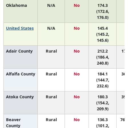
Oklahoma
N/A
No
174.3
(172.6,
176.0)
United States
N/A
No
145.4
(145.2,
145.6)
Adair County
Rural
No
212.2
17 
(186.4,
240.8)
Alfalfa County
Rural
No
184.1
36 
(144.7,
232.6)
Atoka County
Rural
No
180.3
39 
(154.2,
209.9)
Beaver
Rural
No
136.3
76 (
County
(101.2,