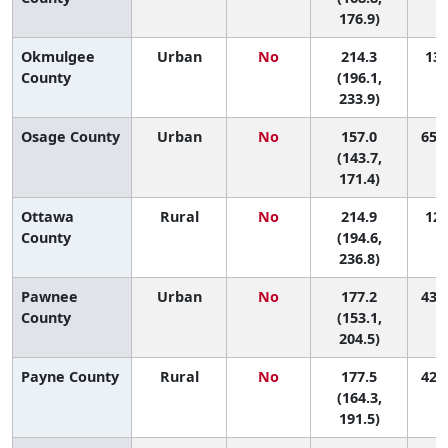
176.9)
Okmulgee
Urban
No
214.3
13 
County
(196.1,
233.9)
Osage County
Urban
No
157.0
65 (
(143.7,
171.4)
Ottawa
Rural
No
214.9
12 
County
(194.6,
236.8)
Pawnee
Urban
No
177.2
43 (
County
(153.1,
204.5)
Payne County
Rural
No
177.5
42 (
(164.3,
191.5)