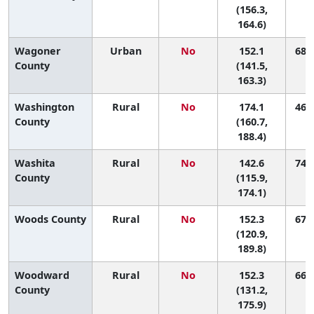
(156.3,
164.6)
Wagoner
Urban
No
152.1
68 (
County
(141.5,
163.3)
Washington
Rural
No
174.1
46 (
County
(160.7,
188.4)
Washita
Rural
No
142.6
74 (
County
(115.9,
174.1)
Woods County
Rural
No
152.3
67 (
(120.9,
189.8)
Woodward
Rural
No
152.3
66 (
County
(131.2,
175.9)