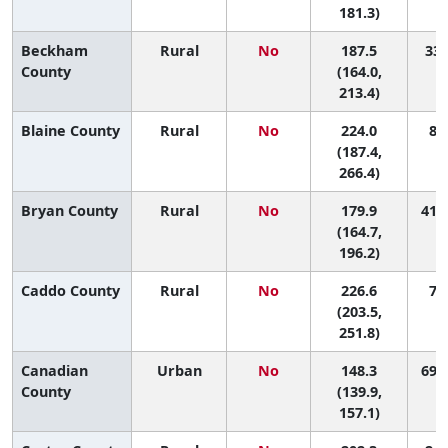
181.3)
Beckham
Rural
No
187.5
33 
County
(164.0,
213.4)
Blaine County
Rural
No
224.0
8 (
(187.4,
266.4)
Bryan County
Rural
No
179.9
41 (
(164.7,
196.2)
Caddo County
Rural
No
226.6
7 (
(203.5,
251.8)
Canadian
Urban
No
148.3
69 (
County
(139.9,
157.1)