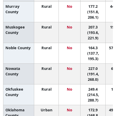
Murray
Rural
No
177.2
44 
County
(151.8,
206.1)
Muskogee
Rural
No
207.3
19 
County
(193.6,
221.9)
Noble County
Rural
No
164.3
57 (
(137.7,
195.3)
Nowata
Rural
No
227.0
6 (
County
(191.4,
268.0)
Okfuskee
Rural
No
249.4
1 (
County
(214.5,
288.7)
Oklahoma
Urban
No
172.9
49 (
County
(168.8,