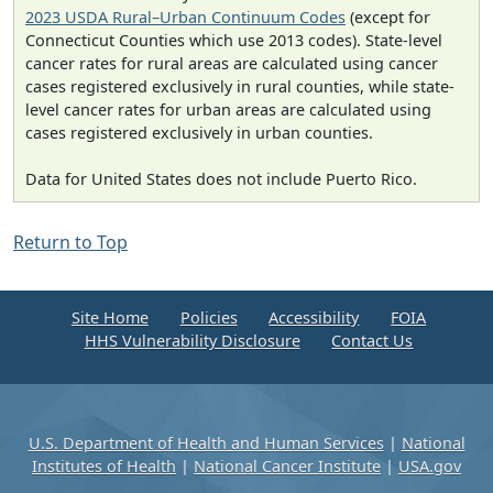
2023 USDA Rural–Urban Continuum Codes
(except for
Connecticut Counties which use 2013 codes). State-level
cancer rates for rural areas are calculated using cancer
cases registered exclusively in rural counties, while state-
level cancer rates for urban areas are calculated using
cases registered exclusively in urban counties.
Data for United States does not include Puerto Rico.
Return to Top
Site Home
Policies
Accessibility
FOIA
HHS Vulnerability Disclosure
Contact Us
U.S. Department of Health and Human Services
|
National
Institutes of Health
|
National Cancer Institute
|
USA.gov