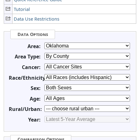
Tutorial
Data Use Restrictions
Data Options
Area:
Area Type:
Cancer:
Race/Ethnicity:
Sex:
Age:
Rural/Urban:
Year:
Comparison Options