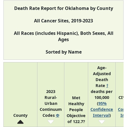
Death Rate Report for Oklahoma by County
All Cancer Sites, 2019-2023
All Races (includes Hispanic), Both Sexes, All
Ages
Sorted by Name
Age-
Adjusted
Death
Rate
†
2023
deaths per
Rural-
100,000
CI*
Met
Urban
(
95%
(
Healthy
Continuum
Confidence
Conf
People
County
Codes
Φ
Interval
)
Int
Objective
of 122.7?