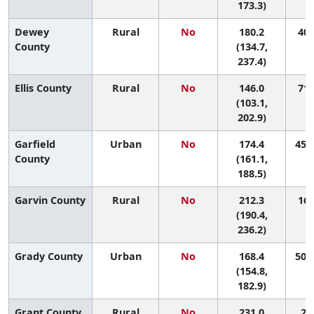
173.3)
Dewey
Rural
No
180.2
40 
County
(134.7,
237.4)
Ellis County
Rural
No
146.0
71 
(103.1,
202.9)
Garfield
Urban
No
174.4
45 (
County
(161.1,
188.5)
Garvin County
Rural
No
212.3
16 
(190.4,
236.2)
Grady County
Urban
No
168.4
50 (
(154.8,
182.9)
Grant County
Rural
No
231.0
2 (