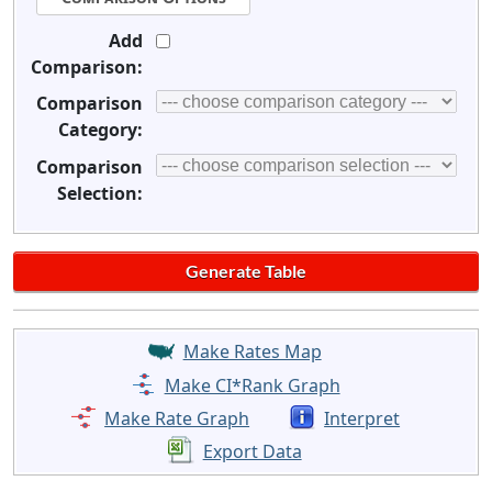
Add
Comparison:
Comparison
Category:
Comparison
Selection:
Make Rates Map
Make CI*Rank Graph
Make Rate Graph
Interpret
Export Data