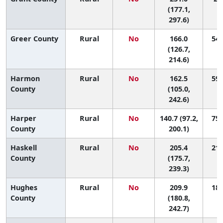
(177.1,
297.6)
Greer County
Rural
No
166.0
54 
(126.7,
214.6)
Harmon
Rural
No
162.5
59 
County
(105.0,
242.6)
Harper
Rural
No
140.7 (97.2,
75 
County
200.1)
Haskell
Rural
No
205.4
21 
County
(175.7,
239.3)
Hughes
Rural
No
209.9
18 
County
(180.8,
242.7)