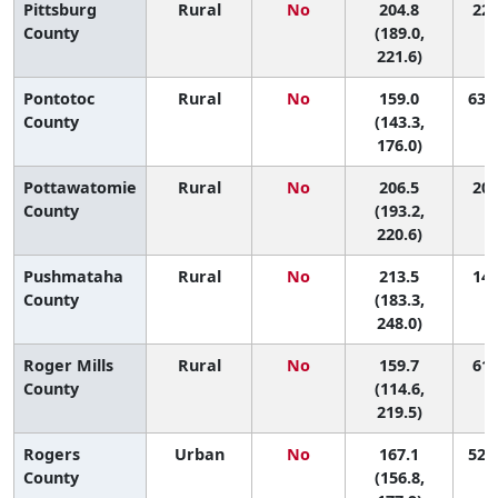
Pittsburg
Rural
No
204.8
22 
County
(189.0,
221.6)
Pontotoc
Rural
No
159.0
63 (
County
(143.3,
176.0)
Pottawatomie
Rural
No
206.5
20 
County
(193.2,
220.6)
Pushmataha
Rural
No
213.5
14 
County
(183.3,
248.0)
Roger Mills
Rural
No
159.7
61 
County
(114.6,
219.5)
Rogers
Urban
No
167.1
52 (
County
(156.8,