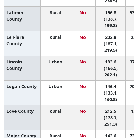
274.5)
Latimer
Rural
No
166.8
53 (
County
(138.7,
199.8)
Le Flore
Rural
No
202.8
23 
County
(187.1,
219.5)
Lincoln
Urban
No
183.6
37 (
County
(166.5,
202.1)
Logan County
Urban
No
146.4
70 (
(133.1,
160.8)
Love County
Rural
No
212.5
15 
(178.7,
251.3)
Major County
Rural
No
143.6
73 (