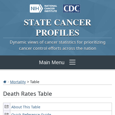
STATE
CANCER
PROFILES
Dynamic views of cancer statistics for prioritizing
cancer control efforts across the nation
Main Menu
Mortality
> Table
Death Rates Table
About This Table
Quick Reference Guide