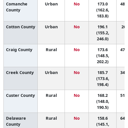
Comanche
Urban
No
173.0
48 (
County
(162.6,
183.8)
Cotton County
Urban
No
196.1
26 
(155.2,
246.0)
Craig County
Rural
No
173.6
47 (
(148.5,
202.2)
Creek County
Urban
No
185.7
34 (
(173.6,
198.4)
Custer County
Rural
No
168.2
51 (
(148.0,
190.5)
Delaware
Rural
No
158.6
64 (
County
(145.1,