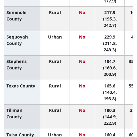
177.9)
Seminole
Rural
No
217.9
10 
County
(195.3,
242.7)
Sequoyah
Urban
No
229.9
4 (
County
(211.8,
249.3)
Stephens
Rural
No
184.7
35 (
County
(169.6,
200.9)
Texas County
Rural
No
165.6
55 (
(140.4,
193.8)
Tillman
Rural
No
180.3
38 
County
(144.9,
222.9)
Tulsa County
Urban
No
160.4
60 (