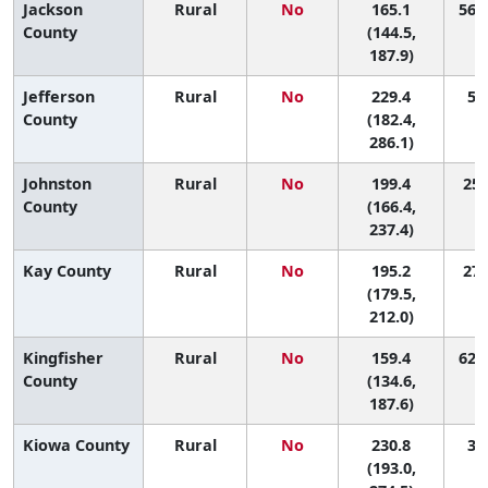
Jackson
Rural
No
165.1
56 (
County
(144.5,
187.9)
Jefferson
Rural
No
229.4
5 (
County
(182.4,
286.1)
Johnston
Rural
No
199.4
25 
County
(166.4,
237.4)
Kay County
Rural
No
195.2
27 
(179.5,
212.0)
Kingfisher
Rural
No
159.4
62 (
County
(134.6,
187.6)
Kiowa County
Rural
No
230.8
3 (
(193.0,