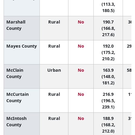
(113.3,
180.5)
Marshall
Rural
No
190.7
30 
County
(166.8,
217.6)
Mayes County
Rural
No
192.0
29 (
(175.2,
210.2)
McClain
Urban
No
163.9
58 (
County
(148.0,
181.2)
McCurtain
Rural
No
216.9
11 
County
(196.5,
239.1)
McIntosh
Rural
No
188.9
31 
County
(168.2,
212.0)