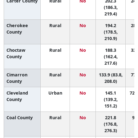
Carter County
Rural
No
202.3
24 
(186.3,
219.4)
Cherokee
Rural
No
194.2
28 
County
(178.5,
210.9)
Choctaw
Rural
No
188.3
32 
County
(162.4,
217.6)
Cimarron
Rural
No
133.9 (83.8,
77 
County
208.0)
Cleveland
Urban
No
145.1
72 (
County
(139.2,
151.2)
Coal County
Rural
No
221.8
9 (
(176.8,
276.3)