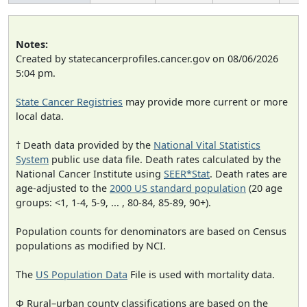
Notes:
Created by statecancerprofiles.cancer.gov on 08/06/2026
5:04 pm.
State Cancer Registries
may provide more current or more
local data.
† Death data provided by the
National Vital Statistics
System
public use data file. Death rates calculated by the
National Cancer Institute using
SEER*Stat
. Death rates are
age-adjusted to the
2000 US standard population
(20 age
groups: <1, 1-4, 5-9, ... , 80-84, 85-89, 90+).
Population counts for denominators are based on Census
populations as modified by NCI.
The
US Population Data
File is used with mortality data.
Φ Rural–urban county classifications are based on the