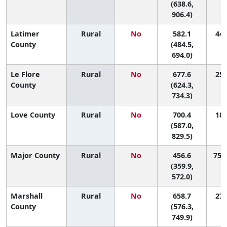
(638.6,
906.4)
Latimer
Rural
No
582.1
44 
County
(484.5,
694.0)
Le Flore
Rural
No
677.6
25 
County
(624.3,
734.3)
Love County
Rural
No
700.4
18 
(587.0,
829.5)
Major County
Rural
No
456.6
75 (
(359.9,
572.0)
Marshall
Rural
No
658.7
27 
County
(576.3,
749.9)