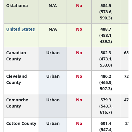
Oklahoma
N/A
No
584.5
(578.6,
590.3)
United States
N/A
No
488.7
(488.1,
489.2)
Canadian
Urban
No
502.3
68 (
County
(473.1,
533.0)
Cleveland
Urban
No
486.2
72 (
County
(465.9,
507.3)
Comanche
Urban
No
579.3
47 (
County
(543.7,
616.7)
Cotton County
Urban
No
691.4
21 
(547.4,