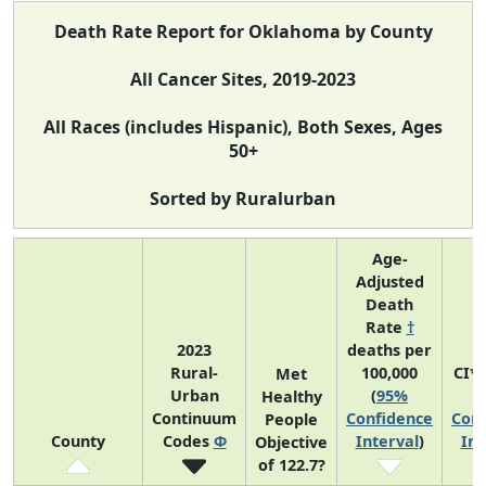
Death Rate Report for Oklahoma by County
All Cancer Sites, 2019-2023
All Races (includes Hispanic), Both Sexes, Ages
50+
Sorted by Ruralurban
Age-
Adjusted
Death
Rate
†
2023
deaths per
Rural-
100,000
CI*
Met
Urban
(
95%
(
Healthy
Continuum
Confidence
Conf
People
County
Codes
Φ
Interval
)
Int
Objective
of 122.7?