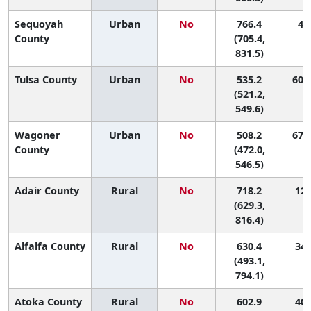
Sequoyah
Urban
No
766.4
4 (
County
(705.4,
831.5)
Tulsa County
Urban
No
535.2
60 (
(521.2,
549.6)
Wagoner
Urban
No
508.2
67 (
County
(472.0,
546.5)
Adair County
Rural
No
718.2
12 
(629.3,
816.4)
Alfalfa County
Rural
No
630.4
34 
(493.1,
794.1)
Atoka County
Rural
No
602.9
40 