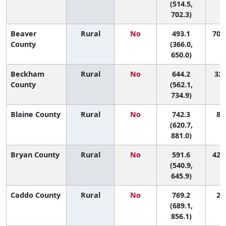
(514.5,
702.3)
Beaver
Rural
No
493.1
70 (
County
(366.0,
650.0)
Beckham
Rural
No
644.2
32 
County
(562.1,
734.9)
Blaine County
Rural
No
742.3
8 (
(620.7,
881.0)
Bryan County
Rural
No
591.6
42 (
(540.9,
645.9)
Caddo County
Rural
No
769.2
2 (
(689.1,
856.1)