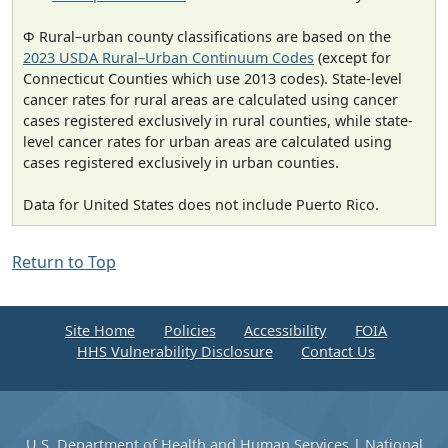
Φ Rural–urban county classifications are based on the
2023 USDA Rural–Urban Continuum Codes
(except for
Connecticut Counties which use 2013 codes). State-level
cancer rates for rural areas are calculated using cancer
cases registered exclusively in rural counties, while state-
level cancer rates for urban areas are calculated using
cases registered exclusively in urban counties.
Data for United States does not include Puerto Rico.
Return to Top
Site Home
Policies
Accessibility
FOIA
HHS Vulnerability Disclosure
Contact Us
U.S. Department of Health and Human Services
|
National