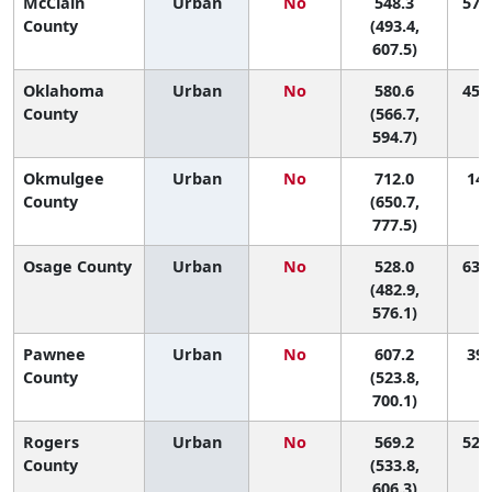
McClain
Urban
No
548.3
57 (
County
(493.4,
607.5)
Oklahoma
Urban
No
580.6
45 (
County
(566.7,
594.7)
Okmulgee
Urban
No
712.0
14 
County
(650.7,
777.5)
Osage County
Urban
No
528.0
63 (
(482.9,
576.1)
Pawnee
Urban
No
607.2
39 
County
(523.8,
700.1)
Rogers
Urban
No
569.2
52 (
County
(533.8,
606.3)