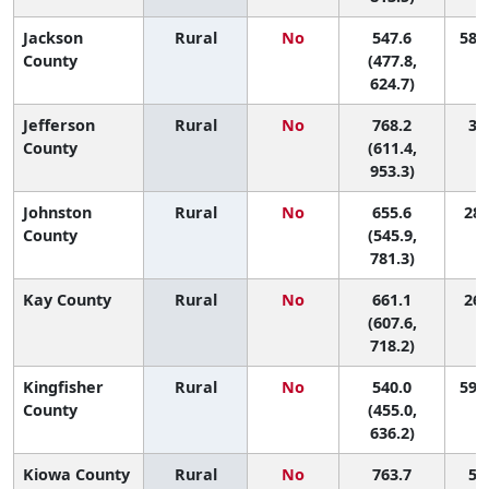
Jackson
Rural
No
547.6
58 (
County
(477.8,
624.7)
Jefferson
Rural
No
768.2
3 (
County
(611.4,
953.3)
Johnston
Rural
No
655.6
28 
County
(545.9,
781.3)
Kay County
Rural
No
661.1
26 
(607.6,
718.2)
Kingfisher
Rural
No
540.0
59 (
County
(455.0,
636.2)
Kiowa County
Rural
No
763.7
5 (