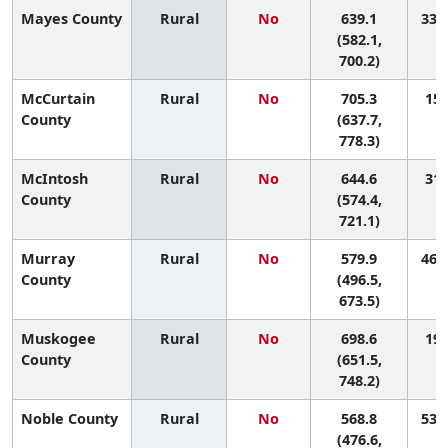
Mayes County
Rural
No
639.1
33 (
(582.1,
700.2)
McCurtain
Rural
No
705.3
15 
County
(637.7,
778.3)
McIntosh
Rural
No
644.6
31 
County
(574.4,
721.1)
Murray
Rural
No
579.9
46 (
County
(496.5,
673.5)
Muskogee
Rural
No
698.6
19 
County
(651.5,
748.2)
Noble County
Rural
No
568.8
53 (
(476.6,