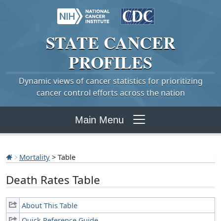
STATE
CANCER
PROFILES
Dynamic views of cancer statistics for prioritizing
cancer control efforts across the nation
Main Menu
Mortality
> Table
Death Rates Table
About This Table
Quick Reference Guide