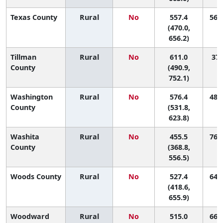
Texas County
Rural
No
557.4
56 (
(470.0,
656.2)
Tillman
Rural
No
611.0
37 
County
(490.9,
752.1)
Washington
Rural
No
576.4
48 (
County
(531.8,
623.8)
Washita
Rural
No
455.5
76 (
County
(368.8,
556.5)
Woods County
Rural
No
527.4
64 (
(418.6,
655.9)
Woodward
Rural
No
515.0
66 (