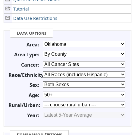
Tutorial
Data Use Restrictions
Data Options
Area:
Area Type:
Cancer:
Race/Ethnicity:
Sex:
Age:
Rural/Urban:
Year:
Comparison Options