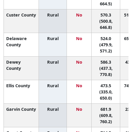
664.5)
Custer County
Rural
No
570.3
51 (
(500.8,
646.8)
Delaware
Rural
No
524.0
65 (
County
(479.9,
571.2)
Dewey
Rural
No
586.3
43 
County
(437.3,
770.8)
Ellis County
Rural
No
473.5
74 (
(335.0,
650.0)
Garvin County
Rural
No
681.9
23 
(609.8,
760.2)