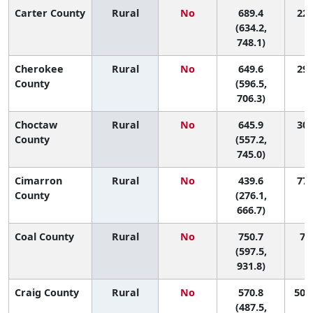
Carter County
Rural
No
689.4
22 
(634.2,
748.1)
Cherokee
Rural
No
649.6
29 
County
(596.5,
706.3)
Choctaw
Rural
No
645.9
30 
County
(557.2,
745.0)
Cimarron
Rural
No
439.6
77 
County
(276.1,
666.7)
Coal County
Rural
No
750.7
7 (
(597.5,
931.8)
Craig County
Rural
No
570.8
50 (
(487.5,