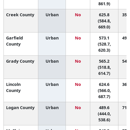
861.9)
Creek County
Urban
No
625.8
35 (
(584.8,
669.0)
Garfield
Urban
No
573.1
49 (
County
(528.7,
620.3)
Grady County
Urban
No
565.2
54 (
(518.8,
614.7)
Lincoln
Urban
No
624.6
36 (
County
(566.0,
687.7)
Logan County
Urban
No
489.6
71 (
(444.0,
538.6)