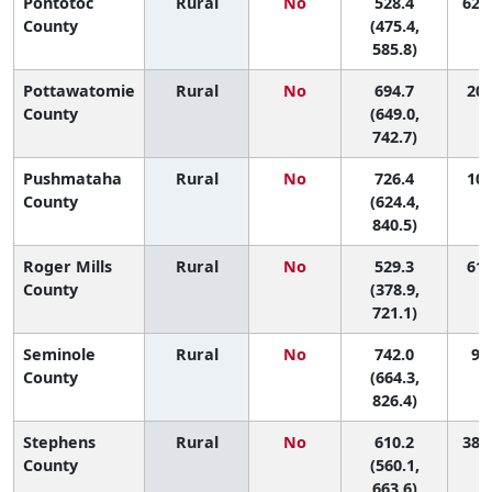
Pontotoc
Rural
No
528.4
62 (
County
(475.4,
585.8)
Pottawatomie
Rural
No
694.7
20 
County
(649.0,
742.7)
Pushmataha
Rural
No
726.4
10 
County
(624.4,
840.5)
Roger Mills
Rural
No
529.3
61 
County
(378.9,
721.1)
Seminole
Rural
No
742.0
9 (
County
(664.3,
826.4)
Stephens
Rural
No
610.2
38 (
County
(560.1,
663.6)