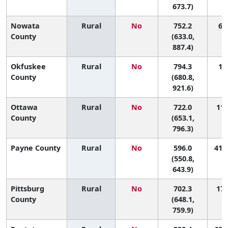
673.7)
Nowata
Rural
No
752.2
6 (
County
(633.0,
887.4)
Okfuskee
Rural
No
794.3
1 (
County
(680.8,
921.6)
Ottawa
Rural
No
722.0
11 
County
(653.1,
796.3)
Payne County
Rural
No
596.0
41 (
(550.8,
643.9)
Pittsburg
Rural
No
702.3
17 
County
(648.1,
759.9)