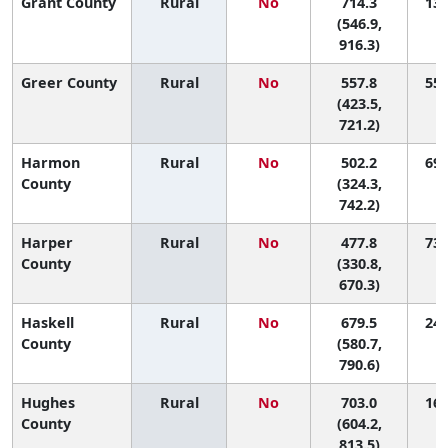
Grant County
Rural
No
714.3
13 
(546.9,
916.3)
Greer County
Rural
No
557.8
55 
(423.5,
721.2)
Harmon
Rural
No
502.2
69 
County
(324.3,
742.2)
Harper
Rural
No
477.8
73 
County
(330.8,
670.3)
Haskell
Rural
No
679.5
24 
County
(580.7,
790.6)
Hughes
Rural
No
703.0
16 
County
(604.2,
813.5)