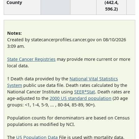
County
(442.4,
596.2)
Notes:
Created by statecancerprofiles.cancer.gov on 08/10/2026
3:09 am.
State Cancer Registries
may provide more current or more
local data.
† Death data provided by the
National Vital Statistics
System
public use data file. Death rates calculated by the
National Cancer Institute using
SEER*Stat
. Death rates are
age-adjusted to the
2000 US standard population
(20 age
groups: <1, 1-4, 5-9, ... , 80-84, 85-89, 90+).
Population counts for denominators are based on Census
populations as modified by NCI.
The
US Population Data
File is used with mortality data.