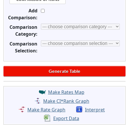
Add
Comparison:
Comparison
Category:
Comparison
Selection:
Make Rates Map
Make CI*Rank Graph
Make Rate Graph
Interpret
Export Data