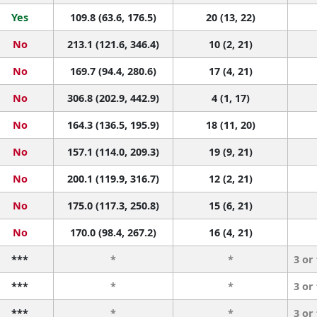
Yes
109.8 (63.6, 176.5)
20 (13, 22)
No
213.1 (121.6, 346.4)
10 (2, 21)
No
169.7 (94.4, 280.6)
17 (4, 21)
No
306.8 (202.9, 442.9)
4 (1, 17)
No
164.3 (136.5, 195.9)
18 (11, 20)
No
157.1 (114.0, 209.3)
19 (9, 21)
No
200.1 (119.9, 316.7)
12 (2, 21)
No
175.0 (117.3, 250.8)
15 (6, 21)
No
170.0 (98.4, 267.2)
16 (4, 21)
***
*
*
3 or
***
*
*
3 or
***
*
*
3 or