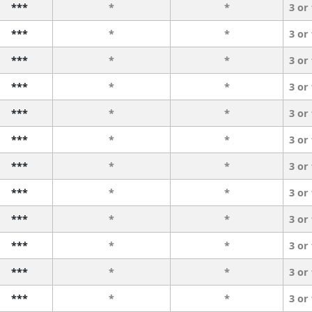
***
*
*
3 or
***
*
*
3 or
***
*
*
3 or
***
*
*
3 or
***
*
*
3 or
***
*
*
3 or
***
*
*
3 or
***
*
*
3 or
***
*
*
3 or
***
*
*
3 or
***
*
*
3 or
***
*
*
3 or