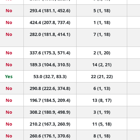
No
293.4 (181.1, 452.6)
5 (1, 18)
No
424.4 (207.8, 737.4)
1 (1, 18)
No
282.0 (181.8, 414.1)
7 (1, 18)
No
337.6 (175.3, 571.4)
2 (1, 20)
No
189.3 (104.6, 310.5)
14 (2, 21)
Yes
53.0 (32.7, 83.3)
22 (21, 22)
No
290.8 (222.6, 374.8)
6 (1, 13)
No
196.7 (184.5, 209.4)
13 (8, 17)
No
308.2 (180.9, 498.9)
3 (1, 19)
No
210.2 (167.3, 260.9)
11 (5, 18)
No
260.6 (176.1, 370.6)
8 (1, 18)