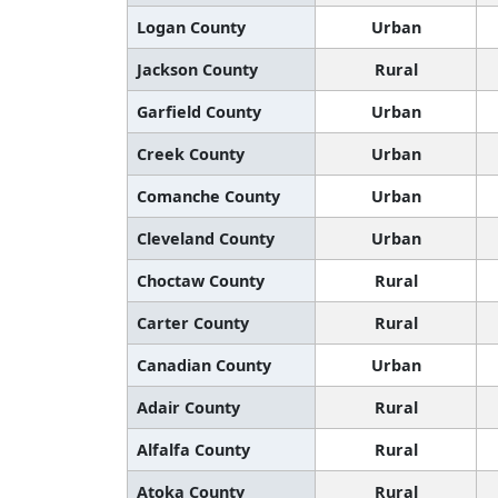
Logan County
Urban
Jackson County
Rural
Garfield County
Urban
Creek County
Urban
Comanche County
Urban
Cleveland County
Urban
Choctaw County
Rural
Carter County
Rural
Canadian County
Urban
Adair County
Rural
Alfalfa County
Rural
Atoka County
Rural