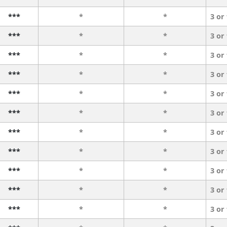
***
*
*
3 or
***
*
*
3 or
***
*
*
3 or
***
*
*
3 or
***
*
*
3 or
***
*
*
3 or
***
*
*
3 or
***
*
*
3 or
***
*
*
3 or
***
*
*
3 or
***
*
*
3 or