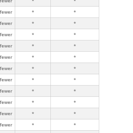
 fewer
*
*
 fewer
*
*
 fewer
*
*
 fewer
*
*
 fewer
*
*
 fewer
*
*
 fewer
*
*
 fewer
*
*
 fewer
*
*
 fewer
*
*
 fewer
*
*
 fewer
*
*