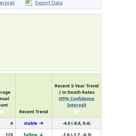
terpret
Export Data
Recent 5-Year Trend
erage
‡
in Death Rates
nual
(
95% Confidence
ount
Interval
)
Recent Trend
4
stable
-4.0 (-8.6, 0.4)
123
falling
-1.0 (-1.7, -0.3)