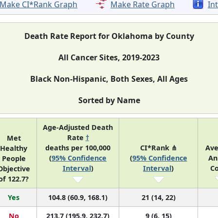
Make CI*Rank Graph
Make Rate Graph
In
Death Rate Report for Oklahoma by County
All Cancer Sites, 2019-2023
Black Non-Hispanic, Both Sexes, All Ages
Sorted by Name
Age-Adjusted Death
Rate
†
Met
deaths per 100,000
CI*Rank ⋔
Av
Healthy
(
95% Confidence
(
95% Confidence
An
People
Interval
)
Interval
)
C
Objective
of 122.7?
Yes
104.8 (60.9, 168.1)
21 (14, 22)
No
213.7 (195.9, 232.7)
9 (6, 15)