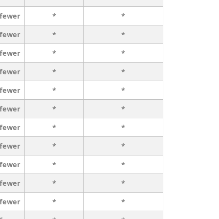
 fewer
*
*
 fewer
*
*
 fewer
*
*
 fewer
*
*
 fewer
*
*
 fewer
*
*
 fewer
*
*
 fewer
*
*
 fewer
*
*
 fewer
*
*
 fewer
*
*