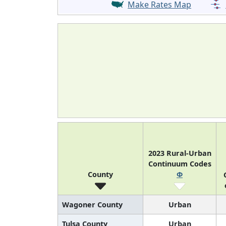
Make Rates Map
2023 Rural-Urban
Continuum Codes
County
Φ
Wagoner County
Urban
Tulsa County
Urban