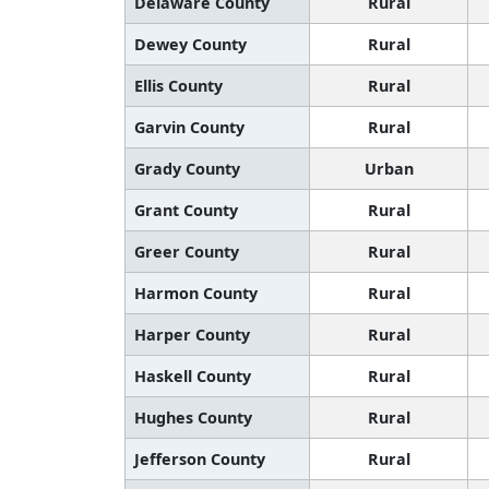
Delaware County
Rural
Dewey County
Rural
Ellis County
Rural
Garvin County
Rural
Grady County
Urban
Grant County
Rural
Greer County
Rural
Harmon County
Rural
Harper County
Rural
Haskell County
Rural
Hughes County
Rural
Jefferson County
Rural