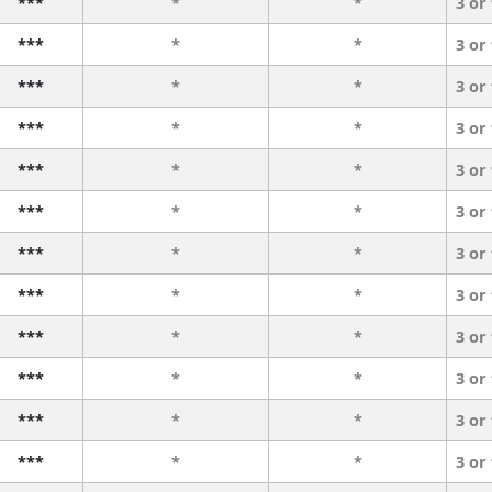
***
*
*
3 or
***
*
*
3 or
***
*
*
3 or
***
*
*
3 or
***
*
*
3 or
***
*
*
3 or
***
*
*
3 or
***
*
*
3 or
***
*
*
3 or
***
*
*
3 or
***
*
*
3 or
***
*
*
3 or