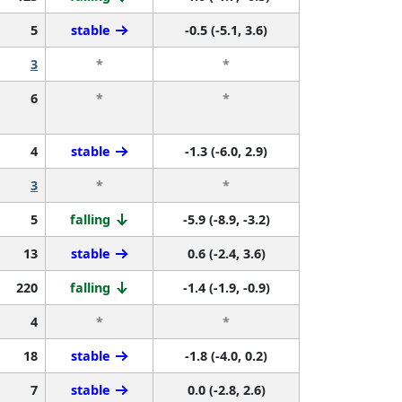
5
stable
-0.5 (-5.1, 3.6)
3
*
*
6
*
*
4
stable
-1.3 (-6.0, 2.9)
3
*
*
5
falling
-5.9 (-8.9, -3.2)
13
stable
0.6 (-2.4, 3.6)
220
falling
-1.4 (-1.9, -0.9)
4
*
*
18
stable
-1.8 (-4.0, 0.2)
7
stable
0.0 (-2.8, 2.6)