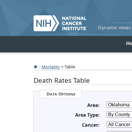
Dynamic views o
H
Mortality
> Table
Death Rates Table
Data Options
Area:
Area Type:
Cancer: