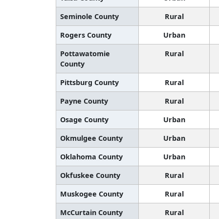
Seminole County
Rural
Rogers County
Urban
Pottawatomie
Rural
County
Pittsburg County
Rural
Payne County
Rural
Osage County
Urban
Okmulgee County
Urban
Oklahoma County
Urban
Okfuskee County
Rural
Muskogee County
Rural
McCurtain County
Rural