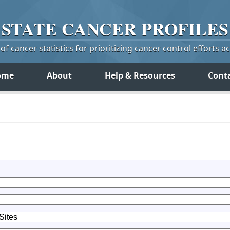
STATE
CANCER
PROFILES
f cancer statistics for prioritizing cancer control efforts a
ome
About
Help & Resources
Cont