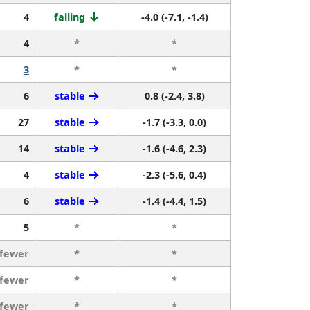
4
falling
-4.0 (-7.1, -1.4)
4
*
*
3
*
*
6
stable
0.8 (-2.4, 3.8)
27
stable
-1.7 (-3.3, 0.0)
14
stable
-1.6 (-4.6, 2.3)
4
stable
-2.3 (-5.6, 0.4)
6
stable
-1.4 (-4.4, 1.5)
5
*
*
 fewer
*
*
 fewer
*
*
 fewer
*
*