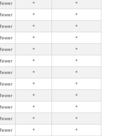
 fewer
*
*
 fewer
*
*
 fewer
*
*
 fewer
*
*
 fewer
*
*
 fewer
*
*
 fewer
*
*
 fewer
*
*
 fewer
*
*
 fewer
*
*
 fewer
*
*
 fewer
*
*