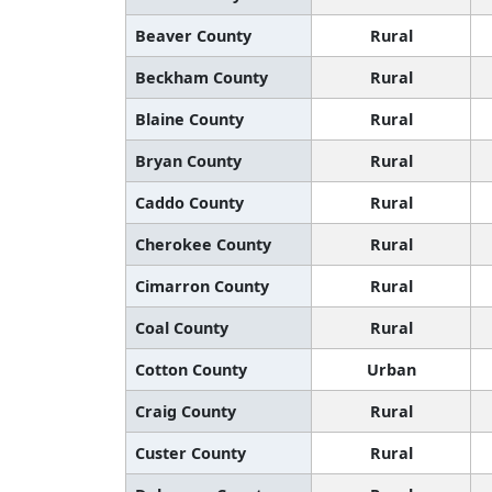
Beaver County
Rural
Beckham County
Rural
Blaine County
Rural
Bryan County
Rural
Caddo County
Rural
Cherokee County
Rural
Cimarron County
Rural
Coal County
Rural
Cotton County
Urban
Craig County
Rural
Custer County
Rural