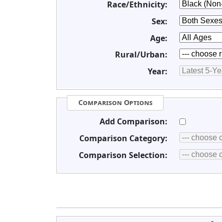
Race/Ethnicity:
Sex:
Age:
Rural/Urban:
Year:
Comparison Options
Add Comparison:
Comparison Category:
Comparison Selection: