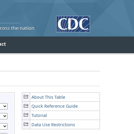
cross the nation
act
About This Table
Quick Reference Guide
Tutorial
Data Use Restrictions