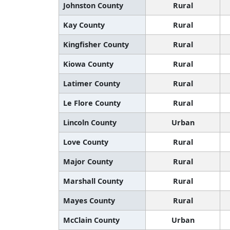
Johnston County
Rural
Kay County
Rural
Kingfisher County
Rural
Kiowa County
Rural
Latimer County
Rural
Le Flore County
Rural
Lincoln County
Urban
Love County
Rural
Major County
Rural
Marshall County
Rural
Mayes County
Rural
McClain County
Urban