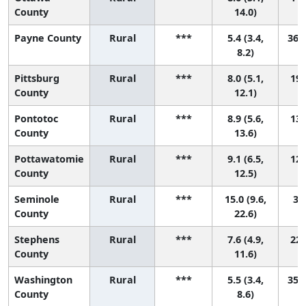
County
14.0)
Payne County
Rural
***
5.4 (3.4,
36 (
8.2)
Pittsburg
Rural
***
8.0 (5.1,
19 
County
12.1)
Pontotoc
Rural
***
8.9 (5.6,
13 
County
13.6)
Pottawatomie
Rural
***
9.1 (6.5,
12 
County
12.5)
Seminole
Rural
***
15.0 (9.6,
3 (
County
22.6)
Stephens
Rural
***
7.6 (4.9,
22 
County
11.6)
Washington
Rural
***
5.5 (3.4,
35 (
County
8.6)