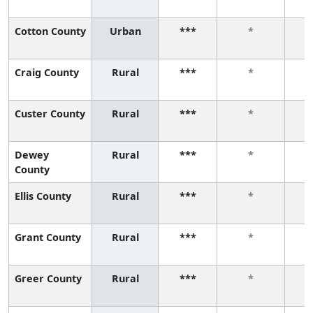
Cotton County
Urban
***
*
Craig County
Rural
***
*
Custer County
Rural
***
*
Dewey
Rural
***
*
County
Ellis County
Rural
***
*
Grant County
Rural
***
*
Greer County
Rural
***
*