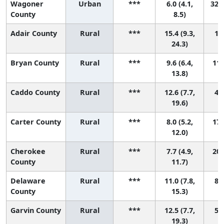
Wagoner
Urban
***
6.0 (4.1,
32 (
County
8.5)
Adair County
Rural
***
15.4 (9.3,
1 (
24.3)
Bryan County
Rural
***
9.6 (6.4,
11 
13.8)
Caddo County
Rural
***
12.6 (7.7,
4 (
19.6)
Carter County
Rural
***
8.0 (5.2,
17 
12.0)
Cherokee
Rural
***
7.7 (4.9,
20 
County
11.7)
Delaware
Rural
***
11.0 (7.8,
8 (
County
15.3)
Garvin County
Rural
***
12.5 (7.7,
5 (
19.3)