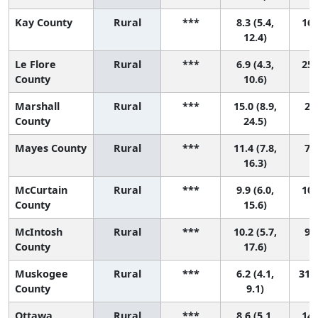
Kay County
Rural
***
8.3 (5.4,
16 
12.4)
Le Flore
Rural
***
6.9 (4.3,
25 
County
10.6)
Marshall
Rural
***
15.0 (8.9,
2 (
County
24.5)
Mayes County
Rural
***
11.4 (7.8,
7 (
16.3)
McCurtain
Rural
***
9.9 (6.0,
10 
County
15.6)
McIntosh
Rural
***
10.2 (5.7,
9 (
County
17.6)
Muskogee
Rural
***
6.2 (4.1,
31 (
County
9.1)
Ottawa
Rural
***
8.6 (5.1,
14 