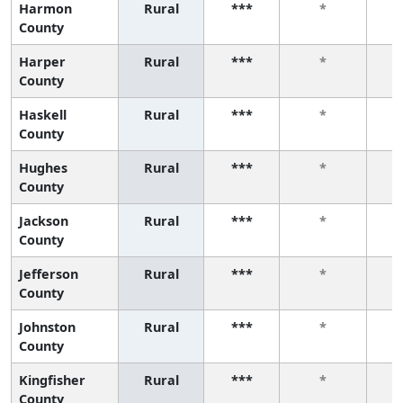
Harmon
Rural
***
*
County
Harper
Rural
***
*
County
Haskell
Rural
***
*
County
Hughes
Rural
***
*
County
Jackson
Rural
***
*
County
Jefferson
Rural
***
*
County
Johnston
Rural
***
*
County
Kingfisher
Rural
***
*
County