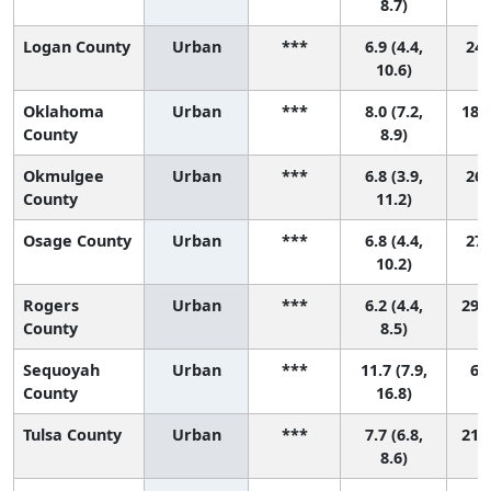
8.7)
Logan County
Urban
***
6.9 (4.4,
24 
10.6)
Oklahoma
Urban
***
8.0 (7.2,
18 (
County
8.9)
Okmulgee
Urban
***
6.8 (3.9,
26 
County
11.2)
Osage County
Urban
***
6.8 (4.4,
27 
10.2)
Rogers
Urban
***
6.2 (4.4,
29 (
County
8.5)
Sequoyah
Urban
***
11.7 (7.9,
6 (
County
16.8)
Tulsa County
Urban
***
7.7 (6.8,
21 (
8.6)