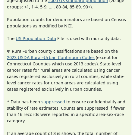
age-adjusted to the
2000 US standard population
(20 age
groups: <1, 1-4, 5-9, ... , 80-84, 85-89, 90+).
Population counts for denominators are based on Census
populations as modified by NCI.
The
US Population Data
File is used with mortality data.
Φ Rural–urban county classifications are based on the
2023 USDA Rural–Urban Continuum Codes
(except for
Connecticut Counties which use 2013 codes). State-level
cancer rates for rural areas are calculated using cancer
cases registered exclusively in rural counties, while state-
level cancer rates for urban areas are calculated using
cases registered exclusively in urban counties.
* Data has been
suppressed
to ensure confidentiality and
stability of rate estimates. Counts are suppressed if fewer
than 16 records were reported in a specific area-sex-race
category.
If an average count of 3 is shown, the total number of