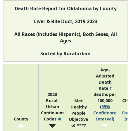
Death Rate Report for Oklahoma by County
Liver & Bile Duct, 2019-2023
All Races (includes Hispanic), Both Sexes, All
Ages
Sorted by Ruralurban
Age-
Adjusted
Death
Rate
†
2023
deaths per
Rural-
100,000
CI*
Met
Urban
(
95%
(
Healthy
Continuum
Confidence
Conf
People
County
Codes
Φ
Interval
)
Int
Objective
of ***?