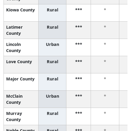
Kiowa County
Rural
***
*
Latimer
Rural
***
*
County
Lincoln
Urban
***
*
County
Love County
Rural
***
*
Major County
Rural
***
*
McClain
Urban
***
*
County
Murray
Rural
***
*
County
Noble County
Rural
***
*