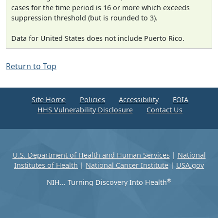
cases for the time period is 16 or more which exceeds
suppression threshold (but is rounded to 3).
Data for United States does not include Puerto Rico.
Return to Top
Site Home
Policies
Accessibility
FOIA
HHS Vulnerability Disclosure
Contact Us
U.S. Department of Health and Human Services
|
National
Institutes of Health
|
National Cancer Institute
|
USA.gov
®
NIH... Turning Discovery Into Health