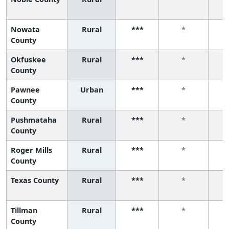
Nowata
Rural
***
*
County
Okfuskee
Rural
***
*
County
Pawnee
Urban
***
*
County
Pushmataha
Rural
***
*
County
Roger Mills
Rural
***
*
County
Texas County
Rural
***
*
Tillman
Rural
***
*
County