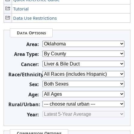
Tutorial
Data Use Restrictions
Data Options
Area:
Area Type:
Cancer:
Race/Ethnicity:
Sex:
Age:
Rural/Urban:
Year:
Comparison Options