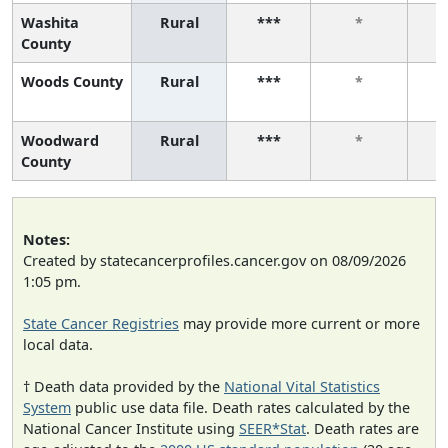
Washita
Rural
***
*
County
Woods County
Rural
***
*
Woodward
Rural
***
*
County
Notes:
Created by statecancerprofiles.cancer.gov on 08/09/2026
1:05 pm.
State Cancer Registries
may provide more current or more
local data.
† Death data provided by the
National Vital Statistics
System
public use data file. Death rates calculated by the
National Cancer Institute using
SEER*Stat
. Death rates are