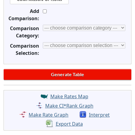
Add
Comparison:
Comparison
Category:
Comparison
Selection:
Make Rates Map
Make CI*Rank Graph
Make Rate Graph
Interpret
Export Data