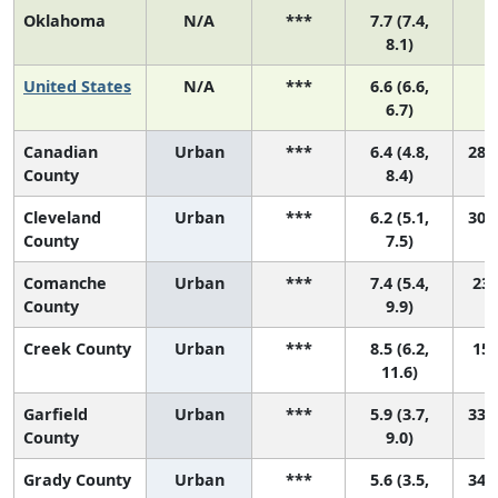
Oklahoma
N/A
***
7.7 (7.4,
8.1)
United States
N/A
***
6.6 (6.6,
6.7)
Canadian
Urban
***
6.4 (4.8,
28 (
County
8.4)
Cleveland
Urban
***
6.2 (5.1,
30 (
County
7.5)
Comanche
Urban
***
7.4 (5.4,
23 
County
9.9)
Creek County
Urban
***
8.5 (6.2,
15 
11.6)
Garfield
Urban
***
5.9 (3.7,
33 (
County
9.0)
Grady County
Urban
***
5.6 (3.5,
34 (