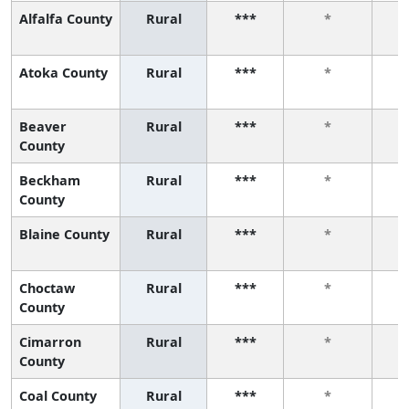
Alfalfa County
Rural
***
*
Atoka County
Rural
***
*
Beaver
Rural
***
*
County
Beckham
Rural
***
*
County
Blaine County
Rural
***
*
Choctaw
Rural
***
*
County
Cimarron
Rural
***
*
County
Coal County
Rural
***
*