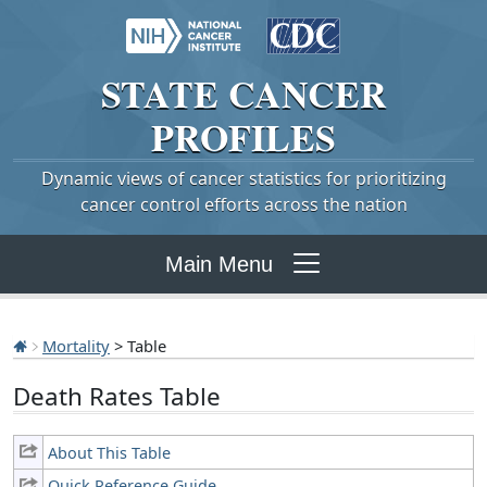
STATE
CANCER
PROFILES
Dynamic views of cancer statistics for prioritizing
cancer control efforts across the nation
Main Menu
Mortality
> Table
Death Rates Table
About This Table
Quick Reference Guide