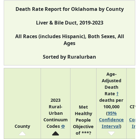
Death Rate Report for Oklahoma by County
Liver & Bile Duct, 2019-2023
All Races (includes Hispanic), Both Sexes, All
Ages
Sorted by Ruralurban
Age-
Adjusted
Death
Rate
†
2023
deaths per
Rural-
100,000
CI*
Met
Urban
(
95%
(
Healthy
Continuum
Confidence
Conf
People
County
Codes
Φ
Interval
)
Int
Objective
of ***?