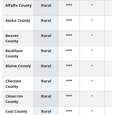
Alfalfa County
Rural
***
*
Atoka County
Rural
***
*
Beaver
Rural
***
*
County
Beckham
Rural
***
*
County
Blaine County
Rural
***
*
Choctaw
Rural
***
*
County
Cimarron
Rural
***
*
County
Coal County
Rural
***
*