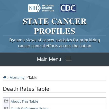
STATE
CANCER
PROFILES
Dynamic views of cancer statistics for prioritizing
cancer control efforts across the nation
Main Menu
Mortality
> Table
Death Rates Table
About This Table
Quick Reference Guide