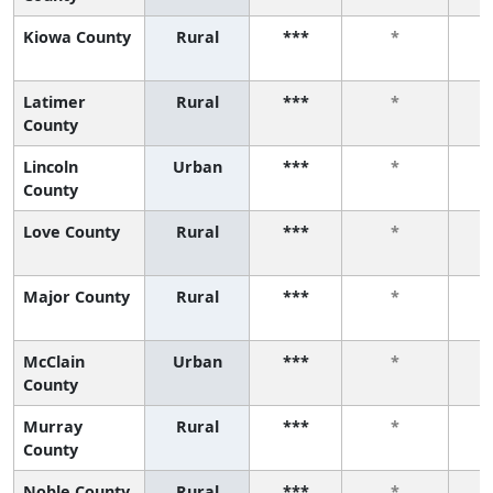
Kiowa County
Rural
***
*
Latimer
Rural
***
*
County
Lincoln
Urban
***
*
County
Love County
Rural
***
*
Major County
Rural
***
*
McClain
Urban
***
*
County
Murray
Rural
***
*
County
Noble County
Rural
***
*