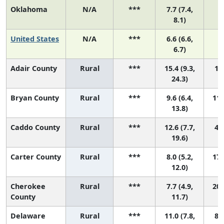
Oklahoma
N/A
***
7.7 (7.4,
8.1)
United States
N/A
***
6.6 (6.6,
6.7)
Adair County
Rural
***
15.4 (9.3,
1 (
24.3)
Bryan County
Rural
***
9.6 (6.4,
11 
13.8)
Caddo County
Rural
***
12.6 (7.7,
4 (
19.6)
Carter County
Rural
***
8.0 (5.2,
17 
12.0)
Cherokee
Rural
***
7.7 (4.9,
20 
County
11.7)
Delaware
Rural
***
11.0 (7.8,
8 (