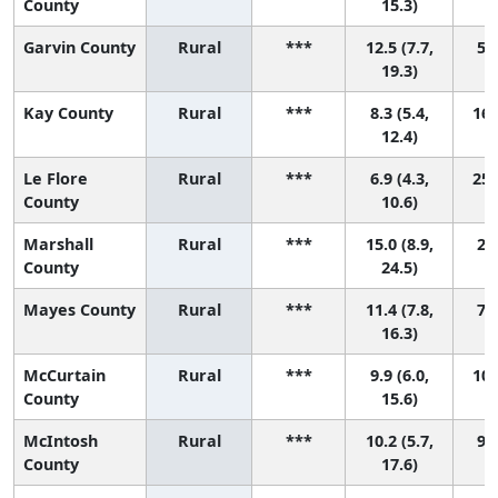
County
15.3)
Garvin County
Rural
***
12.5 (7.7,
5 (
19.3)
Kay County
Rural
***
8.3 (5.4,
16 
12.4)
Le Flore
Rural
***
6.9 (4.3,
25 
County
10.6)
Marshall
Rural
***
15.0 (8.9,
2 (
County
24.5)
Mayes County
Rural
***
11.4 (7.8,
7 (
16.3)
McCurtain
Rural
***
9.9 (6.0,
10 
County
15.6)
McIntosh
Rural
***
10.2 (5.7,
9 (
County
17.6)