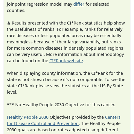
joinpoint regression model may
differ
for selected
counties.
⋔ Results presented with the CI*Rank statistics help show
the usefulness of ranks. For example, ranks for relatively
rare diseases or less populated areas may be essentially
meaningless because of their large variability, but ranks
for more common diseases in densely populated regions
can be very useful. More information about methodology
can be found on the
CI*Rank website
.
When displaying county information, the CI*Rank for the
state is not shown because it's not comparable. To see the
state CI*Rank please view the statistics at the US By State
level.
*** No Healthy People 2030 Objective for this cancer.
Healthy People 2030
Objectives provided by the
Centers
for Disease Control and Prevention
. The Healthy People
2030 goals are based on rates adjusted using different