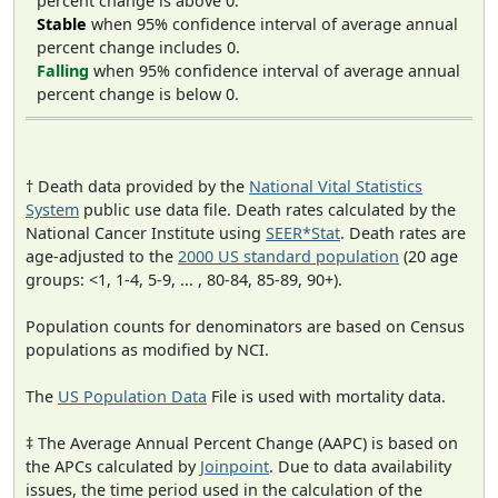
percent change is above 0.
Stable
when 95% confidence interval of average annual
percent change includes 0.
Falling
when 95% confidence interval of average annual
percent change is below 0.
† Death data provided by the
National Vital Statistics
System
public use data file. Death rates calculated by the
National Cancer Institute using
SEER*Stat
. Death rates are
age-adjusted to the
2000 US standard population
(20 age
groups: <1, 1-4, 5-9, ... , 80-84, 85-89, 90+).
Population counts for denominators are based on Census
populations as modified by NCI.
The
US Population Data
File is used with mortality data.
‡ The Average Annual Percent Change (AAPC) is based on
the APCs calculated by
Joinpoint
. Due to data availability
issues, the time period used in the calculation of the