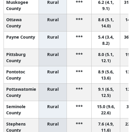
Muskogee
Rural
***
6.2 (4.1,
31 (
County
9.1)
Ottawa
Rural
***
8.6 (5.1,
14 
County
14.0)
Payne County
Rural
***
5.4 (3.4,
36 (
8.2)
Pittsburg
Rural
***
8.0 (5.1,
19 
County
12.1)
Pontotoc
Rural
***
8.9 (5.6,
13 
County
13.6)
Pottawatomie
Rural
***
9.1 (6.5,
12 
County
12.5)
Seminole
Rural
***
15.0 (9.6,
3 (
County
22.6)
Stephens
Rural
***
7.6 (4.9,
22 
County
11.6)