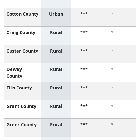
Cotton County
Urban
***
*
Craig County
Rural
***
*
Custer County
Rural
***
*
Dewey
Rural
***
*
County
Ellis County
Rural
***
*
Grant County
Rural
***
*
Greer County
Rural
***
*