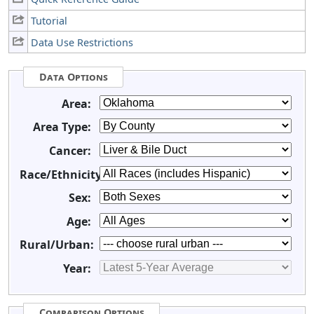
Tutorial
Data Use Restrictions
Data Options
Area:
Area Type:
Cancer:
Race/Ethnicity:
Sex:
Age:
Rural/Urban:
Year:
Comparison Options