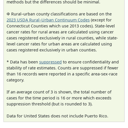
methods but the differences should be minimal.
Φ Rural–urban county classifications are based on the
2023 USDA Rural–Urban Continuum Codes
(except for
Connecticut Counties which use 2013 codes). State-level
cancer rates for rural areas are calculated using cancer
cases registered exclusively in rural counties, while state-
level cancer rates for urban areas are calculated using
cases registered exclusively in urban counties.
* Data has been
suppressed
to ensure confidentiality and
stability of rate estimates. Counts are suppressed if fewer
than 16 records were reported in a specific area-sex-race
category.
If an average count of 3 is shown, the total number of
cases for the time period is 16 or more which exceeds
suppression threshold (but is rounded to 3).
Data for United States does not include Puerto Rico.