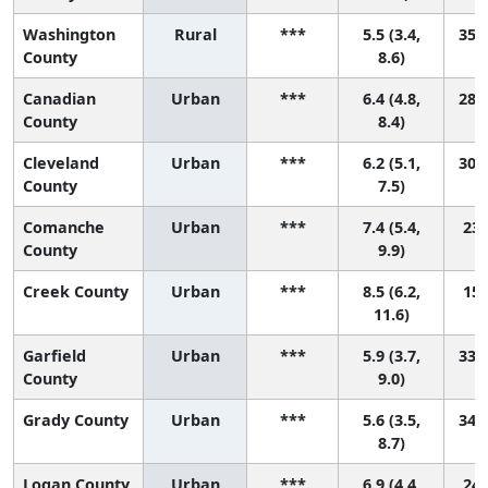
Washington
Rural
***
5.5 (3.4,
35 (
County
8.6)
Canadian
Urban
***
6.4 (4.8,
28 (
County
8.4)
Cleveland
Urban
***
6.2 (5.1,
30 (
County
7.5)
Comanche
Urban
***
7.4 (5.4,
23 
County
9.9)
Creek County
Urban
***
8.5 (6.2,
15 
11.6)
Garfield
Urban
***
5.9 (3.7,
33 (
County
9.0)
Grady County
Urban
***
5.6 (3.5,
34 (
8.7)
Logan County
Urban
***
6.9 (4.4,
24 