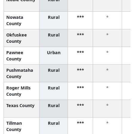
Nowata
Rural
***
*
County
Okfuskee
Rural
***
*
County
Pawnee
Urban
***
*
County
Pushmataha
Rural
***
*
County
Roger Mills
Rural
***
*
County
Texas County
Rural
***
*
Tillman
Rural
***
*
County