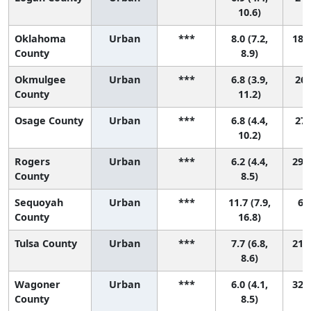
10.6)
Oklahoma
Urban
***
8.0 (7.2,
18 (
County
8.9)
Okmulgee
Urban
***
6.8 (3.9,
26 
County
11.2)
Osage County
Urban
***
6.8 (4.4,
27 
10.2)
Rogers
Urban
***
6.2 (4.4,
29 (
County
8.5)
Sequoyah
Urban
***
11.7 (7.9,
6 (
County
16.8)
Tulsa County
Urban
***
7.7 (6.8,
21 (
8.6)
Wagoner
Urban
***
6.0 (4.1,
32 (
County
8.5)