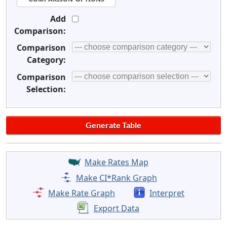
Add
Comparison:
Comparison
Category:
Comparison
Selection:
Make Rates Map
Make CI*Rank Graph
Make Rate Graph
Interpret
Export Data