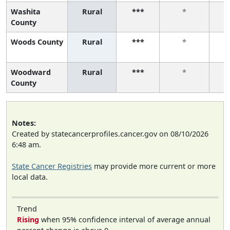
Washita
Rural
***
*
County
Woods County
Rural
***
*
Woodward
Rural
***
*
County
Notes:
Created by statecancerprofiles.cancer.gov on 08/10/2026
6:48 am.
State Cancer Registries
may provide more current or more
local data.
Trend
Rising
when 95% confidence interval of average annual