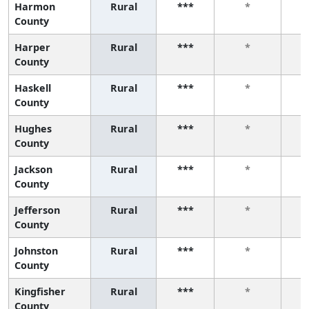
Harmon
Rural
***
*
County
Harper
Rural
***
*
County
Haskell
Rural
***
*
County
Hughes
Rural
***
*
County
Jackson
Rural
***
*
County
Jefferson
Rural
***
*
County
Johnston
Rural
***
*
County
Kingfisher
Rural
***
*
County