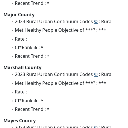
Recent Trend : *
Major County
2023 Rural-Urban Continuum Codes
Φ
: Rural
Met Healthy People Objective of ***? : ***
Rate :
CI*Rank ⋔ : *
Recent Trend : *
Marshall County
2023 Rural-Urban Continuum Codes
Φ
: Rural
Met Healthy People Objective of ***? : ***
Rate :
CI*Rank ⋔ : *
Recent Trend : *
Mayes County
2023 Rural-Urban Continuum Codes
Φ
: Rural