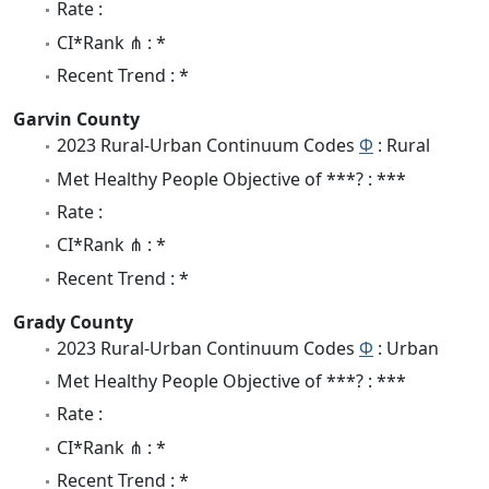
Rate :
CI*Rank ⋔ : *
Recent Trend : *
Garvin County
2023 Rural-Urban Continuum Codes
Φ
: Rural
Met Healthy People Objective of ***? : ***
Rate :
CI*Rank ⋔ : *
Recent Trend : *
Grady County
2023 Rural-Urban Continuum Codes
Φ
: Urban
Met Healthy People Objective of ***? : ***
Rate :
CI*Rank ⋔ : *
Recent Trend : *