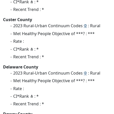
CI*Rank ⋔ : *
Recent Trend : *
Custer County
2023 Rural-Urban Continuum Codes
Φ
: Rural
Met Healthy People Objective of ***? : ***
Rate :
CI*Rank ⋔ : *
Recent Trend : *
Delaware County
2023 Rural-Urban Continuum Codes
Φ
: Rural
Met Healthy People Objective of ***? : ***
Rate :
CI*Rank ⋔ : *
Recent Trend : *