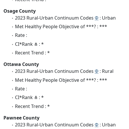
Osage County
2023 Rural-Urban Continuum Codes
Φ
: Urban
Met Healthy People Objective of ***? : ***
Rate :
CI*Rank ⋔ : *
Recent Trend : *
Ottawa County
2023 Rural-Urban Continuum Codes
Φ
: Rural
Met Healthy People Objective of ***? : ***
Rate :
CI*Rank ⋔ : *
Recent Trend : *
Pawnee County
2023 Rural-Urban Continuum Codes
Φ
: Urban