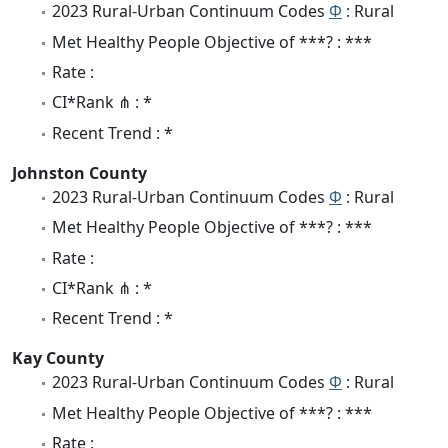
2023 Rural-Urban Continuum Codes
Φ
: Rural
Met Healthy People Objective of ***? : ***
Rate :
CI*Rank ⋔ : *
Recent Trend : *
Johnston County
2023 Rural-Urban Continuum Codes
Φ
: Rural
Met Healthy People Objective of ***? : ***
Rate :
CI*Rank ⋔ : *
Recent Trend : *
Kay County
2023 Rural-Urban Continuum Codes
Φ
: Rural
Met Healthy People Objective of ***? : ***
Rate :