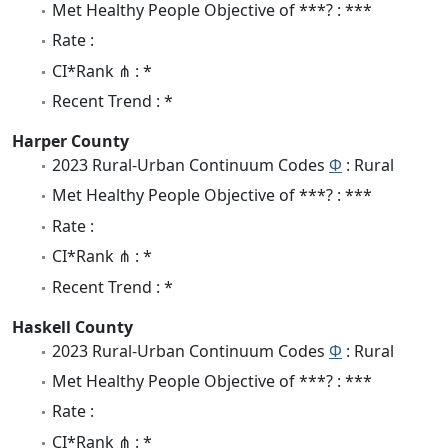
Met Healthy People Objective of ***? : ***
Rate :
CI*Rank ⋔ : *
Recent Trend : *
Harper County
2023 Rural-Urban Continuum Codes
Φ
: Rural
Met Healthy People Objective of ***? : ***
Rate :
CI*Rank ⋔ : *
Recent Trend : *
Haskell County
2023 Rural-Urban Continuum Codes
Φ
: Rural
Met Healthy People Objective of ***? : ***
Rate :
CI*Rank ⋔ : *