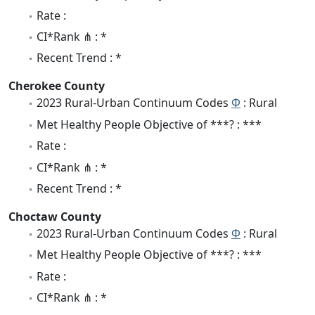
Rate :
CI*Rank ⋔ : *
Recent Trend : *
Cherokee County
2023 Rural-Urban Continuum Codes
Φ
: Rural
Met Healthy People Objective of ***? : ***
Rate :
CI*Rank ⋔ : *
Recent Trend : *
Choctaw County
2023 Rural-Urban Continuum Codes
Φ
: Rural
Met Healthy People Objective of ***? : ***
Rate :
CI*Rank ⋔ : *