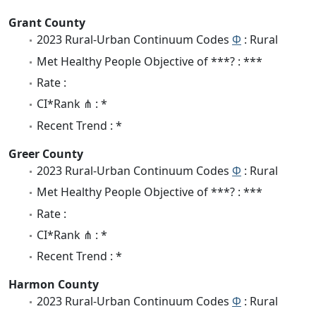
Grant County
2023 Rural-Urban Continuum Codes
Φ
: Rural
Met Healthy People Objective of ***? : ***
Rate :
CI*Rank ⋔ : *
Recent Trend : *
Greer County
2023 Rural-Urban Continuum Codes
Φ
: Rural
Met Healthy People Objective of ***? : ***
Rate :
CI*Rank ⋔ : *
Recent Trend : *
Harmon County
2023 Rural-Urban Continuum Codes
Φ
: Rural