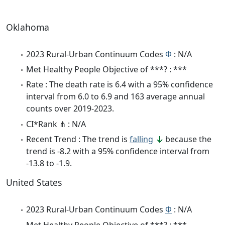
Oklahoma
2023 Rural-Urban Continuum Codes
Φ
: N/A
Met Healthy People Objective of ***? : ***
Rate : The death rate is 6.4 with a 95% confidence
interval from 6.0 to 6.9 and 163 average annual
counts over 2019-2023.
CI*Rank ⋔ : N/A
Recent Trend : The trend is
falling
because the
trend is -8.2 with a 95% confidence interval from
-13.8 to -1.9.
United States
2023 Rural-Urban Continuum Codes
Φ
: N/A
Met Healthy People Objective of ***? : ***