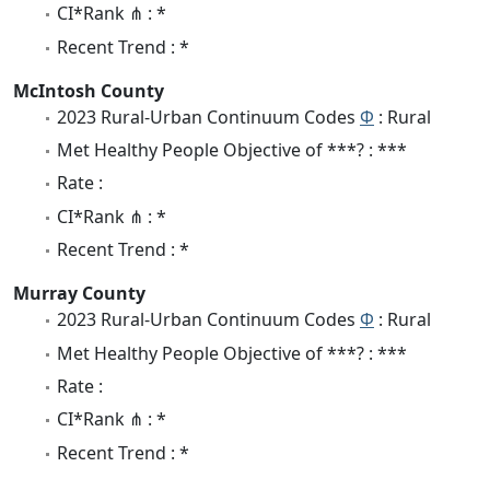
CI*Rank ⋔ : *
Recent Trend : *
McIntosh County
2023 Rural-Urban Continuum Codes
Φ
: Rural
Met Healthy People Objective of ***? : ***
Rate :
CI*Rank ⋔ : *
Recent Trend : *
Murray County
2023 Rural-Urban Continuum Codes
Φ
: Rural
Met Healthy People Objective of ***? : ***
Rate :
CI*Rank ⋔ : *
Recent Trend : *