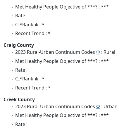
Met Healthy People Objective of ***? : ***
Rate :
CI*Rank ⋔ : *
Recent Trend : *
Craig County
2023 Rural-Urban Continuum Codes
Φ
: Rural
Met Healthy People Objective of ***? : ***
Rate :
CI*Rank ⋔ : *
Recent Trend : *
Creek County
2023 Rural-Urban Continuum Codes
Φ
: Urban
Met Healthy People Objective of ***? : ***
Rate :