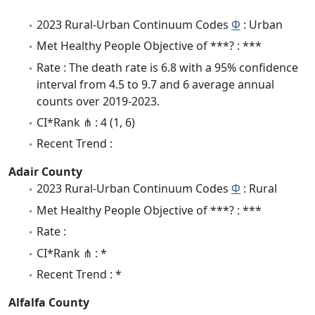
2023 Rural-Urban Continuum Codes
Φ
: Urban
Met Healthy People Objective of ***? : ***
Rate : The death rate is 6.8 with a 95% confidence
interval from 4.5 to 9.7 and 6 average annual
counts over 2019-2023.
CI*Rank ⋔ : 4 (1, 6)
Recent Trend :
Adair County
2023 Rural-Urban Continuum Codes
Φ
: Rural
Met Healthy People Objective of ***? : ***
Rate :
CI*Rank ⋔ : *
Recent Trend : *
Alfalfa County