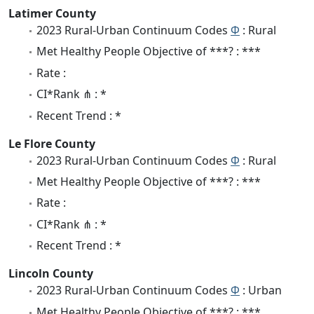
Latimer County
2023 Rural-Urban Continuum Codes
Φ
: Rural
Met Healthy People Objective of ***? : ***
Rate :
CI*Rank ⋔ : *
Recent Trend : *
Le Flore County
2023 Rural-Urban Continuum Codes
Φ
: Rural
Met Healthy People Objective of ***? : ***
Rate :
CI*Rank ⋔ : *
Recent Trend : *
Lincoln County
2023 Rural-Urban Continuum Codes
Φ
: Urban
Met Healthy People Objective of ***? : ***