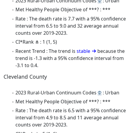
2023 Rural-Urban Continuum Codes
Φ
: Urban
Met Healthy People Objective of ***? : ***
Rate : The death rate is 7.7 with a 95% confidence
interval from 6.5 to 9.0 and 32 average annual
counts over 2019-2023.
CI*Rank ⋔ : 1 (1, 5)
Recent Trend : The trend is
stable
because the
trend is -1.3 with a 95% confidence interval from
-3.1 to 0.4.
Cleveland County
2023 Rural-Urban Continuum Codes
Φ
: Urban
Met Healthy People Objective of ***? : ***
Rate : The death rate is 6.5 with a 95% confidence
interval from 4.9 to 8.5 and 11 average annual
counts over 2019-2023.