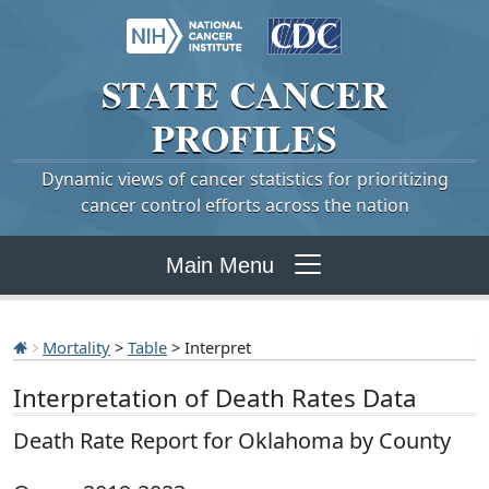
STATE
CANCER
PROFILES
Dynamic views of cancer statistics for prioritizing
cancer control efforts across the nation
Main Menu
Mortality
>
Table
> Interpret
Interpretation of Death Rates Data
Death Rate Report for Oklahoma by County