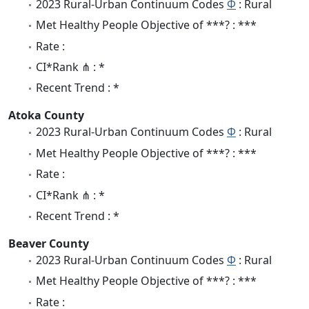
2023 Rural-Urban Continuum Codes
Φ
: Rural
Met Healthy People Objective of ***? : ***
Rate :
CI*Rank ⋔ : *
Recent Trend : *
Atoka County
2023 Rural-Urban Continuum Codes
Φ
: Rural
Met Healthy People Objective of ***? : ***
Rate :
CI*Rank ⋔ : *
Recent Trend : *
Beaver County
2023 Rural-Urban Continuum Codes
Φ
: Rural
Met Healthy People Objective of ***? : ***
Rate :