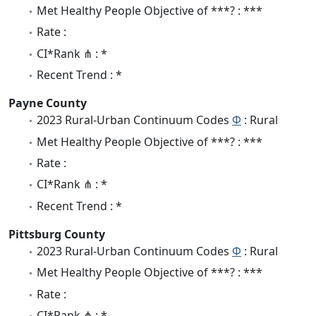
Met Healthy People Objective of ***? : ***
Rate :
CI*Rank ⋔ : *
Recent Trend : *
Payne County
2023 Rural-Urban Continuum Codes
Φ
: Rural
Met Healthy People Objective of ***? : ***
Rate :
CI*Rank ⋔ : *
Recent Trend : *
Pittsburg County
2023 Rural-Urban Continuum Codes
Φ
: Rural
Met Healthy People Objective of ***? : ***
Rate :
CI*Rank ⋔ : *