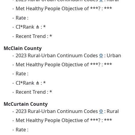
Met Healthy People Objective of ***? : ***
Rate :
CI*Rank ⋔ : *
Recent Trend : *
McClain County
2023 Rural-Urban Continuum Codes
Φ
: Urban
Met Healthy People Objective of ***? : ***
Rate :
CI*Rank ⋔ : *
Recent Trend : *
McCurtain County
2023 Rural-Urban Continuum Codes
Φ
: Rural
Met Healthy People Objective of ***? : ***
Rate :