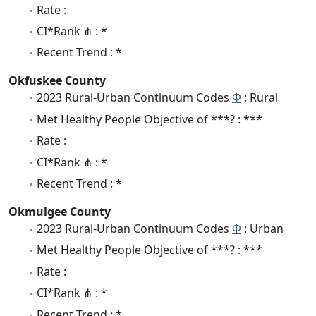
Rate :
CI*Rank ⋔ : *
Recent Trend : *
Okfuskee County
2023 Rural-Urban Continuum Codes
Φ
: Rural
Met Healthy People Objective of ***? : ***
Rate :
CI*Rank ⋔ : *
Recent Trend : *
Okmulgee County
2023 Rural-Urban Continuum Codes
Φ
: Urban
Met Healthy People Objective of ***? : ***
Rate :
CI*Rank ⋔ : *
Recent Trend : *