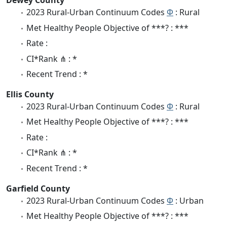
Dewey County
2023 Rural-Urban Continuum Codes
Φ
: Rural
Met Healthy People Objective of ***? : ***
Rate :
CI*Rank ⋔ : *
Recent Trend : *
Ellis County
2023 Rural-Urban Continuum Codes
Φ
: Rural
Met Healthy People Objective of ***? : ***
Rate :
CI*Rank ⋔ : *
Recent Trend : *
Garfield County
2023 Rural-Urban Continuum Codes
Φ
: Urban
Met Healthy People Objective of ***? : ***