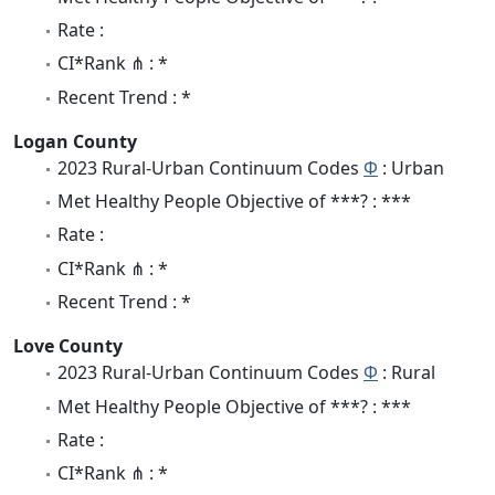
Rate :
CI*Rank ⋔ : *
Recent Trend : *
Logan County
2023 Rural-Urban Continuum Codes
Φ
: Urban
Met Healthy People Objective of ***? : ***
Rate :
CI*Rank ⋔ : *
Recent Trend : *
Love County
2023 Rural-Urban Continuum Codes
Φ
: Rural
Met Healthy People Objective of ***? : ***
Rate :
CI*Rank ⋔ : *