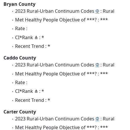
Bryan County
2023 Rural-Urban Continuum Codes
Φ
: Rural
Met Healthy People Objective of ***? : ***
Rate :
CI*Rank ⋔ : *
Recent Trend : *
Caddo County
2023 Rural-Urban Continuum Codes
Φ
: Rural
Met Healthy People Objective of ***? : ***
Rate :
CI*Rank ⋔ : *
Recent Trend : *
Carter County
2023 Rural-Urban Continuum Codes
Φ
: Rural
Met Healthy People Objective of ***? : ***