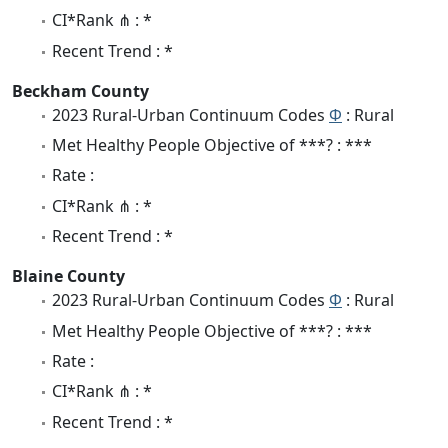
CI*Rank ⋔ : *
Recent Trend : *
Beckham County
2023 Rural-Urban Continuum Codes
Φ
: Rural
Met Healthy People Objective of ***? : ***
Rate :
CI*Rank ⋔ : *
Recent Trend : *
Blaine County
2023 Rural-Urban Continuum Codes
Φ
: Rural
Met Healthy People Objective of ***? : ***
Rate :
CI*Rank ⋔ : *
Recent Trend : *