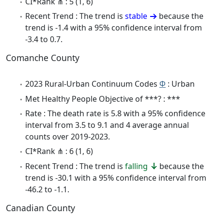
CI*Rank ⋔ : 5 (1, 6)
Recent Trend : The trend is
stable
because the
trend is -1.4 with a 95% confidence interval from
-3.4 to 0.7.
Comanche County
2023 Rural-Urban Continuum Codes
Φ
: Urban
Met Healthy People Objective of ***? : ***
Rate : The death rate is 5.8 with a 95% confidence
interval from 3.5 to 9.1 and 4 average annual
counts over 2019-2023.
CI*Rank ⋔ : 6 (1, 6)
Recent Trend : The trend is
falling
because the
trend is -30.1 with a 95% confidence interval from
-46.2 to -1.1.
Canadian County