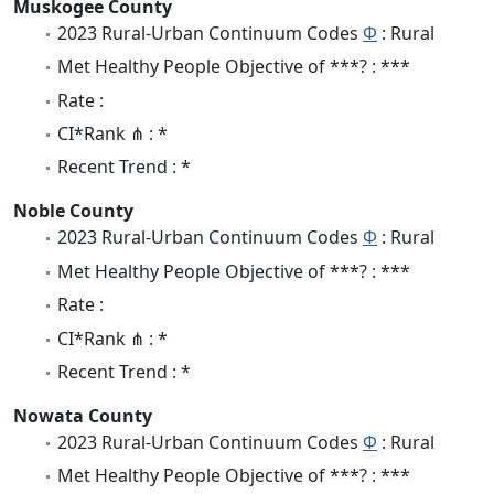
Muskogee County
2023 Rural-Urban Continuum Codes
Φ
: Rural
Met Healthy People Objective of ***? : ***
Rate :
CI*Rank ⋔ : *
Recent Trend : *
Noble County
2023 Rural-Urban Continuum Codes
Φ
: Rural
Met Healthy People Objective of ***? : ***
Rate :
CI*Rank ⋔ : *
Recent Trend : *
Nowata County
2023 Rural-Urban Continuum Codes
Φ
: Rural
Met Healthy People Objective of ***? : ***