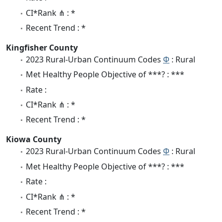
CI*Rank ⋔ : *
Recent Trend : *
Kingfisher County
2023 Rural-Urban Continuum Codes
Φ
: Rural
Met Healthy People Objective of ***? : ***
Rate :
CI*Rank ⋔ : *
Recent Trend : *
Kiowa County
2023 Rural-Urban Continuum Codes
Φ
: Rural
Met Healthy People Objective of ***? : ***
Rate :
CI*Rank ⋔ : *
Recent Trend : *