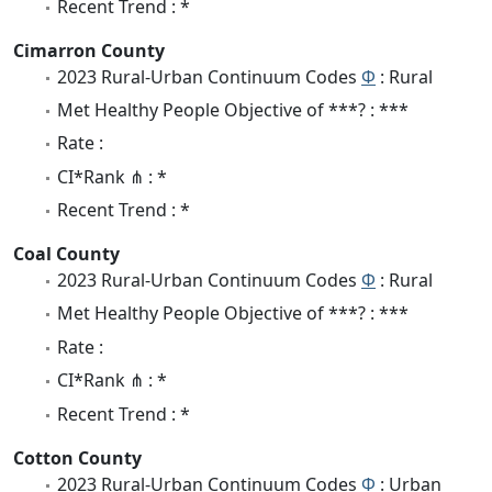
Recent Trend : *
Cimarron County
2023 Rural-Urban Continuum Codes
Φ
: Rural
Met Healthy People Objective of ***? : ***
Rate :
CI*Rank ⋔ : *
Recent Trend : *
Coal County
2023 Rural-Urban Continuum Codes
Φ
: Rural
Met Healthy People Objective of ***? : ***
Rate :
CI*Rank ⋔ : *
Recent Trend : *
Cotton County
2023 Rural-Urban Continuum Codes
Φ
: Urban