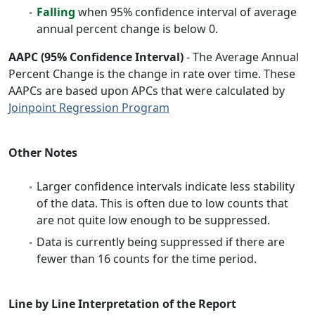
Falling
when 95% confidence interval of average
annual percent change is below 0.
AAPC (95% Confidence Interval)
- The Average Annual
Percent Change is the change in rate over time. These
AAPCs are based upon APCs that were calculated by
Joinpoint Regression Program
Other Notes
Larger confidence intervals indicate less stability
of the data. This is often due to low counts that
are not quite low enough to be suppressed.
Data is currently being suppressed if there are
fewer than 16 counts for the time period.
Line by Line Interpretation of the Report