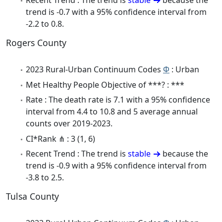
Recent Trend : The trend is
stable
because the
trend is -0.7 with a 95% confidence interval from
-2.2 to 0.8.
Rogers County
2023 Rural-Urban Continuum Codes
Φ
: Urban
Met Healthy People Objective of ***? : ***
Rate : The death rate is 7.1 with a 95% confidence
interval from 4.4 to 10.8 and 5 average annual
counts over 2019-2023.
CI*Rank ⋔ : 3 (1, 6)
Recent Trend : The trend is
stable
because the
trend is -0.9 with a 95% confidence interval from
-3.8 to 2.5.
Tulsa County