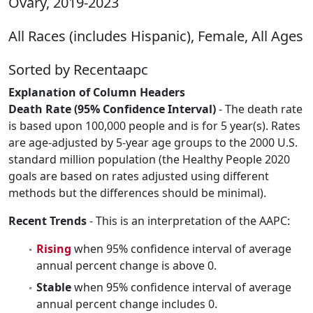
Ovary, 2019-2023
All Races (includes Hispanic), Female, All Ages
Sorted by Recentaapc
Explanation of Column Headers
Death Rate (95% Confidence Interval)
- The death rate
is based upon 100,000 people and is for 5 year(s). Rates
are age-adjusted by 5-year age groups to the 2000 U.S.
standard million population (the Healthy People 2020
goals are based on rates adjusted using different
methods but the differences should be minimal).
Recent Trends
- This is an interpretation of the AAPC:
Rising
when 95% confidence interval of average
annual percent change is above 0.
Stable
when 95% confidence interval of average
annual percent change includes 0.