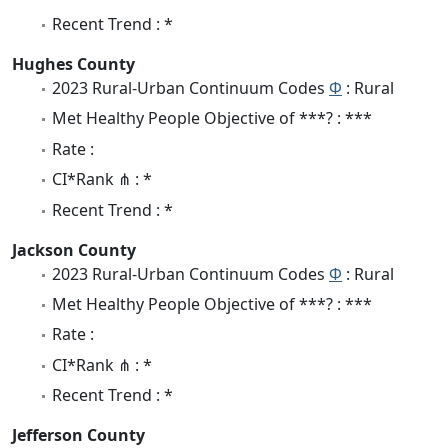
Recent Trend : *
Hughes County
2023 Rural-Urban Continuum Codes
Φ
: Rural
Met Healthy People Objective of ***? : ***
Rate :
CI*Rank ⋔ : *
Recent Trend : *
Jackson County
2023 Rural-Urban Continuum Codes
Φ
: Rural
Met Healthy People Objective of ***? : ***
Rate :
CI*Rank ⋔ : *
Recent Trend : *
Jefferson County