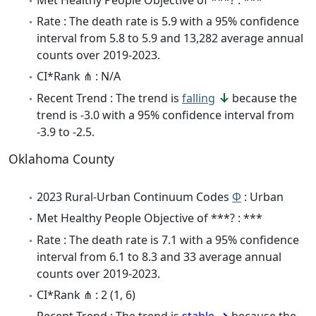
Rate : The death rate is 5.9 with a 95% confidence
interval from 5.8 to 5.9 and 13,282 average annual
counts over 2019-2023.
CI*Rank ⋔ : N/A
Recent Trend : The trend is
falling
because the
trend is -3.0 with a 95% confidence interval from
-3.9 to -2.5.
Oklahoma County
2023 Rural-Urban Continuum Codes
Φ
: Urban
Met Healthy People Objective of ***? : ***
Rate : The death rate is 7.1 with a 95% confidence
interval from 6.1 to 8.3 and 33 average annual
counts over 2019-2023.
CI*Rank ⋔ : 2 (1, 6)