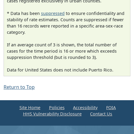
cases registered exclusively in urban counties.
* Data has been
suppressed
to ensure confidentiality and
stability of rate estimates. Counts are suppressed if fewer
than 16 records were reported in a specific area-sex-race
category.
If an average count of 3 is shown, the total number of
cases for the time period is 16 or more which exceeds
suppression threshold (but is rounded to 3).
Data for United States does not include Puerto Rico.
Return to Top
Site Home
Policies
Accessibility
FOIA
HHS Vulnerability Disclosure
Contact Us