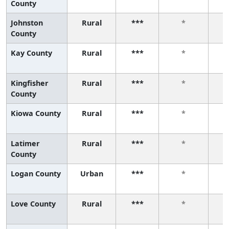
County
Johnston
Rural
***
*
County
Kay County
Rural
***
*
Kingfisher
Rural
***
*
County
Kiowa County
Rural
***
*
Latimer
Rural
***
*
County
Logan County
Urban
***
*
Love County
Rural
***
*