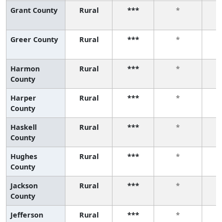
Grant County
Rural
***
*
Greer County
Rural
***
*
Harmon
Rural
***
*
County
Harper
Rural
***
*
County
Haskell
Rural
***
*
County
Hughes
Rural
***
*
County
Jackson
Rural
***
*
County
Jefferson
Rural
***
*