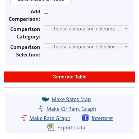
Add
Comparison:
Comparison
Category:
Comparison
Selection:
Make Rates Map
Make CI*Rank Graph
Make Rate Graph
Interpret
Export Data