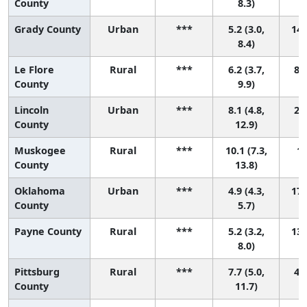
County
8.3)
Grady County
Urban
***
5.2 (3.0,
14 
8.4)
Le Flore
Rural
***
6.2 (3.7,
8 (
County
9.9)
Lincoln
Urban
***
8.1 (4.8,
2 (
County
12.9)
Muskogee
Rural
***
10.1 (7.3,
1 
County
13.8)
Oklahoma
Urban
***
4.9 (4.3,
17 
County
5.7)
Payne County
Rural
***
5.2 (3.2,
13 
8.0)
Pittsburg
Rural
***
7.7 (5.0,
4 (
County
11.7)