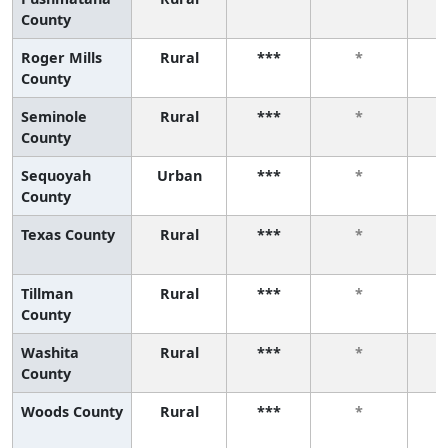
County
Roger Mills
Rural
***
*
County
Seminole
Rural
***
*
County
Sequoyah
Urban
***
*
County
Texas County
Rural
***
*
Tillman
Rural
***
*
County
Washita
Rural
***
*
County
Woods County
Rural
***
*