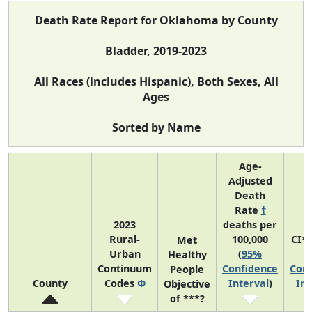
Death Rate Report for Oklahoma by County
Bladder, 2019-2023
All Races (includes Hispanic), Both Sexes, All
Ages
Sorted by Name
Age-
Adjusted
Death
Rate
†
2023
deaths per
Rural-
100,000
CI*
Met
Urban
(
95%
(
Healthy
Continuum
Confidence
Conf
People
County
Codes
Φ
Interval
)
Int
Objective
of ***?