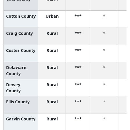
Cotton County
Urban
***
*
Craig County
Rural
***
*
Custer County
Rural
***
*
Delaware
Rural
***
*
County
Dewey
Rural
***
*
County
Ellis County
Rural
***
*
Garvin County
Rural
***
*