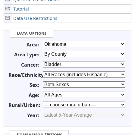
Tutorial
Data Use Restrictions
Data Options
Area:
Area Type:
Cancer:
Race/Ethnicity:
Sex:
Age:
Rural/Urban:
Year:
Comparison Options