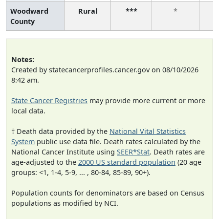
Woodward
Rural
***
*
County
Notes:
Created by statecancerprofiles.cancer.gov on 08/10/2026
8:42 am.
State Cancer Registries
may provide more current or more
local data.
† Death data provided by the
National Vital Statistics
System
public use data file. Death rates calculated by the
National Cancer Institute using
SEER*Stat
. Death rates are
age-adjusted to the
2000 US standard population
(20 age
groups: <1, 1-4, 5-9, ... , 80-84, 85-89, 90+).
Population counts for denominators are based on Census
populations as modified by NCI.