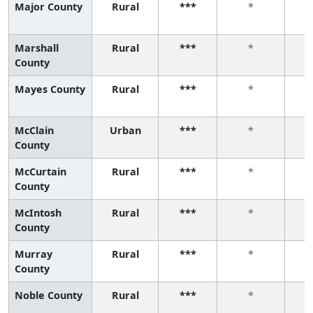
Major County
Rural
***
*
Marshall
Rural
***
*
County
Mayes County
Rural
***
*
McClain
Urban
***
*
County
McCurtain
Rural
***
*
County
McIntosh
Rural
***
*
County
Murray
Rural
***
*
County
Noble County
Rural
***
*