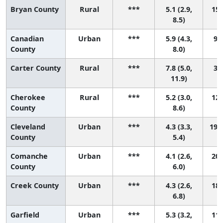
Bryan County
Rural
***
5.1 (2.9,
15 
8.5)
Canadian
Urban
***
5.9 (4.3,
9 (
County
8.0)
Carter County
Rural
***
7.8 (5.0,
3 (
11.9)
Cherokee
Rural
***
5.2 (3.0,
12 
County
8.6)
Cleveland
Urban
***
4.3 (3.3,
19 (
County
5.4)
Comanche
Urban
***
4.1 (2.6,
20 
County
6.0)
Creek County
Urban
***
4.3 (2.6,
18 
6.8)
Garfield
Urban
***
5.3 (3.2,
11 