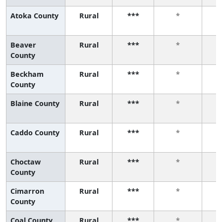
Atoka County
Rural
***
*
Beaver
Rural
***
*
County
Beckham
Rural
***
*
County
Blaine County
Rural
***
*
Caddo County
Rural
***
*
Choctaw
Rural
***
*
County
Cimarron
Rural
***
*
County
Coal County
Rural
***
*