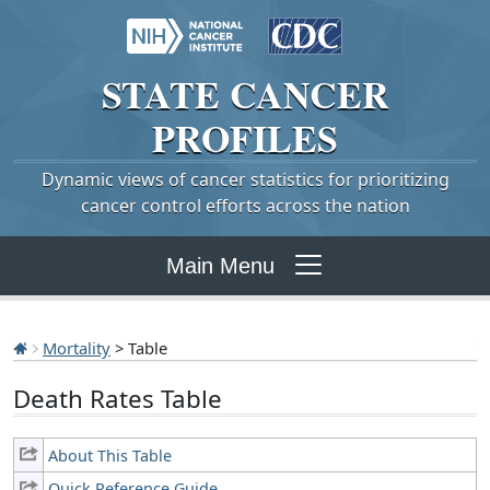
STATE
CANCER
PROFILES
Dynamic views of cancer statistics for prioritizing
cancer control efforts across the nation
Main Menu
Mortality
> Table
Death Rates Table
About This Table
Quick Reference Guide