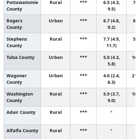
Pottawatomie
Rural
***
6.5 (4.3,
7 (
County
9.5)
Rogers
Urban
***
6.7 (4.8,
6 (
County
9.2)
Stephens
Rural
***
7.7 (4.9,
5 (
County
11.7)
Tulsa County
Urban
***
5.0 (4.3,
16 
5.8)
Wagoner
Urban
***
4.0 (2.4,
21 
County
6.3)
Washington
Rural
***
5.9 (3.7,
10 
County
9.0)
Adair County
Rural
***
*
Alfalfa County
Rural
***
*