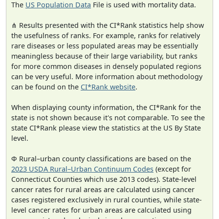
The
US Population Data
File is used with mortality data.
⋔ Results presented with the CI*Rank statistics help show
the usefulness of ranks. For example, ranks for relatively
rare diseases or less populated areas may be essentially
meaningless because of their large variability, but ranks
for more common diseases in densely populated regions
can be very useful. More information about methodology
can be found on the
CI*Rank website
.
When displaying county information, the CI*Rank for the
state is not shown because it's not comparable. To see the
state CI*Rank please view the statistics at the US By State
level.
Φ Rural–urban county classifications are based on the
2023 USDA Rural–Urban Continuum Codes
(except for
Connecticut Counties which use 2013 codes). State-level
cancer rates for rural areas are calculated using cancer
cases registered exclusively in rural counties, while state-
level cancer rates for urban areas are calculated using