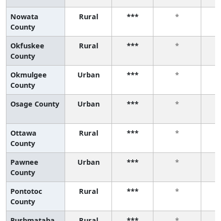
Nowata
Rural
***
*
County
Okfuskee
Rural
***
*
County
Okmulgee
Urban
***
*
County
Osage County
Urban
***
*
Ottawa
Rural
***
*
County
Pawnee
Urban
***
*
County
Pontotoc
Rural
***
*
County
Pushmataha
Rural
***
*