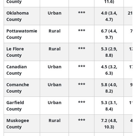
County
11.6)
Oklahoma
Urban
***
4.0 (3.4,
21 (
County
4.7)
Pottawatomie
Rural
***
6.7 (4.4,
7 (
County
9.7)
Le Flore
Rural
***
5.3 (2.9,
12 
County
8.8)
Canadian
Urban
***
4.5 (3.2,
17 
County
6.3)
Comanche
Urban
***
5.8 (4.0,
9 (
County
8.2)
Garfield
Urban
***
5.3 (3.1,
11 
County
8.4)
Muskogee
Rural
***
7.2 (4.8,
4 (
County
10.3)