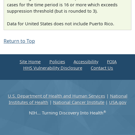
cases for the time period is 16 or more which exceeds
suppression threshold (but is rounded to 3).
Data for United States does not include Puerto Rico.
Return to Top
Site Home
Policies
Accessibility
FOIA
HHS Vulnerability Disclosure
Contact Us
U.S. Department of Health and Human Services
|
National
Institutes of Health
|
National Cancer Institute
|
USA.gov
®
NIH... Turning Discovery Into Health