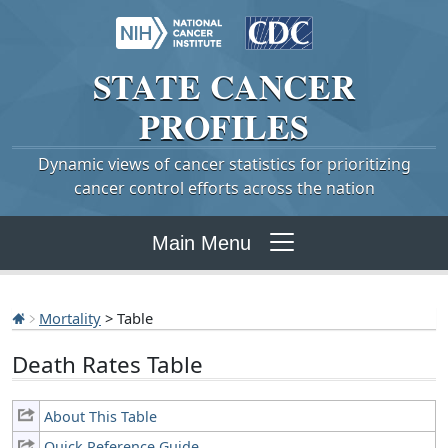
STATE
CANCER
PROFILES
Dynamic views of cancer statistics for prioritizing
cancer control efforts across the nation
Main Menu
Mortality
> Table
Death Rates Table
About This Table
Quick Reference Guide