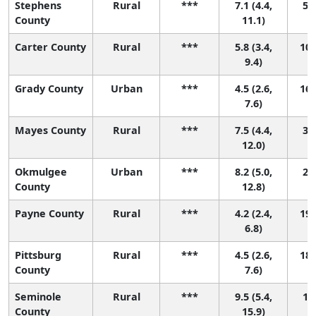
Stephens
Rural
***
7.1 (4.4,
5 (
County
11.1)
Carter County
Rural
***
5.8 (3.4,
10 
9.4)
Grady County
Urban
***
4.5 (2.6,
16 
7.6)
Mayes County
Rural
***
7.5 (4.4,
3 (
12.0)
Okmulgee
Urban
***
8.2 (5.0,
2 (
County
12.8)
Payne County
Rural
***
4.2 (2.4,
19 
6.8)
Pittsburg
Rural
***
4.5 (2.6,
18 
County
7.6)
Seminole
Rural
***
9.5 (5.4,
1 (
County
15.9)