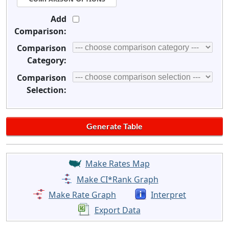
Add
Comparison:
Comparison
Category:
Comparison
Selection:
Make Rates Map
Make CI*Rank Graph
Make Rate Graph
Interpret
Export Data