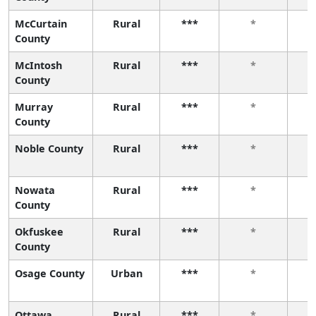
McCurtain
Rural
***
*
County
McIntosh
Rural
***
*
County
Murray
Rural
***
*
County
Noble County
Rural
***
*
Nowata
Rural
***
*
County
Okfuskee
Rural
***
*
County
Osage County
Urban
***
*
Ottawa
Rural
***
*