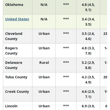
Oklahoma
N/A
***
4.8 (4.5,
5.1)
United States
N/A
***
3.4 (3.4,
3.5)
Cleveland
Urban
***
3.5 (2.6,
23 (
County
4.6)
Rogers
Urban
***
4.8 (3.3,
14 
County
7.0)
Delaware
Rural
***
5.2 (2.9,
13 
County
8.8)
Tulsa County
Urban
***
4.2 (3.5,
20 (
4.9)
Creek County
Urban
***
4.6 (2.9,
15 
7.1)
Lincoln
Urban
***
6.9 (3.9,
6 (