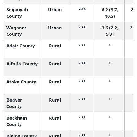
Sequoyah
Urban
***
6.2 (3.7,
8 (
County
10.2)
Wagoner
Urban
***
3.6 (2.2,
22 
County
5.7)
Adair County
Rural
***
*
Alfalfa County
Rural
***
*
Atoka County
Rural
***
*
Beaver
Rural
***
*
County
Beckham
Rural
***
*
County
Blaine County
Rural
***
*