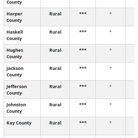
County
Harper
Rural
***
*
County
Haskell
Rural
***
*
County
Hughes
Rural
***
*
County
Jackson
Rural
***
*
County
Jefferson
Rural
***
*
County
Johnston
Rural
***
*
County
Kay County
Rural
***
*