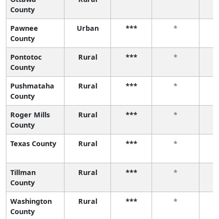
County
Pawnee
Urban
***
*
County
Pontotoc
Rural
***
*
County
Pushmataha
Rural
***
*
County
Roger Mills
Rural
***
*
County
Texas County
Rural
***
*
Tillman
Rural
***
*
County
Washington
Rural
***
*
County