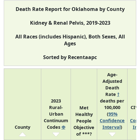
Death Rate Report for Oklahoma by County
Kidney & Renal Pelvis, 2019-2023
All Races (includes Hispanic), Both Sexes, All
Ages
Sorted by Recentaapc
Age-
Adjusted
Death
Rate
†
2023
deaths per
Rural-
100,000
CI*
Met
Urban
(
95%
(
Healthy
Continuum
Confidence
Conf
People
County
Codes
Φ
Interval
)
Int
Objective
of ***?