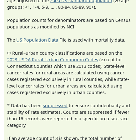
age-adjusted to the
2000 US standard population
(20 age
groups: <1, 1-4, 5-9, ... , 80-84, 85-89, 90+).
Population counts for denominators are based on Census
populations as modified by NCI.
The
US Population Data
File is used with mortality data.
Φ Rural–urban county classifications are based on the
2023 USDA Rural–Urban Continuum Codes
(except for
Connecticut Counties which use 2013 codes). State-level
cancer rates for rural areas are calculated using cancer
cases registered exclusively in rural counties, while state-
level cancer rates for urban areas are calculated using
cases registered exclusively in urban counties.
* Data has been
suppressed
to ensure confidentiality and
stability of rate estimates. Counts are suppressed if fewer
than 16 records were reported in a specific area-sex-race
category.
If an average count of 3 is shown, the total number of