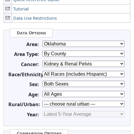
Tutorial
Data Use Restrictions
Data Options
Area:
Area Type:
Cancer:
Race/Ethnicity:
Sex:
Age:
Rural/Urban:
Year:
Comparison Options