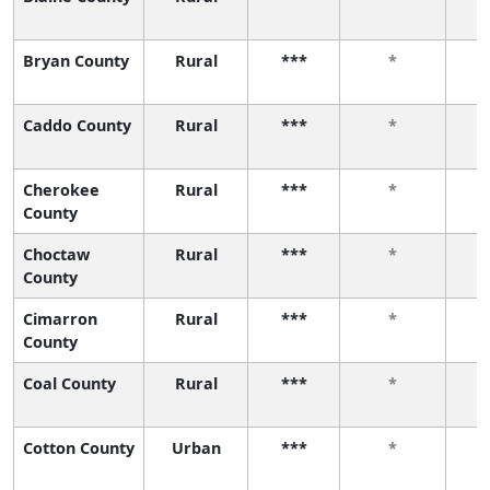
Bryan County
Rural
***
*
Caddo County
Rural
***
*
Cherokee
Rural
***
*
County
Choctaw
Rural
***
*
County
Cimarron
Rural
***
*
County
Coal County
Rural
***
*
Cotton County
Urban
***
*