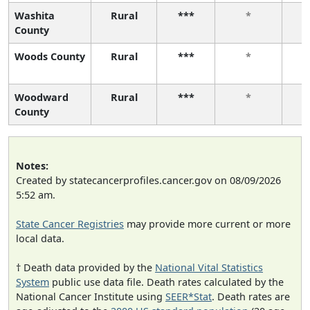
Washita
Rural
***
*
County
Woods County
Rural
***
*
Woodward
Rural
***
*
County
Notes:
Created by statecancerprofiles.cancer.gov on 08/09/2026
5:52 am.
State Cancer Registries
may provide more current or more
local data.
† Death data provided by the
National Vital Statistics
System
public use data file. Death rates calculated by the
National Cancer Institute using
SEER*Stat
. Death rates are