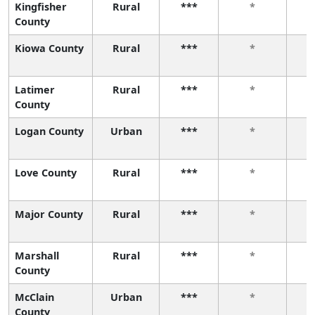
Kingfisher
Rural
***
*
County
Kiowa County
Rural
***
*
Latimer
Rural
***
*
County
Logan County
Urban
***
*
Love County
Rural
***
*
Major County
Rural
***
*
Marshall
Rural
***
*
County
McClain
Urban
***
*
County