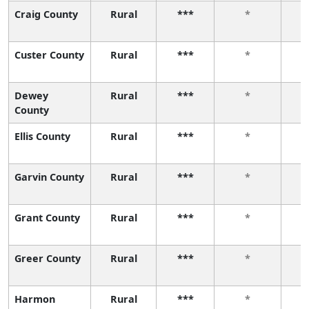
Craig County
Rural
***
*
Custer County
Rural
***
*
Dewey
Rural
***
*
County
Ellis County
Rural
***
*
Garvin County
Rural
***
*
Grant County
Rural
***
*
Greer County
Rural
***
*
Harmon
Rural
***
*