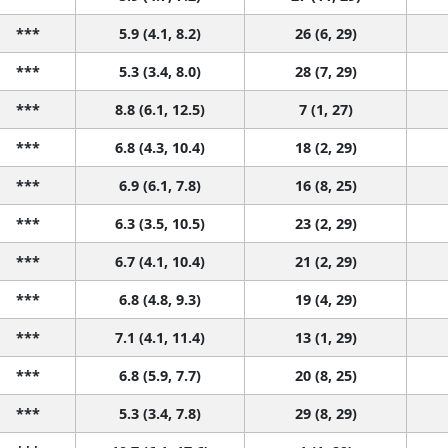
***
5.9 (4.1, 8.2)
26 (6, 29)
***
5.3 (3.4, 8.0)
28 (7, 29)
***
8.8 (6.1, 12.5)
7 (1, 27)
***
6.8 (4.3, 10.4)
18 (2, 29)
***
6.9 (6.1, 7.8)
16 (8, 25)
***
6.3 (3.5, 10.5)
23 (2, 29)
***
6.7 (4.1, 10.4)
21 (2, 29)
***
6.8 (4.8, 9.3)
19 (4, 29)
***
7.1 (4.1, 11.4)
13 (1, 29)
***
6.8 (5.9, 7.7)
20 (8, 25)
***
5.3 (3.4, 7.8)
29 (8, 29)