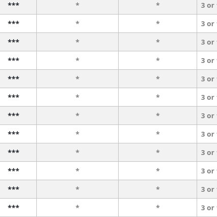
***
*
*
3 or
***
*
*
3 or
***
*
*
3 or
***
*
*
3 or
***
*
*
3 or
***
*
*
3 or
***
*
*
3 or
***
*
*
3 or
***
*
*
3 or
***
*
*
3 or
***
*
*
3 or
***
*
*
3 or