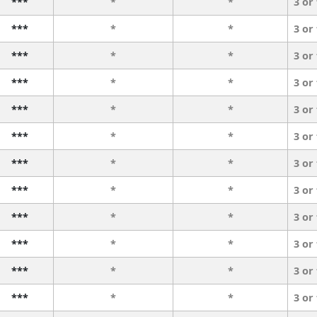
***
*
*
3 or
***
*
*
3 or
***
*
*
3 or
***
*
*
3 or
***
*
*
3 or
***
*
*
3 or
***
*
*
3 or
***
*
*
3 or
***
*
*
3 or
***
*
*
3 or
***
*
*
3 or
***
*
*
3 or