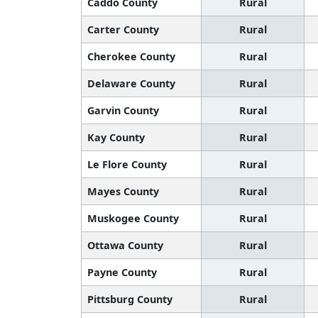
Caddo County
Rural
Carter County
Rural
Cherokee County
Rural
Delaware County
Rural
Garvin County
Rural
Kay County
Rural
Le Flore County
Rural
Mayes County
Rural
Muskogee County
Rural
Ottawa County
Rural
Payne County
Rural
Pittsburg County
Rural