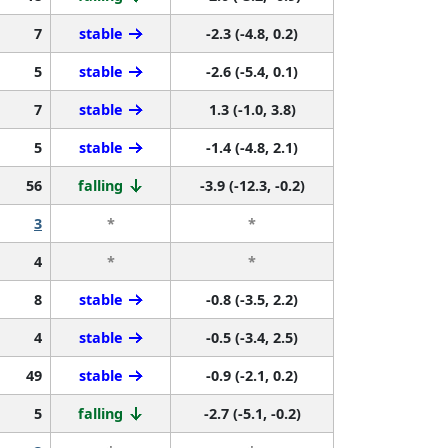
7
stable
-2.3 (-4.8, 0.2)
5
stable
-2.6 (-5.4, 0.1)
7
stable
1.3 (-1.0, 3.8)
5
stable
-1.4 (-4.8, 2.1)
56
falling
-3.9 (-12.3, -0.2)
3
*
*
4
*
*
8
stable
-0.8 (-3.5, 2.2)
4
stable
-0.5 (-3.4, 2.5)
49
stable
-0.9 (-2.1, 0.2)
5
falling
-2.7 (-5.1, -0.2)