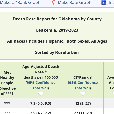
Make CI*Rank Graph
Make Rate Graph
In
Death Rate Report for Oklahoma by County
Leukemia, 2019-2023
All Races (includes Hispanic), Both Sexes, All Ages
Sorted by Ruralurban
Age-Adjusted Death
Rate
†
Met
deaths per 100,000
CI*Rank ⋔
Av
Healthy
(
95% Confidence
(
95% Confidence
An
People
Interval
)
Interval
)
C
Objective
of ***?
***
7.3 (5.5, 9.5)
12 (3, 27)
***
5.9 (4.7, 7.2)
27 (11, 29)