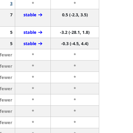
3
*
*
7
stable
0.5 (-2.3, 3.5)
5
stable
-3.2 (-28.1, 1.8)
5
stable
-0.3 (-4.5, 4.4)
 fewer
*
*
 fewer
*
*
 fewer
*
*
 fewer
*
*
 fewer
*
*
 fewer
*
*
 fewer
*
*