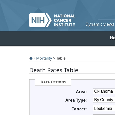
Dynamic views o
H
Mortality
> Table
Death Rates Table
Data Options
Area:
Area Type:
Cancer: