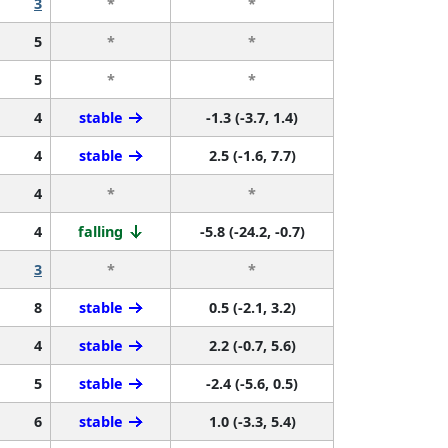
3
*
*
5
*
*
5
*
*
4
stable
-1.3 (-3.7, 1.4)
4
stable
2.5 (-1.6, 7.7)
4
*
*
4
falling
-5.8 (-24.2, -0.7)
3
*
*
8
stable
0.5 (-2.1, 3.2)
4
stable
2.2 (-0.7, 5.6)
5
stable
-2.4 (-5.6, 0.5)
6
stable
1.0 (-3.3, 5.4)