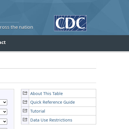
cross the nation
act
About This Table
Quick Reference Guide
Tutorial
Data Use Restrictions