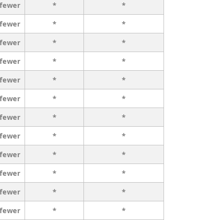
 fewer
*
*
 fewer
*
*
 fewer
*
*
 fewer
*
*
 fewer
*
*
 fewer
*
*
 fewer
*
*
 fewer
*
*
 fewer
*
*
 fewer
*
*
 fewer
*
*
 fewer
*
*