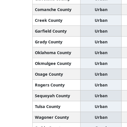
Comanche County
Urban
Creek County
Urban
Garfield County
Urban
Grady County
Urban
Oklahoma County
Urban
Okmulgee County
Urban
Osage County
Urban
Rogers County
Urban
Sequoyah County
Urban
Tulsa County
Urban
Wagoner County
Urban