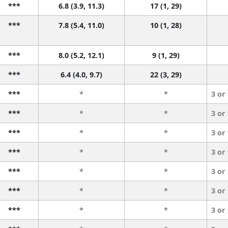
***
6.8 (3.9, 11.3)
17 (1, 29)
***
7.8 (5.4, 11.0)
10 (1, 28)
***
8.0 (5.2, 12.1)
9 (1, 29)
***
6.4 (4.0, 9.7)
22 (3, 29)
***
*
*
3 or
***
*
*
3 or
***
*
*
3 or
***
*
*
3 or
***
*
*
3 or
***
*
*
3 or
***
*
*
3 or