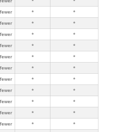
 fewer
*
*
 fewer
*
*
 fewer
*
*
 fewer
*
*
 fewer
*
*
 fewer
*
*
 fewer
*
*
 fewer
*
*
 fewer
*
*
 fewer
*
*
 fewer
*
*
 fewer
*
*