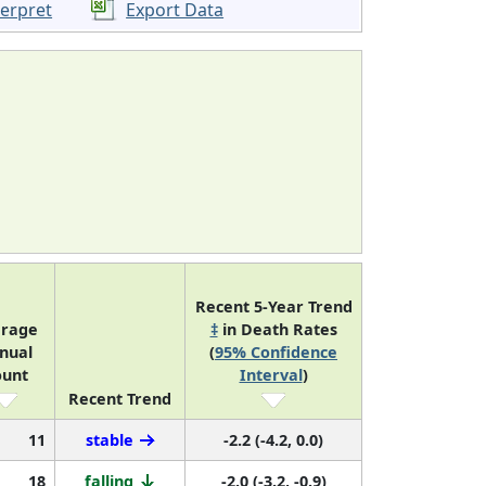
terpret
Export Data
Recent 5-Year Trend
erage
‡
in Death Rates
nual
(
95% Confidence
ount
Interval
)
Recent Trend
11
stable
-2.2 (-4.2, 0.0)
18
falling
-2.0 (-3.2, -0.9)