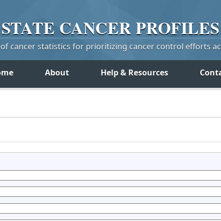
STATE
CANCER
PROFILES
f cancer statistics for prioritizing cancer control efforts a
ome
About
Help & Resources
Cont