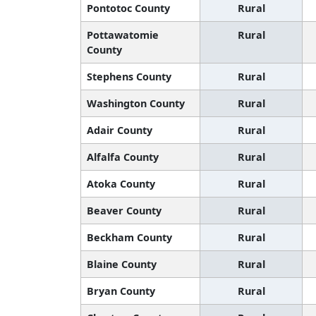
Pontotoc County
Rural
Pottawatomie
Rural
County
Stephens County
Rural
Washington County
Rural
Adair County
Rural
Alfalfa County
Rural
Atoka County
Rural
Beaver County
Rural
Beckham County
Rural
Blaine County
Rural
Bryan County
Rural