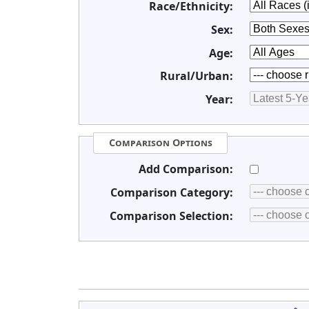
Race/Ethnicity:
Sex:
Age:
Rural/Urban:
Year:
Comparison Options
Add Comparison:
Comparison Category:
Comparison Selection: