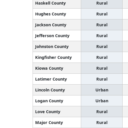
Haskell County
Rural
Hughes County
Rural
Jackson County
Rural
Jefferson County
Rural
Johnston County
Rural
Kingfisher County
Rural
Kiowa County
Rural
Latimer County
Rural
Lincoln County
Urban
Logan County
Urban
Love County
Rural
Major County
Rural