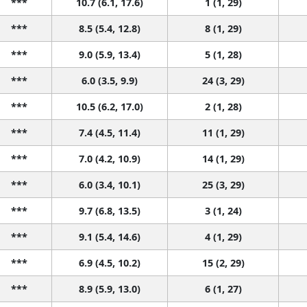
***
10.7 (6.1, 17.6)
1 (1, 29)
***
8.5 (5.4, 12.8)
8 (1, 29)
***
9.0 (5.9, 13.4)
5 (1, 28)
***
6.0 (3.5, 9.9)
24 (3, 29)
***
10.5 (6.2, 17.0)
2 (1, 28)
***
7.4 (4.5, 11.4)
11 (1, 29)
***
7.0 (4.2, 10.9)
14 (1, 29)
***
6.0 (3.4, 10.1)
25 (3, 29)
***
9.7 (6.8, 13.5)
3 (1, 24)
***
9.1 (5.4, 14.6)
4 (1, 29)
***
6.9 (4.5, 10.2)
15 (2, 29)
***
8.9 (5.9, 13.0)
6 (1, 27)