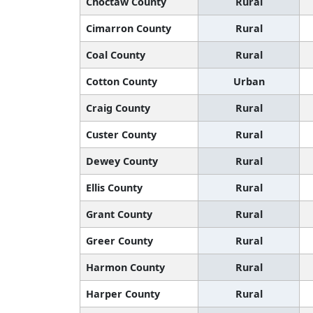
Choctaw County
Rural
Cimarron County
Rural
Coal County
Rural
Cotton County
Urban
Craig County
Rural
Custer County
Rural
Dewey County
Rural
Ellis County
Rural
Grant County
Rural
Greer County
Rural
Harmon County
Rural
Harper County
Rural