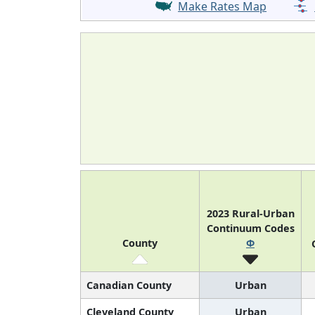
Make Rates Map
2023 Rural-Urban
Continuum Codes
County
Φ
Canadian County
Urban
Cleveland County
Urban