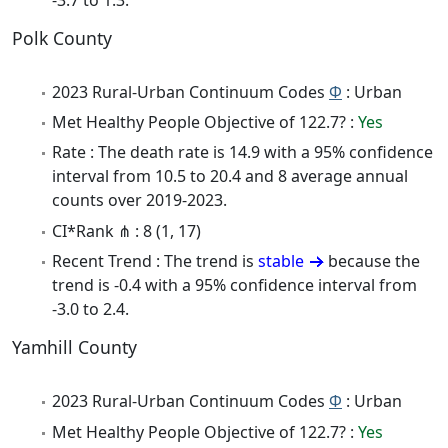
Polk County
2023 Rural-Urban Continuum Codes
Φ
: Urban
Met Healthy People Objective of 122.7? :
Yes
Rate : The death rate is 14.9 with a 95% confidence
interval from 10.5 to 20.4 and 8 average annual
counts over 2019-2023.
CI*Rank ⋔ : 8 (1, 17)
Recent Trend : The trend is
stable
because the
trend is -0.4 with a 95% confidence interval from
-3.0 to 2.4.
Yamhill County
2023 Rural-Urban Continuum Codes
Φ
: Urban
Met Healthy People Objective of 122.7? :
Yes