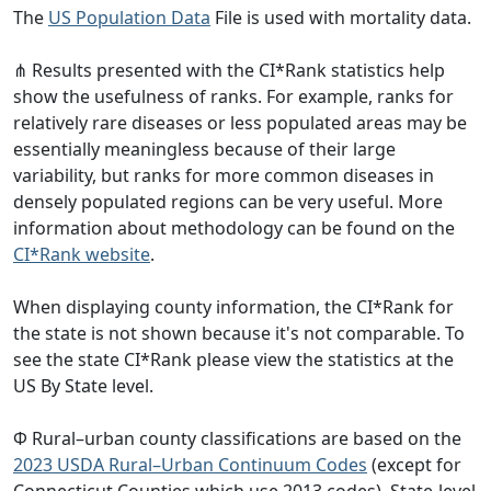
The
US Population Data
File is used with mortality data.
⋔ Results presented with the CI*Rank statistics help
show the usefulness of ranks. For example, ranks for
relatively rare diseases or less populated areas may be
essentially meaningless because of their large
variability, but ranks for more common diseases in
densely populated regions can be very useful. More
information about methodology can be found on the
CI*Rank website
.
When displaying county information, the CI*Rank for
the state is not shown because it's not comparable. To
see the state CI*Rank please view the statistics at the
US By State level.
Φ Rural–urban county classifications are based on the
2023 USDA Rural–Urban Continuum Codes
(except for