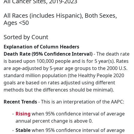
All Cancer Sites, 2019-2023
All Races (includes Hispanic), Both Sexes,
Ages <50
Sorted by Count
Explanation of Column Headers
Death Rate (95% Confidence Interval)
- The death rate
is based upon 100,000 people and is for 5 year(s). Rates
are age-adjusted by 5-year age groups to the 2000 U.S.
standard million population (the Healthy People 2020
goals are based on rates adjusted using different
methods but the differences should be minimal).
Recent Trends
- This is an interpretation of the AAPC:
Rising
when 95% confidence interval of average
annual percent change is above 0.
Stable
when 95% confidence interval of average