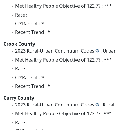
Met Healthy People Objective of 122.7? : ***
Rate :
CI*Rank ⋔ : *
Recent Trend : *
Crook County
2023 Rural-Urban Continuum Codes
Φ
: Urban
Met Healthy People Objective of 122.7? : ***
Rate :
CI*Rank ⋔ : *
Recent Trend : *
Curry County
2023 Rural-Urban Continuum Codes
Φ
: Rural
Met Healthy People Objective of 122.7? : ***
Rate :