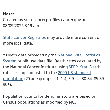
Notes:
Created by statecancerprofiles.cancer.gov on
08/09/2026 3:19 am.
State Cancer Registries
may provide more current or
more local data.
† Death data provided by the
National Vital Statistics
System
public use data file. Death rates calculated by
the National Cancer Institute using
SEER*Stat
. Death
rates are age-adjusted to the
2000 US standard
population
(20 age groups: <1, 1-4, 5-9, ... , 80-84, 85-89,
90+).
Population counts for denominators are based on
Census populations as modified by NCI.