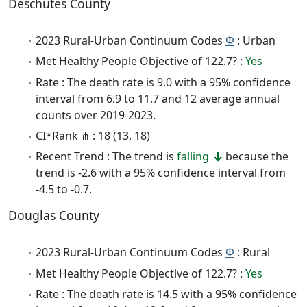
Deschutes County
2023 Rural-Urban Continuum Codes
Φ
: Urban
Met Healthy People Objective of 122.7? :
Yes
Rate : The death rate is 9.0 with a 95% confidence
interval from 6.9 to 11.7 and 12 average annual
counts over 2019-2023.
CI*Rank ⋔ : 18 (13, 18)
Recent Trend : The trend is
falling
because the
trend is -2.6 with a 95% confidence interval from
-4.5 to -0.7.
Douglas County
2023 Rural-Urban Continuum Codes
Φ
: Rural
Met Healthy People Objective of 122.7? :
Yes
Rate : The death rate is 14.5 with a 95% confidence