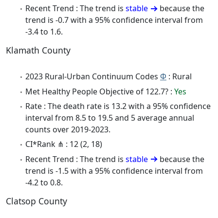
Recent Trend : The trend is
stable
because the
trend is -0.7 with a 95% confidence interval from
-3.4 to 1.6.
Klamath County
2023 Rural-Urban Continuum Codes
Φ
: Rural
Met Healthy People Objective of 122.7? :
Yes
Rate : The death rate is 13.2 with a 95% confidence
interval from 8.5 to 19.5 and 5 average annual
counts over 2019-2023.
CI*Rank ⋔ : 12 (2, 18)
Recent Trend : The trend is
stable
because the
trend is -1.5 with a 95% confidence interval from
-4.2 to 0.8.
Clatsop County