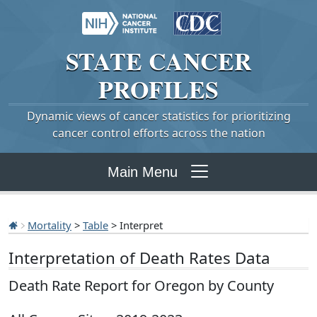
STATE
CANCER
PROFILES
Dynamic views of cancer statistics for prioritizing
cancer control efforts across the nation
Main Menu
Mortality
>
Table
> Interpret
Interpretation of Death Rates Data
Death Rate Report for Oregon by County