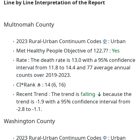
Line by Line Interpretation of the Report
Multnomah County
2023 Rural-Urban Continuum Codes
Φ
: Urban
Met Healthy People Objective of 122.7? :
Yes
Rate : The death rate is 13.0 with a 95% confidence
interval from 11.8 to 14.4 and 77 average annual
counts over 2019-2023.
CI*Rank ⋔ : 14 (6, 16)
Recent Trend : The trend is
falling
because the
trend is -1.9 with a 95% confidence interval from
-2.8 to -1.1.
Washington County
2023 Rural-Urban Continuum Codes
Φ
: Urban