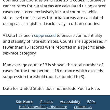
Connecticut Counties which use 2013 codes). State-level
cancer rates for rural areas are calculated using cancer
cases registered exclusively in rural counties, while
state-level cancer rates for urban areas are calculated
using cases registered exclusively in urban counties.
* Data has been
suppressed
to ensure confidentiality
and stability of rate estimates. Counts are suppressed if
fewer than 16 records were reported in a specific area-
sex-race category.
If an average count of 3 is shown, the total number of
cases for the time period is 16 or more which exceeds
suppression threshold (but is rounded to 3).
Data for United States does not include Puerto Rico.
Site Home
Policies
Accessibility
FOIA
HHS Vulnerability Disclosure
Contact Us