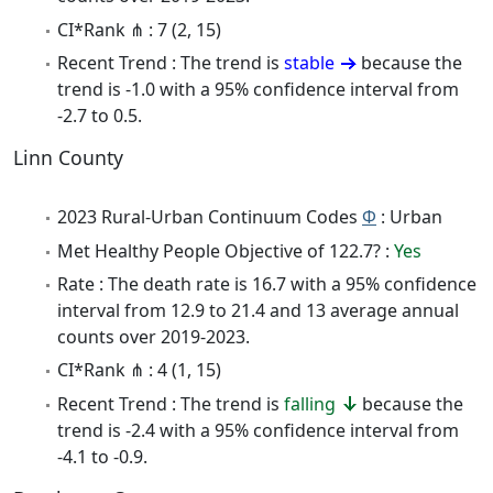
CI*Rank ⋔ : 7 (2, 15)
Recent Trend : The trend is
stable
because the
trend is -1.0 with a 95% confidence interval from
-2.7 to 0.5.
Linn County
2023 Rural-Urban Continuum Codes
Φ
: Urban
Met Healthy People Objective of 122.7? :
Yes
Rate : The death rate is 16.7 with a 95% confidence
interval from 12.9 to 21.4 and 13 average annual
counts over 2019-2023.
CI*Rank ⋔ : 4 (1, 15)
Recent Trend : The trend is
falling
because the
trend is -2.4 with a 95% confidence interval from
-4.1 to -0.9.