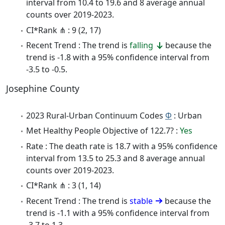
interval from 10.4 to 19.6 and 8 average annual
counts over 2019-2023.
CI*Rank ⋔ : 9 (2, 17)
Recent Trend : The trend is
falling
because the
trend is -1.8 with a 95% confidence interval from
-3.5 to -0.5.
Josephine County
2023 Rural-Urban Continuum Codes
Φ
: Urban
Met Healthy People Objective of 122.7? :
Yes
Rate : The death rate is 18.7 with a 95% confidence
interval from 13.5 to 25.3 and 8 average annual
counts over 2019-2023.
CI*Rank ⋔ : 3 (1, 14)
Recent Trend : The trend is
stable
because the
trend is -1.1 with a 95% confidence interval from
-3.7 to 1.3.