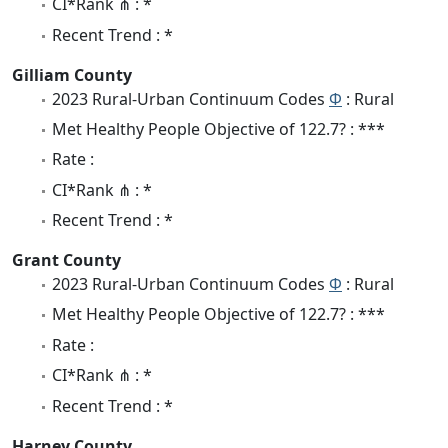
CI*Rank ⋔ : *
Recent Trend : *
Gilliam County
2023 Rural-Urban Continuum Codes
Φ
: Rural
Met Healthy People Objective of 122.7? : ***
Rate :
CI*Rank ⋔ : *
Recent Trend : *
Grant County
2023 Rural-Urban Continuum Codes
Φ
: Rural
Met Healthy People Objective of 122.7? : ***
Rate :
CI*Rank ⋔ : *
Recent Trend : *
Harney County