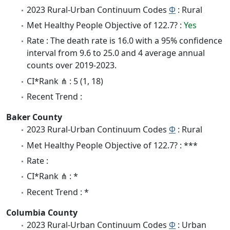
2023 Rural-Urban Continuum Codes
Φ
: Rural
Met Healthy People Objective of 122.7? :
Yes
Rate : The death rate is 16.0 with a 95% confidence
interval from 9.6 to 25.0 and 4 average annual
counts over 2019-2023.
CI*Rank ⋔ : 5 (1, 18)
Recent Trend :
Baker County
2023 Rural-Urban Continuum Codes
Φ
: Rural
Met Healthy People Objective of 122.7? : ***
Rate :
CI*Rank ⋔ : *
Recent Trend : *
Columbia County
2023 Rural-Urban Continuum Codes
Φ
: Urban