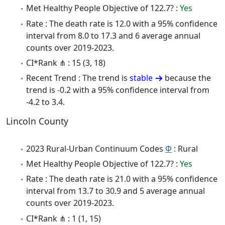
Met Healthy People Objective of 122.7? :
Yes
Rate : The death rate is 12.0 with a 95% confidence
interval from 8.0 to 17.3 and 6 average annual
counts over 2019-2023.
CI*Rank ⋔ : 15 (3, 18)
Recent Trend : The trend is
stable
because the
trend is -0.2 with a 95% confidence interval from
-4.2 to 3.4.
Lincoln County
2023 Rural-Urban Continuum Codes
Φ
: Rural
Met Healthy People Objective of 122.7? :
Yes
Rate : The death rate is 21.0 with a 95% confidence
interval from 13.7 to 30.9 and 5 average annual
counts over 2019-2023.
CI*Rank ⋔ : 1 (1, 15)