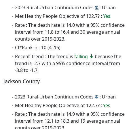
2023 Rural-Urban Continuum Codes
Φ
: Urban
Met Healthy People Objective of 122.7? :
Yes
Rate : The death rate is 14.0 with a 95% confidence
interval from 11.8 to 16.4 and 30 average annual
counts over 2019-2023.
CI*Rank ⋔ : 10 (4, 16)
Recent Trend : The trend is
falling
because the
trend is -2.7 with a 95% confidence interval from
-3.8 to -1.7.
Jackson County
2023 Rural-Urban Continuum Codes
Φ
: Urban
Met Healthy People Objective of 122.7? :
Yes
Rate : The death rate is 14.9 with a 95% confidence
interval from 12.1 to 18.3 and 19 average annual
counts over 2019-2023.