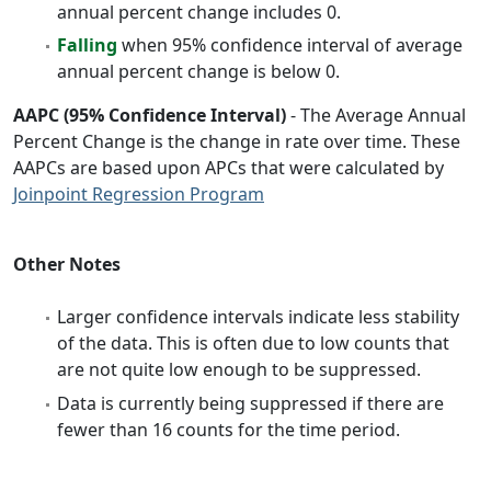
annual percent change includes 0.
Falling
when 95% confidence interval of average
annual percent change is below 0.
AAPC (95% Confidence Interval)
- The Average Annual
Percent Change is the change in rate over time. These
AAPCs are based upon APCs that were calculated by
Joinpoint Regression Program
Other Notes
Larger confidence intervals indicate less stability
of the data. This is often due to low counts that
are not quite low enough to be suppressed.
Data is currently being suppressed if there are
fewer than 16 counts for the time period.