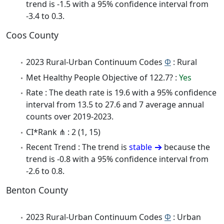
trend is -1.5 with a 95% confidence interval from
-3.4 to 0.3.
Coos County
2023 Rural-Urban Continuum Codes
Φ
: Rural
Met Healthy People Objective of 122.7? :
Yes
Rate : The death rate is 19.6 with a 95% confidence
interval from 13.5 to 27.6 and 7 average annual
counts over 2019-2023.
CI*Rank ⋔ : 2 (1, 15)
Recent Trend : The trend is
stable
because the
trend is -0.8 with a 95% confidence interval from
-2.6 to 0.8.
Benton County
2023 Rural-Urban Continuum Codes
Φ
: Urban