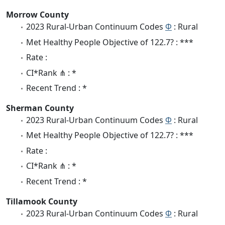
Morrow County
2023 Rural-Urban Continuum Codes
Φ
: Rural
Met Healthy People Objective of 122.7? : ***
Rate :
CI*Rank ⋔ : *
Recent Trend : *
Sherman County
2023 Rural-Urban Continuum Codes
Φ
: Rural
Met Healthy People Objective of 122.7? : ***
Rate :
CI*Rank ⋔ : *
Recent Trend : *
Tillamook County
2023 Rural-Urban Continuum Codes
Φ
: Rural