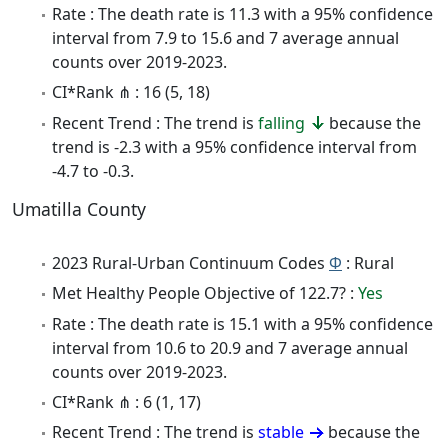
Rate : The death rate is 11.3 with a 95% confidence
interval from 7.9 to 15.6 and 7 average annual
counts over 2019-2023.
CI*Rank ⋔ : 16 (5, 18)
Recent Trend : The trend is
falling
because the
trend is -2.3 with a 95% confidence interval from
-4.7 to -0.3.
Umatilla County
2023 Rural-Urban Continuum Codes
Φ
: Rural
Met Healthy People Objective of 122.7? :
Yes
Rate : The death rate is 15.1 with a 95% confidence
interval from 10.6 to 20.9 and 7 average annual
counts over 2019-2023.
CI*Rank ⋔ : 6 (1, 17)
Recent Trend : The trend is
stable
because the