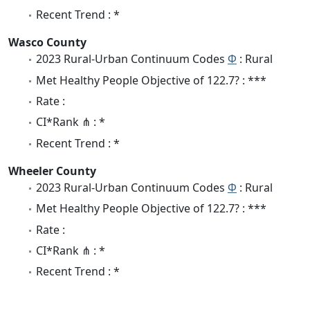
Recent Trend : *
Wasco County
2023 Rural-Urban Continuum Codes
Φ
: Rural
Met Healthy People Objective of 122.7? : ***
Rate :
CI*Rank ⋔ : *
Recent Trend : *
Wheeler County
2023 Rural-Urban Continuum Codes
Φ
: Rural
Met Healthy People Objective of 122.7? : ***
Rate :
CI*Rank ⋔ : *
Recent Trend : *