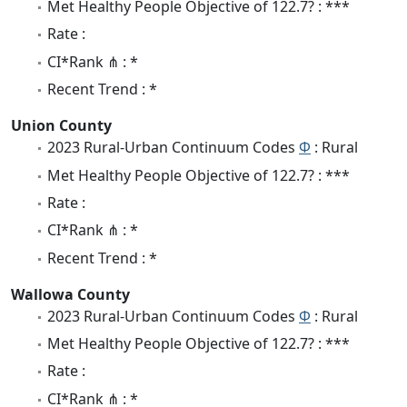
Met Healthy People Objective of 122.7? : ***
Rate :
CI*Rank ⋔ : *
Recent Trend : *
Union County
2023 Rural-Urban Continuum Codes
Φ
: Rural
Met Healthy People Objective of 122.7? : ***
Rate :
CI*Rank ⋔ : *
Recent Trend : *
Wallowa County
2023 Rural-Urban Continuum Codes
Φ
: Rural
Met Healthy People Objective of 122.7? : ***
Rate :
CI*Rank ⋔ : *