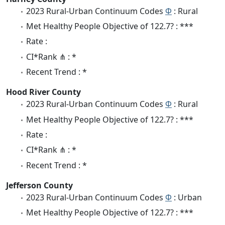
2023 Rural-Urban Continuum Codes
Φ
: Rural
Met Healthy People Objective of 122.7? : ***
Rate :
CI*Rank ⋔ : *
Recent Trend : *
Hood River County
2023 Rural-Urban Continuum Codes
Φ
: Rural
Met Healthy People Objective of 122.7? : ***
Rate :
CI*Rank ⋔ : *
Recent Trend : *
Jefferson County
2023 Rural-Urban Continuum Codes
Φ
: Urban
Met Healthy People Objective of 122.7? : ***