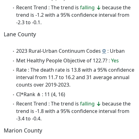
Recent Trend : The trend is
falling
because the
trend is -1.2 with a 95% confidence interval from
-2.3 to -0.1.
Lane County
2023 Rural-Urban Continuum Codes
Φ
: Urban
Met Healthy People Objective of 122.7? :
Yes
Rate : The death rate is 13.8 with a 95% confidence
interval from 11.7 to 16.2 and 31 average annual
counts over 2019-2023.
CI*Rank ⋔ : 11 (4, 16)
Recent Trend : The trend is
falling
because the
trend is -1.8 with a 95% confidence interval from
-3.4 to -0.4.
Marion County