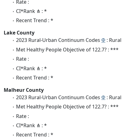
Rate :
CI*Rank ⋔ : *
Recent Trend : *
Lake County
2023 Rural-Urban Continuum Codes
Φ
: Rural
Met Healthy People Objective of 122.7? : ***
Rate :
CI*Rank ⋔ : *
Recent Trend : *
Malheur County
2023 Rural-Urban Continuum Codes
Φ
: Rural
Met Healthy People Objective of 122.7? : ***
Rate :
CI*Rank ⋔ : *
Recent Trend : *