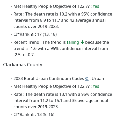
Met Healthy People Objective of 122.7? :
Yes
Rate : The death rate is 10.2 with a 95% confidence
interval from 8.9 to 11.7 and 42 average annual
counts over 2019-2023.
CI*Rank ⋔ : 17 (13, 18)
Recent Trend : The trend is
falling
because the
trend is -1.6 with a 95% confidence interval from
-2.5 to -0.7.
Clackamas County
2023 Rural-Urban Continuum Codes
Φ
: Urban
Met Healthy People Objective of 122.7? :
Yes
Rate : The death rate is 13.1 with a 95% confidence
interval from 11.2 to 15.1 and 35 average annual
counts over 2019-2023.
CI*Rank ⋔ : 13 (5, 16)