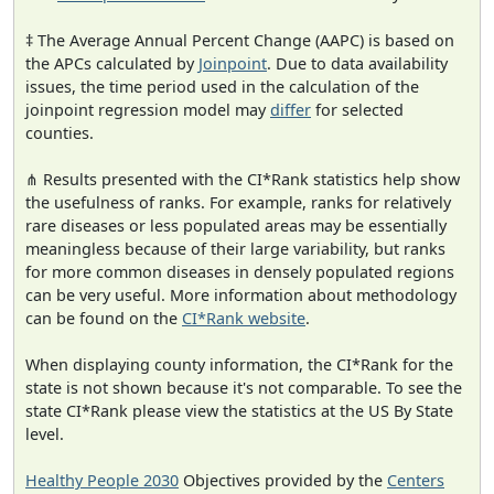
‡ The Average Annual Percent Change (AAPC) is based on
the APCs calculated by
Joinpoint
. Due to data availability
issues, the time period used in the calculation of the
joinpoint regression model may
differ
for selected
counties.
⋔ Results presented with the CI*Rank statistics help show
the usefulness of ranks. For example, ranks for relatively
rare diseases or less populated areas may be essentially
meaningless because of their large variability, but ranks
for more common diseases in densely populated regions
can be very useful. More information about methodology
can be found on the
CI*Rank website
.
When displaying county information, the CI*Rank for the
state is not shown because it's not comparable. To see the
state CI*Rank please view the statistics at the US By State
level.
Healthy People 2030
Objectives provided by the
Centers