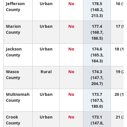
Jefferson
Urban
No
178.5
16 (1,
County
(148.2,
213.3)
Marion
Urban
No
177.4
17 (9,
County
(168.7,
186.5)
Jackson
Urban
No
174.6
18 (10
County
(165.3,
184.3)
Wasco
Rural
No
174.3
19 (2,
County
(147.7,
204.7)
Multnomah
Urban
No
173.7
20 (12
County
(167.5,
180.0)
Crook
Urban
No
173.1
21 (3,
County
(147.8,