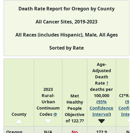
Death Rate Report for Oregon by County
All Cancer Sites, 2019-2023
All Races (includes Hispanic), Male, All Ages
Sorted by Rate
Age-
Adjusted
Death
Rate
†
2023
deaths per
Rural-
100,000
CI*Ra
Met
Urban
(
95%
(
95
Healthy
Continuum
Confidence
Confid
People
County
Codes
Φ
Interval
)
Inter
Objective
of 122.7?
Oregon
N/A
No
172.9
N/