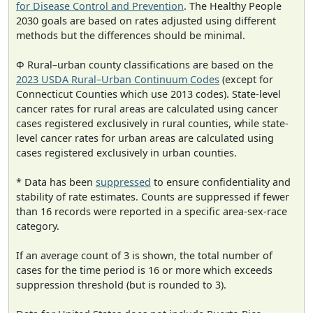
for Disease Control and Prevention
. The Healthy People
2030 goals are based on rates adjusted using different
methods but the differences should be minimal.
Φ Rural–urban county classifications are based on the
2023 USDA Rural–Urban Continuum Codes
(except for
Connecticut Counties which use 2013 codes). State-level
cancer rates for rural areas are calculated using cancer
cases registered exclusively in rural counties, while state-
level cancer rates for urban areas are calculated using
cases registered exclusively in urban counties.
* Data has been
suppressed
to ensure confidentiality and
stability of rate estimates. Counts are suppressed if fewer
than 16 records were reported in a specific area-sex-race
category.
If an average count of 3 is shown, the total number of
cases for the time period is 16 or more which exceeds
suppression threshold (but is rounded to 3).