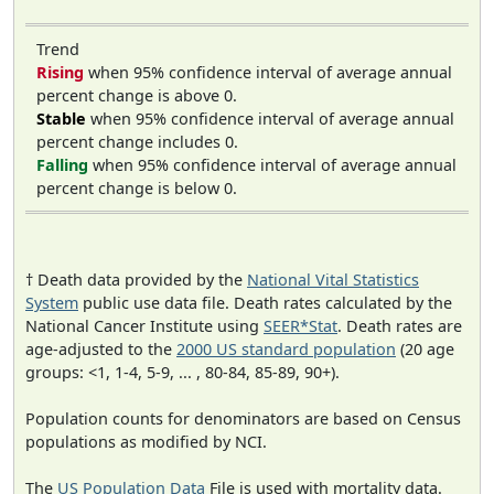
Trend
Rising
when 95% confidence interval of average annual
percent change is above 0.
Stable
when 95% confidence interval of average annual
percent change includes 0.
Falling
when 95% confidence interval of average annual
percent change is below 0.
† Death data provided by the
National Vital Statistics
System
public use data file. Death rates calculated by the
National Cancer Institute using
SEER*Stat
. Death rates are
age-adjusted to the
2000 US standard population
(20 age
groups: <1, 1-4, 5-9, ... , 80-84, 85-89, 90+).
Population counts for denominators are based on Census
populations as modified by NCI.
The
US Population Data
File is used with mortality data.