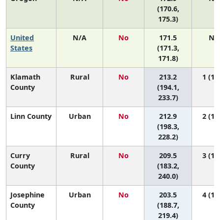
(170.6,
175.3)
United
N/A
No
171.5
N/
States
(171.3,
171.8)
Klamath
Rural
No
213.2
1 (1, 
County
(194.1,
233.7)
Linn County
Urban
No
212.9
2 (1, 
(198.3,
228.2)
Curry
Rural
No
209.5
3 (1, 
County
(183.2,
240.0)
Josephine
Urban
No
203.5
4 (1, 
County
(188.7,
219.4)