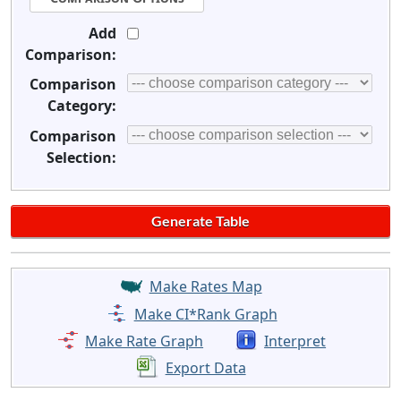
Add
Comparison:
Comparison
Category:
Comparison
Selection:
Make Rates Map
Make CI*Rank Graph
Make Rate Graph
Interpret
Export Data