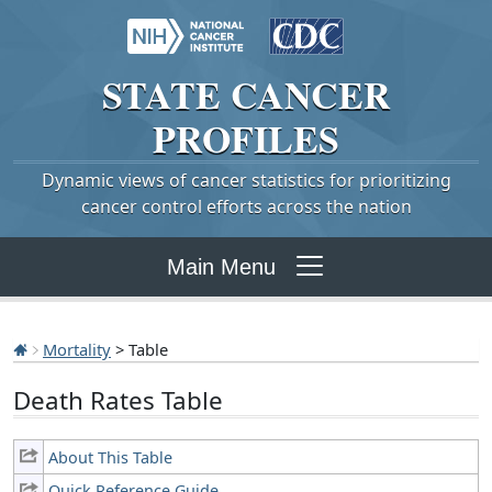
STATE
CANCER
PROFILES
Dynamic views of cancer statistics for prioritizing
cancer control efforts across the nation
Main Menu
Mortality
> Table
Death Rates Table
About This Table
Quick Reference Guide