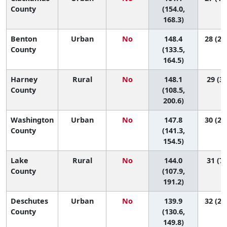
County
(154.0,
168.3)
Benton
Urban
No
148.4
28 (20
County
(133.5,
164.5)
Harney
Rural
No
148.1
29 (3,
County
(108.5,
200.6)
Washington
Urban
No
147.8
30 (25
County
(141.3,
154.5)
Lake
Rural
No
144.0
31 (7,
County
(107.9,
191.2)
Deschutes
Urban
No
139.9
32 (27
County
(130.6,
149.8)