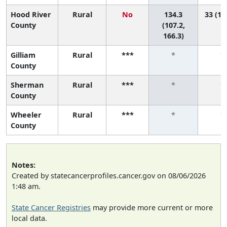
Hood River
Rural
No
134.3
33 (17
County
(107.2,
166.3)
Gilliam
Rural
***
*
*
County
Sherman
Rural
***
*
*
County
Wheeler
Rural
***
*
*
County
Notes:
Created by statecancerprofiles.cancer.gov on 08/06/2026
1:48 am.
State Cancer Registries
may provide more current or more
local data.