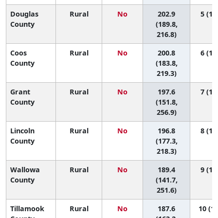
Douglas
Rural
No
202.9
5 (1, 
County
(189.8,
216.8)
Coos
Rural
No
200.8
6 (1, 
County
(183.8,
219.3)
Grant
Rural
No
197.6
7 (1, 
County
(151.8,
256.9)
Lincoln
Rural
No
196.8
8 (1, 
County
(177.3,
218.3)
Wallowa
Rural
No
189.4
9 (1, 
County
(141.7,
251.6)
Tillamook
Rural
No
187.6
10 (1,