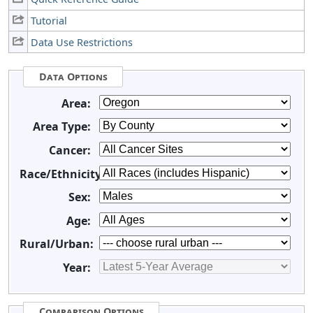
Tutorial
Data Use Restrictions
Data Options
Area:
Area Type:
Cancer:
Race/Ethnicity:
Sex:
Age:
Rural/Urban:
Year:
Comparison Options