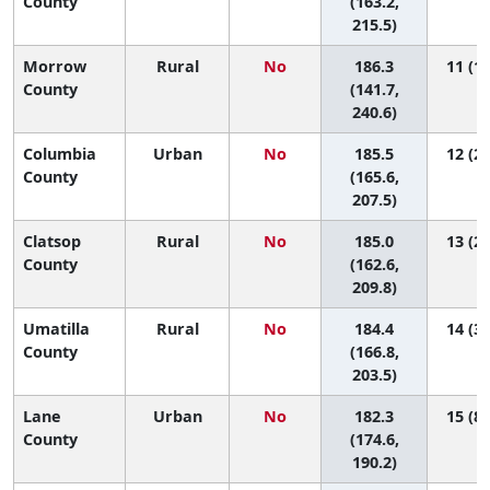
County
(163.2,
215.5)
Morrow
Rural
No
186.3
11 (1,
County
(141.7,
240.6)
Columbia
Urban
No
185.5
12 (2,
County
(165.6,
207.5)
Clatsop
Rural
No
185.0
13 (2,
County
(162.6,
209.8)
Umatilla
Rural
No
184.4
14 (3,
County
(166.8,
203.5)
Lane
Urban
No
182.3
15 (8,
County
(174.6,
190.2)