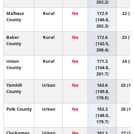
202.2)
Malheur
Rural
No
172.9
22 (3,
County
(146.8,
202.3)
Baker
Rural
No
172.6
23 (1,
County
(142.5,
208.4)
Union
Rural
No
171.3
24 (3,
County
(144.8,
201.7)
Yamhill
Urban
No
163.6
25 (12
County
(149.8,
178.5)
Polk County
Urban
No
163.3
26 (11
(148.0,
179.7)
Clackamas
Urban
No
161.1
27 (19