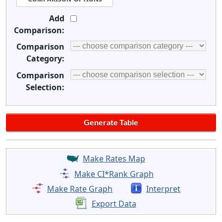
Add
Comparison:
Comparison
Category:
Comparison
Selection:
Make Rates Map
Make CI*Rank Graph
Make Rate Graph
Interpret
Export Data