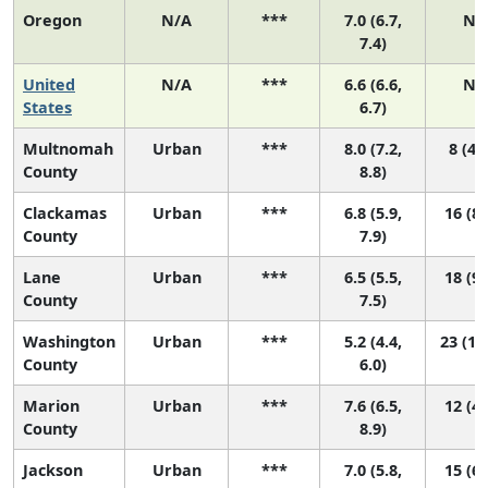
Oregon
N/A
***
7.0 (6.7,
N/
7.4)
United
N/A
***
6.6 (6.6,
N/
States
6.7)
Multnomah
Urban
***
8.0 (7.2,
8 (4, 
County
8.8)
Clackamas
Urban
***
6.8 (5.9,
16 (8,
County
7.9)
Lane
Urban
***
6.5 (5.5,
18 (9,
County
7.5)
Washington
Urban
***
5.2 (4.4,
23 (17
County
6.0)
Marion
Urban
***
7.6 (6.5,
12 (4,
County
8.9)
Jackson
Urban
***
7.0 (5.8,
15 (6,