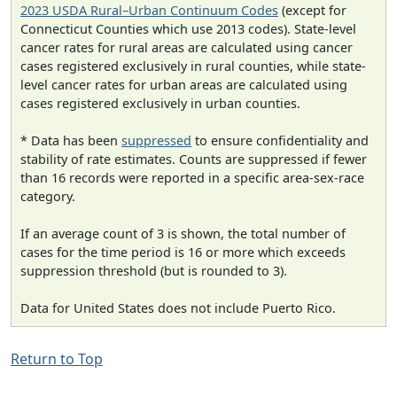
2023 USDA Rural–Urban Continuum Codes
(except for
Connecticut Counties which use 2013 codes). State-level
cancer rates for rural areas are calculated using cancer
cases registered exclusively in rural counties, while state-
level cancer rates for urban areas are calculated using
cases registered exclusively in urban counties.
* Data has been
suppressed
to ensure confidentiality and
stability of rate estimates. Counts are suppressed if fewer
than 16 records were reported in a specific area-sex-race
category.
If an average count of 3 is shown, the total number of
cases for the time period is 16 or more which exceeds
suppression threshold (but is rounded to 3).
Data for United States does not include Puerto Rico.
Return to Top