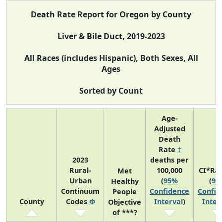
Death Rate Report for Oregon by County
Liver & Bile Duct, 2019-2023
All Races (includes Hispanic), Both Sexes, All
Ages
Sorted by Count
Age-
Adjusted
Death
Rate
†
2023
deaths per
Rural-
100,000
CI*Ra
Met
Urban
(
95%
(
95
Healthy
Continuum
Confidence
Confid
People
County
Codes
Φ
Interval
)
Inter
Objective
of ***?