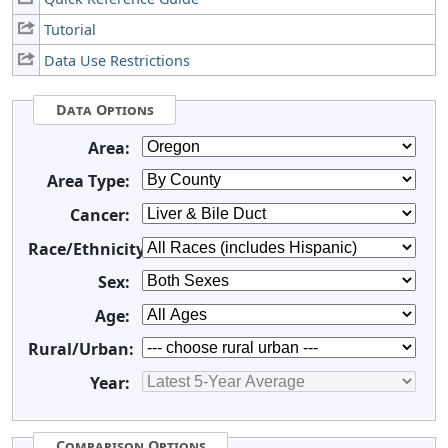
Tutorial
Data Use Restrictions
Data Options
Area:
Area Type:
Cancer:
Race/Ethnicity:
Sex:
Age:
Rural/Urban:
Year:
Comparison Options