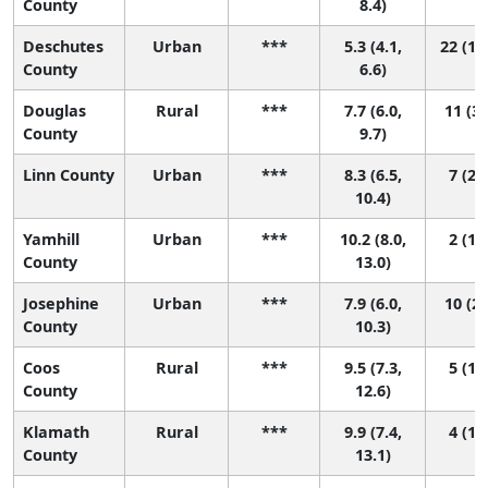
County
8.4)
Deschutes
Urban
***
5.3 (4.1,
22 (14
County
6.6)
Douglas
Rural
***
7.7 (6.0,
11 (3,
County
9.7)
Linn County
Urban
***
8.3 (6.5,
7 (2, 
10.4)
Yamhill
Urban
***
10.2 (8.0,
2 (1, 
County
13.0)
Josephine
Urban
***
7.9 (6.0,
10 (2,
County
10.3)
Coos
Rural
***
9.5 (7.3,
5 (1, 
County
12.6)
Klamath
Rural
***
9.9 (7.4,
4 (1, 
County
13.1)