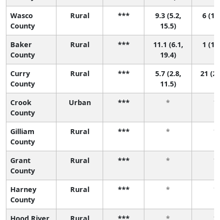
Wasco
Rural
***
9.3 (5.2,
6 (1, 
County
15.5)
Baker
Rural
***
11.1 (6.1,
1 (1, 
County
19.4)
Curry
Rural
***
5.7 (2.8,
21 (2,
County
11.5)
Crook
Urban
***
*
*
County
Gilliam
Rural
***
*
*
County
Grant
Rural
***
*
*
County
Harney
Rural
***
*
*
County
Hood River
Rural
***
*
*