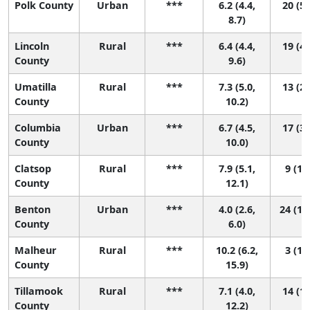
Polk County
Urban
***
6.2 (4.4,
20 (5,
8.7)
Lincoln
Rural
***
6.4 (4.4,
19 (4,
County
9.6)
Umatilla
Rural
***
7.3 (5.0,
13 (2,
County
10.2)
Columbia
Urban
***
6.7 (4.5,
17 (3,
County
10.0)
Clatsop
Rural
***
7.9 (5.1,
9 (1, 
County
12.1)
Benton
Urban
***
4.0 (2.6,
24 (17
County
6.0)
Malheur
Rural
***
10.2 (6.2,
3 (1, 
County
15.9)
Tillamook
Rural
***
7.1 (4.0,
14 (1,
County
12.2)