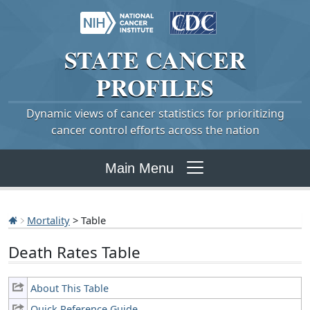
STATE
CANCER
PROFILES
Dynamic views of cancer statistics for prioritizing
cancer control efforts across the nation
Main Menu
Mortality
> Table
Death Rates Table
About This Table
Quick Reference Guide