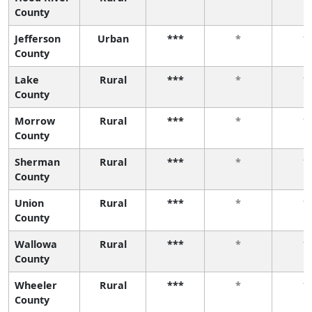
County
Jefferson
Urban
***
*
*
County
Lake
Rural
***
*
*
County
Morrow
Rural
***
*
*
County
Sherman
Rural
***
*
*
County
Union
Rural
***
*
*
County
Wallowa
Rural
***
*
*
County
Wheeler
Rural
***
*
*
County