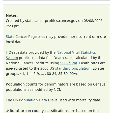
Notes:
Created by statecancerprofiles.cancer.gov on 08/08/2026
7:29 pm.
State Cancer Registries
may provide more current or more
local data.
† Death data provided by the
National Vital Statistics
System
public use data file. Death rates calculated by the
National Cancer Institute using
SEER*Stat
. Death rates are
age-adjusted to the
2000 US standard population
(20 age
groups: <1, 1-4, 5-9, ... , 80-84, 85-89, 90+).
Population counts for denominators are based on Census
populations as modified by NCI.
The
US Population Data
File is used with mortality data.
Φ Rural–urban county classifications are based on the