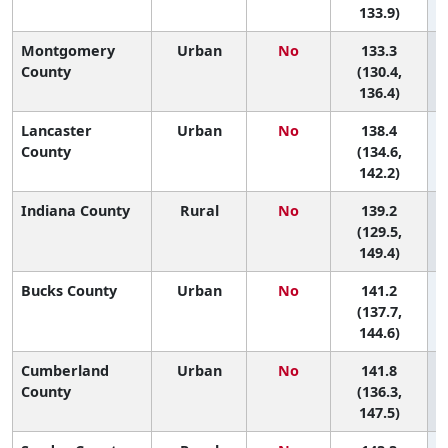
133.9)
Montgomery
Urban
No
133.3
6
County
(130.4,
136.4)
Lancaster
Urban
No
138.4
6
County
(134.6,
142.2)
Indiana County
Rural
No
139.2
6
(129.5,
149.4)
Bucks County
Urban
No
141.2
6
(137.7,
144.6)
Cumberland
Urban
No
141.8
5
County
(136.3,
147.5)