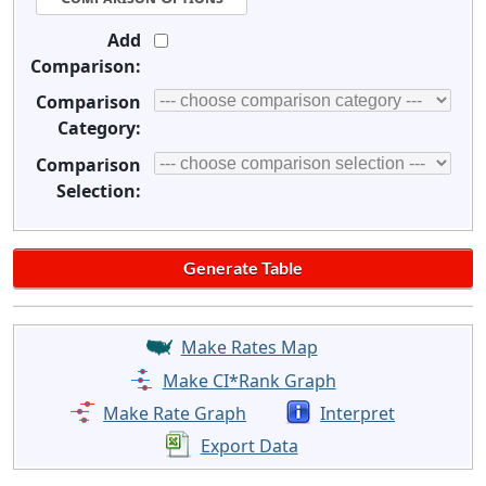
Add
Comparison:
Comparison
Category:
Comparison
Selection:
Make Rates Map
Make CI*Rank Graph
Make Rate Graph
Interpret
Export Data