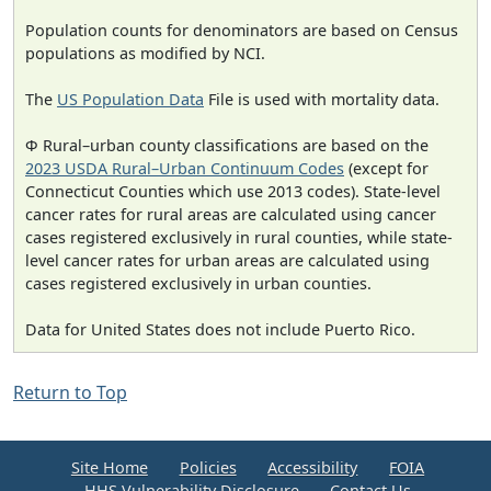
Population counts for denominators are based on Census
populations as modified by NCI.
The
US Population Data
File is used with mortality data.
Φ Rural–urban county classifications are based on the
2023 USDA Rural–Urban Continuum Codes
(except for
Connecticut Counties which use 2013 codes). State-level
cancer rates for rural areas are calculated using cancer
cases registered exclusively in rural counties, while state-
level cancer rates for urban areas are calculated using
cases registered exclusively in urban counties.
Data for United States does not include Puerto Rico.
Return to Top
Site Home
Policies
Accessibility
FOIA
HHS Vulnerability Disclosure
Contact Us