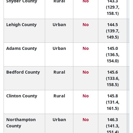
Snyder County
Rural
No
143.3
5
(129.7,
158.1)
Lehigh County
Urban
No
144.5
5
(139.7,
149.5)
Adams County
Urban
No
145.0
5
(136.5,
154.0)
Bedford County
Rural
No
145.6
5
(133.6,
158.5)
Clinton County
Rural
No
145.8
5
(131.4,
161.5)
Northampton
Urban
No
146.3
5
County
(141.3,
151.4)