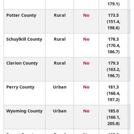
179.1)
Potter County
Rural
No
173.5
(151.4,
198.6)
Schuylkill County
Rural
No
178.3
(170.4,
186.7)
Clarion County
Rural
No
179.3
(163.2,
196.7)
Perry County
Urban
No
181.3
(166.4,
197.2)
Wyoming County
Urban
No
185.0
(166.1,
205.8)