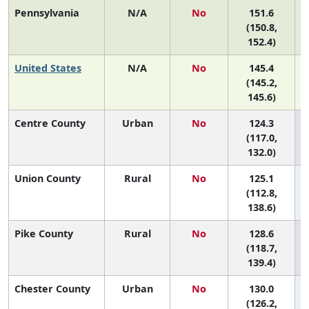
Pennsylvania
N/A
No
151.6
(150.8,
152.4)
United States
N/A
No
145.4
(145.2,
145.6)
Centre County
Urban
No
124.3
6
(117.0,
132.0)
Union County
Rural
No
125.1
6
(112.8,
138.6)
Pike County
Rural
No
128.6
6
(118.7,
139.4)
Chester County
Urban
No
130.0
6
(126.2,