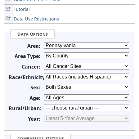
Tutorial
Data Use Restrictions
Data Options
Area:
Area Type:
Cancer:
Race/Ethnicity:
Sex:
Age:
Rural/Urban:
Year:
Comparison Options