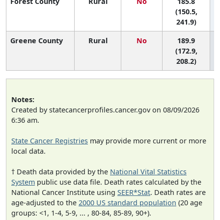
Forest County
Rural
No
185.8
(150.5,
241.9)
Greene County
Rural
No
189.9
(172.9,
208.2)
Notes:
Created by statecancerprofiles.cancer.gov on 08/09/2026
6:36 am.
State Cancer Registries
may provide more current or more
local data.
† Death data provided by the
National Vital Statistics
System
public use data file. Death rates calculated by the
National Cancer Institute using
SEER*Stat
. Death rates are
age-adjusted to the
2000 US standard population
(20 age
groups: <1, 1-4, 5-9, ... , 80-84, 85-89, 90+).