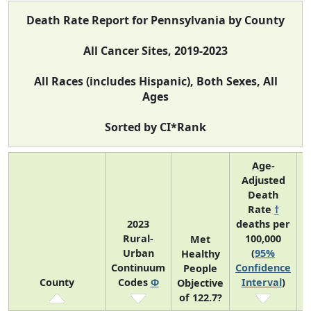
Death Rate Report for Pennsylvania by County
All Cancer Sites, 2019-2023
All Races (includes Hispanic), Both Sexes, All
Ages
Sorted by CI*Rank
Age-
Adjusted
Death
Rate
†
2023
deaths per
Rural-
100,000
C
Met
Urban
(
95%
Healthy
Continuum
Confidence
C
People
County
Codes
Φ
Interval
)
Objective
of 122.7?