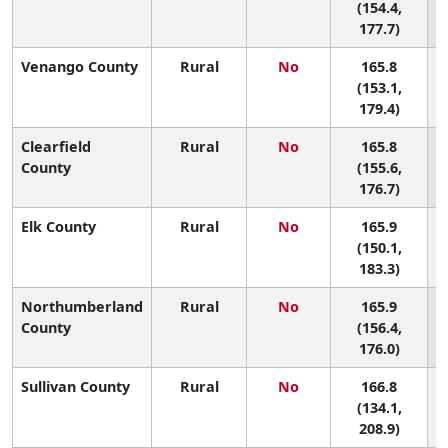
(154.4,
177.7)
Venango County
Rural
No
165.8
(153.1,
179.4)
Clearfield
Rural
No
165.8
County
(155.6,
176.7)
Elk County
Rural
No
165.9
(150.1,
183.3)
Northumberland
Rural
No
165.9
County
(156.4,
176.0)
Sullivan County
Rural
No
166.8
(134.1,
208.9)