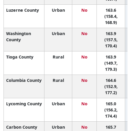
Luzerne County
Urban
No
163.6
(158.4,
168.9)
Washington
Urban
No
163.9
County
(157.5,
170.4)
Tioga County
Rural
No
163.9
(149.7,
179.3)
Columbia County
Rural
No
164.6
(152.9,
177.2)
Lycoming County
Urban
No
165.0
(156.2,
174.4)
Carbon County
Urban
No
165.7