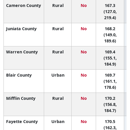
Cameron County
Rural
No
167.3
(127.0,
219.4)
Juniata County
Rural
No
168.2
(149.0,
189.6)
Warren County
Rural
No
169.4
(155.1,
184.9)
Blair County
Urban
No
169.7
(161.1,
178.6)
Mifflin County
Rural
No
170.2
(156.8,
184.7)
Fayette County
Urban
No
170.5
(162.3,