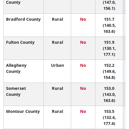
County
(147.0,
156.1)
Bradford County
Rural
No
151.7
4
(140.5,
163.6)
Fulton County
Rural
No
151.9
(130.1,
177.1)
Allegheny
Urban
No
152.2
4
County
(149.6,
154.8)
Somerset
Rural
No
153.0
4
County
(143.0,
163.6)
Montour County
Rural
No
153.5
(132.4,
177.4)