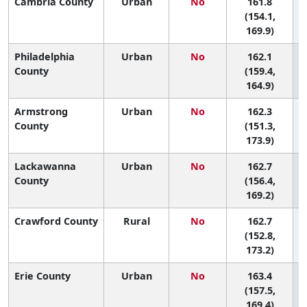
Cambria County
Urban
No
161.8
(154.1,
169.9)
Philadelphia
Urban
No
162.1
2
County
(159.4,
164.9)
Armstrong
Urban
No
162.3
County
(151.3,
173.9)
Lackawanna
Urban
No
162.7
County
(156.4,
169.2)
Crawford County
Rural
No
162.7
(152.8,
173.2)
Erie County
Urban
No
163.4
(157.5,
169.4)