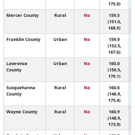
175.0)
Mercer County
Rural
No
159.5
(151.0,
168.5)
Franklin County
Urban
No
159.9
(152.5,
167.6)
Lawrence
Urban
No
160.0
County
(150.5,
170.1)
Susquehanna
Rural
No
160.6
County
(146.9,
175.4)
Wayne County
Rural
No
160.9
(148.9,
173.9)