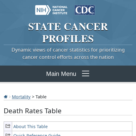
STATE
CANCER
PROFILES
Dynamic views of cancer statistics for prioritizing
cancer control efforts across the nation
Main Menu
Mortality
> Table
Death Rates Table
About This Table
Quick Reference Guide