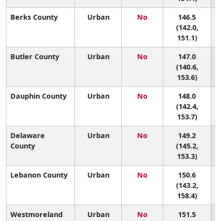
Berks County
Urban
No
146.5
5
(142.0,
151.1)
Butler County
Urban
No
147.0
5
(140.6,
153.6)
Dauphin County
Urban
No
148.0
5
(142.4,
153.7)
Delaware
Urban
No
149.2
4
County
(145.2,
153.3)
Lebanon County
Urban
No
150.6
4
(143.2,
158.4)
Westmoreland
Urban
No
151.5
4