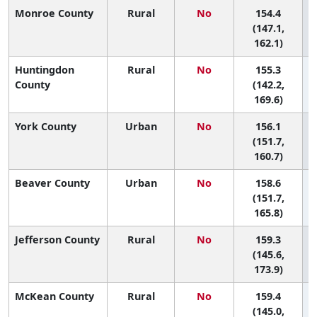
Monroe County
Rural
No
154.4
4
(147.1,
162.1)
Huntingdon
Rural
No
155.3
County
(142.2,
169.6)
York County
Urban
No
156.1
3
(151.7,
160.7)
Beaver County
Urban
No
158.6
3
(151.7,
165.8)
Jefferson County
Rural
No
159.3
(145.6,
173.9)
McKean County
Rural
No
159.4
(145.0,