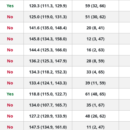
Yes
120.3 (111.3, 129.9)
59 (32, 66)
No
125.0 (119.0, 131.3)
51 (30, 62)
No
141.6 (135.0, 148.4)
20 (8, 41)
No
145.8 (134.3, 158.0)
12 (3, 47)
No
144.4 (125.3, 166.0)
16 (2, 63)
No
136.2 (125.3, 147.9)
28 (8, 59)
No
134.3 (118.2, 152.3)
33 (4, 65)
No
133.4 (124.1, 143.3)
39 (11, 59)
Yes
118.8 (115.0, 122.7)
61 (48, 65)
No
134.0 (107.7, 165.7)
35 (1, 67)
No
127.2 (120.9, 133.9)
48 (26, 62)
No
147.5 (134.9, 161.0)
11 (2, 47)