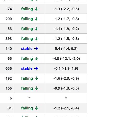
74
falling
-1.3 (-2.2, -0.5)
200
falling
-1.2 (-1.7, -0.8)
53
falling
-1.1 (-1.9, -0.2)
393
falling
-1.2 (-1.5, -0.8)
140
stable
5.4 (-1.4, 9.2)
65
falling
-4.8 (-12.1, -2.0)
656
stable
-0.1 (-1.9, 1.9)
192
falling
-1.6 (-2.3, -0.9)
166
falling
-0.9 (-1.3, -0.5)
6
*
*
81
falling
-1.2 (-2.1, -0.4)