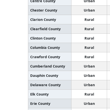
Centre County
Urban
Chester County
Urban
Clarion County
Rural
Clearfield County
Rural
Clinton County
Rural
Columbia County
Rural
Crawford County
Rural
Cumberland County
Urban
Dauphin County
Urban
Delaware County
Urban
Elk County
Rural
Erie County
Urban