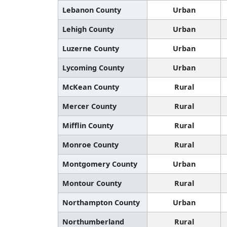
Lebanon County
Urban
Lehigh County
Urban
Luzerne County
Urban
Lycoming County
Urban
McKean County
Rural
Mercer County
Rural
Mifflin County
Rural
Monroe County
Rural
Montgomery County
Urban
Montour County
Rural
Northampton County
Urban
Northumberland
Rural