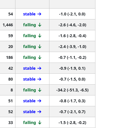
54
stable
-1.0 (-2.1, 0.0)
1,446
falling
-2.6 (-4.6, -2.0)
59
falling
-1.6 (-2.8, -0.4)
20
falling
-2.4 (-3.9, -1.0)
186
falling
-0.7 (-1.1, -0.2)
42
stable
-0.9 (-1.9, 0.1)
80
stable
-0.7 (-1.5, 0.0)
8
falling
-34.2 (-51.3, -6.5)
51
stable
-0.8 (-1.7, 0.3)
52
stable
-0.7 (-2.1, 0.7)
33
falling
-1.5 (-2.8, -0.2)