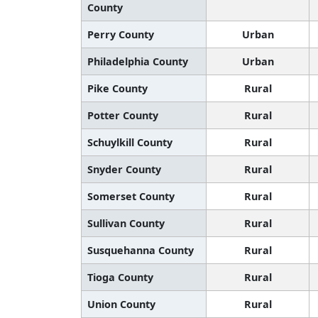
County
Perry County
Urban
Philadelphia County
Urban
Pike County
Rural
Potter County
Rural
Schuylkill County
Rural
Snyder County
Rural
Somerset County
Rural
Sullivan County
Rural
Susquehanna County
Rural
Tioga County
Rural
Union County
Rural