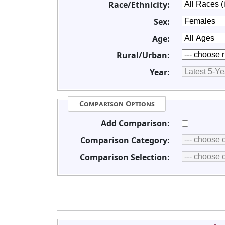
Race/Ethnicity:
Sex:
Age:
Rural/Urban:
Year:
Comparison Options
Add Comparison:
Comparison Category:
Comparison Selection: