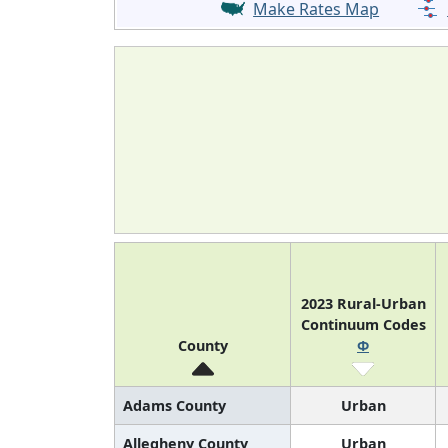
Make Rates Map
2023 Rural-Urban
Continuum Codes
County
Φ
Adams County
Urban
Allegheny County
Urban