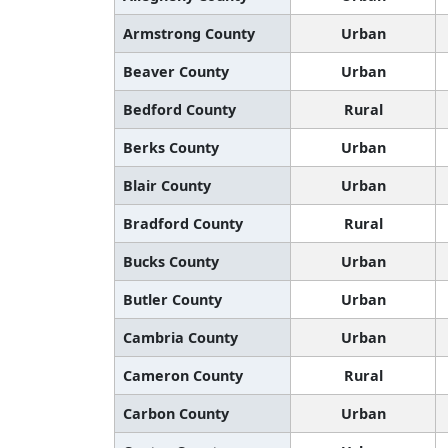
Armstrong County
Urban
Beaver County
Urban
Bedford County
Rural
Berks County
Urban
Blair County
Urban
Bradford County
Rural
Bucks County
Urban
Butler County
Urban
Cambria County
Urban
Cameron County
Rural
Carbon County
Urban