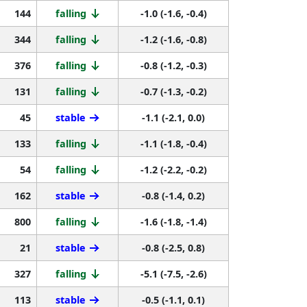
144
falling
-1.0 (-1.6, -0.4)
344
falling
-1.2 (-1.6, -0.8)
376
falling
-0.8 (-1.2, -0.3)
131
falling
-0.7 (-1.3, -0.2)
45
stable
-1.1 (-2.1, 0.0)
133
falling
-1.1 (-1.8, -0.4)
54
falling
-1.2 (-2.2, -0.2)
162
stable
-0.8 (-1.4, 0.2)
800
falling
-1.6 (-1.8, -1.4)
21
stable
-0.8 (-2.5, 0.8)
327
falling
-5.1 (-7.5, -2.6)
113
stable
-0.5 (-1.1, 0.1)