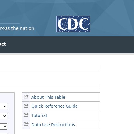
cross the nation
act
About This Table
Quick Reference Guide
Tutorial
Data Use Restrictions