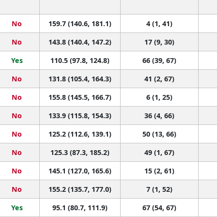
No
159.7 (140.6, 181.1)
4 (1, 41)
No
143.8 (140.4, 147.2)
17 (9, 30)
Yes
110.5 (97.8, 124.8)
66 (39, 67)
No
131.8 (105.4, 164.3)
41 (2, 67)
No
155.8 (145.5, 166.7)
6 (1, 25)
No
133.9 (115.8, 154.3)
36 (4, 66)
No
125.2 (112.6, 139.1)
50 (13, 66)
No
125.3 (87.3, 185.2)
49 (1, 67)
No
145.1 (127.0, 165.6)
15 (2, 61)
No
155.2 (135.7, 177.0)
7 (1, 52)
Yes
95.1 (80.7, 111.9)
67 (54, 67)