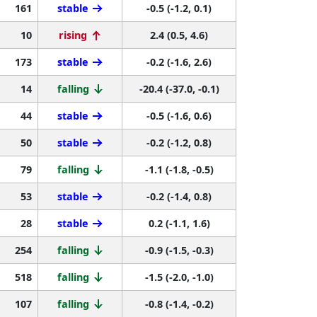
161
stable
-0.5 (-1.2, 0.1)
10
rising
2.4 (0.5, 4.6)
173
stable
-0.2 (-1.6, 2.6)
14
falling
-20.4 (-37.0, -0.1)
44
stable
-0.5 (-1.6, 0.6)
50
stable
-0.2 (-1.2, 0.8)
79
falling
-1.1 (-1.8, -0.5)
53
stable
-0.2 (-1.4, 0.8)
28
stable
0.2 (-1.1, 1.6)
254
falling
-0.9 (-1.5, -0.3)
518
falling
-1.5 (-2.0, -1.0)
107
falling
-0.8 (-1.4, -0.2)