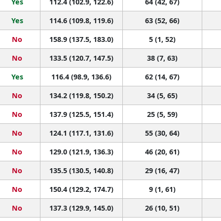
Yes
112.4 (102.9, 122.6)
64 (42, 67)
Yes
114.6 (109.8, 119.6)
63 (52, 66)
No
158.9 (137.5, 183.0)
5 (1, 52)
No
133.5 (120.7, 147.5)
38 (7, 63)
Yes
116.4 (98.9, 136.6)
62 (14, 67)
No
134.2 (119.8, 150.2)
34 (5, 65)
No
137.9 (125.5, 151.4)
25 (5, 59)
No
124.1 (117.1, 131.6)
55 (30, 64)
No
129.0 (121.9, 136.3)
46 (20, 61)
No
135.5 (130.5, 140.8)
29 (16, 47)
No
150.4 (129.2, 174.7)
9 (1, 61)
No
137.3 (129.9, 145.0)
26 (10, 51)