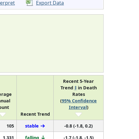
terpret
Export Data
Recent 5-Year
Trend
‡
in Death
erage
Rates
nual
(
95% Confidence
ount
Interval
)
Recent Trend
105
stable
-0.8 (-1.8, 0.2)
1,331
falling
-1.7 (-1.8, -1.5)