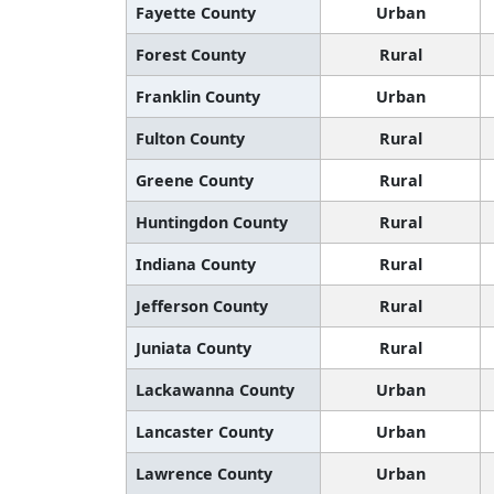
Fayette County
Urban
Forest County
Rural
Franklin County
Urban
Fulton County
Rural
Greene County
Rural
Huntingdon County
Rural
Indiana County
Rural
Jefferson County
Rural
Juniata County
Rural
Lackawanna County
Urban
Lancaster County
Urban
Lawrence County
Urban