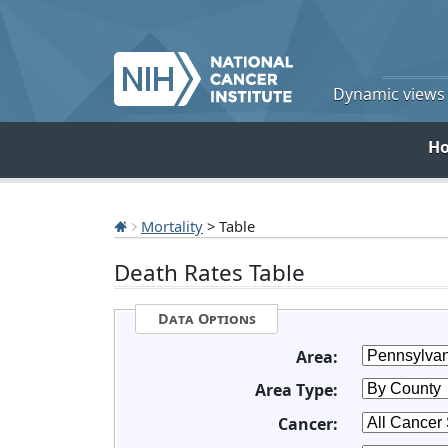
Dynamic views o
H
Mortality
> Table
Death Rates Table
Data Options
Area:
Area Type:
Cancer: