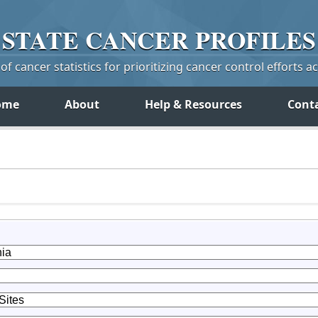
STATE
CANCER
PROFILES
f cancer statistics for prioritizing cancer control efforts a
ome
About
Help & Resources
Cont