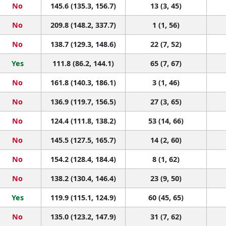
No
145.6 (135.3, 156.7)
13 (3, 45)
No
209.8 (148.2, 337.7)
1 (1, 56)
No
138.7 (129.3, 148.6)
22 (7, 52)
Yes
111.8 (86.2, 144.1)
65 (7, 67)
No
161.8 (140.3, 186.1)
3 (1, 46)
No
136.9 (119.7, 156.5)
27 (3, 65)
No
124.4 (111.8, 138.2)
53 (14, 66)
No
145.5 (127.5, 165.7)
14 (2, 60)
No
154.2 (128.4, 184.4)
8 (1, 62)
No
138.2 (130.4, 146.4)
23 (9, 50)
Yes
119.9 (115.1, 124.9)
60 (45, 65)
No
135.0 (123.2, 147.9)
31 (7, 62)