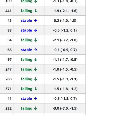
109
falling
-1.3 (-1.8, -0.7)
441
falling
-1.9 (-2.1, -1.6)
45
stable
0.2 (-1.0, 1.3)
88
stable
-0.5 (-1.2, 0.1)
34
falling
-2.1 (-3.2, -1.0)
68
stable
-0.1 (-0.9, 0.7)
97
falling
-1.1 (-1.7, -0.5)
247
falling
-1.0 (-1.5, -0.5)
268
falling
-1.5 (-1.9, -1.1)
571
falling
-1.5 (-1.8, -1.2)
41
stable
-0.5 (-1.8, 0.7)
282
falling
-3.0 (-7.0, -1.5)