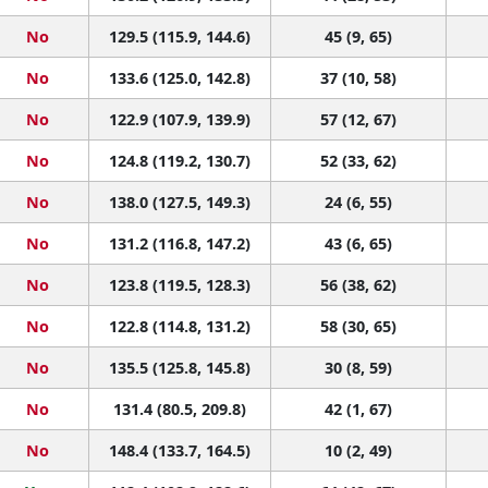
No
129.5 (115.9, 144.6)
45 (9, 65)
No
133.6 (125.0, 142.8)
37 (10, 58)
No
122.9 (107.9, 139.9)
57 (12, 67)
No
124.8 (119.2, 130.7)
52 (33, 62)
No
138.0 (127.5, 149.3)
24 (6, 55)
No
131.2 (116.8, 147.2)
43 (6, 65)
No
123.8 (119.5, 128.3)
56 (38, 62)
No
122.8 (114.8, 131.2)
58 (30, 65)
No
135.5 (125.8, 145.8)
30 (8, 59)
No
131.4 (80.5, 209.8)
42 (1, 67)
No
148.4 (133.7, 164.5)
10 (2, 49)