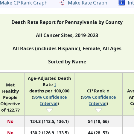
Make CI*Rank Graph
Make Rate Graph
In
Death Rate Report for Pennsylvania by County
All Cancer Sites, 2019-2023
All Races (includes Hispanic), Female, All Ages
Sorted by Name
Age-Adjusted Death
Rate
†
Met
deaths per 100,000
CI*Rank ⋔
Av
Healthy
(
95% Confidence
(
95% Confidence
An
People
Interval
)
Interval
)
C
Objective
of 122.7?
No
124.3 (113.5, 136.1)
54 (18, 66)
No
130.2 (126.9, 133.5)
44 (28, 53)