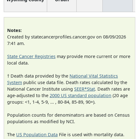
Notes:
Created by statecancerprofiles.cancer.gov on 08/09/2026
7:41 am.
State Cancer Registries
may provide more current or more
local data.
† Death data provided by the
National Vital Statistics
System
public use data file. Death rates calculated by the
National Cancer Institute using
SEER*Stat
. Death rates are
age-adjusted to the
2000 US standard population
(20 age
groups: <1, 1-4, 5-9, ... , 80-84, 85-89, 90+).
Population counts for denominators are based on Census
populations as modified by NCI.
The
US Population Data
File is used with mortality data.