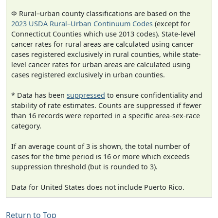
Φ Rural–urban county classifications are based on the
2023 USDA Rural–Urban Continuum Codes
(except for
Connecticut Counties which use 2013 codes). State-level
cancer rates for rural areas are calculated using cancer
cases registered exclusively in rural counties, while state-
level cancer rates for urban areas are calculated using
cases registered exclusively in urban counties.
* Data has been
suppressed
to ensure confidentiality and
stability of rate estimates. Counts are suppressed if fewer
than 16 records were reported in a specific area-sex-race
category.
If an average count of 3 is shown, the total number of
cases for the time period is 16 or more which exceeds
suppression threshold (but is rounded to 3).
Data for United States does not include Puerto Rico.
Return to Top