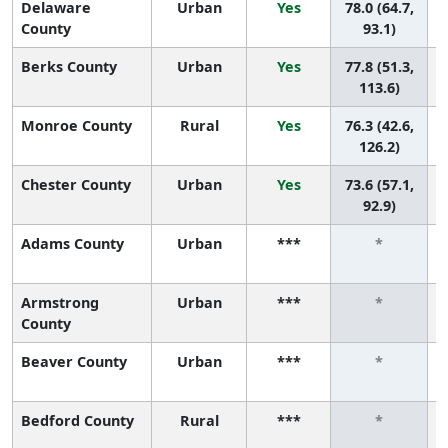
Delaware
Urban
Yes
78.0 (64.7,
County
93.1)
Berks County
Urban
Yes
77.8 (51.3,
113.6)
Monroe County
Rural
Yes
76.3 (42.6,
126.2)
Chester County
Urban
Yes
73.6 (57.1,
92.9)
Adams County
Urban
***
*
Armstrong
Urban
***
*
County
Beaver County
Urban
***
*
Bedford County
Rural
***
*