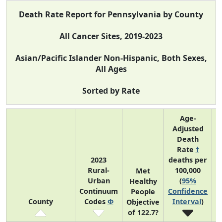
Death Rate Report for Pennsylvania by County
All Cancer Sites, 2019-2023
Asian/Pacific Islander Non-Hispanic, Both Sexes,
All Ages
Sorted by Rate
Age-
Adjusted
Death
Rate
†
2023
deaths per
Rural-
100,000
C
Met
Urban
(
95%
Healthy
Continuum
Confidence
C
People
County
Codes
Φ
Interval
)
Objective
of 122.7?