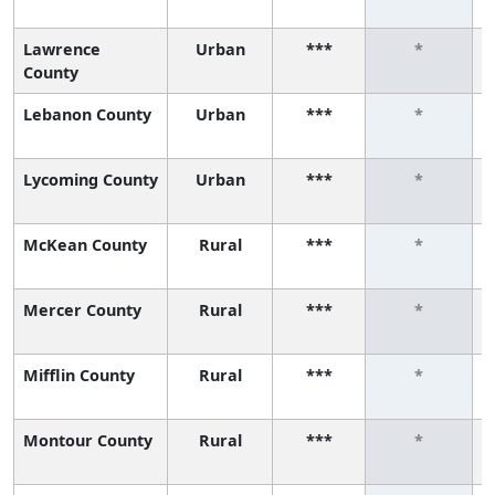
Lawrence
Urban
***
*
County
Lebanon County
Urban
***
*
Lycoming County
Urban
***
*
McKean County
Rural
***
*
Mercer County
Rural
***
*
Mifflin County
Rural
***
*
Montour County
Rural
***
*