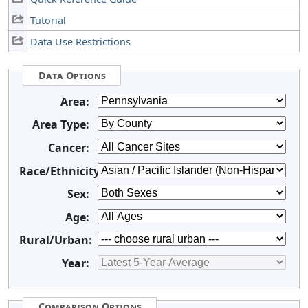
Tutorial
Data Use Restrictions
Data Options
Area:
Area Type:
Cancer:
Race/Ethnicity:
Sex:
Age:
Rural/Urban:
Year:
Comparison Options