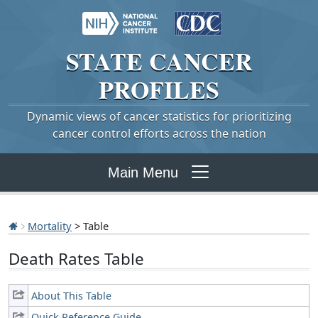
STATE
CANCER
PROFILES
Dynamic views of cancer statistics for prioritizing
cancer control efforts across the nation
Main Menu
Mortality
> Table
Death Rates Table
About This Table
Quick Reference Guide