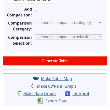
Add
Comparison:
Comparison
Category:
Comparison
Selection:
Make Rates Map
Make CI*Rank Graph
Make Rate Graph
Interpret
Export Data