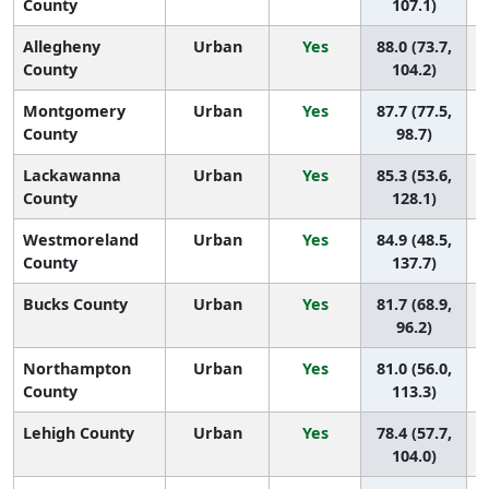
County
107.1)
Allegheny
Urban
Yes
88.0 (73.7,
County
104.2)
Montgomery
Urban
Yes
87.7 (77.5,
County
98.7)
Lackawanna
Urban
Yes
85.3 (53.6,
County
128.1)
Westmoreland
Urban
Yes
84.9 (48.5,
County
137.7)
Bucks County
Urban
Yes
81.7 (68.9,
96.2)
Northampton
Urban
Yes
81.0 (56.0,
County
113.3)
Lehigh County
Urban
Yes
78.4 (57.7,
104.0)