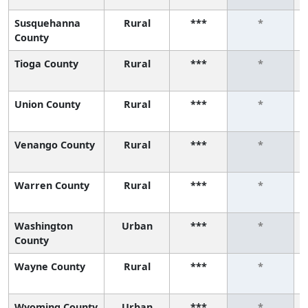
Susquehanna
Rural
***
*
County
Tioga County
Rural
***
*
Union County
Rural
***
*
Venango County
Rural
***
*
Warren County
Rural
***
*
Washington
Urban
***
*
County
Wayne County
Rural
***
*
Wyoming County
Urban
***
*