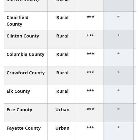
Clearfield
Rural
***
*
County
Clinton County
Rural
***
*
Columbia County
Rural
***
*
Crawford County
Rural
***
*
Elk County
Rural
***
*
Erie County
Urban
***
*
Fayette County
Urban
***
*