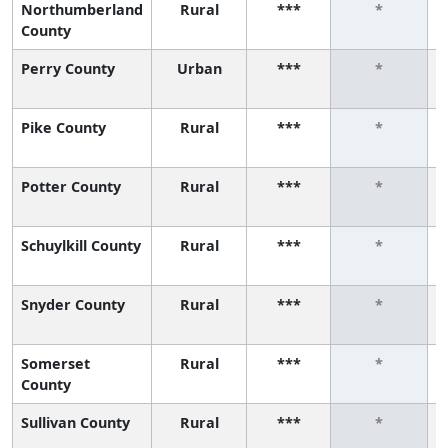
Northumberland
Rural
***
*
County
Perry County
Urban
***
*
Pike County
Rural
***
*
Potter County
Rural
***
*
Schuylkill County
Rural
***
*
Snyder County
Rural
***
*
Somerset
Rural
***
*
County
Sullivan County
Rural
***
*