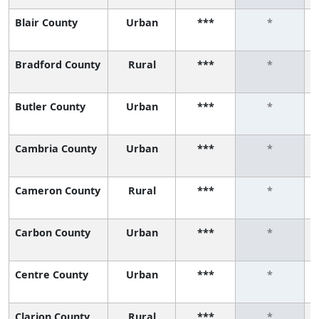
Blair County
Urban
***
*
Bradford County
Rural
***
*
Butler County
Urban
***
*
Cambria County
Urban
***
*
Cameron County
Rural
***
*
Carbon County
Urban
***
*
Centre County
Urban
***
*
Clarion County
Rural
***
*