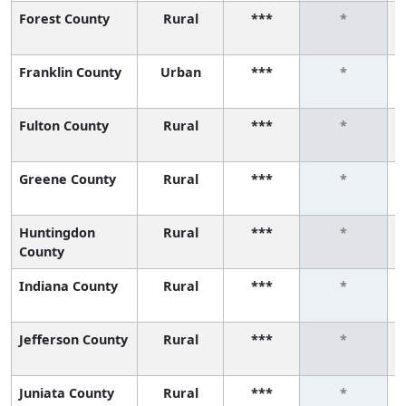
Forest County
Rural
***
*
Franklin County
Urban
***
*
Fulton County
Rural
***
*
Greene County
Rural
***
*
Huntingdon
Rural
***
*
County
Indiana County
Rural
***
*
Jefferson County
Rural
***
*
Juniata County
Rural
***
*