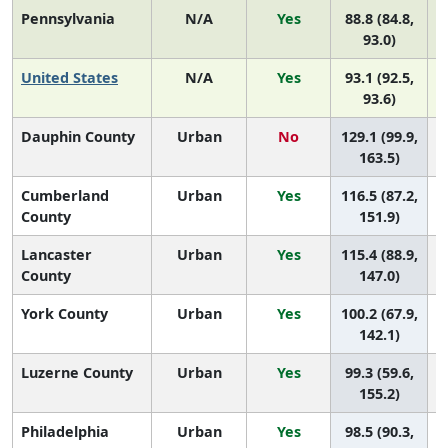
Pennsylvania
N/A
Yes
88.8 (84.8,
93.0)
United States
N/A
Yes
93.1 (92.5,
93.6)
Dauphin County
Urban
No
129.1 (99.9,
163.5)
Cumberland
Urban
Yes
116.5 (87.2,
County
151.9)
Lancaster
Urban
Yes
115.4 (88.9,
County
147.0)
York County
Urban
Yes
100.2 (67.9,
142.1)
Luzerne County
Urban
Yes
99.3 (59.6,
155.2)
Philadelphia
Urban
Yes
98.5 (90.3,