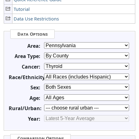
Tutorial
Data Use Restrictions
Data Options
Area:
Area Type:
Cancer:
Race/Ethnicity:
Sex:
Age:
Rural/Urban:
Year:
Comparison Options