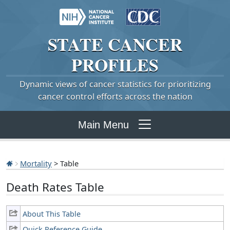
STATE
CANCER
PROFILES
Dynamic views of cancer statistics for prioritizing
cancer control efforts across the nation
Main Menu
Mortality
> Table
Death Rates Table
About This Table
Quick Reference Guide