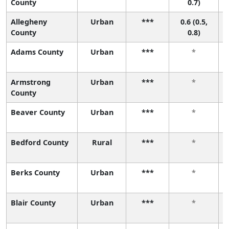
County
0.7)
Allegheny
Urban
***
0.6 (0.5,
County
0.8)
Adams County
Urban
***
*
Armstrong
Urban
***
*
County
Beaver County
Urban
***
*
Bedford County
Rural
***
*
Berks County
Urban
***
*
Blair County
Urban
***
*