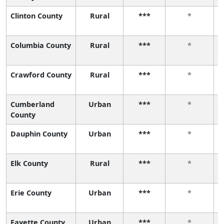
Clinton County
Rural
***
*
Columbia County
Rural
***
*
Crawford County
Rural
***
*
Cumberland
Urban
***
*
County
Dauphin County
Urban
***
*
Elk County
Rural
***
*
Erie County
Urban
***
*
Fayette County
Urban
***
*