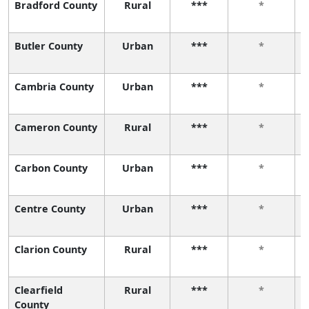
Bradford County
Rural
***
*
Butler County
Urban
***
*
Cambria County
Urban
***
*
Cameron County
Rural
***
*
Carbon County
Urban
***
*
Centre County
Urban
***
*
Clarion County
Rural
***
*
Clearfield
Rural
***
*
County