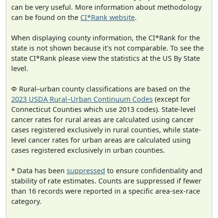
can be very useful. More information about methodology
can be found on the
CI*Rank website
.
When displaying county information, the CI*Rank for the
state is not shown because it's not comparable. To see the
state CI*Rank please view the statistics at the US By State
level.
Φ Rural–urban county classifications are based on the
2023 USDA Rural–Urban Continuum Codes
(except for
Connecticut Counties which use 2013 codes). State-level
cancer rates for rural areas are calculated using cancer
cases registered exclusively in rural counties, while state-
level cancer rates for urban areas are calculated using
cases registered exclusively in urban counties.
* Data has been
suppressed
to ensure confidentiality and
stability of rate estimates. Counts are suppressed if fewer
than 16 records were reported in a specific area-sex-race
category.