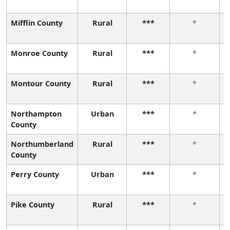
Mifflin County
Rural
***
*
Monroe County
Rural
***
*
Montour County
Rural
***
*
Northampton
Urban
***
*
County
Northumberland
Rural
***
*
County
Perry County
Urban
***
*
Pike County
Rural
***
*