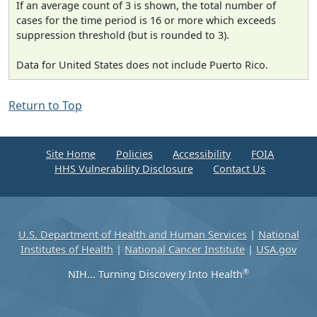
If an average count of 3 is shown, the total number of
cases for the time period is 16 or more which exceeds
suppression threshold (but is rounded to 3).
Data for United States does not include Puerto Rico.
Return to Top
Site Home
Policies
Accessibility
FOIA
HHS Vulnerability Disclosure
Contact Us
U.S. Department of Health and Human Services
|
National
Institutes of Health
|
National Cancer Institute
|
USA.gov
®
NIH... Turning Discovery Into Health