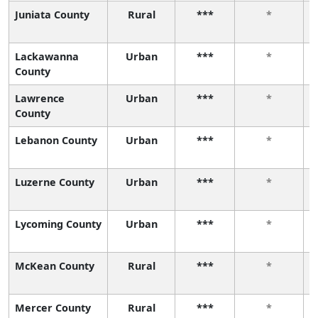
Juniata County
Rural
***
*
Lackawanna
Urban
***
*
County
Lawrence
Urban
***
*
County
Lebanon County
Urban
***
*
Luzerne County
Urban
***
*
Lycoming County
Urban
***
*
McKean County
Rural
***
*
Mercer County
Rural
***
*