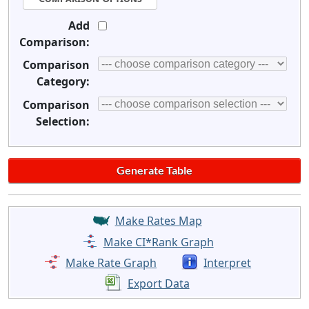
Add
Comparison:
Comparison
Category:
Comparison
Selection:
Make Rates Map
Make CI*Rank Graph
Make Rate Graph
Interpret
Export Data