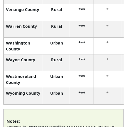
Venango County
Rural
***
*
Warren County
Rural
***
*
Washington
Urban
***
*
County
Wayne County
Rural
***
*
Westmoreland
Urban
***
*
County
Wyoming County
Urban
***
*
Notes: