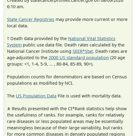
Created by statecancerprofiles.cancer.gov on 08/09/2026
6:10 am.
State Cancer Registries
may provide more current or more
local data.
† Death data provided by the
National Vital Statistics
System
public use data file. Death rates calculated by the
National Cancer Institute using
SEER*Stat
. Death rates are
age-adjusted to the
2000 US standard population
(20 age
groups: <1, 1-4, 5-9, ... , 80-84, 85-89, 90+).
Population counts for denominators are based on Census
populations as modified by NCI.
The
US Population Data
File is used with mortality data.
⋔ Results presented with the CI*Rank statistics help show
the usefulness of ranks. For example, ranks for relatively
rare diseases or less populated areas may be essentially
meaningless because of their large variability, but ranks
for more common diseases in densely populated regions