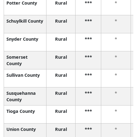
Potter County
Rural
***
*
Schuylkill County
Rural
***
*
Snyder County
Rural
***
*
Somerset
Rural
***
*
County
Sullivan County
Rural
***
*
Susquehanna
Rural
***
*
County
Tioga County
Rural
***
*
Union County
Rural
***
*