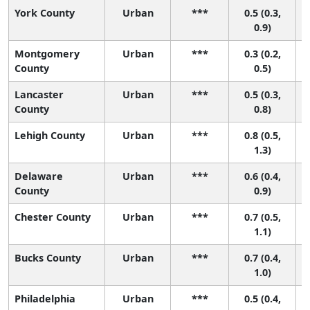
York County
Urban
***
0.5 (0.3,
0.9)
Montgomery
Urban
***
0.3 (0.2,
County
0.5)
Lancaster
Urban
***
0.5 (0.3,
County
0.8)
Lehigh County
Urban
***
0.8 (0.5,
1.3)
Delaware
Urban
***
0.6 (0.4,
County
0.9)
Chester County
Urban
***
0.7 (0.5,
1.1)
Bucks County
Urban
***
0.7 (0.4,
1.0)
Philadelphia
Urban
***
0.5 (0.4,