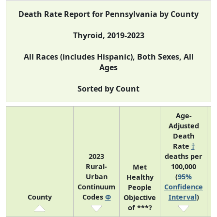
Death Rate Report for Pennsylvania by County
Thyroid, 2019-2023
All Races (includes Hispanic), Both Sexes, All
Ages
Sorted by Count
Age-
Adjusted
Death
Rate
†
2023
deaths per
Rural-
100,000
C
Met
Urban
(
95%
Healthy
Continuum
Confidence
C
People
County
Codes
Φ
Interval
)
Objective
of ***?