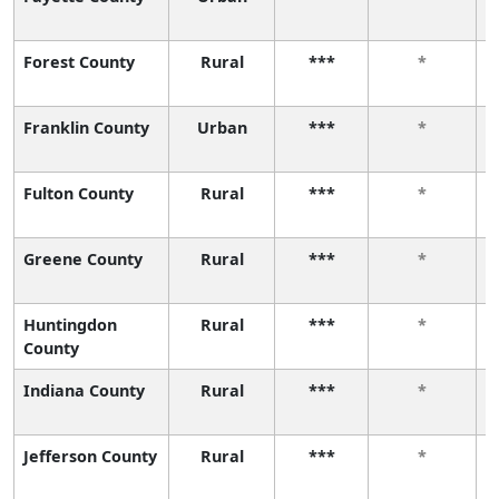
Forest County
Rural
***
*
Franklin County
Urban
***
*
Fulton County
Rural
***
*
Greene County
Rural
***
*
Huntingdon
Rural
***
*
County
Indiana County
Rural
***
*
Jefferson County
Rural
***
*