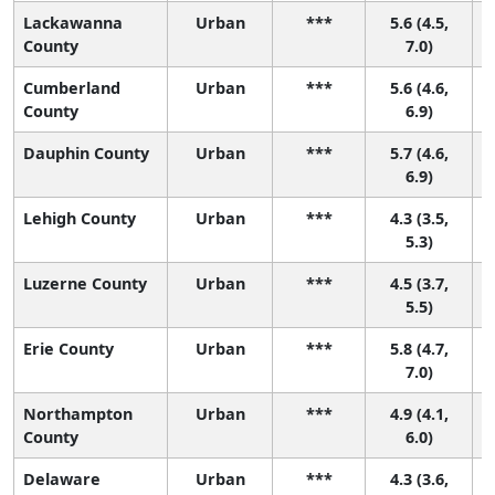
Lackawanna
Urban
***
5.6 (4.5,
County
7.0)
Cumberland
Urban
***
5.6 (4.6,
County
6.9)
Dauphin County
Urban
***
5.7 (4.6,
6.9)
Lehigh County
Urban
***
4.3 (3.5,
4
5.3)
Luzerne County
Urban
***
4.5 (3.7,
4
5.5)
Erie County
Urban
***
5.8 (4.7,
7.0)
Northampton
Urban
***
4.9 (4.1,
3
County
6.0)
Delaware
Urban
***
4.3 (3.6,
4