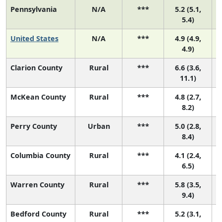
Pennsylvania
N/A
***
5.2 (5.1,
5.4)
United States
N/A
***
4.9 (4.9,
4.9)
Clarion County
Rural
***
6.6 (3.6,
11.1)
McKean County
Rural
***
4.8 (2.7,
8.2)
Perry County
Urban
***
5.0 (2.8,
8.4)
Columbia County
Rural
***
4.1 (2.4,
6.5)
Warren County
Rural
***
5.8 (3.5,
9.4)
Bedford County
Rural
***
5.2 (3.1,