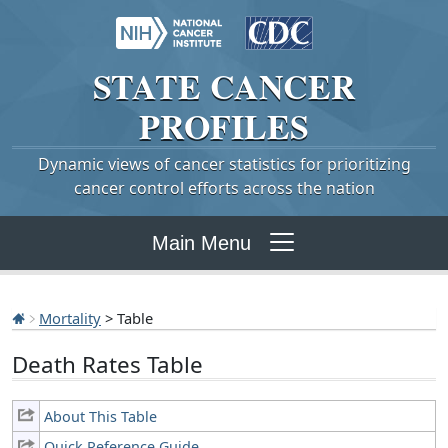
STATE
CANCER
PROFILES
Dynamic views of cancer statistics for prioritizing
cancer control efforts across the nation
Main Menu
Mortality
> Table
Death Rates Table
About This Table
Quick Reference Guide