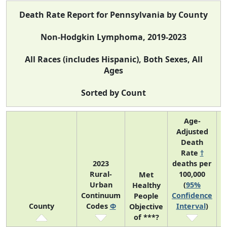
Death Rate Report for Pennsylvania by County
Non-Hodgkin Lymphoma, 2019-2023
All Races (includes Hispanic), Both Sexes, All
Ages
Sorted by Count
Age-
Adjusted
Death
Rate
†
2023
deaths per
Rural-
100,000
C
Met
Urban
(
95%
Healthy
Continuum
Confidence
C
People
County
Codes
Φ
Interval
)
Objective
of ***?