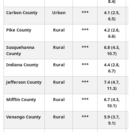
8.4)
Carbon County
Urban
***
4.1 (2.5,
6.5)
Pike County
Rural
***
4.2 (2.6,
6.6)
Susquehanna
Rural
***
6.8 (4.3,
County
10.7)
Indiana County
Rural
***
4.4 (2.8,
6.7)
Jefferson County
Rural
***
7.4 (4.7,
11.3)
Mifflin County
Rural
***
6.7 (4.3,
10.1)
Venango County
Rural
***
5.9 (3.7,
9.1)