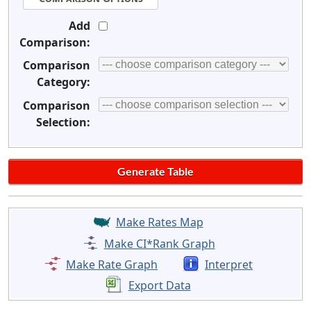
Add
Comparison:
Comparison
Category:
Comparison
Selection:
Make Rates Map
Make CI*Rank Graph
Make Rate Graph
Interpret
Export Data