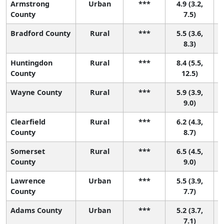
Armstrong
Urban
***
4.9 (3.2,
County
7.5)
Bradford County
Rural
***
5.5 (3.6,
8.3)
Huntingdon
Rural
***
8.4 (5.5,
County
12.5)
Wayne County
Rural
***
5.9 (3.9,
9.0)
Clearfield
Rural
***
6.2 (4.3,
County
8.7)
Somerset
Rural
***
6.5 (4.5,
County
9.0)
Lawrence
Urban
***
5.5 (3.9,
County
7.7)
Adams County
Urban
***
5.2 (3.7,
7.1)