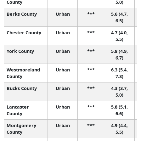
County
5.0)
Berks County
Urban
***
5.6 (4.7,
6.5)
Chester County
Urban
***
4.7 (4.0,
4
5.5)
York County
Urban
***
5.8 (4.9,
6.7)
Westmoreland
Urban
***
6.3 (5.4,
County
7.3)
Bucks County
Urban
***
4.3 (3.7,
4
5.0)
Lancaster
Urban
***
5.8 (5.1,
County
6.6)
Montgomery
Urban
***
4.9 (4.4,
3
County
5.5)