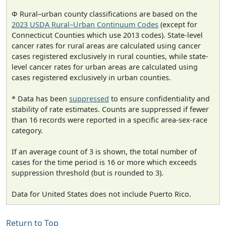
Φ Rural–urban county classifications are based on the
2023 USDA Rural–Urban Continuum Codes
(except for
Connecticut Counties which use 2013 codes). State-level
cancer rates for rural areas are calculated using cancer
cases registered exclusively in rural counties, while state-
level cancer rates for urban areas are calculated using
cases registered exclusively in urban counties.
* Data has been
suppressed
to ensure confidentiality and
stability of rate estimates. Counts are suppressed if fewer
than 16 records were reported in a specific area-sex-race
category.
If an average count of 3 is shown, the total number of
cases for the time period is 16 or more which exceeds
suppression threshold (but is rounded to 3).
Data for United States does not include Puerto Rico.
Return to Top