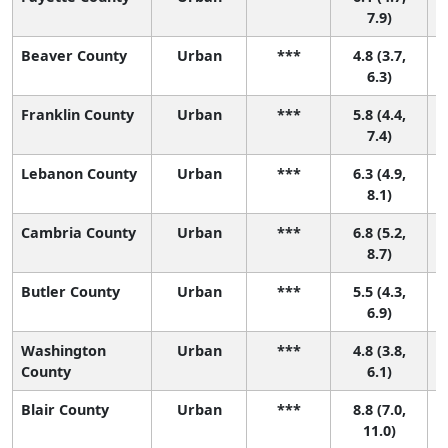
7.9)
Beaver County
Urban
***
4.8 (3.7,
6.3)
Franklin County
Urban
***
5.8 (4.4,
7.4)
Lebanon County
Urban
***
6.3 (4.9,
8.1)
Cambria County
Urban
***
6.8 (5.2,
8.7)
Butler County
Urban
***
5.5 (4.3,
6.9)
Washington
Urban
***
4.8 (3.8,
4
County
6.1)
Blair County
Urban
***
8.8 (7.0,
11.0)