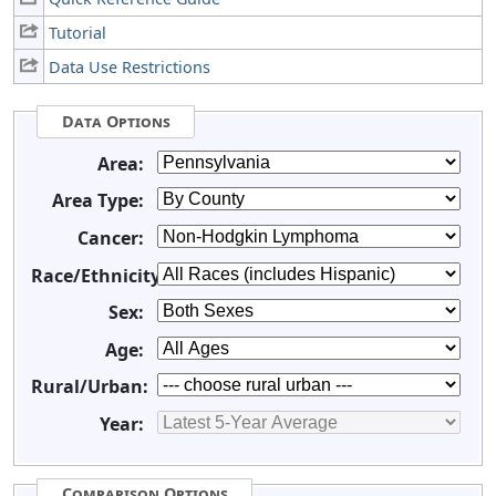
Tutorial
Data Use Restrictions
Data Options
Area:
Area Type:
Cancer:
Race/Ethnicity:
Sex:
Age:
Rural/Urban:
Year:
Comparison Options