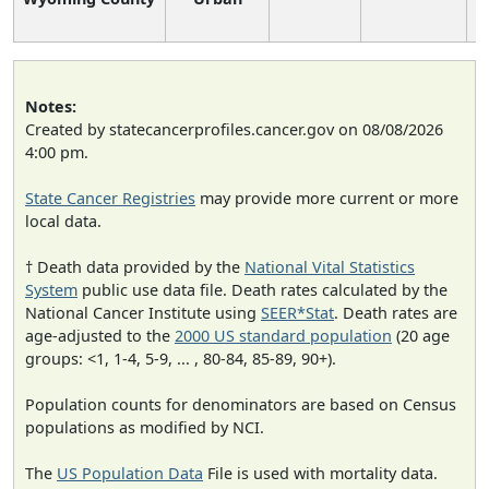
Notes:
Created by statecancerprofiles.cancer.gov on 08/08/2026
4:00 pm.
State Cancer Registries
may provide more current or more
local data.
† Death data provided by the
National Vital Statistics
System
public use data file. Death rates calculated by the
National Cancer Institute using
SEER*Stat
. Death rates are
age-adjusted to the
2000 US standard population
(20 age
groups: <1, 1-4, 5-9, ... , 80-84, 85-89, 90+).
Population counts for denominators are based on Census
populations as modified by NCI.
The
US Population Data
File is used with mortality data.