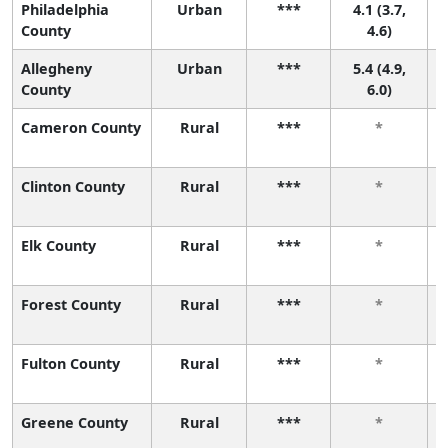
Philadelphia
Urban
***
4.1 (3.7,
5
County
4.6)
Allegheny
Urban
***
5.4 (4.9,
3
County
6.0)
Cameron County
Rural
***
*
Clinton County
Rural
***
*
Elk County
Rural
***
*
Forest County
Rural
***
*
Fulton County
Rural
***
*
Greene County
Rural
***
*