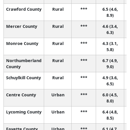
Crawford County
Rural
***
6.5 (4.6,
8.9)
Mercer County
Rural
***
4.6 (3.4,
6.3)
Monroe County
Rural
***
4.3 (3.1,
4
5.8)
Northumberland
Rural
***
6.7 (4.9,
County
9.0)
Schuylkill County
Rural
***
4.9 (3.6,
6.5)
Centre County
Urban
***
6.0 (4.5,
8.0)
Lycoming County
Urban
***
6.4 (4.8,
8.5)
Fayette County
Urban
***
6.1 (4.7,