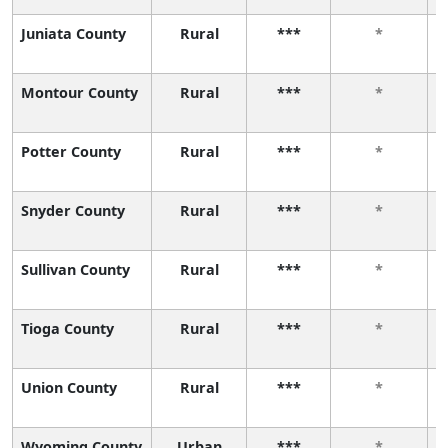
Juniata County
Rural
***
*
Montour County
Rural
***
*
Potter County
Rural
***
*
Snyder County
Rural
***
*
Sullivan County
Rural
***
*
Tioga County
Rural
***
*
Union County
Rural
***
*
Wyoming County
Urban
***
*