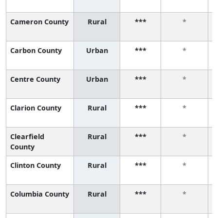
Cameron County
Rural
***
*
Carbon County
Urban
***
*
Centre County
Urban
***
*
Clarion County
Rural
***
*
Clearfield
Rural
***
*
County
Clinton County
Rural
***
*
Columbia County
Rural
***
*