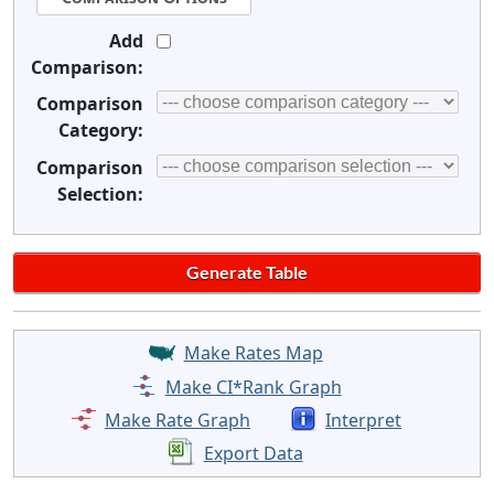
Add
Comparison:
Comparison
Category:
Comparison
Selection:
Make Rates Map
Make CI*Rank Graph
Make Rate Graph
Interpret
Export Data