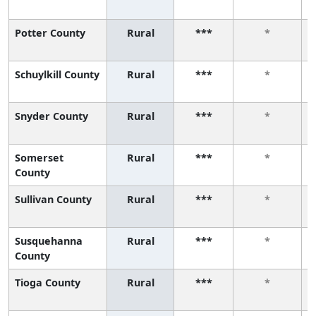
Potter County
Rural
***
*
Schuylkill County
Rural
***
*
Snyder County
Rural
***
*
Somerset
Rural
***
*
County
Sullivan County
Rural
***
*
Susquehanna
Rural
***
*
County
Tioga County
Rural
***
*