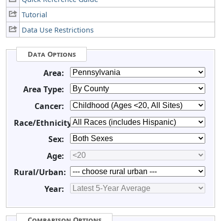
Tutorial
Data Use Restrictions
Data Options
Area:
Area Type:
Cancer:
Race/Ethnicity:
Sex:
Age:
Rural/Urban:
Year:
Comparison Options