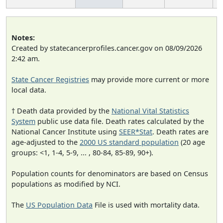
Notes:
Created by statecancerprofiles.cancer.gov on 08/09/2026
2:42 am.
State Cancer Registries
may provide more current or more
local data.
† Death data provided by the
National Vital Statistics
System
public use data file. Death rates calculated by the
National Cancer Institute using
SEER*Stat
. Death rates are
age-adjusted to the
2000 US standard population
(20 age
groups: <1, 1-4, 5-9, ... , 80-84, 85-89, 90+).
Population counts for denominators are based on Census
populations as modified by NCI.
The
US Population Data
File is used with mortality data.