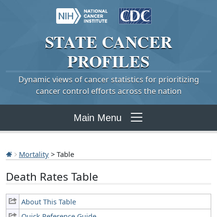
STATE
CANCER
PROFILES
Dynamic views of cancer statistics for prioritizing
cancer control efforts across the nation
Main Menu
Mortality
> Table
Death Rates Table
About This Table
Quick Reference Guide