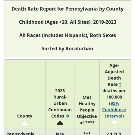
Death Rate Report for Pennsylvania by County
Childhood (Ages <20, All Sites), 2019-2023
All Races (includes Hispanic), Both Sexes
Sorted by Ruralurban
Age-
Adjusted
Death
Rate
†
2023
deaths per
Rural-
100,000
C
Met
Urban
(
95%
Healthy
Continuum
Confidence
C
People
County
Codes
Φ
Interval
)
Objective
of ***?
Pennsylvania
N/A
***
2.1 (1.9,