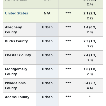
2.4)
United States
N/A
***
2.1 (2.1,
2.2)
Allegheny
Urban
***
1.4 (0.9,
County
2.3)
Bucks County
Urban
***
2.3 (1.3,
3.7)
Chester County
Urban
***
2.4 (1.3,
3.8)
Montgomery
Urban
***
1.8 (1.0,
County
2.8)
Philadelphia
Urban
***
3.4 (2.7,
County
4.4)
Adams County
Urban
***
*