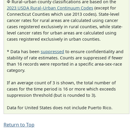
Φ Rural–urban county classifications are based on the
2023 USDA Rural–Urban Continuum Codes
(except for
Connecticut Counties which use 2013 codes). State-level
cancer rates for rural areas are calculated using cancer
cases registered exclusively in rural counties, while state-
level cancer rates for urban areas are calculated using
cases registered exclusively in urban counties.
* Data has been
suppressed
to ensure confidentiality and
stability of rate estimates. Counts are suppressed if fewer
than 16 records were reported in a specific area-sex-race
category.
If an average count of 3 is shown, the total number of
cases for the time period is 16 or more which exceeds
suppression threshold (but is rounded to 3).
Data for United States does not include Puerto Rico.
Return to Top