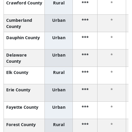
Crawford County
Rural
***
*
Cumberland
Urban
***
*
County
Dauphin County
Urban
***
*
Delaware
Urban
***
*
County
Elk County
Rural
***
*
Erie County
Urban
***
*
Fayette County
Urban
***
*
Forest County
Rural
***
*