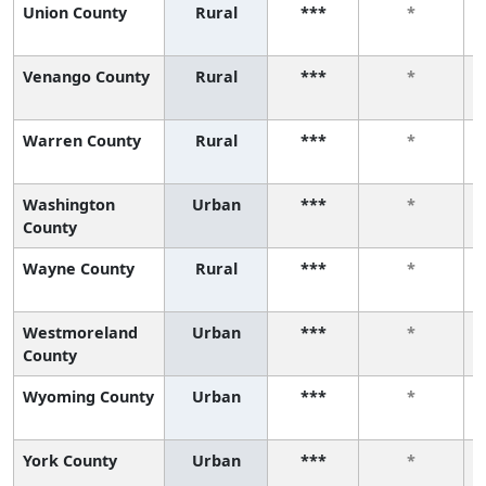
Union County
Rural
***
*
Venango County
Rural
***
*
Warren County
Rural
***
*
Washington
Urban
***
*
County
Wayne County
Rural
***
*
Westmoreland
Urban
***
*
County
Wyoming County
Urban
***
*
York County
Urban
***
*