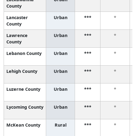
County
Lancaster
Urban
***
*
County
Lawrence
Urban
***
*
County
Lebanon County
Urban
***
*
Lehigh County
Urban
***
*
Luzerne County
Urban
***
*
Lycoming County
Urban
***
*
McKean County
Rural
***
*