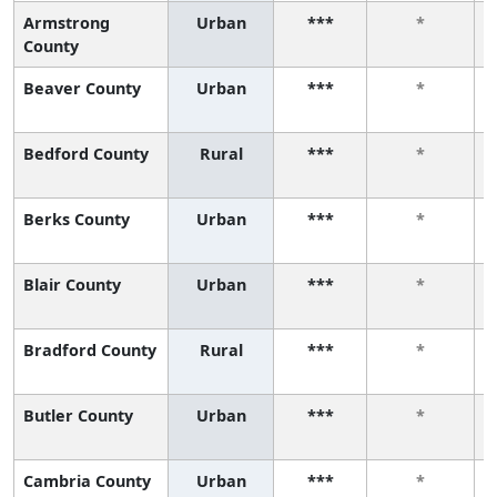
Armstrong
Urban
***
*
County
Beaver County
Urban
***
*
Bedford County
Rural
***
*
Berks County
Urban
***
*
Blair County
Urban
***
*
Bradford County
Rural
***
*
Butler County
Urban
***
*
Cambria County
Urban
***
*