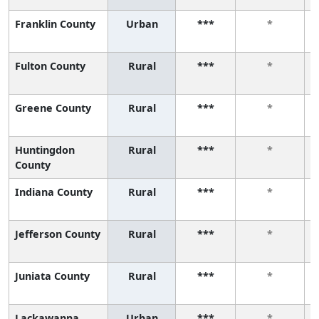
Franklin County
Urban
***
*
Fulton County
Rural
***
*
Greene County
Rural
***
*
Huntingdon
Rural
***
*
County
Indiana County
Rural
***
*
Jefferson County
Rural
***
*
Juniata County
Rural
***
*
Lackawanna
Urban
***
*