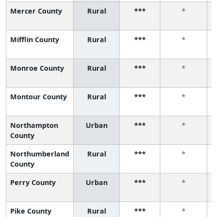
Mercer County
Rural
***
*
Mifflin County
Rural
***
*
Monroe County
Rural
***
*
Montour County
Rural
***
*
Northampton
Urban
***
*
County
Northumberland
Rural
***
*
County
Perry County
Urban
***
*
Pike County
Rural
***
*